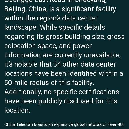
Beijing, China, is a significant facility
within the region’s data center
landscape. While specific details
regarding its gross building size, gross
colocation space, and power
information are currently unavailable,
it’s notable that 34 other data center
locations have been identified within a
50-mile radius of this facility.
Additionally, no specific certifications
have been publicly disclosed for this
location.
China Telecom boasts an expansive global network of over 400