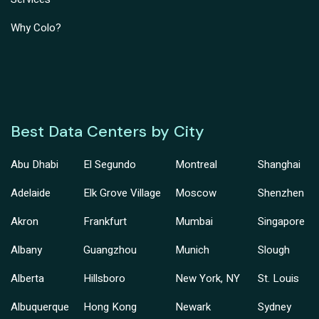
Why Colo?
Best Data Centers by City
Abu Dhabi
El Segundo
Montreal
Shanghai
Adelaide
Elk Grove Village
Moscow
Shenzhen
Akron
Frankfurt
Mumbai
Singapore
Albany
Guangzhou
Munich
Slough
Alberta
Hillsboro
New York, NY
St. Louis
Albuquerque
Hong Kong
Newark
Sydney