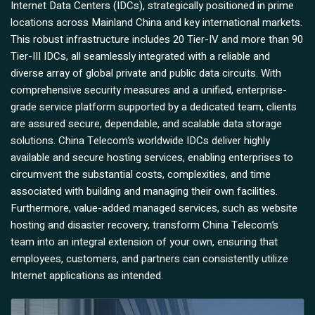
Internet Data Centers (IDCs), strategically positioned in prime
locations across Mainland China and key international markets.
This robust infrastructure includes 20 Tier-IV and more than 90
Tier-III IDCs, all seamlessly integrated with a reliable and
diverse array of global private and public data circuits. With
comprehensive security measures and a unified, enterprise-
grade service platform supported by a dedicated team, clients
are assured secure, dependable, and scalable data storage
solutions. China Telecom’s worldwide IDCs deliver highly
available and secure hosting services, enabling enterprises to
circumvent the substantial costs, complexities, and time
associated with building and managing their own facilities.
Furthermore, value-added managed services, such as website
hosting and disaster recovery, transform China Telecom’s
team into an integral extension of your own, ensuring that
employees, customers, and partners can consistently utilize
Internet applications as intended.