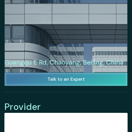
Guangqu E Rd, Chaoyang, Beijing, China
Talk to an Expert
Provider