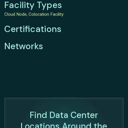
Facility Types
Cloud Node
,
Colocation Facility
Certifications
Networks
Find Data Center
Locations Around the