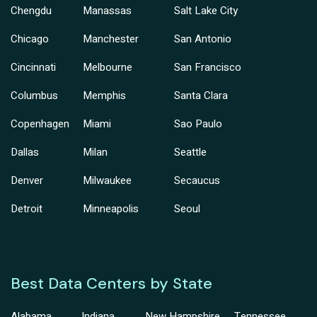
Chengdu
Manassas
Salt Lake City
Chicago
Manchester
San Antonio
Cincinnati
Melbourne
San Francisco
Columbus
Memphis
Santa Clara
Copenhagen
Miami
Sao Paulo
Dallas
Milan
Seattle
Denver
Milwaukee
Secaucus
Detroit
Minneapolis
Seoul
Best Data Centers by State
Alabama
Indiana
New Hampshire
Tennessee