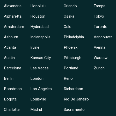
Alexandria
Honolulu
Orlando
Tampa
Alpharetta
Houston
Osaka
Tokyo
Amsterdam
Hyderabad
Oslo
Toronto
Ashburn
Indianapolis
Philadelphia
Vancouver
Atlanta
Irvine
Phoenix
Vienna
Austin
Kansas City
Pittsburgh
Warsaw
Barcelona
Las Vegas
Portland
Zurich
Berlin
London
Reno
Boardman
Los Angeles
Richardson
Bogota
Louisville
Rio De Janeiro
Charlotte
Madrid
Sacramento