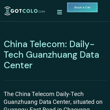
Book a Call
China Telecom: Daily-
Tech Guanzhuang Data
Center
The China Telecom Daily-Tech
Guanzhuang Data Center, situated on
Guangqu East Road in Chaoyang,