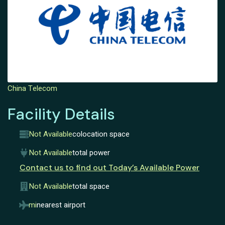
China Telecom
Facility Details
Not Available
colocation space
Not Available
total power
Contact us to find out Today’s Available Power
Not Available
total space
mi
nearest airport