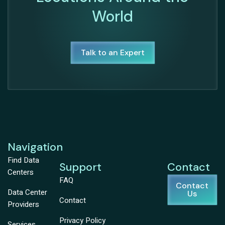
World
Talk to an Expert
Navigation
Find Data
Support
Contact
Centers
FAQ
Contact
Data Center
Us
Contact
Providers
Privacy Policy
Services