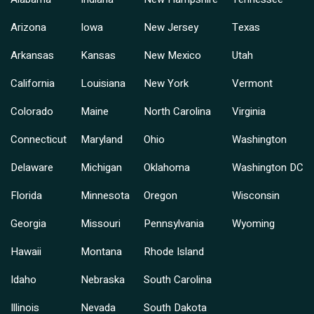
Arizona
Iowa
New Jersey
Texas
Arkansas
Kansas
New Mexico
Utah
California
Louisiana
New York
Vermont
Colorado
Maine
North Carolina
Virginia
Connecticut
Maryland
Ohio
Washington
Delaware
Michigan
Oklahoma
Washington DC
Florida
Minnesota
Oregon
Wisconsin
Georgia
Missouri
Pennsylvania
Wyoming
Hawaii
Montana
Rhode Island
Idaho
Nebraska
South Carolina
Illinois
Nevada
South Dakota