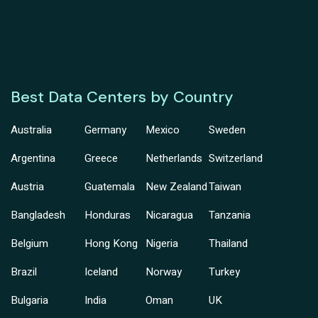
Best Data Centers by Country
Australia
Germany
Mexico
Sweden
Argentina
Greece
Netherlands
Switzerland
Austria
Guatemala
New Zealand
Taiwan
Bangladesh
Honduras
Nicaragua
Tanzania
Belgium
Hong Kong
Nigeria
Thailand
Brazil
Iceland
Norway
Turkey
Bulgaria
India
Oman
UK