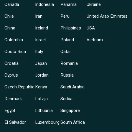
Canada
Indonesia
Panama
Ukraine
Chile
Iran
Peru
United Arab Emirates
China
Ireland
Philippines
USA
Colombia
Israel
Poland
Vietnam
Costa Rica
Italy
Qatar
Croatia
Japan
Romania
Cyprus
Jordan
Russia
Czech Republic
Kenya
Saudi Arabia
Denmark
Latvija
Serbia
Egypt
Lithuania
Singapore
El Salvador
Luxembourg
South Africa