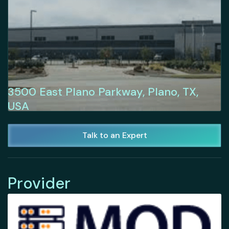
3500 East Plano Parkway, Plano, TX,
USA
Talk to an Expert
Provider