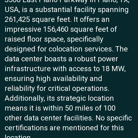
USA, is a substantial facility spanning
261,425 square feet. It offers an
impressive 156,460 square feet of
raised floor space, specifically
designed for colocation services. The
data center boasts a robust power
infrastructure with access to 18 MW,
ensuring high availability and
reliability for critical operations.
Additionally, its strategic location
means it is within 50 miles of 100
other data center facilities. No specific
certifications are mentioned for this
location.