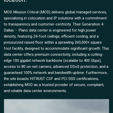
MOD Mission Critical (MOD) delivers global managed services,
specializing in colocation and IP solutions with a commitment
to transparency and customer-centricity. Their Generation 4
Dallas – Plano data center is engineered for high power
density, featuring 24-foot ceilings, efficient cooling, and a
pressurized raised floor within a sprawling 260,000+ square
foot facility, designed to accommodate significant growth. This
data center offers premium connectivity, including a cutting-
edge 100 gigabit network backbone (scalable to 400 Gbps),
access to 80 on-net carriers, advanced DDoS protection, and a
guaranteed 100% network and bandwidth uptime. Furthermore,
the site boasts HITRUST CSF and PCI DSS certifications,
establishing MOD as a trusted provider of secure, compliant,
and reliable data center environments.