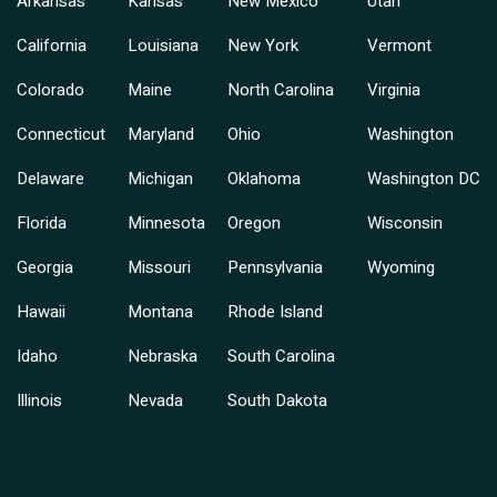
Arkansas
Kansas
New Mexico
Utah
California
Louisiana
New York
Vermont
Colorado
Maine
North Carolina
Virginia
Connecticut
Maryland
Ohio
Washington
Delaware
Michigan
Oklahoma
Washington DC
Florida
Minnesota
Oregon
Wisconsin
Georgia
Missouri
Pennsylvania
Wyoming
Hawaii
Montana
Rhode Island
Idaho
Nebraska
South Carolina
Illinois
Nevada
South Dakota