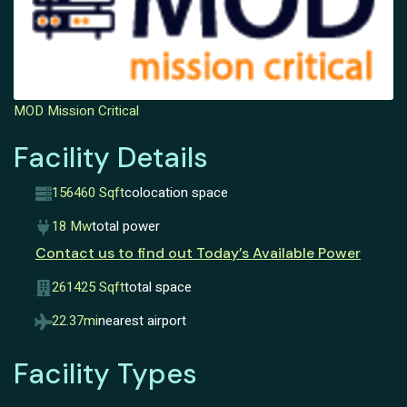
MOD Mission Critical
Facility Details
156460 Sqft
colocation space
18 Mw
total power
Contact us to find out Today’s Available Power
261425 Sqft
total space
22.37mi
nearest airport
Facility Types