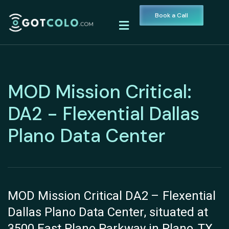
Book a Call
MOD Mission Critical:
DA2 - Flexential Dallas
Plano Data Center
MOD Mission Critical DA2 – Flexential
Dallas Plano Data Center, situated at
3500 East Plano Parkway in Plano, TX,