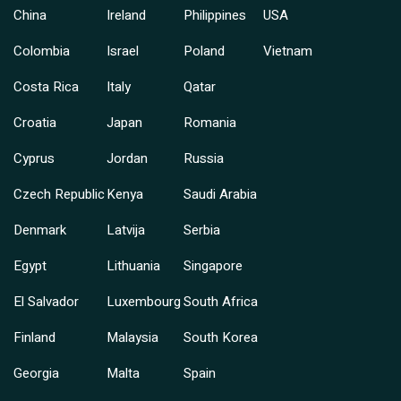
China
Ireland
Philippines
USA
Colombia
Israel
Poland
Vietnam
Costa Rica
Italy
Qatar
Croatia
Japan
Romania
Cyprus
Jordan
Russia
Czech Republic
Kenya
Saudi Arabia
Denmark
Latvija
Serbia
Egypt
Lithuania
Singapore
El Salvador
Luxembourg
South Africa
Finland
Malaysia
South Korea
Georgia
Malta
Spain