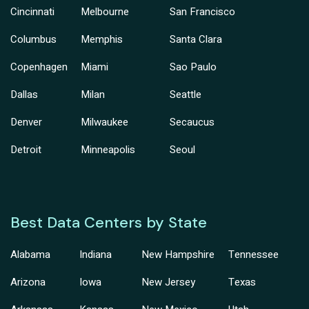
Cincinnati
Melbourne
San Francisco
Columbus
Memphis
Santa Clara
Copenhagen
Miami
Sao Paulo
Dallas
Milan
Seattle
Denver
Milwaukee
Secaucus
Detroit
Minneapolis
Seoul
Best Data Centers by State
Alabama
Indiana
New Hampshire
Tennessee
Arizona
Iowa
New Jersey
Texas