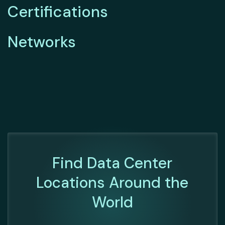
Certifications
Networks
Find Data Center
Locations Around the
World