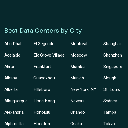
Best Data Centers by City
Abu Dhabi
El Segundo
Montreal
Shanghai
Adelaide
Elk Grove Village
Moscow
Shenzhen
Akron
Frankfurt
Mumbai
Singapore
Albany
Guangzhou
Munich
Slough
Alberta
Hillsboro
New York, NY
St. Louis
Albuquerque
Hong Kong
Newark
Sydney
Alexandria
Honolulu
Orlando
Tampa
Alpharetta
Houston
Osaka
Tokyo