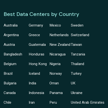
Best Data Centers by Country
Australia
Germany
Mexico
Sweden
Argentina
Greece
Netherlands
Switzerland
Austria
Guatemala
New Zealand
Taiwan
Bangladesh
Honduras
Nicaragua
Tanzania
Belgium
Hong Kong
Nigeria
Thailand
Brazil
Iceland
Norway
Turkey
Bulgaria
India
Oman
UK
Canada
Indonesia
Panama
Ukraine
Chile
Iran
Peru
United Arab Emirates