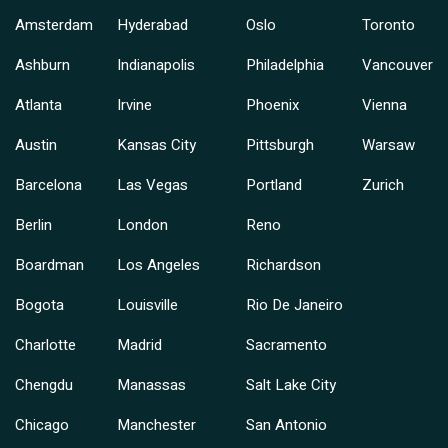
Amsterdam
Hyderabad
Oslo
Toronto
Ashburn
Indianapolis
Philadelphia
Vancouver
Atlanta
Irvine
Phoenix
Vienna
Austin
Kansas City
Pittsburgh
Warsaw
Barcelona
Las Vegas
Portland
Zurich
Berlin
London
Reno
Boardman
Los Angeles
Richardson
Bogota
Louisville
Rio De Janeiro
Charlotte
Madrid
Sacramento
Chengdu
Manassas
Salt Lake City
Chicago
Manchester
San Antonio