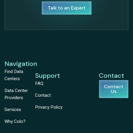
Talk to an Expert
Navigation
Find Data
Support
Contact
Centers
FAQ
Contact
Data Center
Us
Contact
Providers
Privacy Policy
Services
Why Colo?