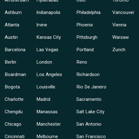
Amsterdam
Hyderabad
Oslo
Toronto
Ashburn
Indianapolis
Philadelphia
Vancouver
Atlanta
Irvine
Phoenix
Vienna
Austin
Kansas City
Pittsburgh
Warsaw
Barcelona
Las Vegas
Portland
Zurich
Berlin
London
Reno
Boardman
Los Angeles
Richardson
Bogota
Louisville
Rio De Janeiro
Charlotte
Madrid
Sacramento
Chengdu
Manassas
Salt Lake City
Chicago
Manchester
San Antonio
Cincinnati
Melbourne
San Francisco