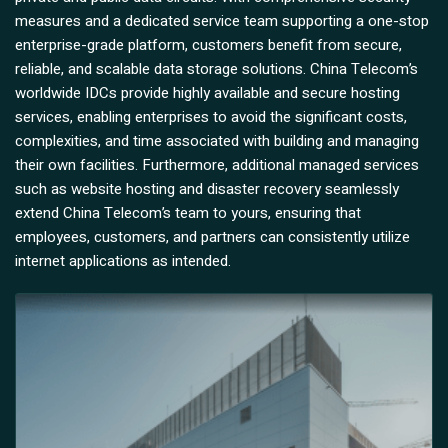
measures and a dedicated service team supporting a one-stop
enterprise-grade platform, customers benefit from secure,
reliable, and scalable data storage solutions. China Telecom’s
worldwide IDCs provide highly available and secure hosting
services, enabling enterprises to avoid the significant costs,
complexities, and time associated with building and managing
their own facilities. Furthermore, additional managed services
such as website hosting and disaster recovery seamlessly
extend China Telecom’s team to yours, ensuring that
employees, customers, and partners can consistently utilize
internet applications as intended.