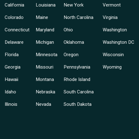
California
Louisiana
New York
Vermont
Colorado
Maine
North Carolina
Virginia
Connecticut
Maryland
Ohio
Washington
Delaware
Michigan
Oklahoma
Washington DC
Florida
Minnesota
Oregon
Wisconsin
Georgia
Missouri
Pennsylvania
Wyoming
Hawaii
Montana
Rhode Island
Idaho
Nebraska
South Carolina
Illinois
Nevada
South Dakota