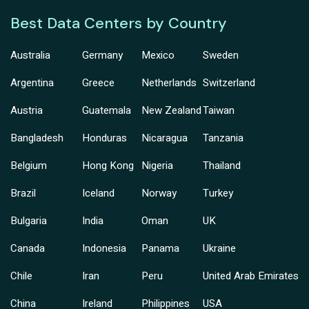
Best Data Centers by Country
Australia
Germany
Mexico
Sweden
Argentina
Greece
Netherlands
Switzerland
Austria
Guatemala
New Zealand
Taiwan
Bangladesh
Honduras
Nicaragua
Tanzania
Belgium
Hong Kong
Nigeria
Thailand
Brazil
Iceland
Norway
Turkey
Bulgaria
India
Oman
UK
Canada
Indonesia
Panama
Ukraine
Chile
Iran
Peru
United Arab Emirates
China
Ireland
Philippines
USA