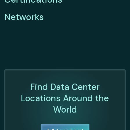
Networks
Find Data Center
Locations Around the
World