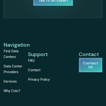
Talk to an Expert
Navigation
Find Data
Support
Contact
Centers
FAQ
Contact
Data Center
Us
Contact
Providers
Privacy Policy
Services
Why Colo?