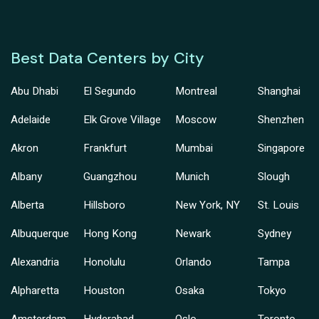
Best Data Centers by City
Abu Dhabi
El Segundo
Montreal
Shanghai
Adelaide
Elk Grove Village
Moscow
Shenzhen
Akron
Frankfurt
Mumbai
Singapore
Albany
Guangzhou
Munich
Slough
Alberta
Hillsboro
New York, NY
St. Louis
Albuquerque
Hong Kong
Newark
Sydney
Alexandria
Honolulu
Orlando
Tampa
Alpharetta
Houston
Osaka
Tokyo