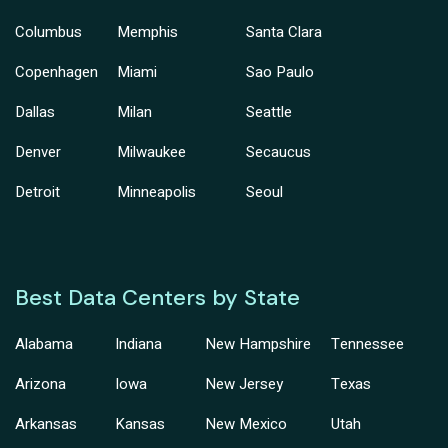
Columbus
Memphis
Santa Clara
Copenhagen
Miami
Sao Paulo
Dallas
Milan
Seattle
Denver
Milwaukee
Secaucus
Detroit
Minneapolis
Seoul
Best Data Centers by State
Alabama
Indiana
New Hampshire
Tennessee
Arizona
Iowa
New Jersey
Texas
Arkansas
Kansas
New Mexico
Utah