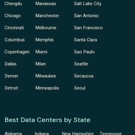
Chengdu
Manassas
Salt Lake City
Chicago
Manchester
San Antonio
Cincinnati
Melbourne
San Francisco
Columbus
Memphis
Santa Clara
Copenhagen
Miami
Sao Paulo
Dallas
Milan
Seattle
Denver
Milwaukee
Secaucus
Detroit
Minneapolis
Seoul
Best Data Centers by State
Alabama
Indiana
New Hampshire
Tennessee