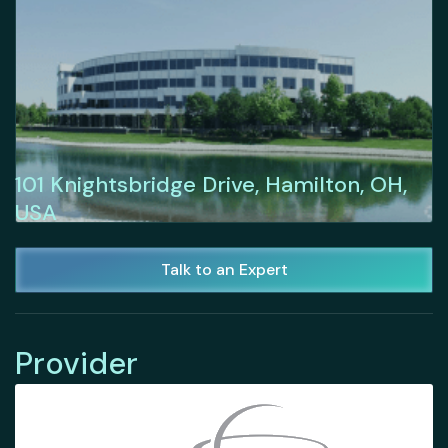
101 Knightsbridge Drive, Hamilton, OH,
USA
Talk to an Expert
Provider