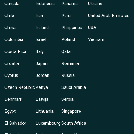
Canada
Indonesia
Panama
Ukraine
Chile
Iran
Peru
United Arab Emirates
China
Ireland
Philippines
USA
Colombia
Israel
Poland
Vietnam
Costa Rica
Italy
Qatar
Croatia
Japan
Romania
Cyprus
Jordan
Russia
Czech Republic
Kenya
Saudi Arabia
Denmark
Latvija
Serbia
Egypt
Lithuania
Singapore
El Salvador
Luxembourg
South Africa