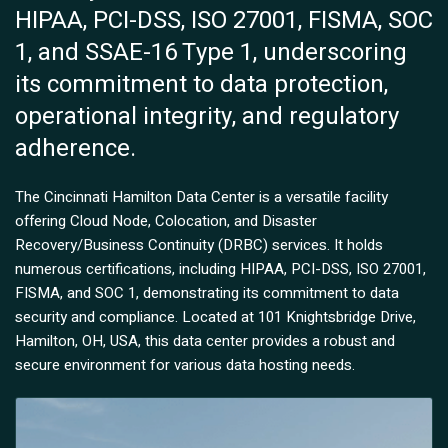
HIPAA, PCI-DSS, ISO 27001, FISMA, SOC
1, and SSAE-16 Type 1, underscoring
its commitment to data protection,
operational integrity, and regulatory
adherence.
The Cincinnati Hamilton Data Center is a versatile facility
offering Cloud Node, Colocation, and Disaster
Recovery/Business Continuity (DRBC) services. It holds
numerous certifications, including HIPAA, PCI-DSS, ISO 27001,
FISMA, and SOC 1, demonstrating its commitment to data
security and compliance. Located at 101 Knightsbridge Drive,
Hamilton, OH, USA, this data center provides a robust and
secure environment for various data hosting needs.