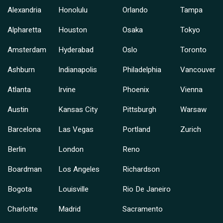
Alexandria
Honolulu
Orlando
Tampa
Alpharetta
Houston
Osaka
Tokyo
Amsterdam
Hyderabad
Oslo
Toronto
Ashburn
Indianapolis
Philadelphia
Vancouver
Atlanta
Irvine
Phoenix
Vienna
Austin
Kansas City
Pittsburgh
Warsaw
Barcelona
Las Vegas
Portland
Zurich
Berlin
London
Reno
Boardman
Los Angeles
Richardson
Bogota
Louisville
Rio De Janeiro
Charlotte
Madrid
Sacramento