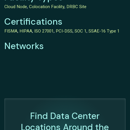
Cloud Node
,
Colocation Facility
,
DRBC Site
Certifications
FISMA
,
HIPAA
,
ISO 27001
,
PCI-DSS
,
SOC 1
,
SSAE-16 Type 1
Networks
Find Data Center
Locations Around the