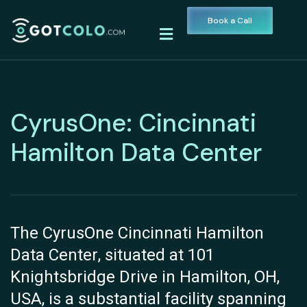
Book a Call
CyrusOne: Cincinnati
Hamilton Data Center
The CyrusOne Cincinnati Hamilton
Data Center, situated at 101
Knightsbridge Drive in Hamilton, OH,
USA, is a substantial facility spanning