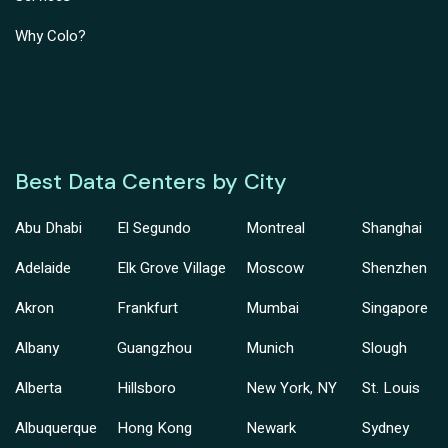
Why Colo?
Best Data Centers by City
Abu Dhabi
El Segundo
Montreal
Shanghai
Adelaide
Elk Grove Village
Moscow
Shenzhen
Akron
Frankfurt
Mumbai
Singapore
Albany
Guangzhou
Munich
Slough
Alberta
Hillsboro
New York, NY
St. Louis
Albuquerque
Hong Kong
Newark
Sydney