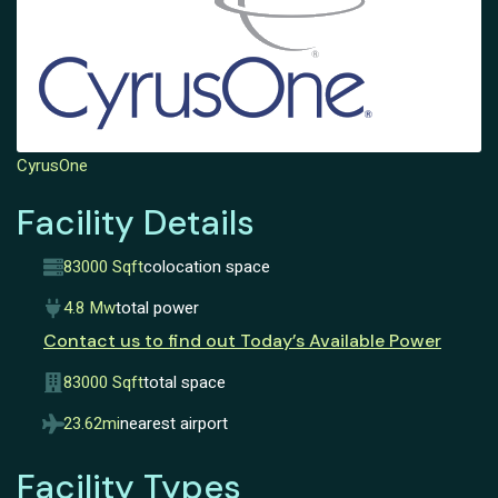
CyrusOne
Facility Details
83000 Sqft
colocation space
4.8 Mw
total power
Contact us to find out Today’s Available Power
83000 Sqft
total space
23.62mi
nearest airport
Facility Types