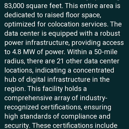
83,000 square feet. This entire area is
dedicated to raised floor space,
optimized for colocation services. The
data center is equipped with a robust
power infrastructure, providing access
to 4.8 MW of power. Within a 50-mile
radius, there are 21 other data center
locations, indicating a concentrated
hub of digital infrastructure in the
region. This facility holds a
comprehensive array of industry-
recognized certifications, ensuring
high standards of compliance and
security. These certifications include