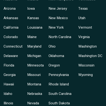
Arizona
Iowa
New Jersey
Texas
Arkansas
Kansas
New Mexico
Utah
California
Louisiana
New York
Vermont
Colorado
Maine
North Carolina
Virginia
Connecticut
Maryland
Ohio
Washington
Delaware
Michigan
Oklahoma
Washington DC
Florida
Minnesota
Oregon
Wisconsin
Georgia
Missouri
Pennsylvania
Wyoming
Hawaii
Montana
Rhode Island
Idaho
Nebraska
South Carolina
Illinois
Nevada
South Dakota