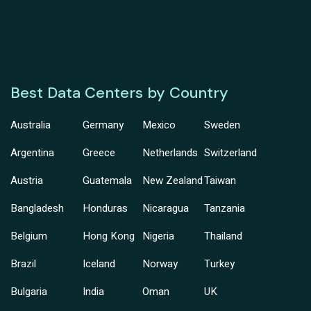
Best Data Centers by Country
Australia
Germany
Mexico
Sweden
Argentina
Greece
Netherlands
Switzerland
Austria
Guatemala
New Zealand
Taiwan
Bangladesh
Honduras
Nicaragua
Tanzania
Belgium
Hong Kong
Nigeria
Thailand
Brazil
Iceland
Norway
Turkey
Bulgaria
India
Oman
UK