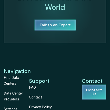
World
Talk to an Expert
Navigation
Find Data
Support
Contact
Centers
FAQ
Contact
Data Center
Us
Contact
Providers
Privacy Policy
Services