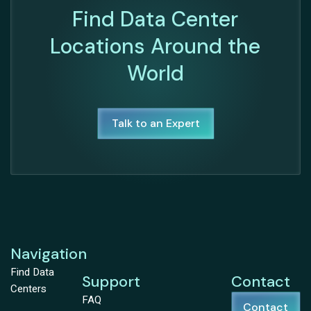
Find Data Center
Locations Around the
World
Talk to an Expert
Navigation
Find Data
Support
Contact
Centers
FAQ
Contact