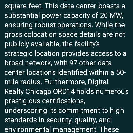
square feet. This data center boasts a
substantial power capacity of 20 MW,
ensuring robust operations. While the
gross colocation space details are not
publicly available, the facility’s
strategic location provides access to a
broad network, with 97 other data
center locations identified within a 50-
mile radius. Furthermore, Digital
Realty Chicago ORD14 holds numerous
prestigious certifications,
underscoring its commitment to high
standards in security, quality, and
environmental management. These