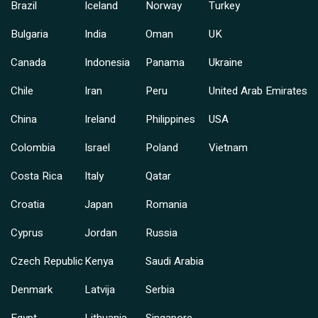
Brazil
Iceland
Norway
Turkey
Bulgaria
India
Oman
UK
Canada
Indonesia
Panama
Ukraine
Chile
Iran
Peru
United Arab Emirates
China
Ireland
Philippines
USA
Colombia
Israel
Poland
Vietnam
Costa Rica
Italy
Qatar
Croatia
Japan
Romania
Cyprus
Jordan
Russia
Czech Republic
Kenya
Saudi Arabia
Denmark
Latvija
Serbia