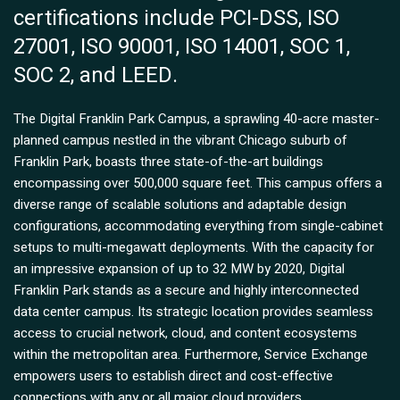
certifications include PCI-DSS, ISO
27001, ISO 90001, ISO 14001, SOC 1,
SOC 2, and LEED.
The Digital Franklin Park Campus, a sprawling 40-acre master-
planned campus nestled in the vibrant Chicago suburb of
Franklin Park, boasts three state-of-the-art buildings
encompassing over 500,000 square feet. This campus offers a
diverse range of scalable solutions and adaptable design
configurations, accommodating everything from single-cabinet
setups to multi-megawatt deployments. With the capacity for
an impressive expansion of up to 32 MW by 2020, Digital
Franklin Park stands as a secure and highly interconnected
data center campus. Its strategic location provides seamless
access to crucial network, cloud, and content ecosystems
within the metropolitan area. Furthermore, Service Exchange
empowers users to establish direct and cost-effective
connections with any or all major cloud providers.