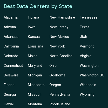
Best Data Centers by State
Alabama
Indiana
New Hampshire
Tennessee
Arizona
Iowa
New Jersey
Texas
Arkansas
Kansas
New Mexico
Utah
California
Louisiana
New York
Vermont
Colorado
Maine
North Carolina
Virginia
Connecticut
Maryland
Ohio
Washington
Delaware
Michigan
Oklahoma
Washington DC
Florida
Minnesota
Oregon
Wisconsin
Georgia
Missouri
Pennsylvania
Wyoming
Hawaii
Montana
Rhode Island