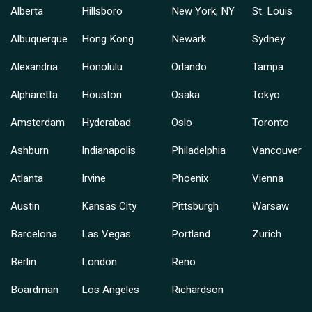
Alberta
Hillsboro
New York, NY
St. Louis
Albuquerque
Hong Kong
Newark
Sydney
Alexandria
Honolulu
Orlando
Tampa
Alpharetta
Houston
Osaka
Tokyo
Amsterdam
Hyderabad
Oslo
Toronto
Ashburn
Indianapolis
Philadelphia
Vancouver
Atlanta
Irvine
Phoenix
Vienna
Austin
Kansas City
Pittsburgh
Warsaw
Barcelona
Las Vegas
Portland
Zurich
Berlin
London
Reno
Boardman
Los Angeles
Richardson