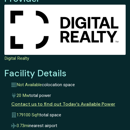
Digital Realty
Facility Details
Not Available
colocation space
20 Mw
total power
Contact us to find out Today’s Available Power
179100 Sqft
total space
3.73mi
nearest airport