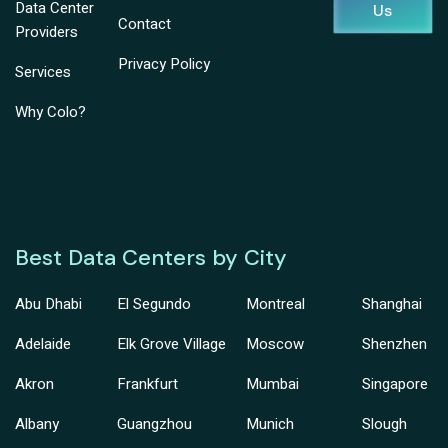
Data Center
Us
Contact
Providers
Privacy Policy
Services
Why Colo?
Best Data Centers by City
Abu Dhabi
El Segundo
Montreal
Shanghai
Adelaide
Elk Grove Village
Moscow
Shenzhen
Akron
Frankfurt
Mumbai
Singapore
Albany
Guangzhou
Munich
Slough