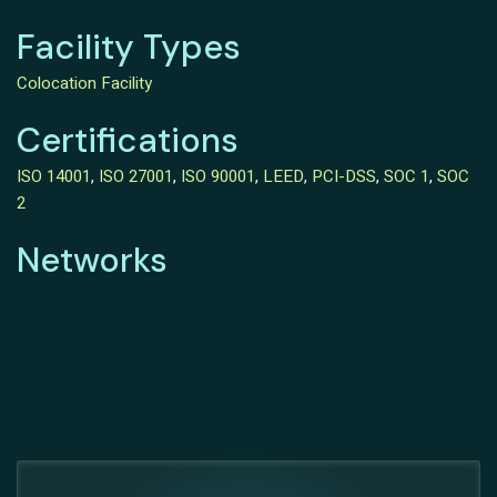
Facility Types
Colocation Facility
Certifications
ISO 14001
,
ISO 27001
,
ISO 90001
,
LEED
,
PCI-DSS
,
SOC 1
,
SOC
2
Networks