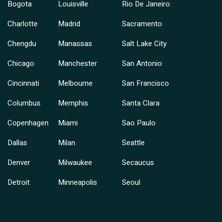
Bogota
Louisville
Rio De Janeiro
Charlotte
Madrid
Sacramento
Chengdu
Manassas
Salt Lake City
Chicago
Manchester
San Antonio
Cincinnati
Melbourne
San Francisco
Columbus
Memphis
Santa Clara
Copenhagen
Miami
Sao Paulo
Dallas
Milan
Seattle
Denver
Milwaukee
Secaucus
Detroit
Minneapolis
Seoul