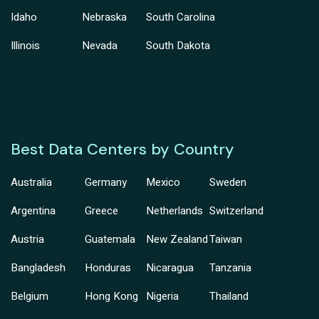
Idaho
Nebraska
South Carolina
Illinois
Nevada
South Dakota
Best Data Centers by Country
Australia
Germany
Mexico
Sweden
Argentina
Greece
Netherlands
Switzerland
Austria
Guatemala
New Zealand
Taiwan
Bangladesh
Honduras
Nicaragua
Tanzania
Belgium
Hong Kong
Nigeria
Thailand