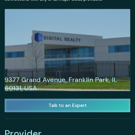
9377 Grand Avenue, Franklin Park, IL
60131, USA
Talk to an Expert
Provider