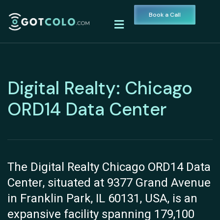
Book a Call
Digital Realty: Chicago
ORD14 Data Center
The Digital Realty Chicago ORD14 Data
Center, situated at 9377 Grand Avenue
in Franklin Park, IL 60131, USA, is an
expansive facility spanning 179,100