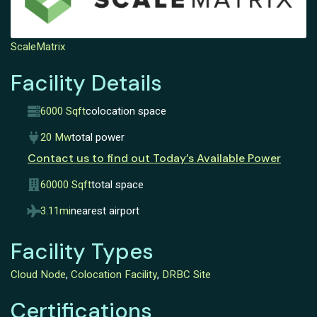
ScaleMatrix
Facility Details
6000 Sqft
colocation space
20 Mw
total power
Contact us to find out Today’s Available Power
60000 Sqft
total space
3.11mi
nearest airport
Facility Types
Cloud Node
,
Colocation Facility
,
DRBC Site
Certifications