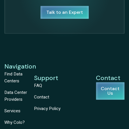
Talk to an Expert
Navigation
Find Data
Support
Contact
Centers
FAQ
Contact
Data Center
Us
Contact
Providers
Privacy Policy
Services
Why Colo?