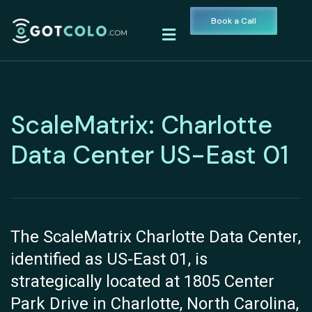
Book a Call
ScaleMatrix: Charlotte
Data Center US-East 01
The ScaleMatrix Charlotte Data Center,
identified as US-East 01, is
strategically located at 1805 Center
Park Drive in Charlotte, North Carolina,