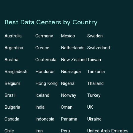
Best Data Centers by Country
Australia
Germany
Mexico
Sweden
Argentina
Greece
Netherlands
Switzerland
Austria
Guatemala
New Zealand
Taiwan
Bangladesh
Honduras
Nicaragua
Tanzania
Belgium
Hong Kong
Nigeria
Thailand
Brazil
Iceland
Norway
Turkey
Bulgaria
India
Oman
UK
Canada
Indonesia
Panama
Ukraine
Chile
Iran
Peru
United Arab Emirates