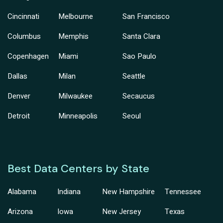
Cincinnati
Melbourne
San Francisco
Columbus
Memphis
Santa Clara
Copenhagen
Miami
Sao Paulo
Dallas
Milan
Seattle
Denver
Milwaukee
Secaucus
Detroit
Minneapolis
Seoul
Best Data Centers by State
Alabama
Indiana
New Hampshire
Tennessee
Arizona
Iowa
New Jersey
Texas