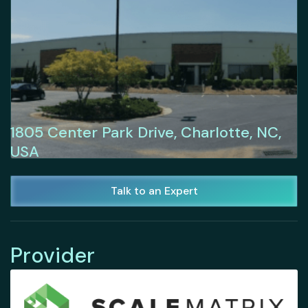
1805 Center Park Drive, Charlotte, NC,
USA
Talk to an Expert
Provider