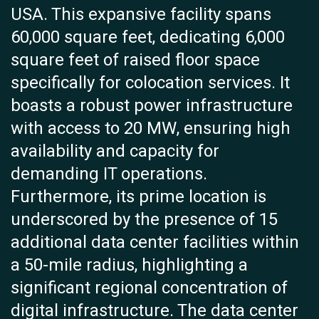
USA. This expansive facility spans
60,000 square feet, dedicating 6,000
square feet of raised floor space
specifically for colocation services. It
boasts a robust power infrastructure
with access to 20 MW, ensuring high
availability and capacity for
demanding IT operations.
Furthermore, its prime location is
underscored by the presence of 15
additional data center facilities within
a 50-mile radius, highlighting a
significant regional concentration of
digital infrastructure. The data center