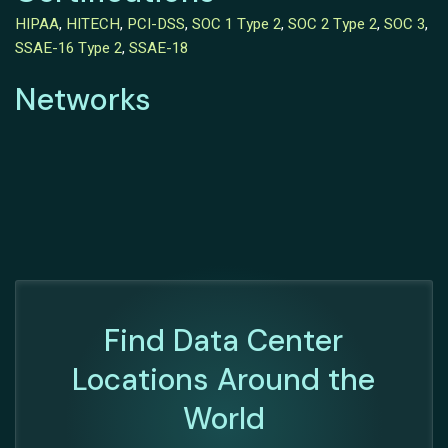
HIPAA
,
HITECH
,
PCI-DSS
,
SOC 1 Type 2
,
SOC 2 Type 2
,
SOC 3
,
SSAE-16 Type 2
,
SSAE-18
Networks
Find Data Center
Locations Around the
World