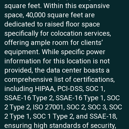
square feet. Within this expansive
space, 40,000 square feet are
dedicated to raised floor space
specifically for colocation services,
offering ample room for clients’
equipment. While specific power
information for this location is not
provided, the data center boasts a
comprehensive list of certifications,
including HIPAA, PCI-DSS, SOC 1,
SSAE-16 Type 2, SSAE-16 Type 1, SOC
2 Type 2, ISO 27001, SOC 2, SOC 3, SOC
2 Type 1, SOC 1 Type 2, and SSAE-18,
ensuring high standards of security,