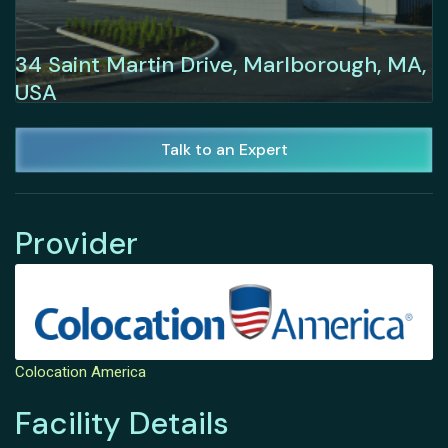
34 Saint Martin Drive, Marlborough, MA,
USA
Talk to an Expert
Provider
Colocation America
Facility Details