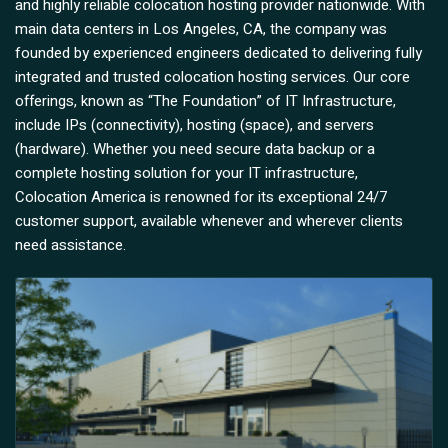
and highly reliable colocation hosting provider nationwide. With
main data centers in Los Angeles, CA, the company was
founded by experienced engineers dedicated to delivering fully
integrated and trusted colocation hosting services. Our core
offerings, known as “The Foundation” of IT Infrastructure,
include IPs (connectivity), hosting (space), and servers
(hardware). Whether you need secure data backup or a
complete hosting solution for your IT infrastructure,
Colocation America is renowned for its exceptional 24/7
customer support, available whenever and wherever clients
need assistance.