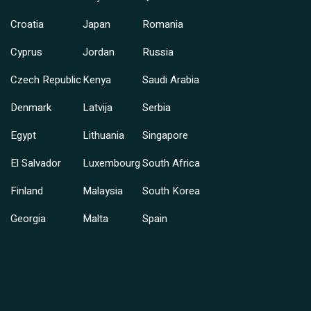
Croatia
Japan
Romania
Cyprus
Jordan
Russia
Czech Republic
Kenya
Saudi Arabia
Denmark
Latvija
Serbia
Egypt
Lithuania
Singapore
El Salvador
Luxembourg
South Africa
Finland
Malaysia
South Korea
Georgia
Malta
Spain