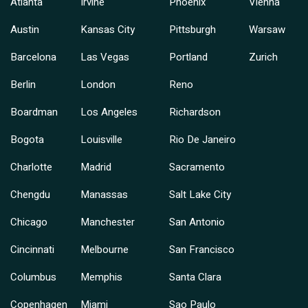
Atlanta
Irvine
Phoenix
Vienna
Austin
Kansas City
Pittsburgh
Warsaw
Barcelona
Las Vegas
Portland
Zurich
Berlin
London
Reno
Boardman
Los Angeles
Richardson
Bogota
Louisville
Rio De Janeiro
Charlotte
Madrid
Sacramento
Chengdu
Manassas
Salt Lake City
Chicago
Manchester
San Antonio
Cincinnati
Melbourne
San Francisco
Columbus
Memphis
Santa Clara
Copenhagen
Miami
Sao Paulo