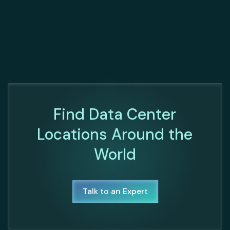
Find Data Center
Locations Around the
World
Talk to an Expert