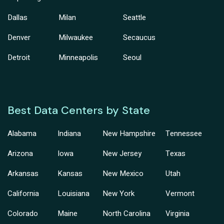
Dallas
Milan
Seattle
Denver
Milwaukee
Secaucus
Detroit
Minneapolis
Seoul
Best Data Centers by State
Alabama
Indiana
New Hampshire
Tennessee
Arizona
Iowa
New Jersey
Texas
Arkansas
Kansas
New Mexico
Utah
California
Louisiana
New York
Vermont
Colorado
Maine
North Carolina
Virginia