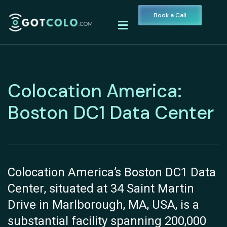
Book a Call
Colocation America:
Boston DC1 Data Center
Colocation America’s Boston DC1 Data
Center, situated at 34 Saint Martin
Drive in Marlborough, MA, USA, is a
substantial facility spanning 200,000