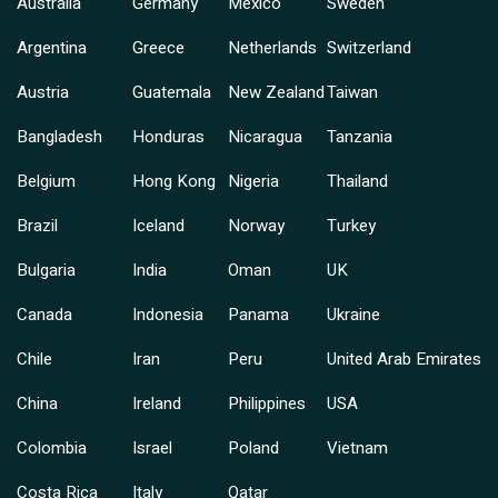
Australia
Germany
Mexico
Sweden
Argentina
Greece
Netherlands
Switzerland
Austria
Guatemala
New Zealand
Taiwan
Bangladesh
Honduras
Nicaragua
Tanzania
Belgium
Hong Kong
Nigeria
Thailand
Brazil
Iceland
Norway
Turkey
Bulgaria
India
Oman
UK
Canada
Indonesia
Panama
Ukraine
Chile
Iran
Peru
United Arab Emirates
China
Ireland
Philippines
USA
Colombia
Israel
Poland
Vietnam
Costa Rica
Italy
Qatar