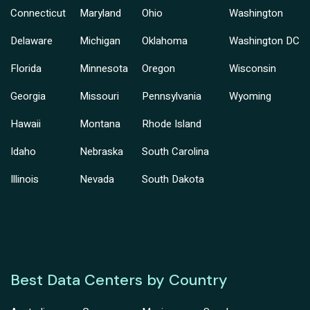
Connecticut
Maryland
Ohio
Washington
Delaware
Michigan
Oklahoma
Washington DC
Florida
Minnesota
Oregon
Wisconsin
Georgia
Missouri
Pennsylvania
Wyoming
Hawaii
Montana
Rhode Island
Idaho
Nebraska
South Carolina
Illinois
Nevada
South Dakota
Best Data Centers by Country