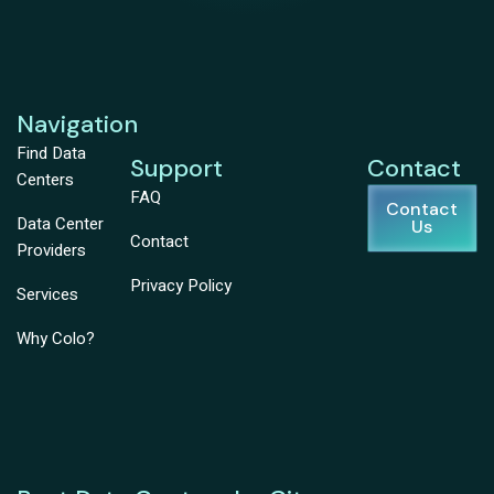
Navigation
Find Data
Support
Contact
Centers
FAQ
Contact
Data Center
Us
Contact
Providers
Privacy Policy
Services
Why Colo?