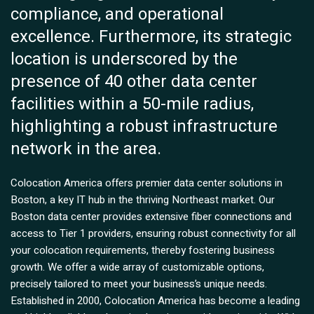
compliance, and operational
excellence. Furthermore, its strategic
location is underscored by the
presence of 40 other data center
facilities within a 50-mile radius,
highlighting a robust infrastructure
network in the area.
Colocation America offers premier data center solutions in
Boston, a key IT hub in the thriving Northeast market. Our
Boston data center provides extensive fiber connections and
access to Tier 1 providers, ensuring robust connectivity for all
your colocation requirements, thereby fostering business
growth. We offer a wide array of customizable options,
precisely tailored to meet your business’s unique needs.
Established in 2000, Colocation America has become a leading