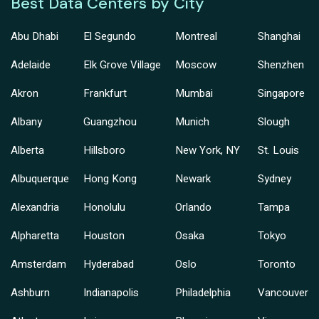
Best Data Centers by City
Abu Dhabi
El Segundo
Montreal
Shanghai
Adelaide
Elk Grove Village
Moscow
Shenzhen
Akron
Frankfurt
Mumbai
Singapore
Albany
Guangzhou
Munich
Slough
Alberta
Hillsboro
New York, NY
St. Louis
Albuquerque
Hong Kong
Newark
Sydney
Alexandria
Honolulu
Orlando
Tampa
Alpharetta
Houston
Osaka
Tokyo
Amsterdam
Hyderabad
Oslo
Toronto
Ashburn
Indianapolis
Philadelphia
Vancouver