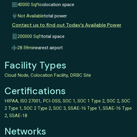
40000 Sqft
colocation space
Not Available
total power
Contact us to find out Today’s Available Power
200000 Sqft
total space
28.59mi
nearest airport
Facility Types
Cloud Node
,
Colocation Facility
,
DRBC Site
Certifications
HIPAA
,
ISO 27001
,
PCI-DSS
,
SOC 1
,
SOC 1 Type 2
,
SOC 2
,
SOC
2 Type 1
,
SOC 2 Type 2
,
SOC 3
,
SSAE-16 Type 1
,
SSAE-16 Type
2
,
SSAE-18
Networks