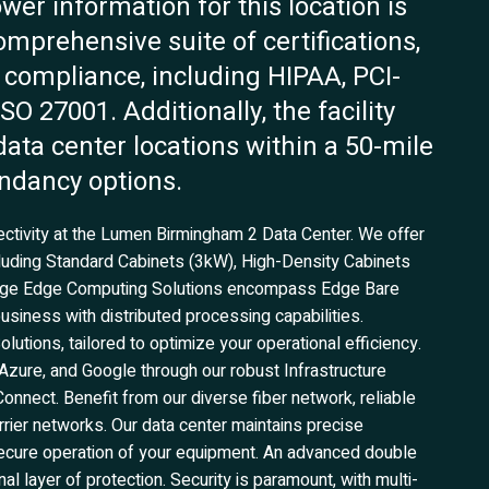
ower information for this location is
omprehensive suite of certifications,
 compliance, including HIPAA, PCI-
O 27001. Additionally, the facility
data center locations within a 50-mile
undancy options.
ectivity at the Lumen Birmingham 2 Data Center. We offer
cluding Standard Cabinets (3kW), High-Density Cabinets
edge Edge Computing Solutions encompass Edge Bare
siness with distributed processing capabilities.
tions, tailored to optimize your operational efficiency.
zure, and Google through our robust Infrastructure
Connect. Benefit from our diverse fiber network, reliable
rrier networks. Our data center maintains precise
secure operation of your equipment. An advanced double
l layer of protection. Security is paramount, with multi-