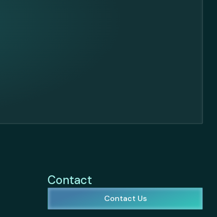
Contact
Contact Us