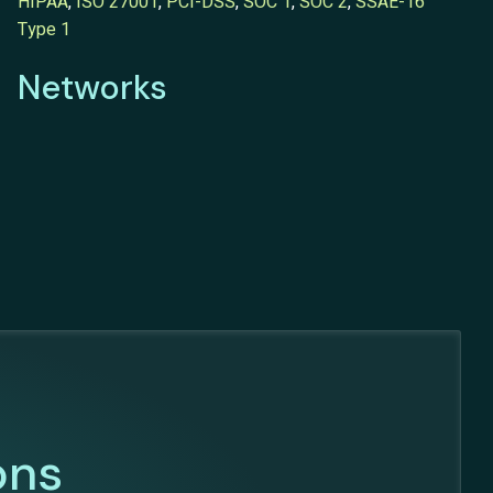
HIPAA
,
ISO 27001
,
PCI-DSS
,
SOC 1
,
SOC 2
,
SSAE-16
Type 1
Networks
ons