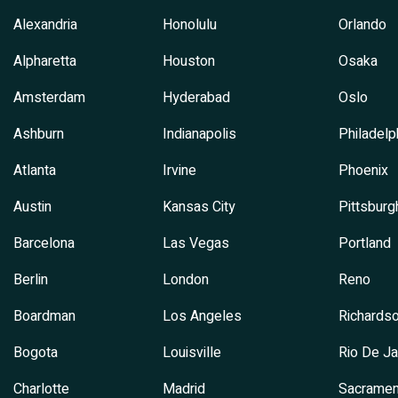
Alexandria
Honolulu
Orlando
Alpharetta
Houston
Osaka
Amsterdam
Hyderabad
Oslo
Ashburn
Indianapolis
Philadelp
Atlanta
Irvine
Phoenix
Austin
Kansas City
Pittsburg
Barcelona
Las Vegas
Portland
Berlin
London
Reno
Boardman
Los Angeles
Richards
Bogota
Louisville
Rio De Ja
Charlotte
Madrid
Sacramen