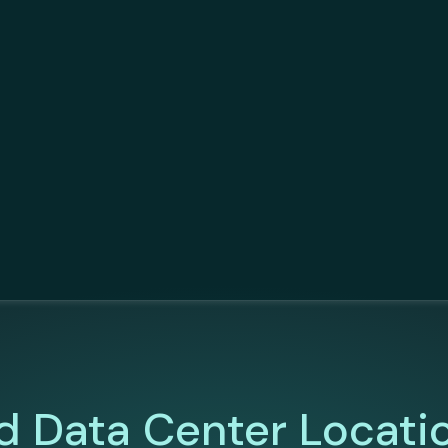
d Data Center Locati