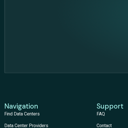
Navigation
Support
Find Data Centers
FAQ
Data Center Providers
Contact