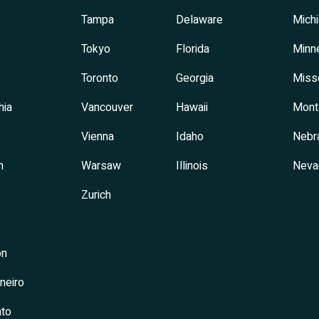
Tampa
Delaware
Mich
Tokyo
Florida
Minn
Toronto
Georgia
Miss
hia
Vancouver
Hawaii
Mont
Vienna
Idaho
Nebr
h
Warsaw
Illinois
Neva
Zurich
on
neiro
to