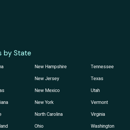
s by State
na
New Hampshire
Tennessee
New Jersey
Texas
as
New Mexico
Utah
iana
New York
Vermont
e
North Carolina
Virginia
land
Ohio
Washington