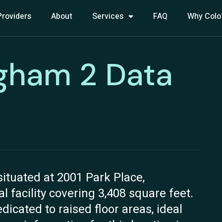
Providers
About
Services
FAQ
Why Colo
gham 2 Data
tuated at 2001 Park Place,
 facility covering 3,408 square feet.
dicated to raised floor areas, ideal