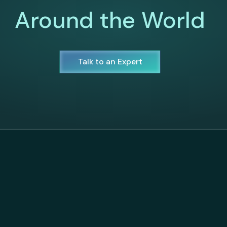
Around the World
Talk to an Expert