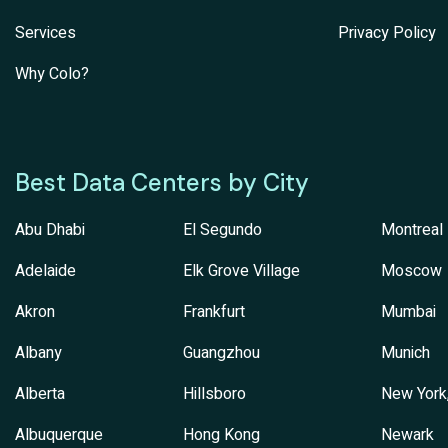
Services
Privacy Policy
Why Colo?
Best Data Centers by City
Abu Dhabi
El Segundo
Montreal
Adelaide
Elk Grove Village
Moscow
Akron
Frankfurt
Mumbai
Albany
Guangzhou
Munich
Alberta
Hillsboro
New York
Albuquerque
Hong Kong
Newark