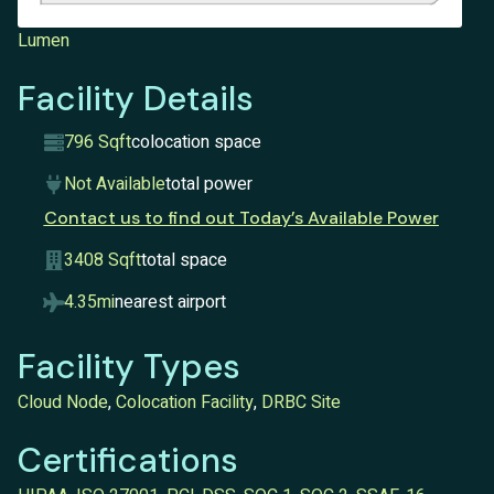
Lumen
Facility Details
796 Sqft
colocation space
Not Available
total power
Contact us to find out Today’s Available Power
3408 Sqft
total space
4.35mi
nearest airport
Facility Types
Cloud Node
,
Colocation Facility
,
DRBC Site
Certifications