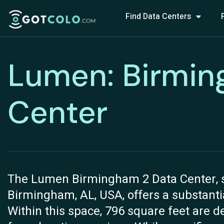
Find Data Centers
Lumen: Birmin
Center
The Lumen Birmingham 2 Data Center, si
Birmingham, AL, USA, offers a substantial
Within this space, 796 square feet are de