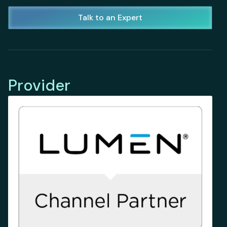
Talk to an Expert
Provider