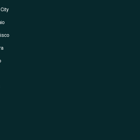
 City
io
isco
ra
o
s