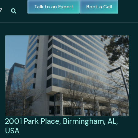
Talk to an Expert
Book a Call
?
2001 Park Place, Birmingham, AL,
USA