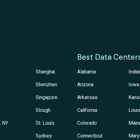
Best Data Center
Shanghai
Alabama
India
Shenzhen
Arizona
Iowa
Singapore
Arkansas
Kans
Slough
California
Louis
, NY
St. Louis
Colorado
Main
Sydney
Connecticut
Mary