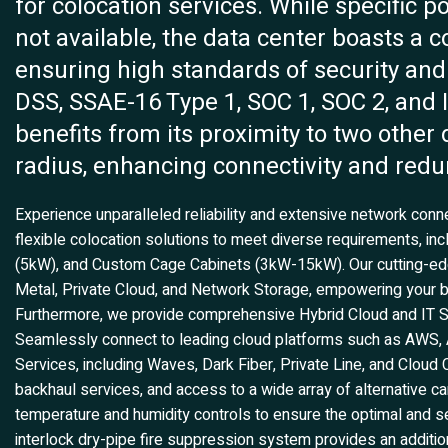
for colocation services. While specific p
not available, the data center boasts a c
ensuring high standards of security and
DSS, SSAE-16 Type 1, SOC 1, SOC 2, and IS
benefits from its proximity to two other 
radius, enhancing connectivity and red
Experience unparalleled reliability and extensive network conn
flexible colocation solutions to meet diverse requirements, in
(5kW), and Custom Cage Cabinets (3kW-15kW). Our cutting-
Metal, Private Cloud, and Network Storage, empowering your bu
Furthermore, we provide comprehensive Hybrid Cloud and IT Solu
Seamlessly connect to leading cloud platforms such as AWS, A
Services, including Waves, Dark Fiber, Private Line, and Cloud 
backhaul services, and access to a wide array of alternative ca
temperature and humidity controls to ensure the optimal and 
interlock dry-pipe fire suppression system provides an additiona