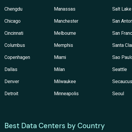
Chengdu
Manassas
Salt Lake
Chicago
Manchester
San Anton
Cincinnati
Melbourne
San Franc
Columbus
Memphis
Santa Cla
Copenhagen
Miami
Sao Paul
Dallas
Milan
Seattle
Denver
Milwaukee
Secaucu
Detroit
Minneapolis
Seoul
Best Data Centers by Country