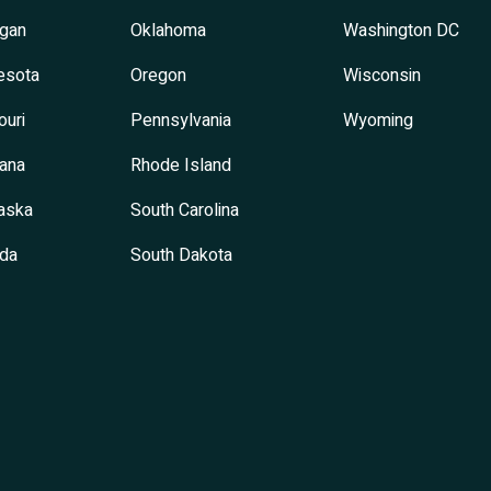
igan
Oklahoma
Washington DC
esota
Oregon
Wisconsin
ouri
Pennsylvania
Wyoming
ana
Rhode Island
aska
South Carolina
da
South Dakota