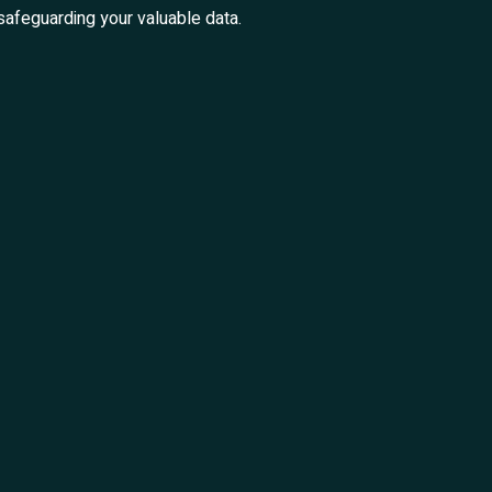
safeguarding your valuable data.