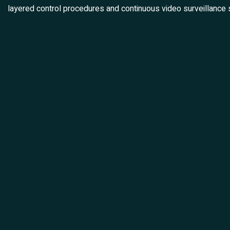
layered control procedures and continuous video surveillance 