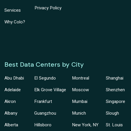
Privacy Policy
Services
Why Colo?
Best Data Centers by City
Abu Dhabi
El Segundo
Montreal
Shanghai
Adelaide
Elk Grove Village
Moscow
Shenzhen
Akron
Frankfurt
Mumbai
Singapore
Albany
Guangzhou
Munich
Slough
Alberta
Hillsboro
New York, NY
St. Louis