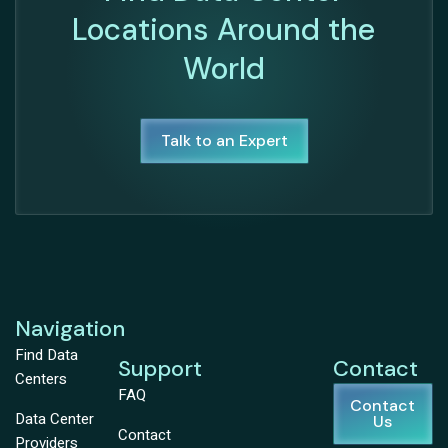
Locations Around the
World
Talk to an Expert
Navigation
Find Data
Support
Contact
Centers
FAQ
Contact
Data Center
Us
Contact
Providers