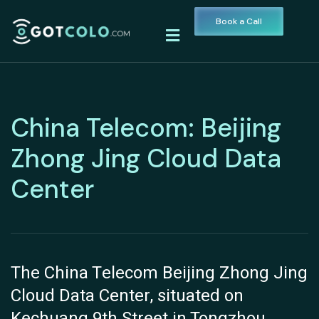
Book a Call
China Telecom: Beijing
Zhong Jing Cloud Data
Center
The China Telecom Beijing Zhong Jing
Cloud Data Center, situated on
Kechuang 9th Street in Tongzhou,