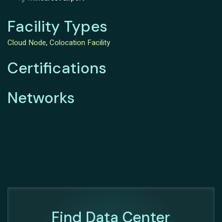
Facility Types
Cloud Node
,
Colocation Facility
Certifications
Networks
Find Data Center