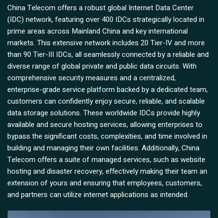
China Telecom offers a robust global Internet Data Center
(IDC) network, featuring over 400 IDCs strategically located in
prime areas across Mainland China and key international
markets. This extensive network includes 20 Tier-IV and more
than 90 Tier-III IDCs, all seamlessly connected by a reliable and
diverse range of global private and public data circuits. With
comprehensive security measures and a centralized,
enterprise-grade service platform backed by a dedicated team,
customers can confidently enjoy secure, reliable, and scalable
data storage solutions. These worldwide IDCs provide highly
available and secure hosting services, allowing enterprises to
bypass the significant costs, complexities, and time involved in
building and managing their own facilities. Additionally, China
Telecom offers a suite of managed services, such as website
hosting and disaster recovery, effectively making their team an
extension of yours and ensuring that employees, customers,
and partners can utilize internet applications as intended.