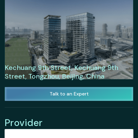
Kechuang 9th Street, Kechuang 9th
Street, Tongzhou, Beijing, China
Talk to an Expert
Provider