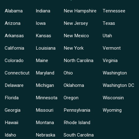
Alabama
Indiana
New Hampshire
Tennessee
Arizona
Iowa
New Jersey
Texas
Arkansas
Kansas
New Mexico
Utah
California
Louisiana
New York
Vermont
Colorado
Maine
North Carolina
Virginia
Connecticut
Maryland
Ohio
Washington
Delaware
Michigan
Oklahoma
Washington DC
Florida
Minnesota
Oregon
Wisconsin
Georgia
Missouri
Pennsylvania
Wyoming
Hawaii
Montana
Rhode Island
Idaho
Nebraska
South Carolina