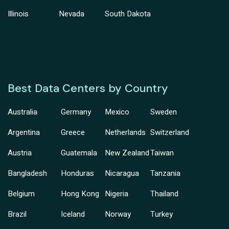
Illinois
Nevada
South Dakota
Best Data Centers by Country
Australia
Germany
Mexico
Sweden
Argentina
Greece
Netherlands
Switzerland
Austria
Guatemala
New Zealand
Taiwan
Bangladesh
Honduras
Nicaragua
Tanzania
Belgium
Hong Kong
Nigeria
Thailand
Brazil
Iceland
Norway
Turkey