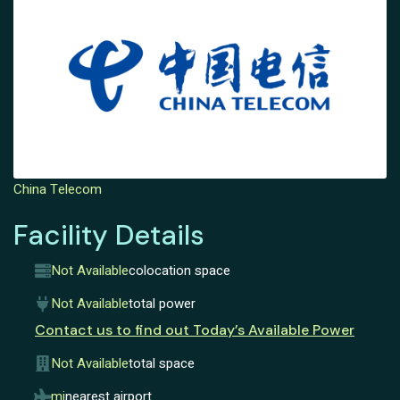
China Telecom
Facility Details
Not Available
colocation space
Not Available
total power
Contact us to find out Today’s Available Power
Not Available
total space
mi
nearest airport