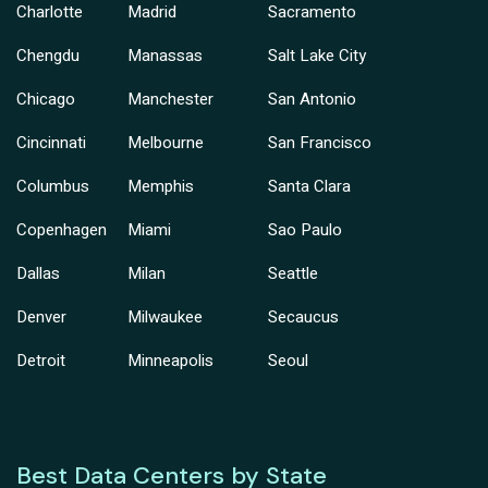
Charlotte
Madrid
Sacramento
Chengdu
Manassas
Salt Lake City
Chicago
Manchester
San Antonio
Cincinnati
Melbourne
San Francisco
Columbus
Memphis
Santa Clara
Copenhagen
Miami
Sao Paulo
Dallas
Milan
Seattle
Denver
Milwaukee
Secaucus
Detroit
Minneapolis
Seoul
Best Data Centers by State