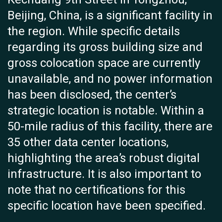
Beijing, China, is a significant facility in
the region. While specific details
regarding its gross building size and
gross colocation space are currently
unavailable, and no power information
has been disclosed, the center’s
strategic location is notable. Within a
50-mile radius of this facility, there are
35 other data center locations,
highlighting the area’s robust digital
infrastructure. It is also important to
note that no certifications for this
specific location have been specified.