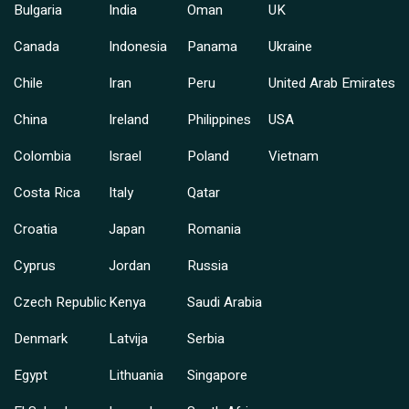
Bulgaria
India
Oman
UK
Canada
Indonesia
Panama
Ukraine
Chile
Iran
Peru
United Arab Emirates
China
Ireland
Philippines
USA
Colombia
Israel
Poland
Vietnam
Costa Rica
Italy
Qatar
Croatia
Japan
Romania
Cyprus
Jordan
Russia
Czech Republic
Kenya
Saudi Arabia
Denmark
Latvija
Serbia
Egypt
Lithuania
Singapore