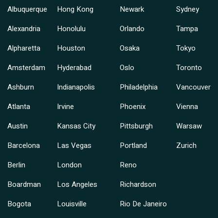
Albuquerque
Hong Kong
Newark
Sydney
Alexandria
Honolulu
Orlando
Tampa
Alpharetta
Houston
Osaka
Tokyo
Amsterdam
Hyderabad
Oslo
Toronto
Ashburn
Indianapolis
Philadelphia
Vancouver
Atlanta
Irvine
Phoenix
Vienna
Austin
Kansas City
Pittsburgh
Warsaw
Barcelona
Las Vegas
Portland
Zurich
Berlin
London
Reno
Boardman
Los Angeles
Richardson
Bogota
Louisville
Rio De Janeiro