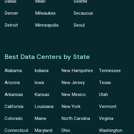
Dallas
Milan
Seattle
Denver
Milwaukee
Secaucus
Detroit
Minneapolis
Seoul
Best Data Centers by State
Alabama
Indiana
New Hampshire
Tennessee
Arizona
Iowa
New Jersey
Texas
Arkansas
Kansas
New Mexico
Utah
California
Louisiana
New York
Vermont
Colorado
Maine
North Carolina
Virginia
Connecticut
Maryland
Ohio
Washington