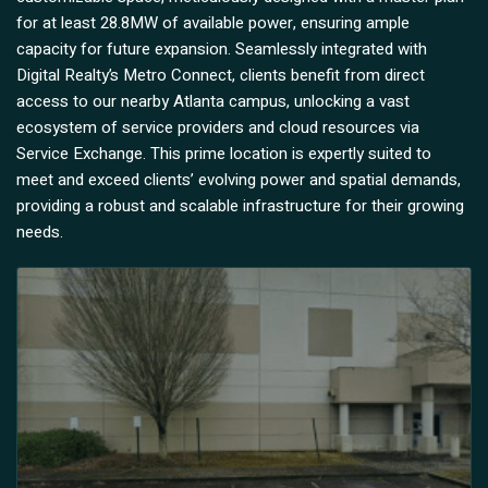
for at least 28.8MW of available power, ensuring ample
capacity for future expansion. Seamlessly integrated with
Digital Realty’s Metro Connect, clients benefit from direct
access to our nearby Atlanta campus, unlocking a vast
ecosystem of service providers and cloud resources via
Service Exchange. This prime location is expertly suited to
meet and exceed clients’ evolving power and spatial demands,
providing a robust and scalable infrastructure for their growing
needs.