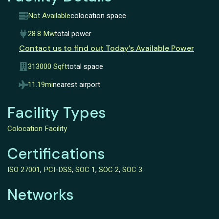
Not Available
colocation space
28.8 Mw
total power
Contact us to find out Today’s Available Power
313000 Sqft
total space
11.19mi
nearest airport
Facility Types
Colocation Facility
Certifications
ISO 27001
,
PCI-DSS
,
SOC 1
,
SOC 2
,
SOC 3
Networks