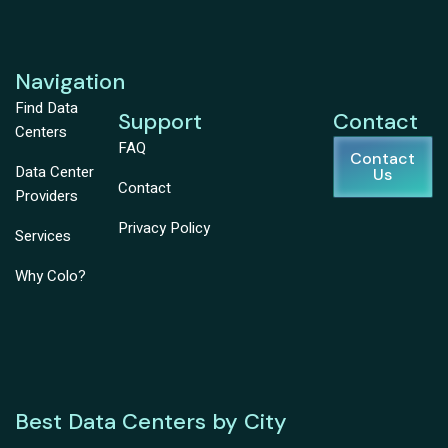
Navigation
Find Data
Support
Contact
Centers
FAQ
Contact
Data Center
Us
Contact
Providers
Privacy Policy
Services
Why Colo?
Best Data Centers by City