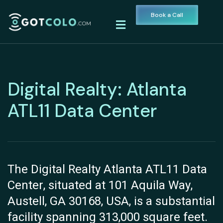
Book a Call
Digital Realty: Atlanta
ATL11 Data Center
The Digital Realty Atlanta ATL11 Data
Center, situated at 101 Aquila Way,
Austell, GA 30168, USA, is a substantial
facility spanning 313,000 square feet.