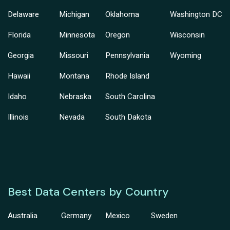
Delaware
Michigan
Oklahoma
Washington DC
Florida
Minnesota
Oregon
Wisconsin
Georgia
Missouri
Pennsylvania
Wyoming
Hawaii
Montana
Rhode Island
Idaho
Nebraska
South Carolina
Illinois
Nevada
South Dakota
Best Data Centers by Country
Australia
Germany
Mexico
Sweden