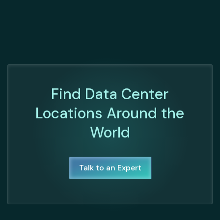
Find Data Center
Locations Around the
World
Talk to an Expert