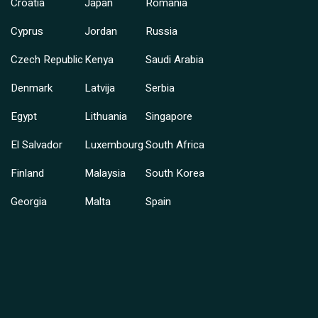
Croatia
Japan
Romania
Cyprus
Jordan
Russia
Czech Republic
Kenya
Saudi Arabia
Denmark
Latvija
Serbia
Egypt
Lithuania
Singapore
El Salvador
Luxembourg
South Africa
Finland
Malaysia
South Korea
Georgia
Malta
Spain