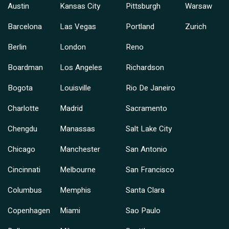
Austin
Kansas City
Pittsburgh
Warsaw
Barcelona
Las Vegas
Portland
Zurich
Berlin
London
Reno
Boardman
Los Angeles
Richardson
Bogota
Louisville
Rio De Janeiro
Charlotte
Madrid
Sacramento
Chengdu
Manassas
Salt Lake City
Chicago
Manchester
San Antonio
Cincinnati
Melbourne
San Francisco
Columbus
Memphis
Santa Clara
Copenhagen
Miami
Sao Paulo