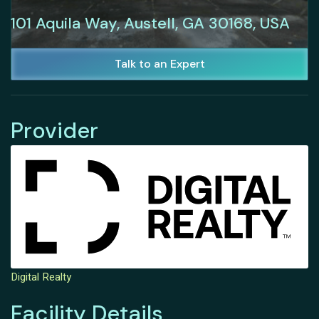
101 Aquila Way, Austell, GA 30168, USA
Talk to an Expert
Provider
Digital Realty
Facility Details