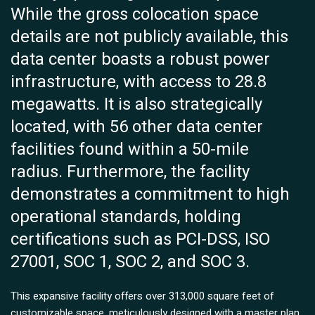
While the gross colocation space
details are not publicly available, this
data center boasts a robust power
infrastructure, with access to 28.8
megawatts. It is also strategically
located, with 56 other data center
facilities found within a 50-mile
radius. Furthermore, the facility
demonstrates a commitment to high
operational standards, holding
certifications such as PCI-DSS, ISO
27001, SOC 1, SOC 2, and SOC 3.
This expansive facility offers over 313,000 square feet of
customizable space, meticulously designed with a master plan