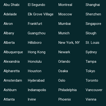
Abu Dhabi
El Segundo
Montreal
Shanghai
Adelaide
Elk Grove Village
Moscow
Shenzhen
Akron
Frankfurt
Mumbai
Singapore
Albany
Guangzhou
Munich
Slough
Alberta
Hillsboro
New York, NY
St. Louis
Albuquerque
Hong Kong
Newark
Sydney
Alexandria
Honolulu
Orlando
Tampa
Alpharetta
Houston
Osaka
Tokyo
Amsterdam
Hyderabad
Oslo
Toronto
Ashburn
Indianapolis
Philadelphia
Vancouver
Atlanta
Irvine
Phoenix
Vienna