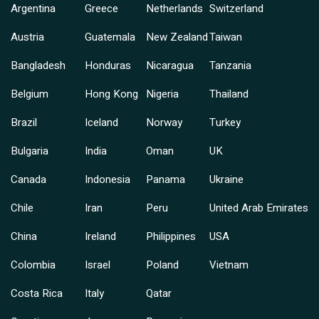
Argentina
Greece
Netherlands
Switzerland
Austria
Guatemala
New Zealand
Taiwan
Bangladesh
Honduras
Nicaragua
Tanzania
Belgium
Hong Kong
Nigeria
Thailand
Brazil
Iceland
Norway
Turkey
Bulgaria
India
Oman
UK
Canada
Indonesia
Panama
Ukraine
Chile
Iran
Peru
United Arab Emirates
China
Ireland
Philippines
USA
Colombia
Israel
Poland
Vietnam
Costa Rica
Italy
Qatar