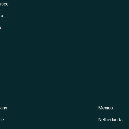
isco
ra
o
s
any
Mexico
ce
Netherlands