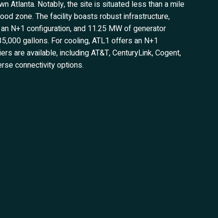
n Atlanta. Notably, the site is situated less than a mile
ood zone. The facility boasts robust infrastructure,
h an N+1 configuration, and 11.25 MW of generator
f 35,000 gallons. For cooling, ATL1 offers an N+1
iers are available, including AT&T, CenturyLink, Cogent,
erse connectivity options.