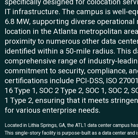
specifically designed for colocation serv
IT infrastructure. The campus is well-e
6.8 MW, supporting diverse operational 
location in the Atlanta metropolitan are
proximity to numerous other data center 
identified within a 50-mile radius. This 
comprehensive range of industry-leading
commitment to security, compliance, an
certifications include PCI-DSS, ISO 2700
16 Type 1, SOC 2 Type 2, SOC 1, SOC 2, 
1 Type 2, ensuring that it meets stringe
for various enterprise needs.
Located in Lithia Springs, GA, the ATL1 data center campus h
This single-story facility is purpose-built as a data center and 