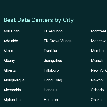
Best Data Centers by City
Abu Dhabi
El Segundo
Montreal
Adelaide
Elk Grove Village
Moscow
Akron
Frankfurt
Mumbai
Albany
Guangzhou
Munich
Alberta
Hillsboro
New York
Albuquerque
Hong Kong
Newark
Alexandria
Honolulu
Orlando
Alpharetta
Houston
Osaka