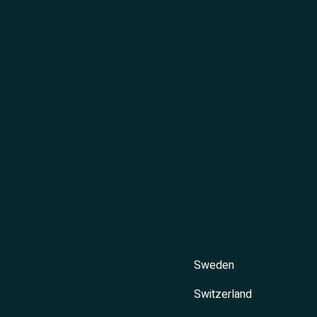
Sweden
Switzerland