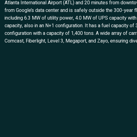
Atlanta International Airport (ATL) and 20 minutes from downtow
from Google’s data center and is safely outside the 300-year fl
including 6.3 MW of utility power, 4.0 MW of UPS capacity wit
capacity, also in an N+1 configuration. It has a fuel capacity o
configuration with a capacity of 1,400 tons. A wide array of carr
Comcast, Fiberlight, Level 3, Megaport, and Zayo, ensuring div