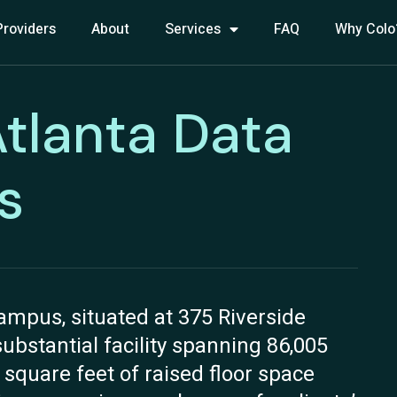
Providers
About
Services
FAQ
Why Colo
Atlanta Data
s
ampus, situated at 375 Riverside
substantial facility spanning 86,005
0 square feet of raised floor space