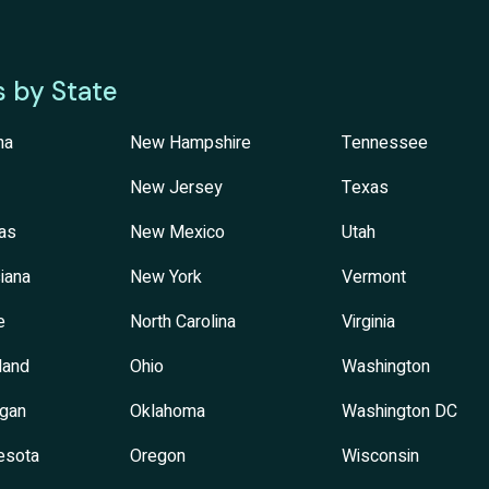
s by State
na
New Hampshire
Tennessee
New Jersey
Texas
as
New Mexico
Utah
iana
New York
Vermont
e
North Carolina
Virginia
land
Ohio
Washington
igan
Oklahoma
Washington DC
esota
Oregon
Wisconsin