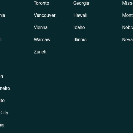
Toronto
Georgia
Miss
hia
Vancouver
Hawaii
Mont
Vienna
Idaho
Nebr
h
Warsaw
Illinois
Neva
Zurich
on
neiro
to
 City
io