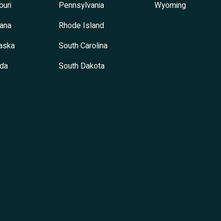
ouri
Pennsylvania
Wyoming
ana
Rhode Island
aska
South Carolina
da
South Dakota