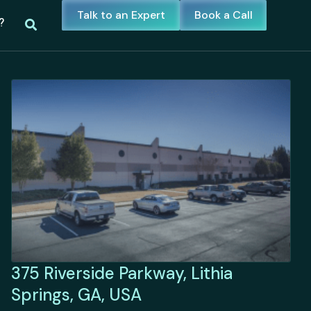
Talk to an Expert
Book a Call
?
375 Riverside Parkway, Lithia
Springs, GA, USA