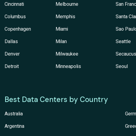
Cincinnati
Melbourne
San Franc
Columbus
Memphis
Santa Cla
Copenhagen
Miami
Sao Paul
Dallas
Milan
Seattle
Denver
Milwaukee
Secaucu
Detroit
Minneapolis
Seoul
Best Data Centers by Country
Australia
Germ
Argentina
Gree