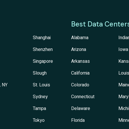
Best Data Center
Shanghai
Alabama
India
Shenzhen
Arizona
Iowa
Singapore
Arkansas
Kans
Slough
California
Louis
, NY
St. Louis
Colorado
Main
Sydney
Connecticut
Mary
Tampa
Delaware
Mich
Tokyo
Florida
Minn