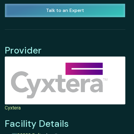
Talk to an Expert
Provider
Cyxtera
Facility Details