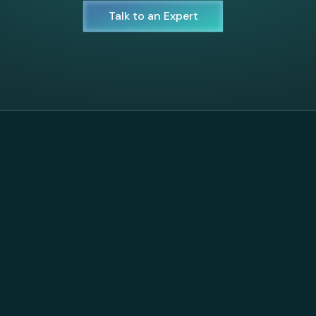
Talk to an Expert