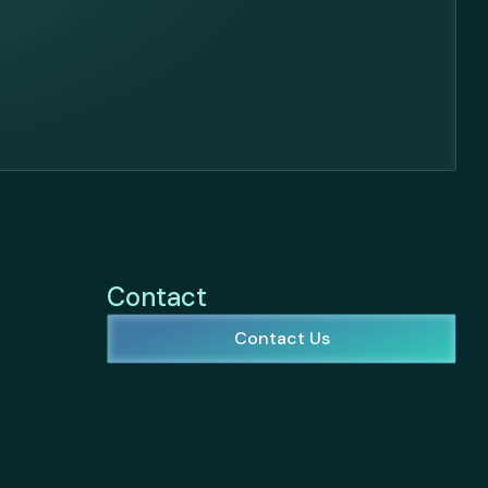
Contact
Contact Us