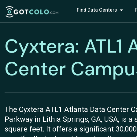
Find Data Centers
Cyxtera: ATL1 
Center Campu
The Cyxtera ATL1 Atlanta Data Center C
Parkway in Lithia Springs, GA, USA, is a 
square feet. It offers a significant 30,00