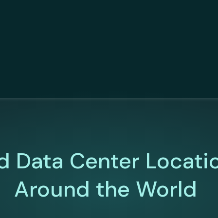
d Data Center Locati
Around the World