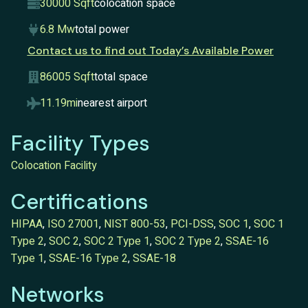
30000 Sqft
colocation space
6.8 Mw
total power
Contact us to find out Today’s Available Power
86005 Sqft
total space
11.19mi
nearest airport
Facility Types
Colocation Facility
Certifications
HIPAA
,
ISO 27001
,
NIST 800-53
,
PCI-DSS
,
SOC 1
,
SOC 1
Type 2
,
SOC 2
,
SOC 2 Type 1
,
SOC 2 Type 2
,
SSAE-16
Type 1
,
SSAE-16 Type 2
,
SSAE-18
Networks