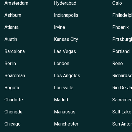
Amsterdam
Hyderabad
Oslo
Ashburn
Indianapolis
Philadelp
Atlanta
Irvine
Phoenix
Austin
Kansas City
Pittsburg
Barcelona
Las Vegas
Portland
Berlin
London
Reno
Boardman
Los Angeles
Richards
Bogota
Louisville
Rio De Ja
Charlotte
Madrid
Sacramen
Chengdu
Manassas
Salt Lake
Chicago
Manchester
San Anton