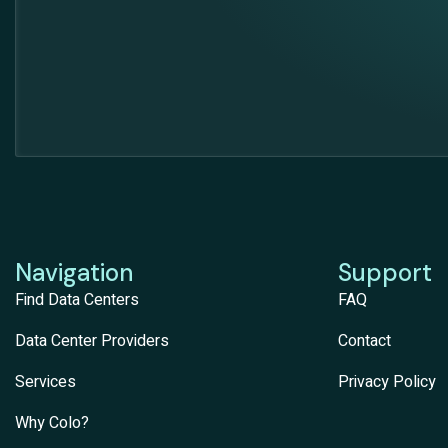
Navigation
Support
Find Data Centers
FAQ
Data Center Providers
Contact
Services
Privacy Policy
Why Colo?