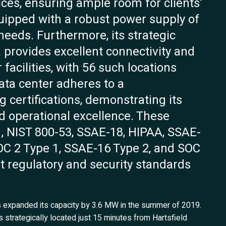
ices, ensuring ample room for clients’
quipped with a robust power supply of
needs. Furthermore, its strategic
a provides excellent connectivity and
facilities, with 56 such locations
data center adheres to a
 certifications, demonstrating its
d operational excellence. These
1, NIST 800-53, SSAE-18, HIPAA, SSAE-
SOC 2 Type 1, SSAE-16 Type 2, and SOC
nt regulatory and security standards
as expanded its capacity by 3.6 MW in the summer of 2019.
is strategically located just 15 minutes from Hartsfield