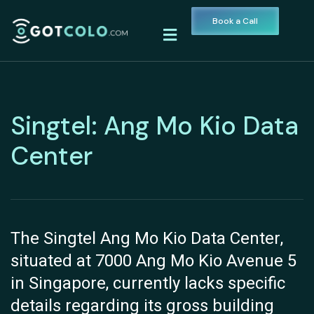
Book a Call
Singtel: Ang Mo Kio Data
Center
The Singtel Ang Mo Kio Data Center,
situated at 7000 Ang Mo Kio Avenue 5
in Singapore, currently lacks specific
details regarding its gross building