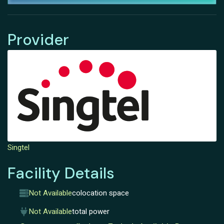
Provider
Singtel
Facility Details
Not Available
colocation space
Not Available
total power