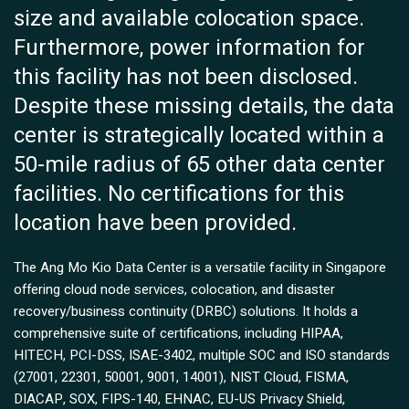
size and available colocation space.
Furthermore, power information for
this facility has not been disclosed.
Despite these missing details, the data
center is strategically located within a
50-mile radius of 65 other data center
facilities. No certifications for this
location have been provided.
The Ang Mo Kio Data Center is a versatile facility in Singapore
offering cloud node services, colocation, and disaster
recovery/business continuity (DRBC) solutions. It holds a
comprehensive suite of certifications, including HIPAA,
HITECH, PCI-DSS, ISAE-3402, multiple SOC and ISO standards
(27001, 22301, 50001, 9001, 14001), NIST Cloud, FISMA,
DIACAP, SOX, FIPS-140, EHNAC, EU-US Privacy Shield,