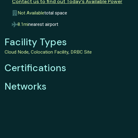
Contact us to find out Today’s Available Power
Not Available
total space
8.1mi
nearest airport
Facility Types
Cloud Node
,
Colocation Facility
,
DRBC Site
Certifications
Networks