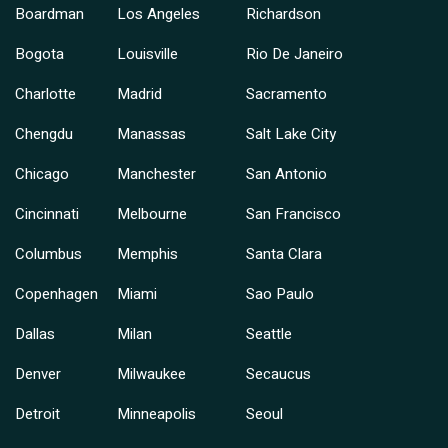
Boardman
Los Angeles
Richardson
Bogota
Louisville
Rio De Janeiro
Charlotte
Madrid
Sacramento
Chengdu
Manassas
Salt Lake City
Chicago
Manchester
San Antonio
Cincinnati
Melbourne
San Francisco
Columbus
Memphis
Santa Clara
Copenhagen
Miami
Sao Paulo
Dallas
Milan
Seattle
Denver
Milwaukee
Secaucus
Detroit
Minneapolis
Seoul