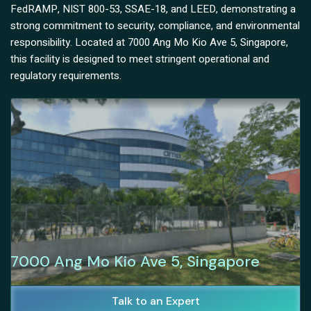
FedRAMP, NIST 800-53, SSAE-18, and LEED, demonstrating a
strong commitment to security, compliance, and environmental
responsibility. Located at 7000 Ang Mo Kio Ave 5, Singapore,
this facility is designed to meet stringent operational and
regulatory requirements.
7000 Ang Mo Kio Ave 5, Singapore
Talk to an Expert