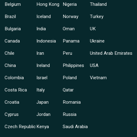
Belgium
Hong Kong
Nigeria
Thailand
Brazil
Iceland
Norway
Turkey
Bulgaria
India
Oman
UK
Canada
Indonesia
Panama
Ukraine
Chile
Iran
Peru
United Arab Emirates
China
Ireland
Philippines
USA
Colombia
Israel
Poland
Vietnam
Costa Rica
Italy
Qatar
Croatia
Japan
Romania
Cyprus
Jordan
Russia
Czech Republic
Kenya
Saudi Arabia