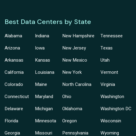
Best Data Centers by State
Alabama
Indiana
New Hampshire
Tennessee
Arizona
Iowa
New Jersey
Texas
Arkansas
Kansas
New Mexico
Utah
California
Louisiana
New York
Vermont
Colorado
Maine
North Carolina
Virginia
Connecticut
Maryland
Ohio
Washington
Delaware
Michigan
Oklahoma
Washington DC
Florida
Minnesota
Oregon
Wisconsin
Georgia
Missouri
Pennsylvania
Wyoming