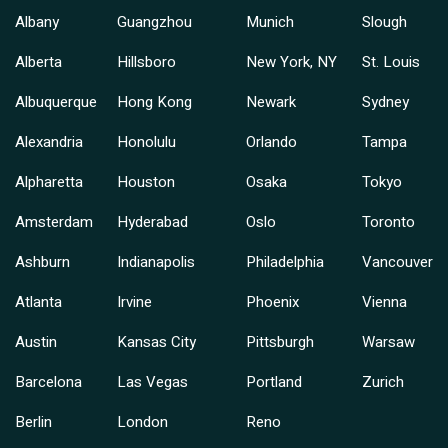
Albany
Guangzhou
Munich
Slough
Alberta
Hillsboro
New York, NY
St. Louis
Albuquerque
Hong Kong
Newark
Sydney
Alexandria
Honolulu
Orlando
Tampa
Alpharetta
Houston
Osaka
Tokyo
Amsterdam
Hyderabad
Oslo
Toronto
Ashburn
Indianapolis
Philadelphia
Vancouver
Atlanta
Irvine
Phoenix
Vienna
Austin
Kansas City
Pittsburgh
Warsaw
Barcelona
Las Vegas
Portland
Zurich
Berlin
London
Reno