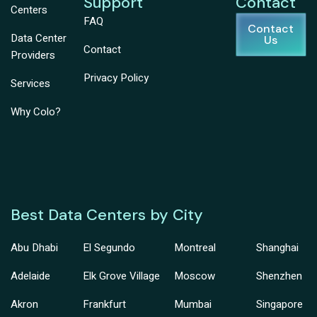
Support
Contact
Centers
FAQ
Contact
Data Center
Us
Contact
Providers
Privacy Policy
Services
Why Colo?
Best Data Centers by City
Abu Dhabi
El Segundo
Montreal
Shanghai
Adelaide
Elk Grove Village
Moscow
Shenzhen
Akron
Frankfurt
Mumbai
Singapore