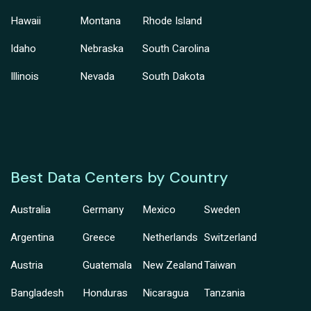
Hawaii
Montana
Rhode Island
Idaho
Nebraska
South Carolina
Illinois
Nevada
South Dakota
Best Data Centers by Country
Australia
Germany
Mexico
Sweden
Argentina
Greece
Netherlands
Switzerland
Austria
Guatemala
New Zealand
Taiwan
Bangladesh
Honduras
Nicaragua
Tanzania