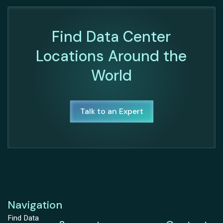
Find Data Center
Locations Around the
World
Talk to an Expert
Navigation
Find Data