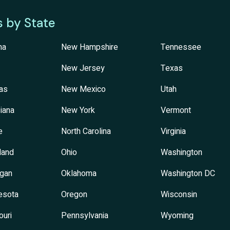
s by State
na
New Hampshire
Tennessee
New Jersey
Texas
as
New Mexico
Utah
iana
New York
Vermont
e
North Carolina
Virginia
land
Ohio
Washington
igan
Oklahoma
Washington DC
esota
Oregon
Wisconsin
ouri
Pennsylvania
Wyoming