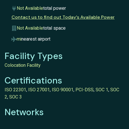
Not Available
total power
Contact us to find out Today’s Available Power
Not Available
total space
mi
nearest airport
Facility Types
Colocation Facility
Certifications
ISO 22301
,
ISO 27001
,
ISO 90001
,
PCI-DSS
,
SOC 1
,
SOC
2
,
SOC 3
Networks