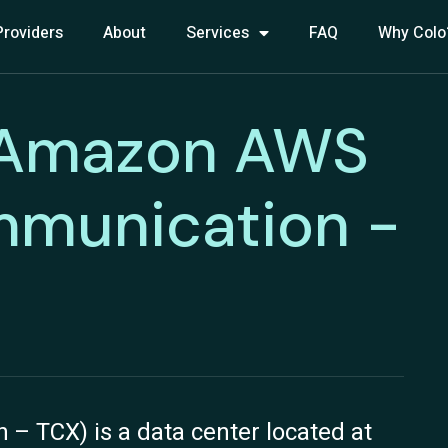
Providers
About
Services
FAQ
Why Colo
 Amazon AWS
mmunication -
 TCX) is a data center located at