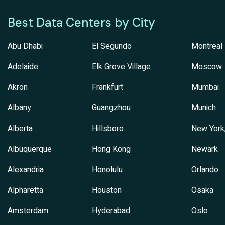
Best Data Centers by City
Abu Dhabi
El Segundo
Montreal
Adelaide
Elk Grove Village
Moscow
Akron
Frankfurt
Mumbai
Albany
Guangzhou
Munich
Alberta
Hillsboro
New York
Albuquerque
Hong Kong
Newark
Alexandria
Honolulu
Orlando
Alpharetta
Houston
Osaka
Amsterdam
Hyderabad
Oslo