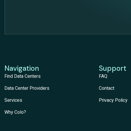
Navigation
Support
Find Data Centers
FAQ
Data Center Providers
Contact
Services
Privacy Policy
Why Colo?