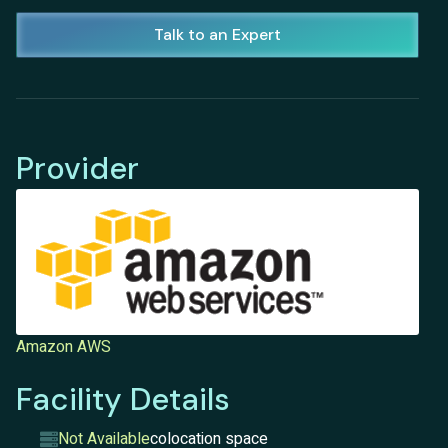
Talk to an Expert
Provider
Amazon AWS
Facility Details
Not Available
colocation space