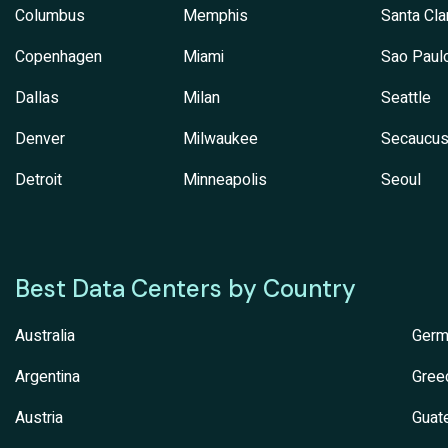
Columbus
Memphis
Santa Cla
Copenhagen
Miami
Sao Paul
Dallas
Milan
Seattle
Denver
Milwaukee
Secaucu
Detroit
Minneapolis
Seoul
Best Data Centers by Country
Australia
Germ
Argentina
Gree
Austria
Guat