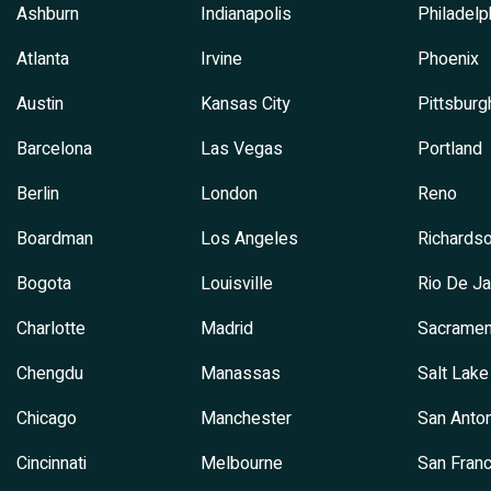
Ashburn
Indianapolis
Philadelp
Atlanta
Irvine
Phoenix
Austin
Kansas City
Pittsburg
Barcelona
Las Vegas
Portland
Berlin
London
Reno
Boardman
Los Angeles
Richards
Bogota
Louisville
Rio De Ja
Charlotte
Madrid
Sacramen
Chengdu
Manassas
Salt Lake
Chicago
Manchester
San Anton
Cincinnati
Melbourne
San Franc