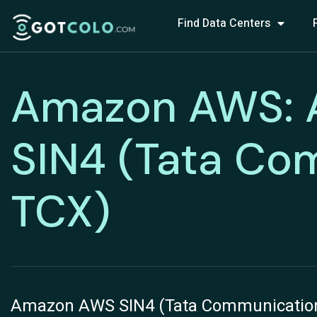
Find Data Centers
Amazon AWS:
SIN4 (Tata Co
TCX)
Amazon AWS SIN4 (Tata Communication –