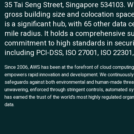
35 Tai Seng Street, Singapore 534103. Whi
gross building size and colocation space 
is a significant hub, with 65 other data c
mile radius. It holds a comprehensive sui
commitment to high standards in secur
including PCI-DSS, ISO 27001, ISO 22301,
Since 2006, AWS has been at the forefront of cloud computing, 
empowers rapid innovation and development. We continuously
safeguards against both environmental and human-made threat
unwavering, enforced through stringent controls, automated sy
has earned the trust of the world’s most highly regulated organ
data.