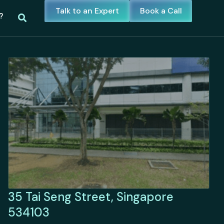
Talk to an Expert
Book a Call
?
35 Tai Seng Street, Singapore
534103