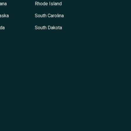
ana
Rhode Island
aska
South Carolina
da
South Dakota