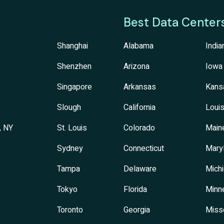
Best Data Center
Shanghai
Alabama
India
Shenzhen
Arizona
Iowa
Singapore
Arkansas
Kans
Slough
California
Louis
, NY
St. Louis
Colorado
Main
Sydney
Connecticut
Mary
Tampa
Delaware
Mich
Tokyo
Florida
Minn
Toronto
Georgia
Miss