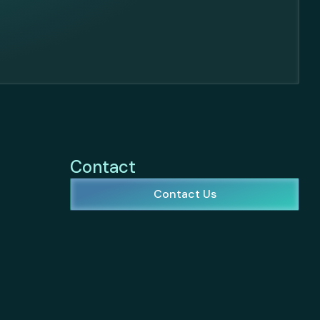
Contact
Contact Us