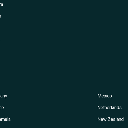
ra
o
s
any
Mexico
ce
Netherlands
emala
New Zealand