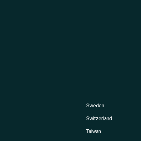
Sweden
Switzerland
Taiwan