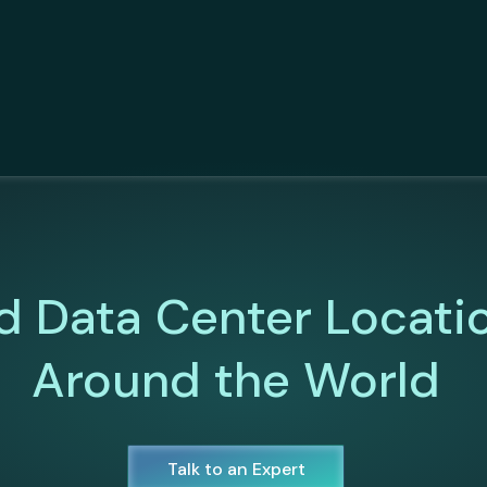
d Data Center Locati
Around the World
Talk to an Expert