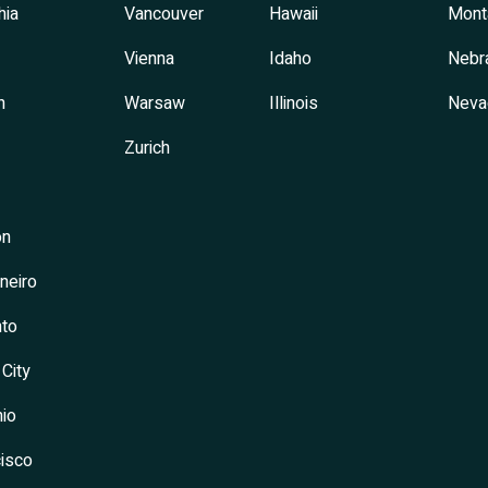
hia
Vancouver
Hawaii
Mont
Vienna
Idaho
Nebr
h
Warsaw
Illinois
Neva
Zurich
on
neiro
to
 City
io
isco