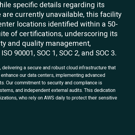
le specific details regarding its
are currently unavailable, this facility
enter locations identified within a 50-
te of certifications, underscoring its
ity and quality management,
 ISO 90001, SOC 1, SOC 2, and SOC 3.
delivering a secure and robust cloud infrastructure that
 enhance our data centers, implementing advanced
s. Our commitment to security and compliance is
stems, and independent external audits. This dedication
izations, who rely on AWS daily to protect their sensitive