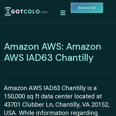
Book a Call
Amazon AWS: Amazon
AWS IAD63 Chantilly
Amazon AWS IAD63 Chantilly is a
150,000 sq ft data center located at
43701 Clubber Ln, Chantilly, VA 20152,
USA. While information regarding