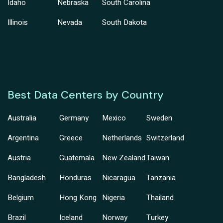
Idaho
Nebraska
South Carolina
Illinois
Nevada
South Dakota
Best Data Centers by Country
Australia
Germany
Mexico
Sweden
Argentina
Greece
Netherlands
Switzerland
Austria
Guatemala
New Zealand
Taiwan
Bangladesh
Honduras
Nicaragua
Tanzania
Belgium
Hong Kong
Nigeria
Thailand
Brazil
Iceland
Norway
Turkey