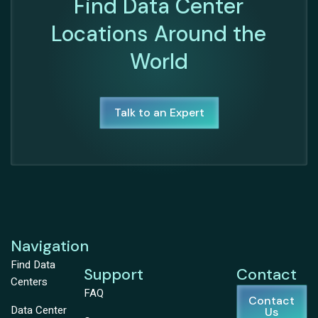
Find Data Center
Locations Around the
World
Talk to an Expert
Navigation
Find Data
Support
Contact
Centers
FAQ
Contact
Data Center
Us