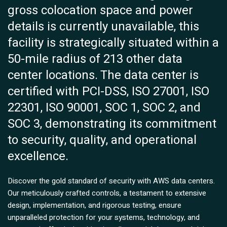
gross colocation space and power
details is currently unavailable, this
facility is strategically situated within a
50-mile radius of 213 other data
center locations. The data center is
certified with PCI-DSS, ISO 27001, ISO
22301, ISO 90001, SOC 1, SOC 2, and
SOC 3, demonstrating its commitment
to security, quality, and operational
excellence.
Discover the gold standard of security with AWS data centers.
Our meticulously crafted controls, a testament to extensive
design, implementation, and rigorous testing, ensure
unparalleled protection for your systems, technology, and