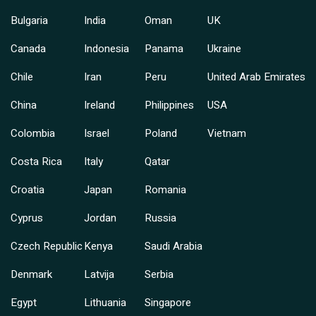
Bulgaria
India
Oman
UK
Canada
Indonesia
Panama
Ukraine
Chile
Iran
Peru
United Arab Emirates
China
Ireland
Philippines
USA
Colombia
Israel
Poland
Vietnam
Costa Rica
Italy
Qatar
Croatia
Japan
Romania
Cyprus
Jordan
Russia
Czech Republic
Kenya
Saudi Arabia
Denmark
Latvija
Serbia
Egypt
Lithuania
Singapore