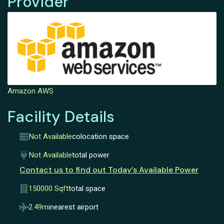
Provider
Amazon AWS
Facility Details
Not Available
colocation space
Not Available
total power
Contact us to find out Today’s Available Power
150000 Sqft
total space
2.49mi
nearest airport