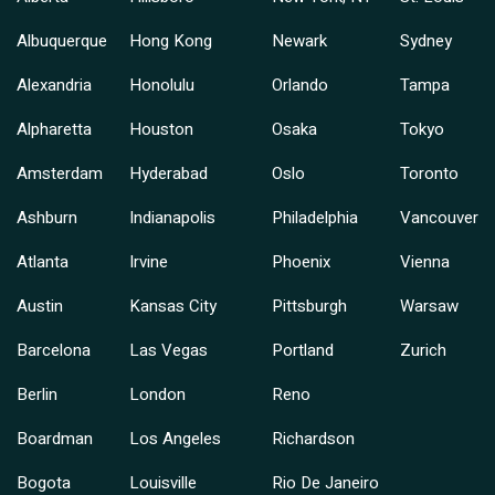
Albuquerque
Hong Kong
Newark
Sydney
Alexandria
Honolulu
Orlando
Tampa
Alpharetta
Houston
Osaka
Tokyo
Amsterdam
Hyderabad
Oslo
Toronto
Ashburn
Indianapolis
Philadelphia
Vancouver
Atlanta
Irvine
Phoenix
Vienna
Austin
Kansas City
Pittsburgh
Warsaw
Barcelona
Las Vegas
Portland
Zurich
Berlin
London
Reno
Boardman
Los Angeles
Richardson
Bogota
Louisville
Rio De Janeiro