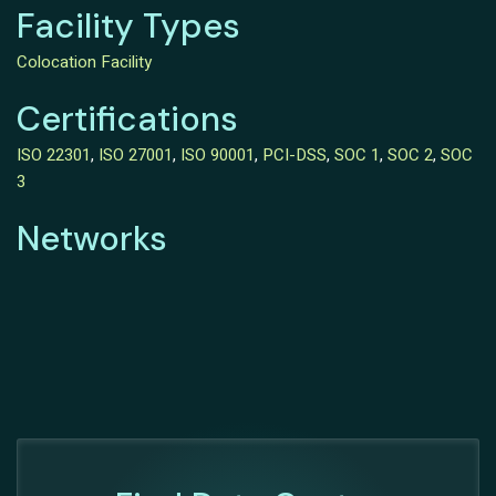
Facility Types
Colocation Facility
Certifications
ISO 22301
,
ISO 27001
,
ISO 90001
,
PCI-DSS
,
SOC 1
,
SOC 2
,
SOC
3
Networks