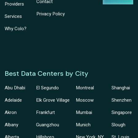
Contact
Providers
Privacy Policy
Services
Why Colo?
Best Data Centers by City
Abu Dhabi
El Segundo
Montreal
Shanghai
Adelaide
Elk Grove Village
Moscow
Shenzhen
Akron
Frankfurt
Mumbai
Singapore
Albany
Guangzhou
Munich
Slough
Alberta
Hillsboro
New York, NY
St. Louis