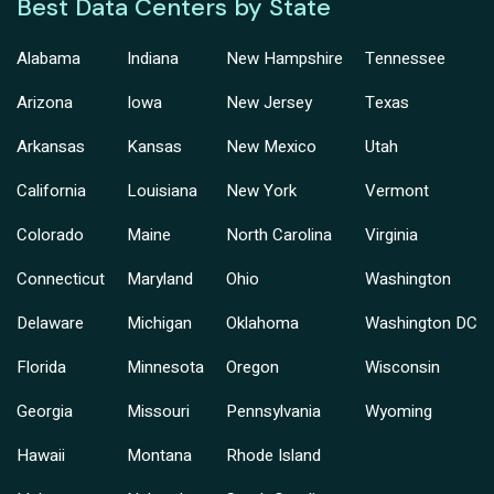
Best Data Centers by State
Alabama
Indiana
New Hampshire
Tennessee
Arizona
Iowa
New Jersey
Texas
Arkansas
Kansas
New Mexico
Utah
California
Louisiana
New York
Vermont
Colorado
Maine
North Carolina
Virginia
Connecticut
Maryland
Ohio
Washington
Delaware
Michigan
Oklahoma
Washington DC
Florida
Minnesota
Oregon
Wisconsin
Georgia
Missouri
Pennsylvania
Wyoming
Hawaii
Montana
Rhode Island