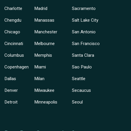
Charlotte
Madrid
Sacramento
Chengdu
Manassas
Salt Lake City
Chicago
Manchester
San Antonio
Cincinnati
Melbourne
San Francisco
Columbus
Memphis
Santa Clara
Copenhagen
Miami
Sao Paulo
Dallas
Milan
Seattle
Denver
Milwaukee
Secaucus
Detroit
Minneapolis
Seoul