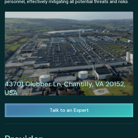
personnel, effectively mitigating all potential threats and risks.
43701 Clubber Ln, Chantilly, VA 20152,
USA
Talk to an Expert