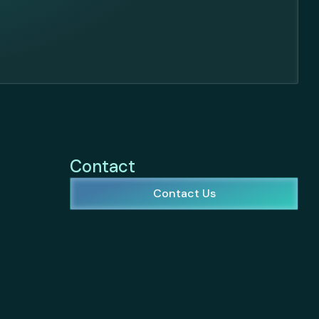
Contact
Contact Us