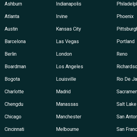
Ashburn
Indianapolis
Philadelp
Atlanta
Irvine
Phoenix
Austin
Kansas City
Pittsburg
Barcelona
Las Vegas
Portland
Berlin
London
Reno
Boardman
Los Angeles
Richards
Bogota
Louisville
Rio De Ja
Charlotte
Madrid
Sacramen
Chengdu
Manassas
Salt Lake
Chicago
Manchester
San Anton
Cincinnati
Melbourne
San Franc