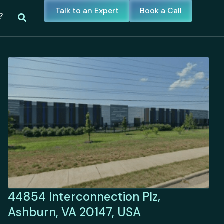
Talk to an Expert
Book a Call
?
44854 Interconnection Plz,
Ashburn, VA 20147, USA