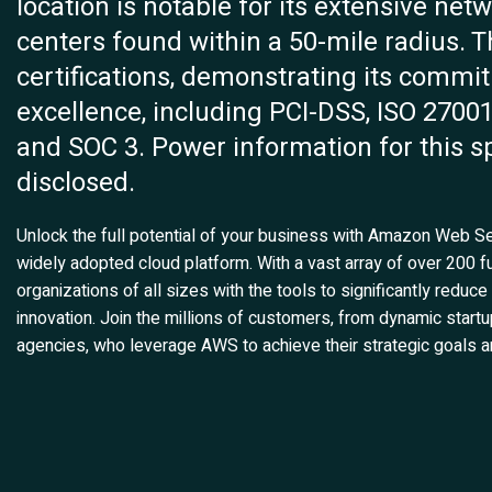
location is notable for its extensive net
centers found within a 50-mile radius. Th
certifications, demonstrating its commi
excellence, including PCI-DSS, ISO 27001
and SOC 3. Power information for this sp
disclosed.
Unlock the full potential of your business with Amazon Web 
widely adopted cloud platform. With a vast array of over 200 f
organizations of all sizes with the tools to significantly reduce
innovation. Join the millions of customers, from dynamic start
agencies, who leverage AWS to achieve their strategic goals an