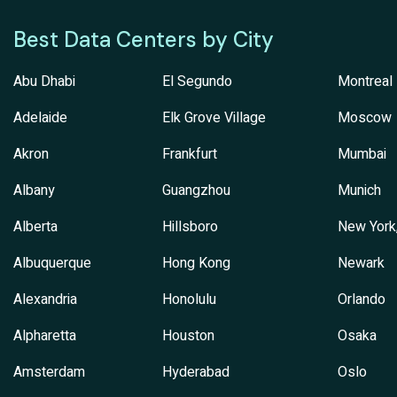
Best Data Centers by City
Abu Dhabi
El Segundo
Montreal
Adelaide
Elk Grove Village
Moscow
Akron
Frankfurt
Mumbai
Albany
Guangzhou
Munich
Alberta
Hillsboro
New York
Albuquerque
Hong Kong
Newark
Alexandria
Honolulu
Orlando
Alpharetta
Houston
Osaka
Amsterdam
Hyderabad
Oslo