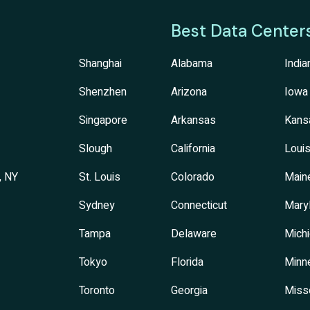
Best Data Center
Shanghai
Alabama
India
Shenzhen
Arizona
Iowa
Singapore
Arkansas
Kans
Slough
California
Louis
, NY
St. Louis
Colorado
Main
Sydney
Connecticut
Mary
Tampa
Delaware
Mich
Tokyo
Florida
Minn
Toronto
Georgia
Miss