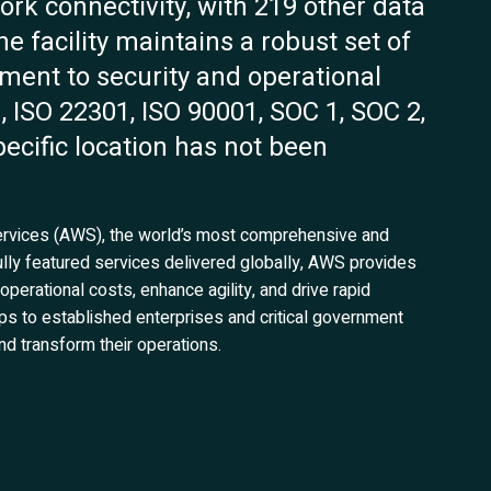
work connectivity, with 219 other data
e facility maintains a robust set of
tment to security and operational
, ISO 22301, ISO 90001, SOC 1, SOC 2,
ecific location has not been
Services (AWS), the world’s most comprehensive and
ully featured services delivered globally, AWS provides
 operational costs, enhance agility, and drive rapid
ups to established enterprises and critical government
d transform their operations.