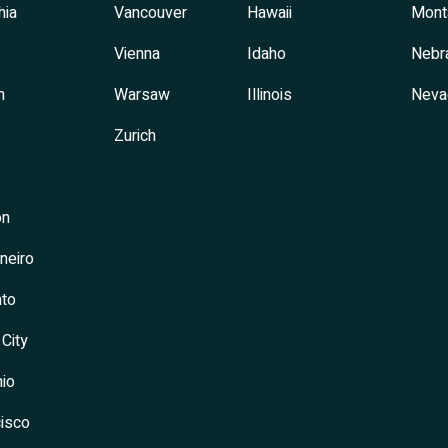
hia
Vancouver
Hawaii
Mont
Vienna
Idaho
Nebr
h
Warsaw
Illinois
Neva
Zurich
on
neiro
to
 City
io
isco