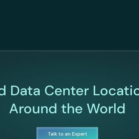
d Data Center Locati
Around the World
Talk to an Expert