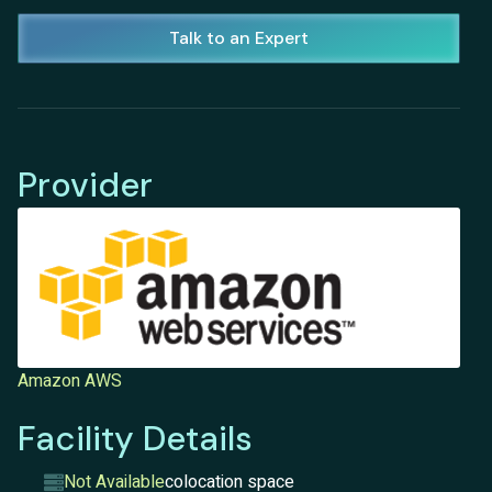
Talk to an Expert
Provider
Amazon AWS
Facility Details
Not Available
colocation space