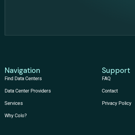
Navigation
Support
Find Data Centers
FAQ
Data Center Providers
Contact
Services
Privacy Policy
Why Colo?