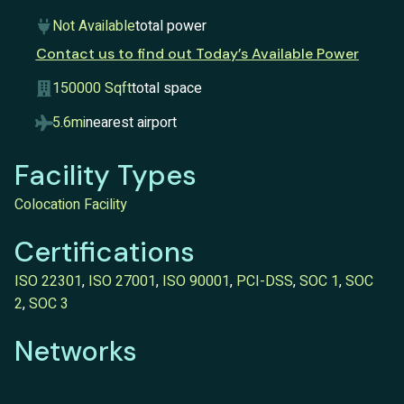
Not Available
total power
Contact us to find out Today’s Available Power
150000 Sqft
total space
5.6mi
nearest airport
Facility Types
Colocation Facility
Certifications
ISO 22301
,
ISO 27001
,
ISO 90001
,
PCI-DSS
,
SOC 1
,
SOC
2
,
SOC 3
Networks