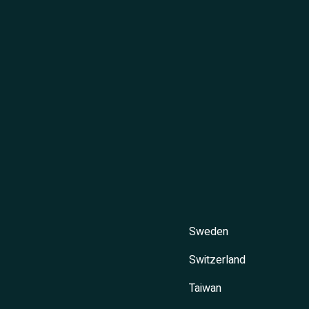
Sweden
Switzerland
Taiwan