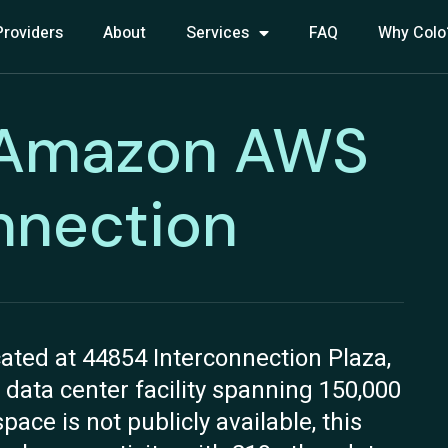
Providers
About
Services
FAQ
Why Colo
 Amazon AWS
nnection
ted at 44854 Interconnection Plaza,
 data center facility spanning 150,000
pace is not publicly available, this