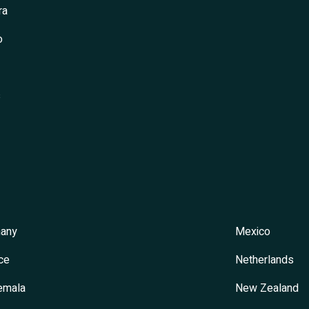
ra
o
s
any
Mexico
ce
Netherlands
emala
New Zealand