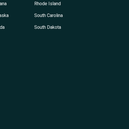
ana
Rhode Island
aska
South Carolina
da
South Dakota