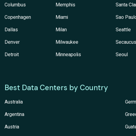
Columbus
Memphis
Santa Cla
Copenhagen
Miami
Sao Paul
Dallas
Milan
Seattle
Denver
Milwaukee
Secaucu
Detroit
Minneapolis
Seoul
Best Data Centers by Country
Australia
Germ
Argentina
Gree
Austria
Guat