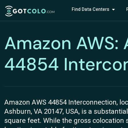
Find Data Centers
Amazon AWS:
44854 Interco
Amazon AWS 44854 Interconnection, loca
Ashburn, VA 20147, USA, is a substantial
square feet. While the gross colocation s