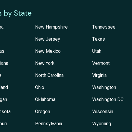
s by State
na
New Hampshire
Tennessee
New Jersey
Texas
as
New Mexico
Utah
iana
New York
Vermont
e
North Carolina
Virginia
land
Ohio
Washington
igan
Oklahoma
Washington DC
esota
Oregon
Wisconsin
ouri
Pennsylvania
Wyoming