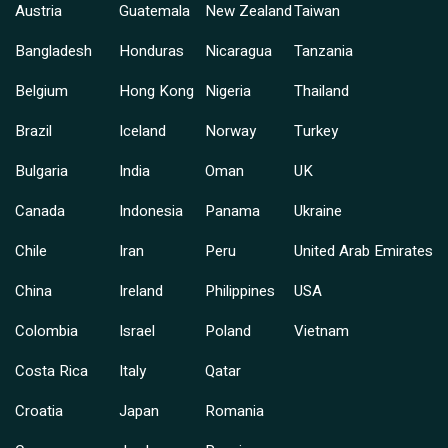
Austria
Guatemala
New Zealand
Taiwan
Bangladesh
Honduras
Nicaragua
Tanzania
Belgium
Hong Kong
Nigeria
Thailand
Brazil
Iceland
Norway
Turkey
Bulgaria
India
Oman
UK
Canada
Indonesia
Panama
Ukraine
Chile
Iran
Peru
United Arab Emirates
China
Ireland
Philippines
USA
Colombia
Israel
Poland
Vietnam
Costa Rica
Italy
Qatar
Croatia
Japan
Romania