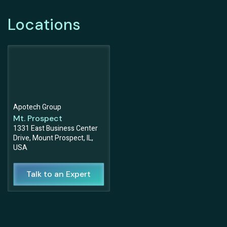
Locations
Apotech Group
Mt. Prospect
1331 East Business Center
Drive, Mount Prospect, IL,
USA
Talk to an Expert