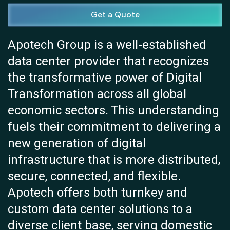
Get a Quote
Apotech Group is a well-established
data center provider that recognizes
the transformative power of Digital
Transformation across all global
economic sectors. This understanding
fuels their commitment to delivering a
new generation of digital
infrastructure that is more distributed,
secure, connected, and flexible.
Apotech offers both turnkey and
custom data center solutions to a
diverse client base, serving domestic