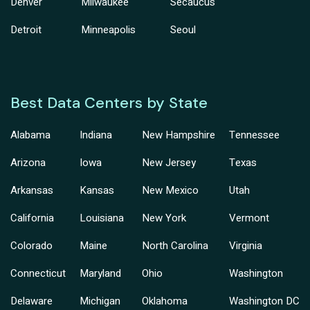
Denver
Milwaukee
Secaucus
Detroit
Minneapolis
Seoul
Best Data Centers by State
Alabama
Indiana
New Hampshire
Tennessee
Arizona
Iowa
New Jersey
Texas
Arkansas
Kansas
New Mexico
Utah
California
Louisiana
New York
Vermont
Colorado
Maine
North Carolina
Virginia
Connecticut
Maryland
Ohio
Washington
Delaware
Michigan
Oklahoma
Washington DC