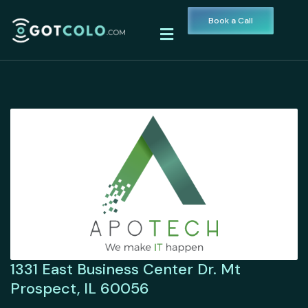
Book a Call
1331 East Business Center Dr. Mt
Prospect, IL 60056