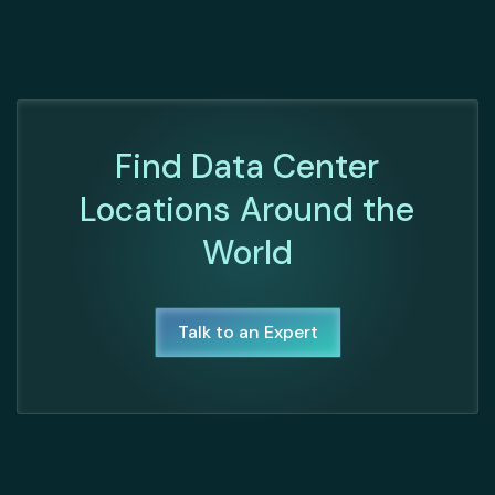
Find Data Center
Locations Around the
World
Talk to an Expert