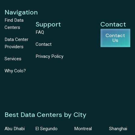
Navigation
Find Data
Support
Contact
Centers
FAQ
Contact
Data Center
Us
Contact
Providers
Privacy Policy
Services
Why Colo?
Best Data Centers by City
Abu Dhabi
El Segundo
Montreal
Shanghai