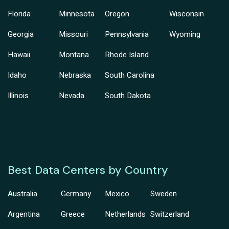
Florida
Minnesota
Oregon
Wisconsin
Georgia
Missouri
Pennsylvania
Wyoming
Hawaii
Montana
Rhode Island
Idaho
Nebraska
South Carolina
Illinois
Nevada
South Dakota
Best Data Centers by Country
Australia
Germany
Mexico
Sweden
Argentina
Greece
Netherlands
Switzerland