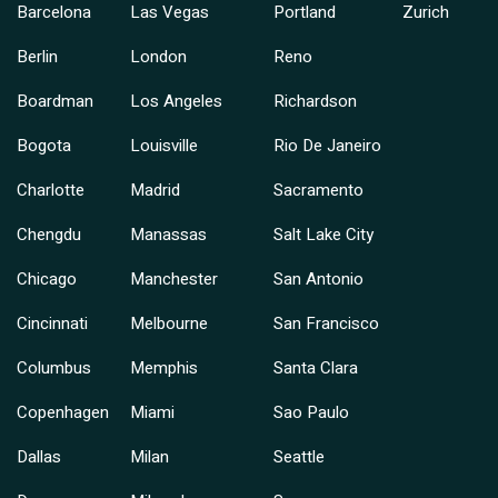
Barcelona
Las Vegas
Portland
Zurich
Berlin
London
Reno
Boardman
Los Angeles
Richardson
Bogota
Louisville
Rio De Janeiro
Charlotte
Madrid
Sacramento
Chengdu
Manassas
Salt Lake City
Chicago
Manchester
San Antonio
Cincinnati
Melbourne
San Francisco
Columbus
Memphis
Santa Clara
Copenhagen
Miami
Sao Paulo
Dallas
Milan
Seattle