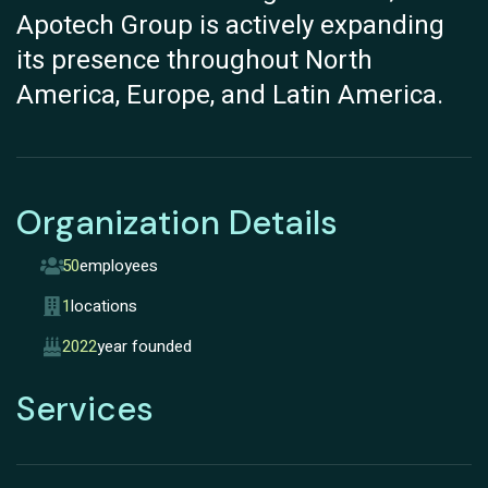
Apotech Group is actively expanding
its presence throughout North
America, Europe, and Latin America.
Organization Details
50
employees
1
locations
2022
year founded
Services