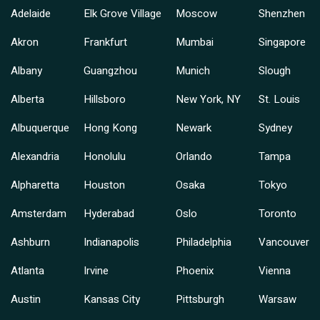
Adelaide
Elk Grove Village
Moscow
Shenzhen
Akron
Frankfurt
Mumbai
Singapore
Albany
Guangzhou
Munich
Slough
Alberta
Hillsboro
New York, NY
St. Louis
Albuquerque
Hong Kong
Newark
Sydney
Alexandria
Honolulu
Orlando
Tampa
Alpharetta
Houston
Osaka
Tokyo
Amsterdam
Hyderabad
Oslo
Toronto
Ashburn
Indianapolis
Philadelphia
Vancouver
Atlanta
Irvine
Phoenix
Vienna
Austin
Kansas City
Pittsburgh
Warsaw