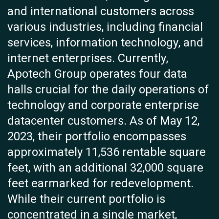
and international customers across
various industries, including financial
services, information technology, and
internet enterprises. Currently,
Apotech Group operates four data
halls crucial for the daily operations of
technology and corporate enterprise
datacenter customers. As of May 12,
2023, their portfolio encompasses
approximately 11,536 rentable square
feet, with an additional 32,000 square
feet earmarked for redevelopment.
While their current portfolio is
concentrated in a single market,