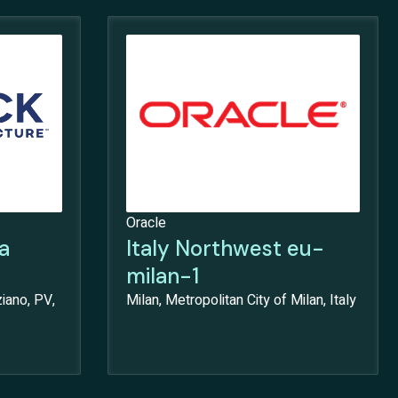
Oracle
a
Italy Northwest eu-
milan-1
iano, PV,
Milan, Metropolitan City of Milan, Italy