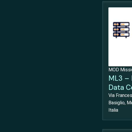
MOD Mission
ML3 – 
Data C
Via France
Basiglio, Me
Italia