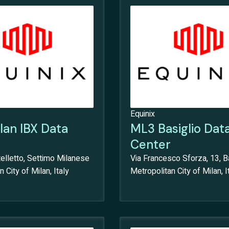
Equinix
lan IBX Data
ML3 Basiglio Dat
Center
elletto, Settimo Milanese
Via Francesco Sforza, 13, Ba
 City of Milan, Italy
Metropolitan City of Milan, I