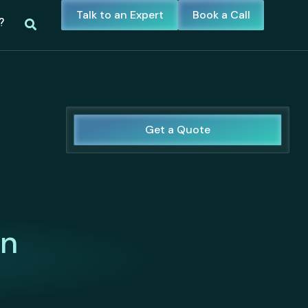
Talk to an Expert
Book a Call
?
Get a Quote
in