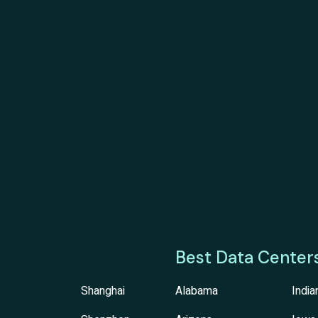
Best Data Center
Shanghai
Alabama
India