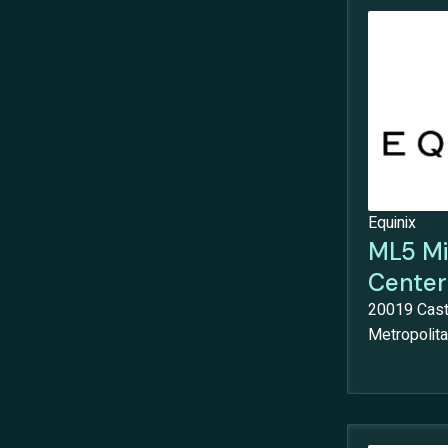
Equinix
ML5 Mi
Center
20019 Cast
Metropolitan