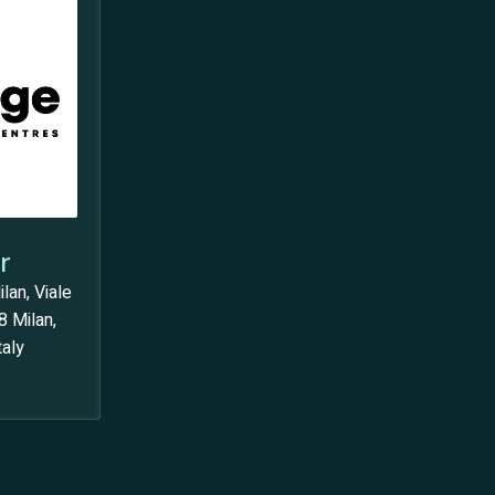
r
lan, Viale
8 Milan,
taly