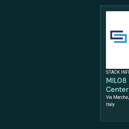
STACK IN
MIL08 
Center
Via Marche,
Italy