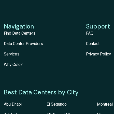
Navigation
Support
Find Data Centers
FAQ
Data Center Providers
Contact
Services
Privacy Policy
Why Colo?
Best Data Centers by City
Abu Dhabi
El Segundo
Montreal