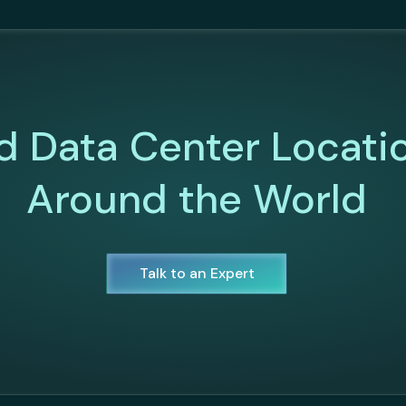
d Data Center Locati
Around the World
Talk to an Expert