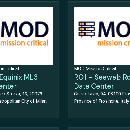
 Critical
MOD Mission Critical
Equinix ML3
RO1 – Seeweb R
enter
Data Center
sco Sforza, 13, 20079
Corso Lazio, 9A, 03100 Fro
tropolitan City of Milan,
Province of Frosinone, Italy