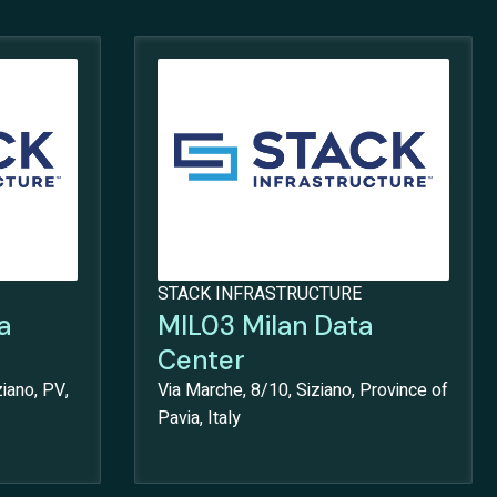
STACK INFRASTRUCTURE
a
MIL03 Milan Data
Center
iano, PV,
Via Marche, 8/10, Siziano, Province of
Pavia, Italy