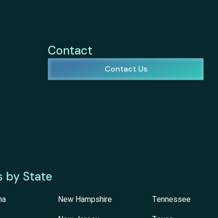
Contact
Contact Us
s by State
na
New Hampshire
Tennessee