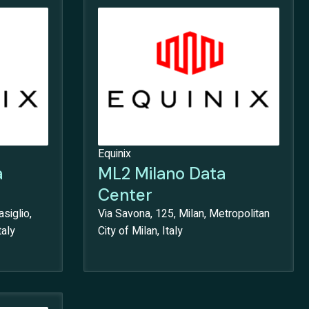
Equinix
a
ML2 Milano Data
Center
siglio,
Via Savona, 125, Milan, Metropolitan
taly
City of Milan, Italy