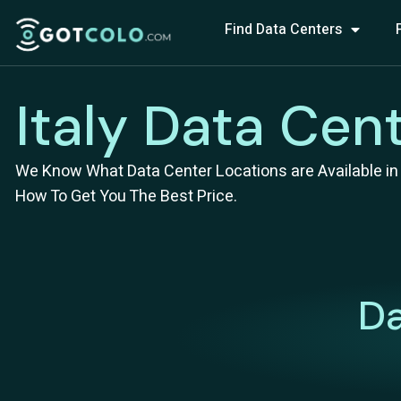
Find Data Centers
Italy Data Cen
We Know What Data Center Locations are Available in I
How To Get You The Best Price.
Da