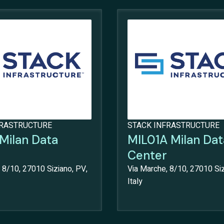
FRASTRUCTURE
STACK INFRASTRUCTURE
Milan Data
MIL01A Milan Dat
Center
 8/10, 27010 Siziano, PV,
Via Marche, 8/10, 27010 Siz
Italy