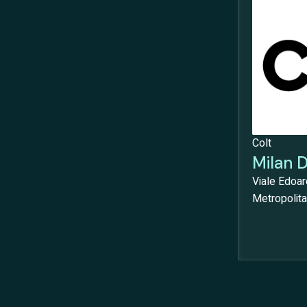
Colt
Milan 
Viale Edoar
Metropolitan