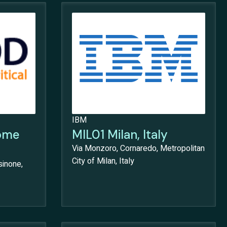
IBM
ome
MIL01 Milan, Italy
Via Monzoro, Cornaredo, Metropolitan
City of Milan, Italy
sinone,