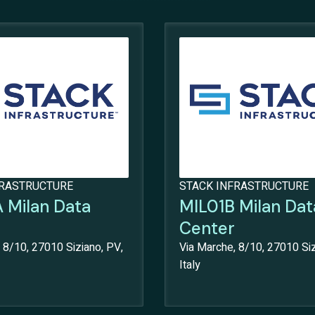
FRASTRUCTURE
STACK INFRASTRUCTURE
 Milan Data
MIL01B Milan Dat
Center
 8/10, 27010 Siziano, PV,
Via Marche, 8/10, 27010 Siz
Italy