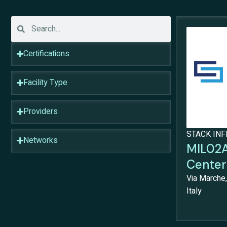
Certifications
Facility Type
Providers
STACK IN
Networks
MIL02A
Center
Via Marche,
Italy