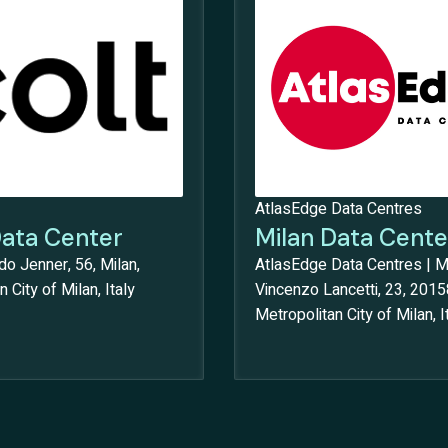
AtlasEdge Data Centres
Data Center
Milan Data Cente
do Jenner, 56, Milan,
AtlasEdge Data Centres | Mi
 City of Milan, Italy
Vincenzo Lancetti, 23, 2015
Metropolitan City of Milan, I