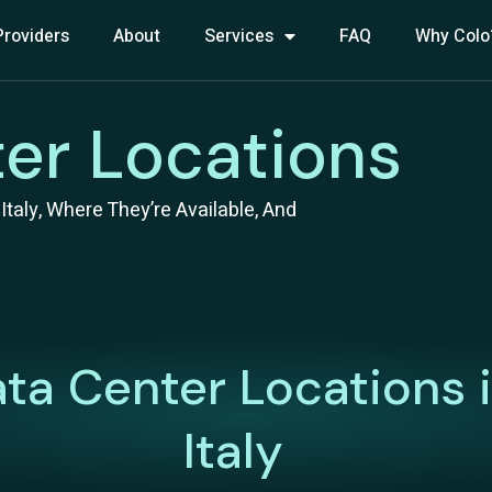
Providers
About
Services
FAQ
Why Colo
ter Locations
taly, Where They’re Available, And
ta Center Locations 
Italy