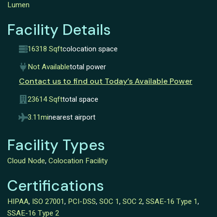
Lumen
Facility Details
16318 Sqft
colocation space
Not Available
total power
Contact us to find out Today’s Available Power
23614 Sqft
total space
3.11mi
nearest airport
Facility Types
Cloud Node
,
Colocation Facility
Certifications
HIPAA
,
ISO 27001
,
PCI-DSS
,
SOC 1
,
SOC 2
,
SSAE-16 Type 1
,
SSAE-16 Type 2