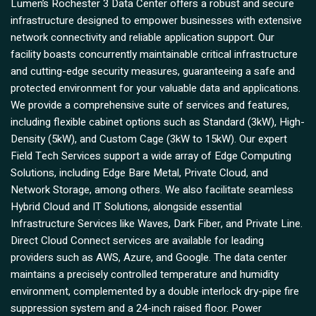
Lumen’s Rochester 3 Data Center offers a robust and secure
infrastructure designed to empower businesses with extensive
network connectivity and reliable application support. Our
facility boasts concurrently maintainable critical infrastructure
and cutting-edge security measures, guaranteeing a safe and
protected environment for your valuable data and applications.
We provide a comprehensive suite of services and features,
including flexible cabinet options such as Standard (3kW), High-
Density (5kW), and Custom Cage (3kW to 15kW). Our expert
Field Tech Services support a wide array of Edge Computing
Solutions, including Edge Bare Metal, Private Cloud, and
Network Storage, among others. We also facilitate seamless
Hybrid Cloud and IT Solutions, alongside essential
Infrastructure Services like Waves, Dark Fiber, and Private Line.
Direct Cloud Connect services are available for leading
providers such as AWS, Azure, and Google. The data center
maintains a precisely controlled temperature and humidity
environment, complemented by a double interlock dry-pipe fire
suppression system and a 24-inch raised floor. Power