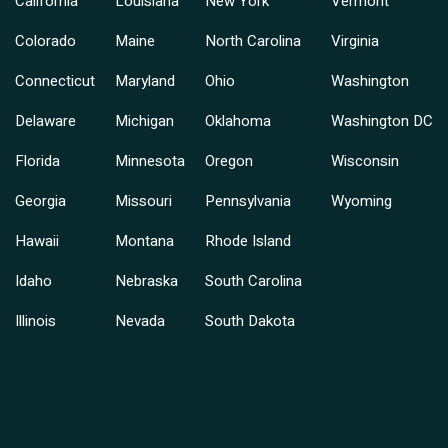
California
Louisiana
New York
Vermont
Colorado
Maine
North Carolina
Virginia
Connecticut
Maryland
Ohio
Washington
Delaware
Michigan
Oklahoma
Washington DC
Florida
Minnesota
Oregon
Wisconsin
Georgia
Missouri
Pennsylvania
Wyoming
Hawaii
Montana
Rhode Island
Idaho
Nebraska
South Carolina
Illinois
Nevada
South Dakota