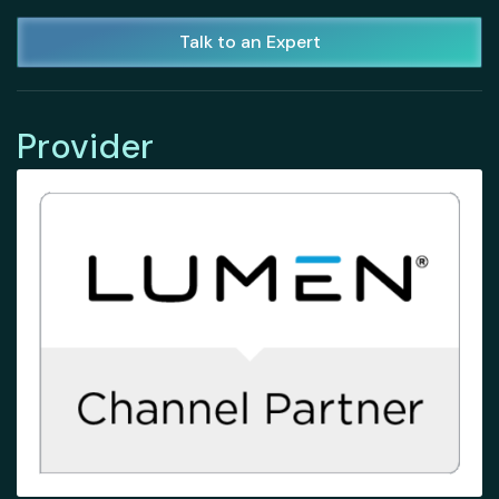
Talk to an Expert
Provider