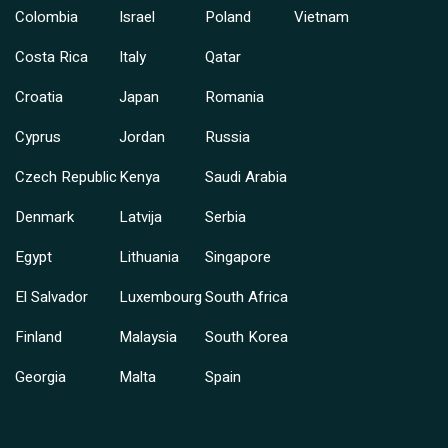
Colombia
Israel
Poland
Vietnam
Costa Rica
Italy
Qatar
Croatia
Japan
Romania
Cyprus
Jordan
Russia
Czech Republic
Kenya
Saudi Arabia
Denmark
Latvija
Serbia
Egypt
Lithuania
Singapore
El Salvador
Luxembourg
South Africa
Finland
Malaysia
South Korea
Georgia
Malta
Spain