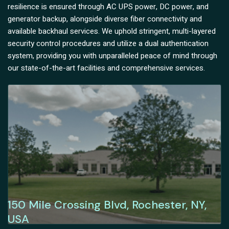
resilience is ensured through AC UPS power, DC power, and
generator backup, alongside diverse fiber connectivity and
available backhaul services. We uphold stringent, multi-layered
security control procedures and utilize a dual authentication
system, providing you with unparalleled peace of mind through
our state-of-the-art facilities and comprehensive services.
150 Mile Crossing Blvd, Rochester, NY,
USA