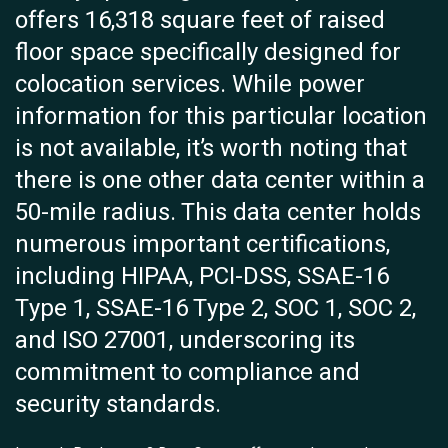
offers 16,318 square feet of raised
floor space specifically designed for
colocation services. While power
information for this particular location
is not available, it’s worth noting that
there is one other data center within a
50-mile radius. This data center holds
numerous important certifications,
including HIPAA, PCI-DSS, SSAE-16
Type 1, SSAE-16 Type 2, SOC 1, SOC 2,
and ISO 27001, underscoring its
commitment to compliance and
security standards.