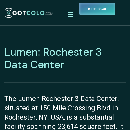
Book a Call
Lumen: Rochester 3
Data Center
The Lumen Rochester 3 Data Center,
situated at 150 Mile Crossing Blvd in
Rochester, NY, USA, is a substantial
facility spanning 23,614 square feet. It