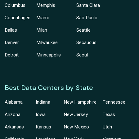
Columbus
Memphis
Santa Clara
Copenhagen
Miami
Sao Paulo
Dallas
Milan
Seattle
Denver
Milwaukee
Secaucus
Detroit
Minneapolis
Seoul
Best Data Centers by State
Alabama
Indiana
New Hampshire
Tennessee
Arizona
Iowa
New Jersey
Texas
Arkansas
Kansas
New Mexico
Utah