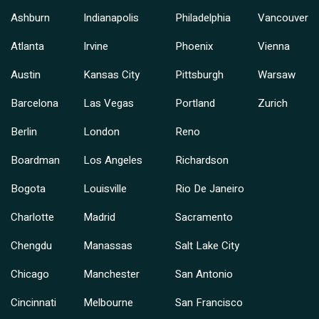
Ashburn
Indianapolis
Philadelphia
Vancouver
Atlanta
Irvine
Phoenix
Vienna
Austin
Kansas City
Pittsburgh
Warsaw
Barcelona
Las Vegas
Portland
Zurich
Berlin
London
Reno
Boardman
Los Angeles
Richardson
Bogota
Louisville
Rio De Janeiro
Charlotte
Madrid
Sacramento
Chengdu
Manassas
Salt Lake City
Chicago
Manchester
San Antonio
Cincinnati
Melbourne
San Francisco