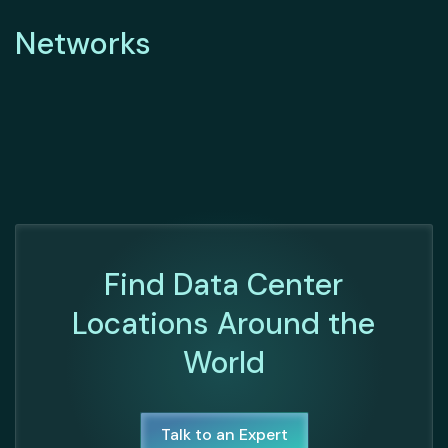
Networks
Find Data Center
Locations Around the
World
Talk to an Expert