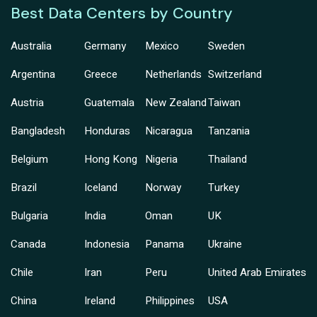
Best Data Centers by Country
Australia
Germany
Mexico
Sweden
Argentina
Greece
Netherlands
Switzerland
Austria
Guatemala
New Zealand
Taiwan
Bangladesh
Honduras
Nicaragua
Tanzania
Belgium
Hong Kong
Nigeria
Thailand
Brazil
Iceland
Norway
Turkey
Bulgaria
India
Oman
UK
Canada
Indonesia
Panama
Ukraine
Chile
Iran
Peru
United Arab Emirates
China
Ireland
Philippines
USA