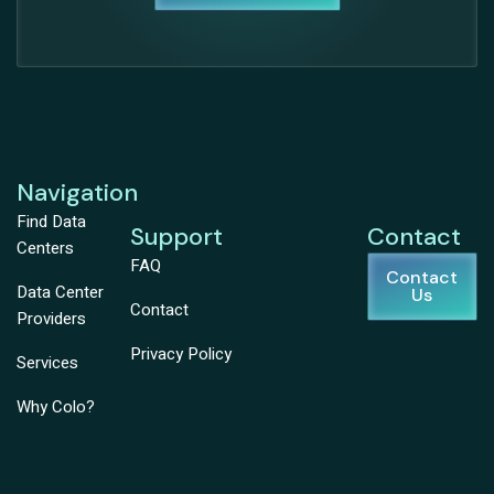
Navigation
Find Data
Support
Contact
Centers
FAQ
Contact
Data Center
Us
Contact
Providers
Privacy Policy
Services
Why Colo?