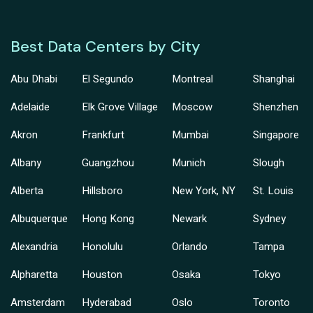
Best Data Centers by City
Abu Dhabi
El Segundo
Montreal
Shanghai
Adelaide
Elk Grove Village
Moscow
Shenzhen
Akron
Frankfurt
Mumbai
Singapore
Albany
Guangzhou
Munich
Slough
Alberta
Hillsboro
New York, NY
St. Louis
Albuquerque
Hong Kong
Newark
Sydney
Alexandria
Honolulu
Orlando
Tampa
Alpharetta
Houston
Osaka
Tokyo
Amsterdam
Hyderabad
Oslo
Toronto