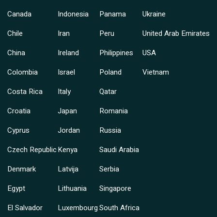
Canada
Indonesia
Panama
Ukraine
Chile
Iran
Peru
United Arab Emirates
China
Ireland
Philippines
USA
Colombia
Israel
Poland
Vietnam
Costa Rica
Italy
Qatar
Croatia
Japan
Romania
Cyprus
Jordan
Russia
Czech Republic
Kenya
Saudi Arabia
Denmark
Latvija
Serbia
Egypt
Lithuania
Singapore
El Salvador
Luxembourg
South Africa