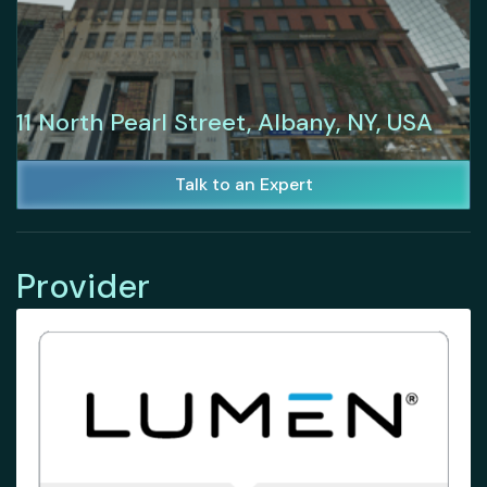
11 North Pearl Street, Albany, NY, USA
Talk to an Expert
Provider