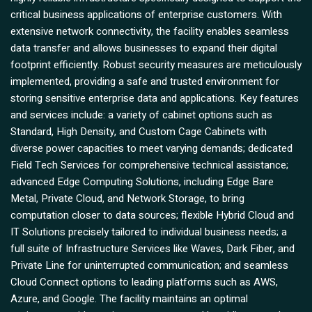
critical business applications of enterprise customers. With
extensive network connectivity, the facility enables seamless
data transfer and allows businesses to expand their digital
footprint efficiently. Robust security measures are meticulously
implemented, providing a safe and trusted environment for
storing sensitive enterprise data and applications. Key features
and services include: a variety of cabinet options such as
Standard, High Density, and Custom Cage Cabinets with
diverse power capacities to meet varying demands; dedicated
Field Tech Services for comprehensive technical assistance;
advanced Edge Computing Solutions, including Edge Bare
Metal, Private Cloud, and Network Storage, to bring
computation closer to data sources; flexible Hybrid Cloud and
IT Solutions precisely tailored to individual business needs; a
full suite of Infrastructure Services like Waves, Dark Fiber, and
Private Line for uninterrupted communication; and seamless
Cloud Connect options to leading platforms such as AWS,
Azure, and Google. The facility maintains an optimal