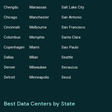
Chengdu
Manassas
Salt Lake City
Chicago
Manchester
San Antonio
Cincinnati
Melbourne
San Francisco
Columbus
Memphis
Santa Clara
Copenhagen
Miami
Sao Paulo
Dallas
Milan
Seattle
Denver
Milwaukee
Secaucus
Detroit
Minneapolis
Seoul
Best Data Centers by State