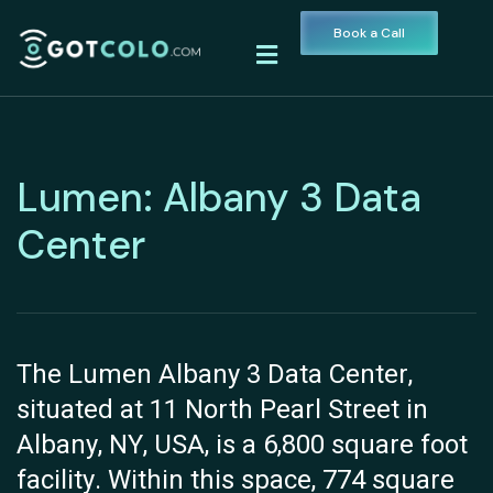
Book a Call
Lumen: Albany 3 Data
Center
The Lumen Albany 3 Data Center,
situated at 11 North Pearl Street in
Albany, NY, USA, is a 6,800 square foot
facility. Within this space, 774 square