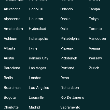
Alexandria
Honolulu
Orlando
Tampa
Alpharetta
Houston
Osaka
Tokyo
Amsterdam
Hyderabad
Oslo
Toronto
Ashburn
Indianapolis
Philadelphia
Vancouver
Atlanta
Irvine
Phoenix
Vienna
Austin
Kansas City
Pittsburgh
Warsaw
Barcelona
Las Vegas
Portland
Zurich
Berlin
London
Reno
Boardman
Los Angeles
Richardson
Bogota
Louisville
Rio De Janeiro
Charlotte
Madrid
Sacramento