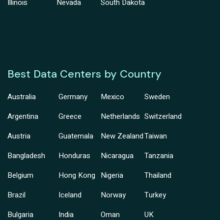
Illinois
Nevada
South Dakota
Best Data Centers by Country
Australia
Germany
Mexico
Sweden
Argentina
Greece
Netherlands
Switzerland
Austria
Guatemala
New Zealand
Taiwan
Bangladesh
Honduras
Nicaragua
Tanzania
Belgium
Hong Kong
Nigeria
Thailand
Brazil
Iceland
Norway
Turkey
Bulgaria
India
Oman
UK