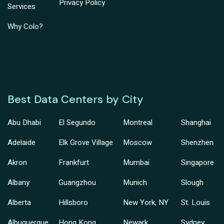
Privacy Policy
Services
Why Colo?
Best Data Centers by City
Abu Dhabi
El Segundo
Montreal
Shanghai
Adelaide
Elk Grove Village
Moscow
Shenzhen
Akron
Frankfurt
Mumbai
Singapore
Albany
Guangzhou
Munich
Slough
Alberta
Hillsboro
New York, NY
St. Louis
Albuquerque
Hong Kong
Newark
Sydney