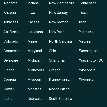
Alabama
Indiana
New Hampshire
Tennessee
Arizona
Iowa
New Jersey
Texas
Arkansas
Kansas
New Mexico
Utah
California
Louisiana
New York
Vermont
Colorado
Maine
North Carolina
Virginia
Connecticut
Maryland
Ohio
Washington
Delaware
Michigan
Oklahoma
Washington DC
Florida
Minnesota
Oregon
Wisconsin
Georgia
Missouri
Pennsylvania
Wyoming
Hawaii
Montana
Rhode Island
Idaho
Nebraska
South Carolina