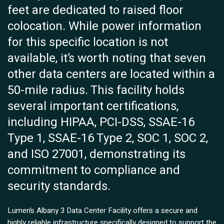
feet are dedicated to raised floor
colocation. While power information
for this specific location is not
available, it’s worth noting that seven
other data centers are located within a
50-mile radius. This facility holds
several important certifications,
including HIPAA, PCI-DSS, SSAE-16
Type 1, SSAE-16 Type 2, SOC 1, SOC 2,
and ISO 27001, demonstrating its
commitment to compliance and
security standards.
Lumen’s Albany 3 Data Center Facility offers a secure and
highly reliable infrastructure specifically designed to support the