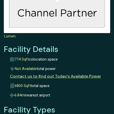
Lumen
Facility Details
774 Sqft
colocation space
Not Available
total power
Contact us to find out Today’s Available Power
6800 Sqft
total space
6.84mi
nearest airport
Facility Types