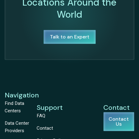
Locations Around the
World
Talk to an Expert
Navigation
Find Data
Support
Contact
Centers
FAQ
Contact
Data Center
Us
Contact
Providers