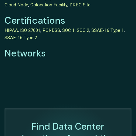
Cloud Node
,
Colocation Facility
,
DRBC Site
Certifications
HIPAA
,
ISO 27001
,
PCI-DSS
,
SOC 1
,
SOC 2
,
SSAE-16 Type 1
,
SSAE-16 Type 2
Networks
Find Data Center