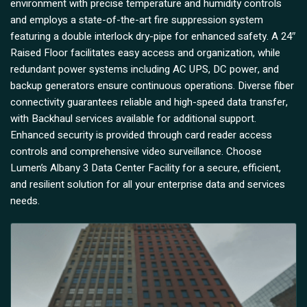
environment with precise temperature and humidity controls
and employs a state-of-the-art fire suppression system
featuring a double interlock dry-pipe for enhanced safety. A 24″
Raised Floor facilitates easy access and organization, while
redundant power systems including AC UPS, DC power, and
backup generators ensure continuous operations. Diverse fiber
connectivity guarantees reliable and high-speed data transfer,
with Backhaul services available for additional support.
Enhanced security is provided through card reader access
controls and comprehensive video surveillance. Choose
Lumen’s Albany 3 Data Center Facility for a secure, efficient,
and resilient solution for all your enterprise data and services
needs.