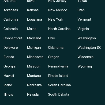
Arizona
Iowa
New Jersey
Texas
Arkansas
Kansas
New Mexico
Utah
California
Louisiana
New York
Vermont
Colorado
Maine
North Carolina
Virginia
Connecticut
Maryland
Ohio
Washington
Delaware
Michigan
Oklahoma
Washington DC
Florida
Minnesota
Oregon
Wisconsin
Georgia
Missouri
Pennsylvania
Wyoming
Hawaii
Montana
Rhode Island
Idaho
Nebraska
South Carolina
Illinois
Nevada
South Dakota