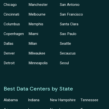
Chicago
Manchester
San Antonio
Cincinnati
Melbourne
San Francisco
Columbus
Memphis
Santa Clara
Copenhagen
Miami
Sao Paulo
Dallas
Milan
Seattle
Denver
Milwaukee
Secaucus
Detroit
Minneapolis
Seoul
Best Data Centers by State
Alabama
Indiana
New Hampshire
Tennessee