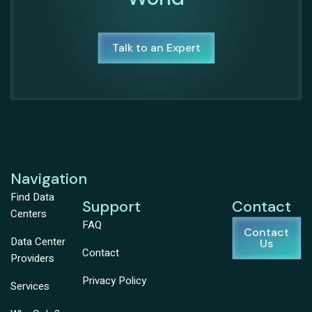
Talk to an Expert
Navigation
Find Data
Support
Contact
Centers
FAQ
Contact
Data Center
Us
Contact
Providers
Privacy Policy
Services