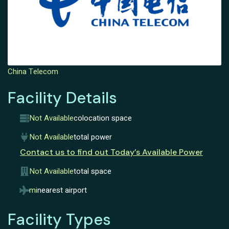
China Telecom
Facility Details
Not Available
colocation space
Not Available
total power
Contact us to find out Today’s Available Power
Not Available
total space
mi
nearest airport
Facility Types