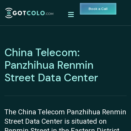
Book a Call
China Telecom:
Panzhihua Renmin
Street Data Center
The China Telecom Panzhihua Renmin
Street Data Center is situated on
Renmin Street in the Eastern District