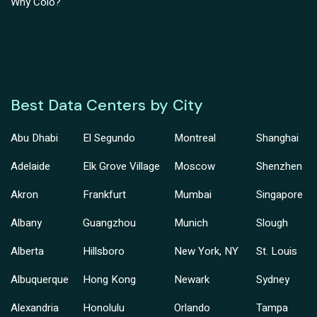
Why Colo?
Best Data Centers by City
Abu Dhabi
El Segundo
Montreal
Shanghai
Adelaide
Elk Grove Village
Moscow
Shenzhen
Akron
Frankfurt
Mumbai
Singapore
Albany
Guangzhou
Munich
Slough
Alberta
Hillsboro
New York, NY
St. Louis
Albuquerque
Hong Kong
Newark
Sydney
Alexandria
Honolulu
Orlando
Tampa