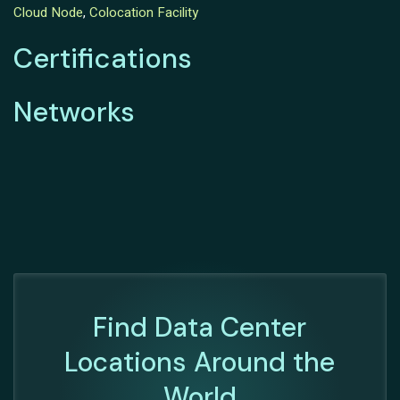
Cloud Node
,
Colocation Facility
Certifications
Networks
Find Data Center
Locations Around the
World