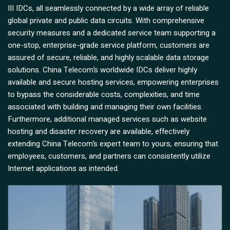
III IDCs, all seamlessly connected by a wide array of reliable
global private and public data circuits. With comprehensive
security measures and a dedicated service team supporting a
one-stop, enterprise-grade service platform, customers are
assured of secure, reliable, and highly scalable data storage
solutions. China Telecom’s worldwide IDCs deliver highly
available and secure hosting services, empowering enterprises
to bypass the considerable costs, complexities, and time
associated with building and managing their own facilities.
Furthermore, additional managed services such as website
hosting and disaster recovery are available, effectively
extending China Telecom’s expert team to yours, ensuring that
employees, customers, and partners can consistently utilize
Internet applications as intended.