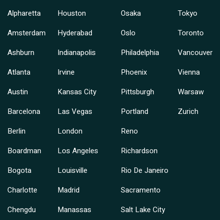
Alpharetta
Houston
Osaka
Tokyo
Amsterdam
Hyderabad
Oslo
Toronto
Ashburn
Indianapolis
Philadelphia
Vancouver
Atlanta
Irvine
Phoenix
Vienna
Austin
Kansas City
Pittsburgh
Warsaw
Barcelona
Las Vegas
Portland
Zurich
Berlin
London
Reno
Boardman
Los Angeles
Richardson
Bogota
Louisville
Rio De Janeiro
Charlotte
Madrid
Sacramento
Chengdu
Manassas
Salt Lake City