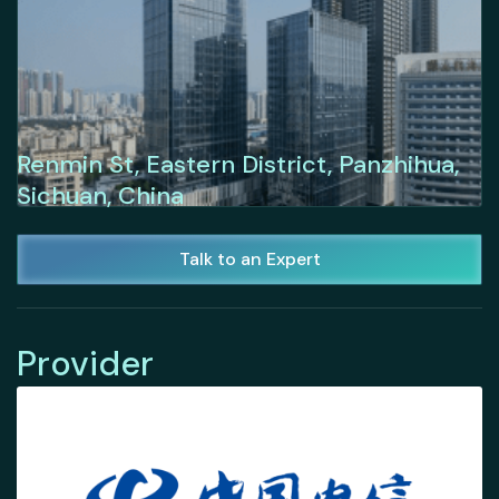
Renmin St, Eastern District, Panzhihua,
Sichuan, China
Talk to an Expert
Provider