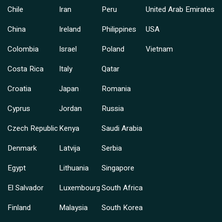
Chile
Iran
Peru
United Arab Emirates
China
Ireland
Philippines
USA
Colombia
Israel
Poland
Vietnam
Costa Rica
Italy
Qatar
Croatia
Japan
Romania
Cyprus
Jordan
Russia
Czech Republic
Kenya
Saudi Arabia
Denmark
Latvija
Serbia
Egypt
Lithuania
Singapore
El Salvador
Luxembourg
South Africa
Finland
Malaysia
South Korea