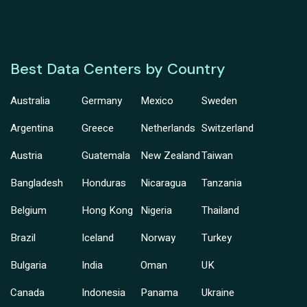
Best Data Centers by Country
Australia
Germany
Mexico
Sweden
Argentina
Greece
Netherlands
Switzerland
Austria
Guatemala
New Zealand
Taiwan
Bangladesh
Honduras
Nicaragua
Tanzania
Belgium
Hong Kong
Nigeria
Thailand
Brazil
Iceland
Norway
Turkey
Bulgaria
India
Oman
UK
Canada
Indonesia
Panama
Ukraine