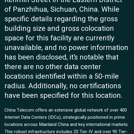
of Panzhihua, Sichuan, China. While
specific details regarding the gross
building size and gross colocation
space for this facility are currently
unavailable, and no power information
has been disclosed, it’s notable that
there are no other data center
locations identified within a 50-mile
radius. Additionally, no certifications
have been specified for this location.
China Telecom offers an extensive global network of over 400
Internet Data Centers (IDCs), strategically positioned in prime
locations across Mainland China and key international markets.
This robust infrastructure includes 20 Tier-IV and over 90 Tier-