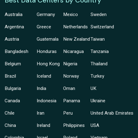
Best Data Centers by Country
Australia
Germany
Mexico
Sweden
Argentina
Greece
Netherlands
Switzerland
Austria
Guatemala
New Zealand
Taiwan
Bangladesh
Honduras
Nicaragua
Tanzania
Belgium
Hong Kong
Nigeria
Thailand
Brazil
Iceland
Norway
Turkey
Bulgaria
India
Oman
UK
Canada
Indonesia
Panama
Ukraine
Chile
Iran
Peru
United Arab Emirates
China
Ireland
Philippines
USA
Colombia
Israel
Poland
Vietnam