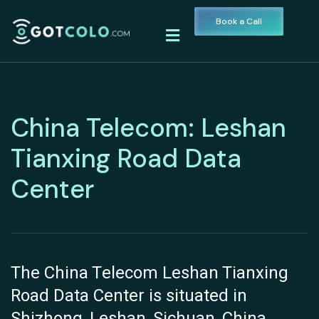
Book a Call
China Telecom: Leshan
Tianxing Road Data
Center
The China Telecom Leshan Tianxing
Road Data Center is situated in
Shizhong, Leshan, Sichuan, China.