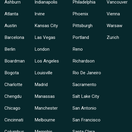
Ashburn
Indianapolis
Philadelphia
Vancouver
Atlanta
Irvine
Phoenix
Vienna
Austin
Kansas City
Pittsburgh
Warsaw
Barcelona
Las Vegas
Portland
Zurich
Berlin
London
Reno
Boardman
Los Angeles
Richardson
Bogota
Louisville
Rio De Janeiro
Charlotte
Madrid
Sacramento
Chengdu
Manassas
Salt Lake City
Chicago
Manchester
San Antonio
Cincinnati
Melbourne
San Francisco
Columbus
Memphis
Santa Clara