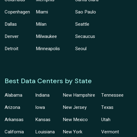
Copenhagen
Miami
Sao Paulo
Dallas
Milan
Seattle
Denver
Milwaukee
Secaucus
Detroit
Minneapolis
Seoul
Best Data Centers by State
Alabama
Indiana
New Hampshire
Tennessee
Arizona
Iowa
New Jersey
Texas
Arkansas
Kansas
New Mexico
Utah
California
Louisiana
New York
Vermont