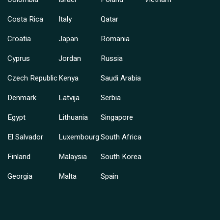
Costa Rica
Italy
Qatar
Croatia
Japan
Romania
Cyprus
Jordan
Russia
Czech Republic
Kenya
Saudi Arabia
Denmark
Latvija
Serbia
Egypt
Lithuania
Singapore
El Salvador
Luxembourg
South Africa
Finland
Malaysia
South Korea
Georgia
Malta
Spain