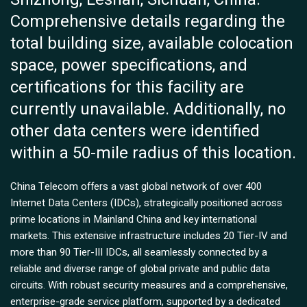
Comprehensive details regarding the
total building size, available colocation
space, power specifications, and
certifications for this facility are
currently unavailable. Additionally, no
other data centers were identified
within a 50-mile radius of this location.
China Telecom offers a vast global network of over 400
Internet Data Centers (IDCs), strategically positioned across
prime locations in Mainland China and key international
markets. This extensive infrastructure includes 20 Tier-IV and
more than 90 Tier-III IDCs, all seamlessly connected by a
reliable and diverse range of global private and public data
circuits. With robust security measures and a comprehensive,
enterprise-grade service platform, supported by a dedicated