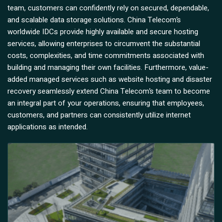
team, customers can confidently rely on secured, dependable,
and scalable data storage solutions. China Telecom’s
worldwide IDCs provide highly available and secure hosting
services, allowing enterprises to circumvent the substantial
costs, complexities, and time commitments associated with
building and managing their own facilities. Furthermore, value-
added managed services such as website hosting and disaster
recovery seamlessly extend China Telecom’s team to become
an integral part of your operations, ensuring that employees,
customers, and partners can consistently utilize internet
applications as intended.