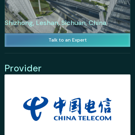
Shizhong, Leshan, Sichuan, China
Talk to an Expert
Provider