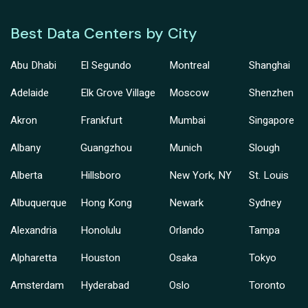
Best Data Centers by City
Abu Dhabi
El Segundo
Montreal
Shanghai
Adelaide
Elk Grove Village
Moscow
Shenzhen
Akron
Frankfurt
Mumbai
Singapore
Albany
Guangzhou
Munich
Slough
Alberta
Hillsboro
New York, NY
St. Louis
Albuquerque
Hong Kong
Newark
Sydney
Alexandria
Honolulu
Orlando
Tampa
Alpharetta
Houston
Osaka
Tokyo
Amsterdam
Hyderabad
Oslo
Toronto