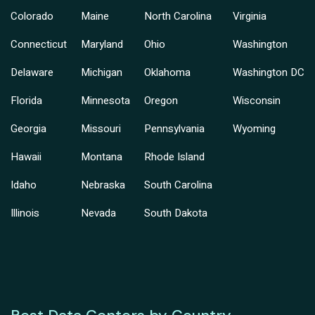
Colorado
Maine
North Carolina
Virginia
Connecticut
Maryland
Ohio
Washington
Delaware
Michigan
Oklahoma
Washington DC
Florida
Minnesota
Oregon
Wisconsin
Georgia
Missouri
Pennsylvania
Wyoming
Hawaii
Montana
Rhode Island
Idaho
Nebraska
South Carolina
Illinois
Nevada
South Dakota