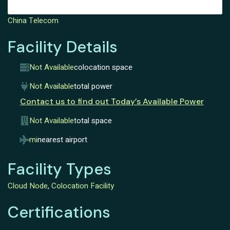
China Telecom
Facility Details
Not Available
colocation space
Not Available
total power
Contact us to find out Today’s Available Power
Not Available
total space
mi
nearest airport
Facility Types
Cloud Node
,
Colocation Facility
Certifications