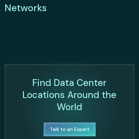
Networks
Find Data Center
Locations Around the
World
Talk to an Expert