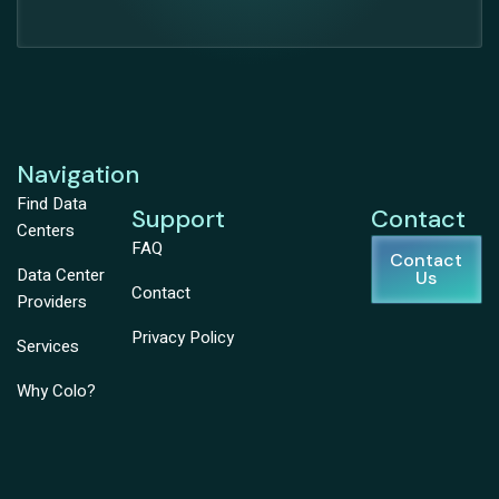
Navigation
Find Data
Support
Contact
Centers
FAQ
Contact
Data Center
Us
Contact
Providers
Privacy Policy
Services
Why Colo?