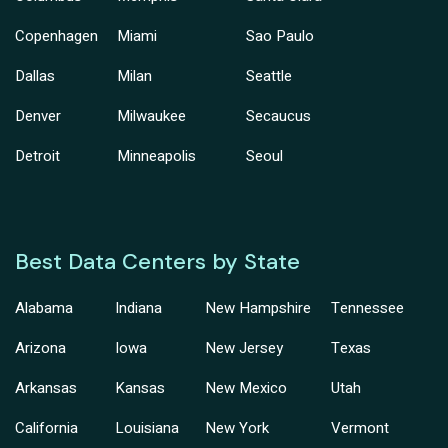
Copenhagen
Miami
Sao Paulo
Dallas
Milan
Seattle
Denver
Milwaukee
Secaucus
Detroit
Minneapolis
Seoul
Best Data Centers by State
Alabama
Indiana
New Hampshire
Tennessee
Arizona
Iowa
New Jersey
Texas
Arkansas
Kansas
New Mexico
Utah
California
Louisiana
New York
Vermont