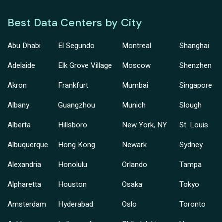
Best Data Centers by City
Abu Dhabi
El Segundo
Montreal
Shanghai
Adelaide
Elk Grove Village
Moscow
Shenzhen
Akron
Frankfurt
Mumbai
Singapore
Albany
Guangzhou
Munich
Slough
Alberta
Hillsboro
New York, NY
St. Louis
Albuquerque
Hong Kong
Newark
Sydney
Alexandria
Honolulu
Orlando
Tampa
Alpharetta
Houston
Osaka
Tokyo
Amsterdam
Hyderabad
Oslo
Toronto