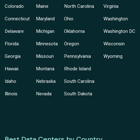
Colorado
Maine
North Carolina
Virginia
Connecticut
Maryland
Ohio
Washington
Delaware
Michigan
Oklahoma
Washington DC
Florida
Minnesota
Oregon
Wisconsin
Georgia
Missouri
Pennsylvania
Wyoming
Hawaii
Montana
Rhode Island
Idaho
Nebraska
South Carolina
Illinois
Nevada
South Dakota
Best Data Centers by Country