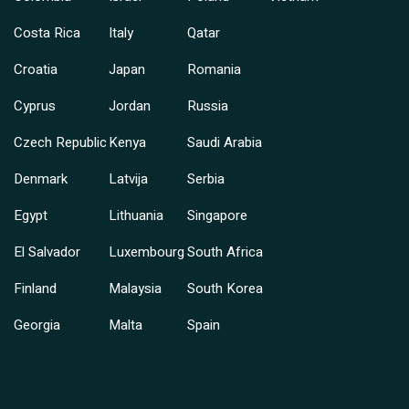
Costa Rica
Italy
Qatar
Croatia
Japan
Romania
Cyprus
Jordan
Russia
Czech Republic
Kenya
Saudi Arabia
Denmark
Latvija
Serbia
Egypt
Lithuania
Singapore
El Salvador
Luxembourg
South Africa
Finland
Malaysia
South Korea
Georgia
Malta
Spain