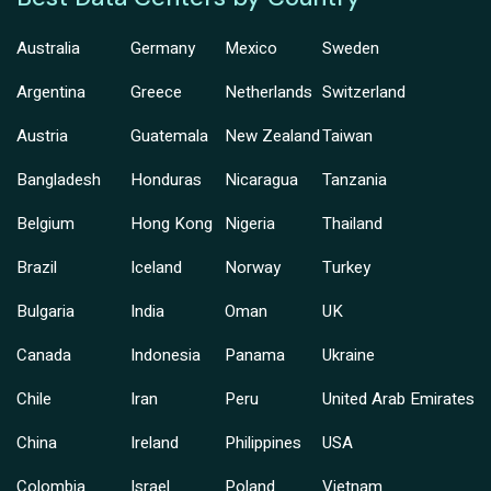
Australia
Germany
Mexico
Sweden
Argentina
Greece
Netherlands
Switzerland
Austria
Guatemala
New Zealand
Taiwan
Bangladesh
Honduras
Nicaragua
Tanzania
Belgium
Hong Kong
Nigeria
Thailand
Brazil
Iceland
Norway
Turkey
Bulgaria
India
Oman
UK
Canada
Indonesia
Panama
Ukraine
Chile
Iran
Peru
United Arab Emirates
China
Ireland
Philippines
USA
Colombia
Israel
Poland
Vietnam