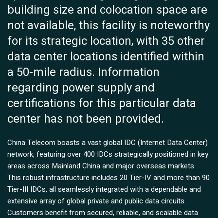
building size and colocation space are
not available, this facility is noteworthy
for its strategic location, with 35 other
data center locations identified within
a 50-mile radius. Information
regarding power supply and
certifications for this particular data
center has not been provided.
China Telecom boasts a vast global IDC (Internet Data Center)
network, featuring over 400 IDCs strategically positioned in key
areas across Mainland China and major overseas markets.
This robust infrastructure includes 20 Tier-IV and more than 90
Tier-III IDCs, all seamlessly integrated with a dependable and
extensive array of global private and public data circuits.
Customers benefit from secured, reliable, and scalable data