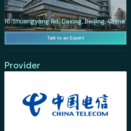
16 Shuangyang Rd, Daxing, Beijing, China
Talk to an Expert
Provider