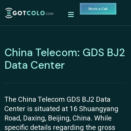
Book a Call
China Telecom: GDS BJ2
Data Center
The China Telecom GDS BJ2 Data
Center is situated at 16 Shuangyang
Road, Daxing, Beijing, China. While
specific details regarding the gross