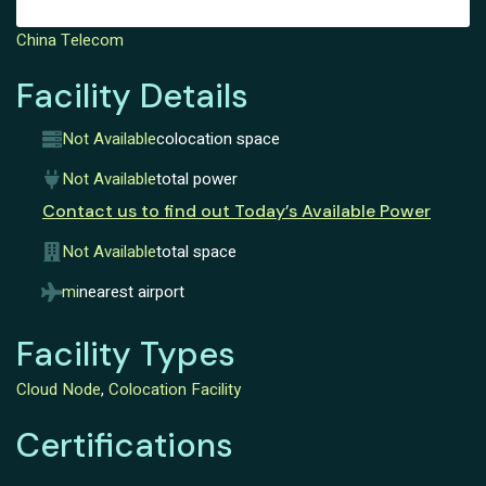
China Telecom
Facility Details
Not Available
colocation space
Not Available
total power
Contact us to find out Today’s Available Power
Not Available
total space
mi
nearest airport
Facility Types
Cloud Node
,
Colocation Facility
Certifications