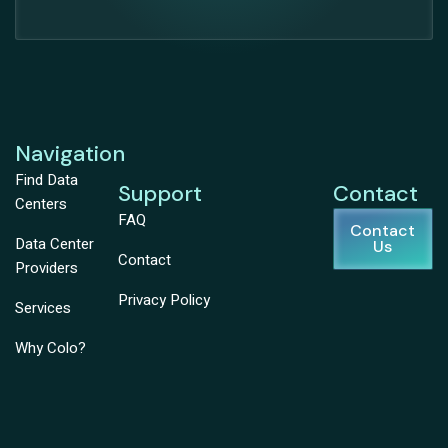
Navigation
Find Data
Support
Contact
Centers
FAQ
Contact
Data Center
Us
Contact
Providers
Privacy Policy
Services
Why Colo?