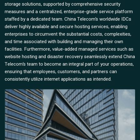
storage solutions, supported by comprehensive security
measures and a centralized, enterprise-grade service platform
staffed by a dedicated team. China Telecom’s worldwide IDCs
deliver highly available and secure hosting services, enabling
enterprises to circumvent the substantial costs, complexities,
and time associated with building and managing their own
facilities. Furthermore, value-added managed services such as
website hosting and disaster recovery seamlessly extend China
Telecom’s team to become an integral part of your operations,
ensuring that employees, customers, and partners can
consistently utilize internet applications as intended.