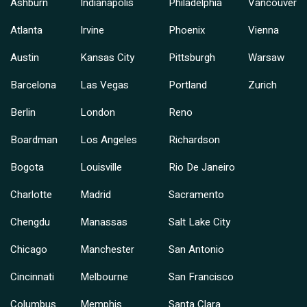
Ashburn
Indianapolis
Philadelphia
Vancouver
Atlanta
Irvine
Phoenix
Vienna
Austin
Kansas City
Pittsburgh
Warsaw
Barcelona
Las Vegas
Portland
Zurich
Berlin
London
Reno
Boardman
Los Angeles
Richardson
Bogota
Louisville
Rio De Janeiro
Charlotte
Madrid
Sacramento
Chengdu
Manassas
Salt Lake City
Chicago
Manchester
San Antonio
Cincinnati
Melbourne
San Francisco
Columbus
Memphis
Santa Clara