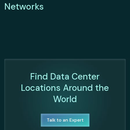
Networks
Find Data Center
Locations Around the
World
Talk to an Expert