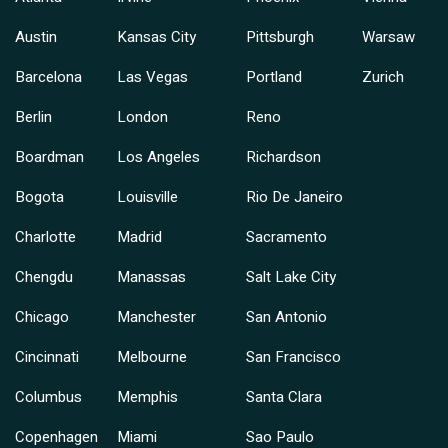
Austin
Kansas City
Pittsburgh
Warsaw
Barcelona
Las Vegas
Portland
Zurich
Berlin
London
Reno
Boardman
Los Angeles
Richardson
Bogota
Louisville
Rio De Janeiro
Charlotte
Madrid
Sacramento
Chengdu
Manassas
Salt Lake City
Chicago
Manchester
San Antonio
Cincinnati
Melbourne
San Francisco
Columbus
Memphis
Santa Clara
Copenhagen
Miami
Sao Paulo