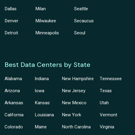
Dallas
Milan
Seattle
Denver
Milwaukee
Secaucus
Detroit
Minneapolis
Seoul
Best Data Centers by State
Alabama
Indiana
New Hampshire
Tennessee
Arizona
Iowa
New Jersey
Texas
Arkansas
Kansas
New Mexico
Utah
California
Louisiana
New York
Vermont
Colorado
Maine
North Carolina
Virginia