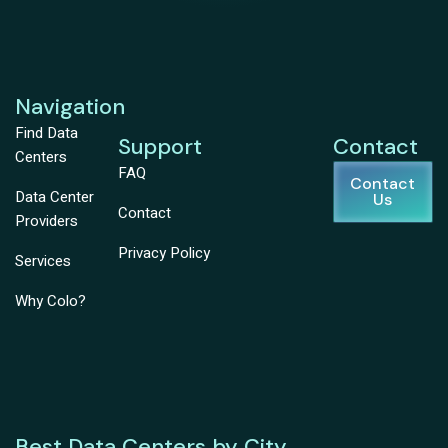
Navigation
Find Data
Support
Contact
Centers
FAQ
Contact
Data Center
Us
Contact
Providers
Privacy Policy
Services
Why Colo?
Best Data Centers by City