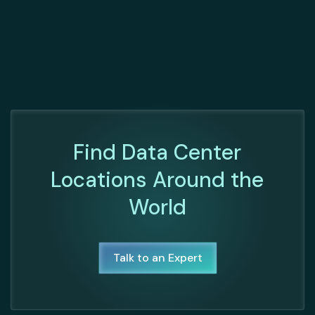
Find Data Center
Locations Around the
World
Talk to an Expert