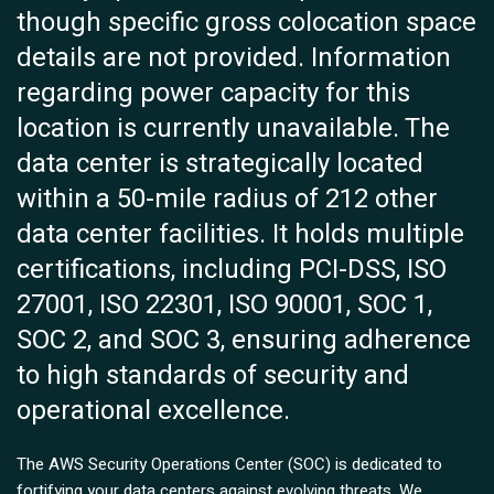
though specific gross colocation space
details are not provided. Information
regarding power capacity for this
location is currently unavailable. The
data center is strategically located
within a 50-mile radius of 212 other
data center facilities. It holds multiple
certifications, including PCI-DSS, ISO
27001, ISO 22301, ISO 90001, SOC 1,
SOC 2, and SOC 3, ensuring adherence
to high standards of security and
operational excellence.
The AWS Security Operations Center (SOC) is dedicated to
fortifying your data centers against evolving threats. We