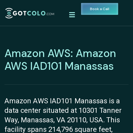
Book a Call
Amazon AWS: Amazon
AWS IAD101 Manassas
Amazon AWS IAD101 Manassas is a
data center situated at 10301 Tanner
Way, Manassas, VA 20110, USA. This
facility spans 214,796 square feet,