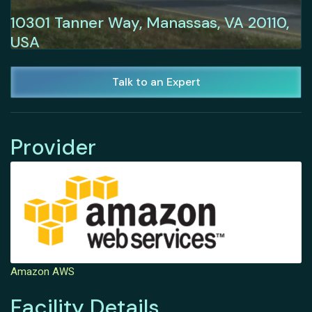
10301 Tanner Way, Manassas, VA 20110,
USA
Talk to an Expert
Provider
Amazon AWS
Facility Details