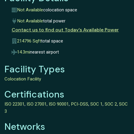
Not Available
colocation space
Not Available
total power
Contact us to find out Today’s Available Power
214796 Sqft
total space
14.3mi
nearest airport
Facility Types
Colocation Facility
Certifications
ISO 22301
,
ISO 27001
,
ISO 90001
,
PCI-DSS
,
SOC 1
,
SOC 2
,
SOC
3
Networks