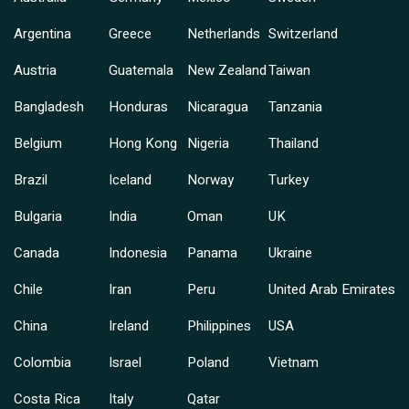
Argentina
Greece
Netherlands
Switzerland
Austria
Guatemala
New Zealand
Taiwan
Bangladesh
Honduras
Nicaragua
Tanzania
Belgium
Hong Kong
Nigeria
Thailand
Brazil
Iceland
Norway
Turkey
Bulgaria
India
Oman
UK
Canada
Indonesia
Panama
Ukraine
Chile
Iran
Peru
United Arab Emirates
China
Ireland
Philippines
USA
Colombia
Israel
Poland
Vietnam
Costa Rica
Italy
Qatar