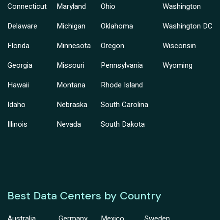
Connecticut
Maryland
Ohio
Washington
Delaware
Michigan
Oklahoma
Washington DC
Florida
Minnesota
Oregon
Wisconsin
Georgia
Missouri
Pennsylvania
Wyoming
Hawaii
Montana
Rhode Island
Idaho
Nebraska
South Carolina
Illinois
Nevada
South Dakota
Best Data Centers by Country
Australia
Germany
Mexico
Sweden