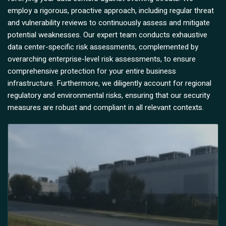
employ a rigorous, proactive approach, including regular threat
and vulnerability reviews to continuously assess and mitigate
potential weaknesses. Our expert team conducts exhaustive
data center-specific risk assessments, complemented by
overarching enterprise-level risk assessments, to ensure
comprehensive protection for your entire business
infrastructure. Furthermore, we diligently account for regional
regulatory and environmental risks, ensuring that our security
measures are robust and compliant in all relevant contexts.