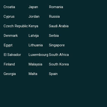
Croatia
Japan
Romania
Cyprus
Jordan
Russia
Czech Republic
Kenya
Saudi Arabia
Denmark
Latvija
Serbia
Egypt
Lithuania
Singapore
El Salvador
Luxembourg
South Africa
Finland
Malaysia
South Korea
Georgia
Malta
Spain