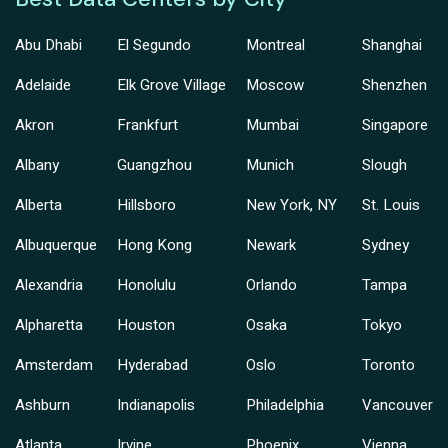
Abu Dhabi
El Segundo
Montreal
Shanghai
Adelaide
Elk Grove Village
Moscow
Shenzhen
Akron
Frankfurt
Mumbai
Singapore
Albany
Guangzhou
Munich
Slough
Alberta
Hillsboro
New York, NY
St. Louis
Albuquerque
Hong Kong
Newark
Sydney
Alexandria
Honolulu
Orlando
Tampa
Alpharetta
Houston
Osaka
Tokyo
Amsterdam
Hyderabad
Oslo
Toronto
Ashburn
Indianapolis
Philadelphia
Vancouver
Atlanta
Irvine
Phoenix
Vienna