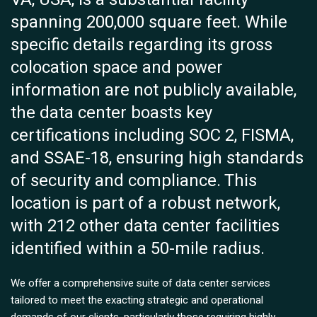
spanning 200,000 square feet. While
specific details regarding its gross
colocation space and power
information are not publicly available,
the data center boasts key
certifications including SOC 2, FISMA,
and SSAE-18, ensuring high standards
of security and compliance. This
location is part of a robust network,
with 212 other data center facilities
identified within a 50-mile radius.
We offer a comprehensive suite of data center services
tailored to meet the exacting strategic and operational