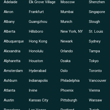
Adelaide
Elk Grove Village
Moscow
Shenzhen
Akron
Frankfurt
Mumbai
Singapore
Albany
Guangzhou
Munich
Slough
Alberta
Hillsboro
New York, NY
St. Louis
Albuquerque
Hong Kong
Newark
Sydney
Alexandria
Honolulu
Orlando
Tampa
Alpharetta
Houston
Osaka
Tokyo
Amsterdam
Hyderabad
Oslo
Toronto
Ashburn
Indianapolis
Philadelphia
Vancouver
Atlanta
Irvine
Phoenix
Vienna
Austin
Kansas City
Pittsburgh
Warsaw