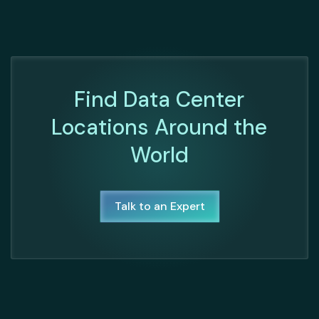
Find Data Center
Locations Around the
World
Talk to an Expert