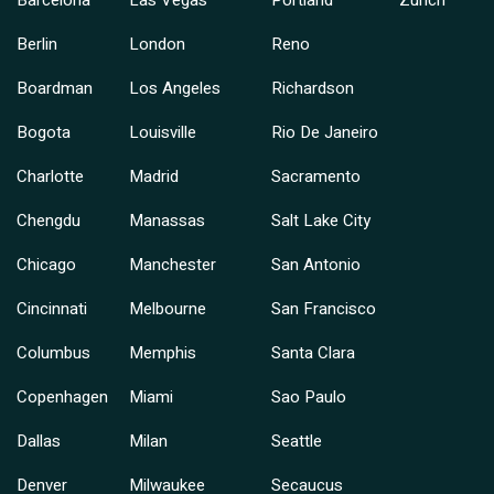
Barcelona
Las Vegas
Portland
Zurich
Berlin
London
Reno
Boardman
Los Angeles
Richardson
Bogota
Louisville
Rio De Janeiro
Charlotte
Madrid
Sacramento
Chengdu
Manassas
Salt Lake City
Chicago
Manchester
San Antonio
Cincinnati
Melbourne
San Francisco
Columbus
Memphis
Santa Clara
Copenhagen
Miami
Sao Paulo
Dallas
Milan
Seattle
Denver
Milwaukee
Secaucus