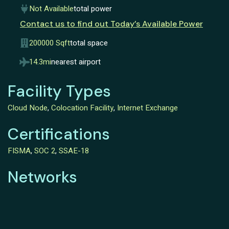
Not Available
total power
Contact us to find out Today’s Available Power
200000 Sqft
total space
14.3mi
nearest airport
Facility Types
Cloud Node
,
Colocation Facility
,
Internet Exchange
Certifications
FISMA
,
SOC 2
,
SSAE-18
Networks