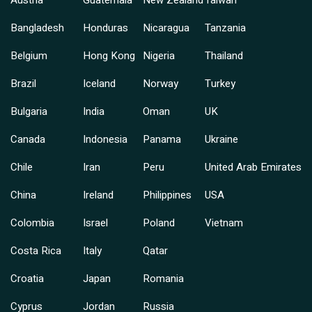
Austria
Guatemala
New Zealand
Taiwan
Bangladesh
Honduras
Nicaragua
Tanzania
Belgium
Hong Kong
Nigeria
Thailand
Brazil
Iceland
Norway
Turkey
Bulgaria
India
Oman
UK
Canada
Indonesia
Panama
Ukraine
Chile
Iran
Peru
United Arab Emirates
China
Ireland
Philippines
USA
Colombia
Israel
Poland
Vietnam
Costa Rica
Italy
Qatar
Croatia
Japan
Romania
Cyprus
Jordan
Russia