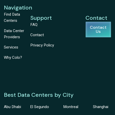
Navigation
Find Data
Support
Contact
Centers
FAQ
Contact
Data Center
Us
Contact
Providers
Privacy Policy
Services
Why Colo?
Best Data Centers by City
Abu Dhabi
El Segundo
Montreal
Shanghai