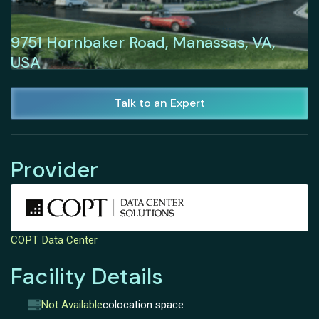
9751 Hornbaker Road, Manassas, VA,
USA
Talk to an Expert
Provider
COPT Data Center
Facility Details
Not Available
colocation space