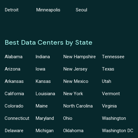
Detroit
Minneapolis
Seoul
Best Data Centers by State
Alabama
Indiana
New Hampshire
Tennessee
Arizona
Iowa
New Jersey
Texas
Arkansas
Kansas
New Mexico
Utah
California
Louisiana
New York
Vermont
Colorado
Maine
North Carolina
Virginia
Connecticut
Maryland
Ohio
Washington
Delaware
Michigan
Oklahoma
Washington DC