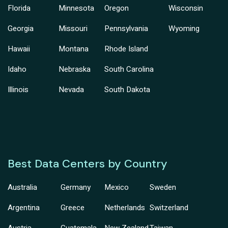
Florida
Minnesota
Oregon
Wisconsin
Georgia
Missouri
Pennsylvania
Wyoming
Hawaii
Montana
Rhode Island
Idaho
Nebraska
South Carolina
Illinois
Nevada
South Dakota
Best Data Centers by Country
Australia
Germany
Mexico
Sweden
Argentina
Greece
Netherlands
Switzerland