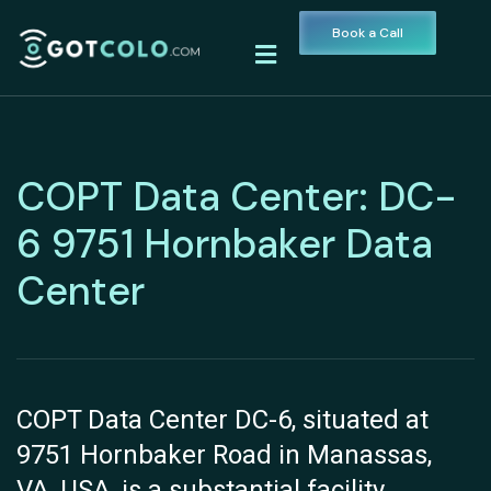
Book a Call
COPT Data Center: DC-
6 9751 Hornbaker Data
Center
COPT Data Center DC-6, situated at
9751 Hornbaker Road in Manassas,
VA, USA, is a substantial facility