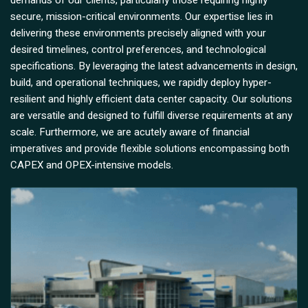
demands of our clients, particularly those requiring highly
secure, mission-critical environments. Our expertise lies in
delivering these environments precisely aligned with your
desired timelines, control preferences, and technological
specifications. By leveraging the latest advancements in design,
build, and operational techniques, we rapidly deploy hyper-
resilient and highly efficient data center capacity. Our solutions
are versatile and designed to fulfill diverse requirements at any
scale. Furthermore, we are acutely aware of financial
imperatives and provide flexible solutions encompassing both
CAPEX and OPEX-intensive models.