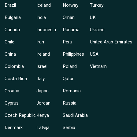
Brazil
Iceland
Norway
Turkey
Bulgaria
India
Oman
UK
Canada
Indonesia
Panama
Ukraine
Chile
Iran
Peru
United Arab Emirates
China
Ireland
Philippines
USA
Colombia
Israel
Poland
Vietnam
Costa Rica
Italy
Qatar
Croatia
Japan
Romania
Cyprus
Jordan
Russia
Czech Republic
Kenya
Saudi Arabia
Denmark
Latvija
Serbia