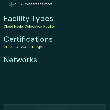
211.27mi
nearest airport
Facility Types
Cloud Node
,
Colocation Facility
Certifications
PCI-DSS
,
SSAE-16 Type 1
Networks