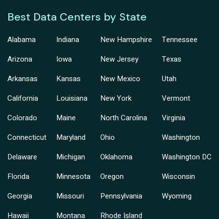
Best Data Centers by State
Alabama
Indiana
New Hampshire
Tennessee
Arizona
Iowa
New Jersey
Texas
Arkansas
Kansas
New Mexico
Utah
California
Louisiana
New York
Vermont
Colorado
Maine
North Carolina
Virginia
Connecticut
Maryland
Ohio
Washington
Delaware
Michigan
Oklahoma
Washington DC
Florida
Minnesota
Oregon
Wisconsin
Georgia
Missouri
Pennsylvania
Wyoming
Hawaii
Montana
Rhode Island