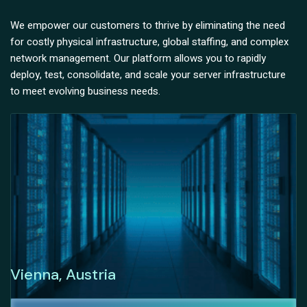
We empower our customers to thrive by eliminating the need
for costly physical infrastructure, global staffing, and complex
network management. Our platform allows you to rapidly
deploy, test, consolidate, and scale your server infrastructure
to meet evolving business needs.
Vienna, Austria