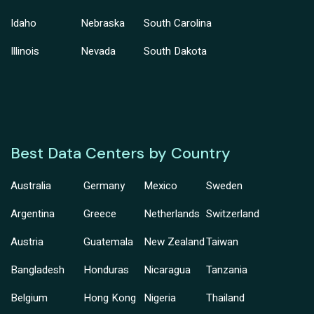
Idaho
Nebraska
South Carolina
Illinois
Nevada
South Dakota
Best Data Centers by Country
Australia
Germany
Mexico
Sweden
Argentina
Greece
Netherlands
Switzerland
Austria
Guatemala
New Zealand
Taiwan
Bangladesh
Honduras
Nicaragua
Tanzania
Belgium
Hong Kong
Nigeria
Thailand