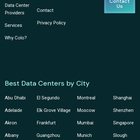
Contact
Data Center
Us
Contact
Providers
Privacy Policy
Services
Why Colo?
Best Data Centers by City
Abu Dhabi
El Segundo
Montreal
Shanghai
Adelaide
Elk Grove Village
Moscow
Shenzhen
Akron
Frankfurt
Mumbai
Singapore
Albany
Guangzhou
Munich
Slough