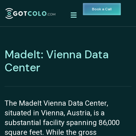
Book a Call
MadeIt: Vienna Data
Center
The MadeIt Vienna Data Center,
situated in Vienna, Austria, is a
substantial facility spanning 86,000
square feet. While the gross