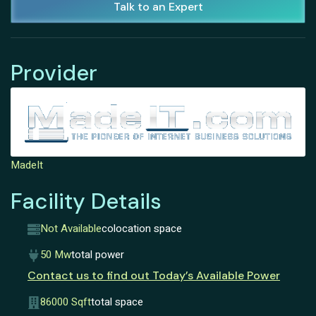
Talk to an Expert
Provider
MadeIt
Facility Details
Not Available
colocation space
50 Mw
total power
Contact us to find out Today’s Available Power
86000 Sqft
total space