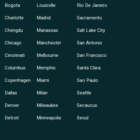
Bogota
Louisville
Rio De Janeiro
Charlotte
Madrid
Sacramento
Chengdu
Manassas
Salt Lake City
Chicago
Manchester
San Antonio
Cincinnati
Melbourne
San Francisco
Columbus
Memphis
Santa Clara
Copenhagen
Miami
Sao Paulo
Dallas
Milan
Seattle
Denver
Milwaukee
Secaucus
Detroit
Minneapolis
Seoul