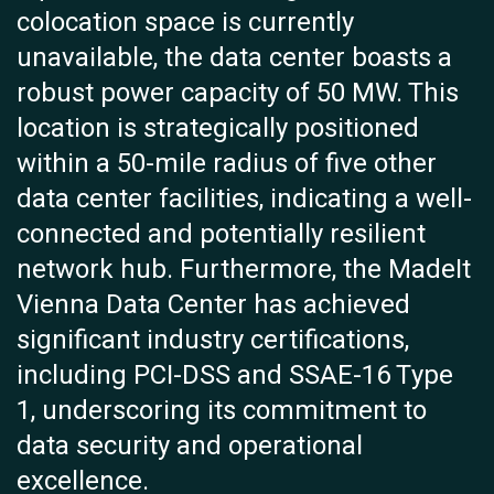
colocation space is currently
unavailable, the data center boasts a
robust power capacity of 50 MW. This
location is strategically positioned
within a 50-mile radius of five other
data center facilities, indicating a well-
connected and potentially resilient
network hub. Furthermore, the MadeIt
Vienna Data Center has achieved
significant industry certifications,
including PCI-DSS and SSAE-16 Type
1, underscoring its commitment to
data security and operational
excellence.