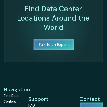
Find Data Center
Locations Around the
World
Talk to an Expert
Navigation
Find Data
Support
Contact
Centers
FAQ