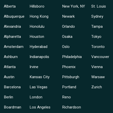
Alberta
Hillsboro
New York, NY
St. Louis
Albuquerque
Hong Kong
Newark
Sydney
Alexandria
Honolulu
Orlando
Tampa
Alpharetta
Houston
Osaka
Tokyo
Amsterdam
Hyderabad
Oslo
Toronto
Ashburn
Indianapolis
Philadelphia
Vancouver
Atlanta
Irvine
Phoenix
Vienna
Austin
Kansas City
Pittsburgh
Warsaw
Barcelona
Las Vegas
Portland
Zurich
Berlin
London
Reno
Boardman
Los Angeles
Richardson