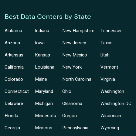
Best Data Centers by State
Alabama
Indiana
New Hampshire
Tennessee
Arizona
Iowa
New Jersey
Texas
Arkansas
Kansas
New Mexico
Utah
California
Louisiana
New York
Vermont
Colorado
Maine
North Carolina
Virginia
Connecticut
Maryland
Ohio
Washington
Delaware
Michigan
Oklahoma
Washington DC
Florida
Minnesota
Oregon
Wisconsin
Georgia
Missouri
Pennsylvania
Wyoming