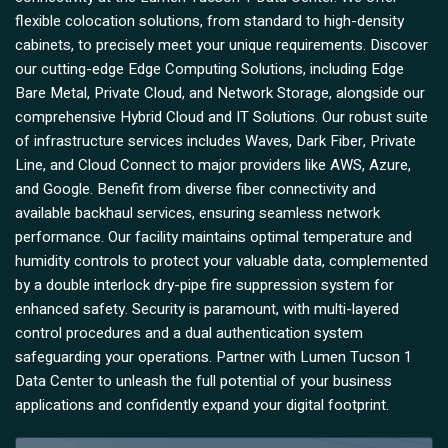
flexible colocation solutions, from standard to high-density
cabinets, to precisely meet your unique requirements. Discover
our cutting-edge Edge Computing Solutions, including Edge
Bare Metal, Private Cloud, and Network Storage, alongside our
comprehensive Hybrid Cloud and IT Solutions. Our robust suite
of infrastructure services includes Waves, Dark Fiber, Private
Line, and Cloud Connect to major providers like AWS, Azure,
and Google. Benefit from diverse fiber connectivity and
available backhaul services, ensuring seamless network
performance. Our facility maintains optimal temperature and
humidity controls to protect your valuable data, complemented
by a double interlock dry-pipe fire suppression system for
enhanced safety. Security is paramount, with multi-layered
control procedures and a dual authentication system
safeguarding your operations. Partner with Lumen Tucson 1
Data Center to unleash the full potential of your business
applications and confidently expand your digital footprint.