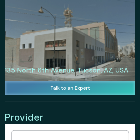
135 North 6th Avenue, Tucson, AZ, USA
Talk to an Expert
Provider