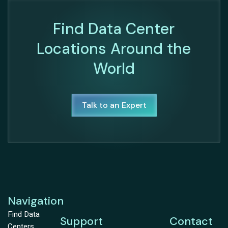
Find Data Center
Locations Around the
World
Talk to an Expert
Navigation
Find Data
Support
Contact
Centers