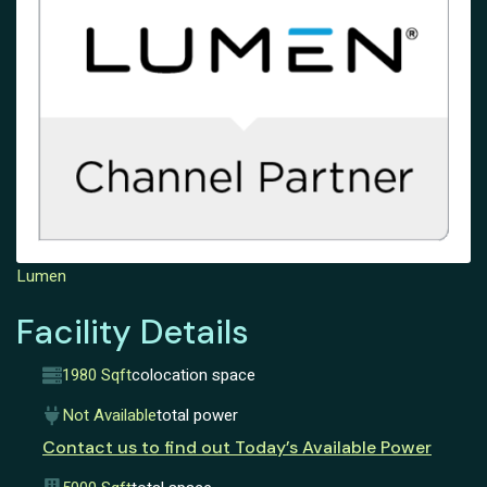
Lumen
Facility Details
1980 Sqft
colocation space
Not Available
total power
Contact us to find out Today’s Available Power