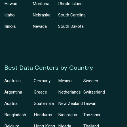
Hawaii
Montana
Rhode Island
Idaho
Nebraska
South Carolina
Illinois
Nevada
South Dakota
Best Data Centers by Country
Australia
Germany
Mexico
Sweden
Argentina
Greece
Netherlands
Switzerland
Austria
Guatemala
New Zealand
Taiwan
Bangladesh
Honduras
Nicaragua
Tanzania
Belgium
Hong Kong
Nigeria
Thailand