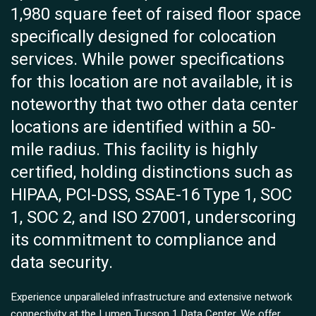
1,980 square feet of raised floor space
specifically designed for colocation
services. While power specifications
for this location are not available, it is
noteworthy that two other data center
locations are identified within a 50-
mile radius. This facility is highly
certified, holding distinctions such as
HIPAA, PCI-DSS, SSAE-16 Type 1, SOC
1, SOC 2, and ISO 27001, underscoring
its commitment to compliance and
data security.
Experience unparalleled infrastructure and extensive network
connectivity at the Lumen Tucson 1 Data Center. We offer