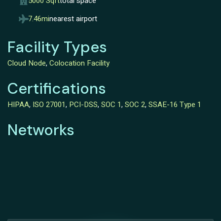
5000 Sqft
total space
7.46mi
nearest airport
Facility Types
Cloud Node
,
Colocation Facility
Certifications
HIPAA
,
ISO 27001
,
PCI-DSS
,
SOC 1
,
SOC 2
,
SSAE-16 Type 1
Networks