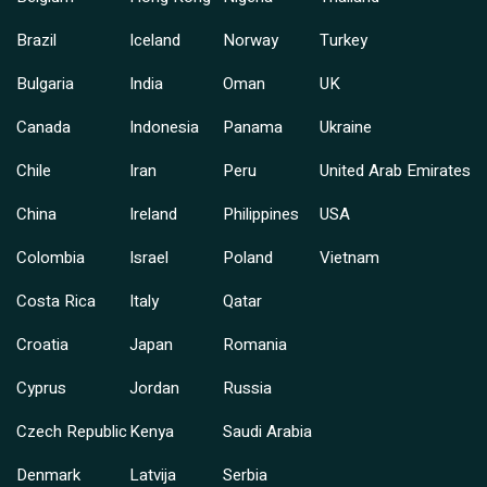
Brazil
Iceland
Norway
Turkey
Bulgaria
India
Oman
UK
Canada
Indonesia
Panama
Ukraine
Chile
Iran
Peru
United Arab Emirates
China
Ireland
Philippines
USA
Colombia
Israel
Poland
Vietnam
Costa Rica
Italy
Qatar
Croatia
Japan
Romania
Cyprus
Jordan
Russia
Czech Republic
Kenya
Saudi Arabia
Denmark
Latvija
Serbia