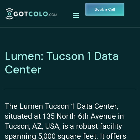
Book a Call
Lumen: Tucson 1 Data
Center
The Lumen Tucson 1 Data Center,
situated at 135 North 6th Avenue in
Tucson, AZ, USA, is a robust facility
spanning 5,000 square feet. It offers