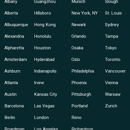
Albany
Guangzhou
Munich
Slough
Alberta
Hillsboro
New York, NY
St. Louis
Albuquerque
Hong Kong
Newark
Sydney
Alexandria
Honolulu
Orlando
Tampa
Alpharetta
Houston
Osaka
Tokyo
Amsterdam
Hyderabad
Oslo
Toronto
Ashburn
Indianapolis
Philadelphia
Vancouver
Atlanta
Irvine
Phoenix
Vienna
Austin
Kansas City
Pittsburgh
Warsaw
Barcelona
Las Vegas
Portland
Zurich
Berlin
London
Reno
Boardman
Los Angeles
Richardson