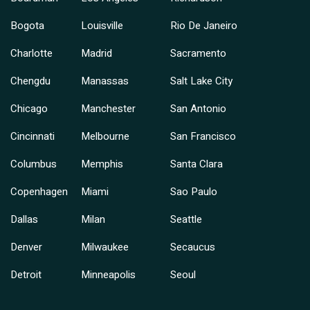
Bogota
Louisville
Rio De Janeiro
Charlotte
Madrid
Sacramento
Chengdu
Manassas
Salt Lake City
Chicago
Manchester
San Antonio
Cincinnati
Melbourne
San Francisco
Columbus
Memphis
Santa Clara
Copenhagen
Miami
Sao Paulo
Dallas
Milan
Seattle
Denver
Milwaukee
Secaucus
Detroit
Minneapolis
Seoul