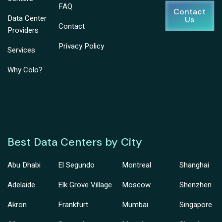
FAQ
Contact
Data Center
Us
Contact
Providers
Privacy Policy
Services
Why Colo?
Best Data Centers by City
Abu Dhabi
El Segundo
Montreal
Shanghai
Adelaide
Elk Grove Village
Moscow
Shenzhen
Akron
Frankfurt
Mumbai
Singapore