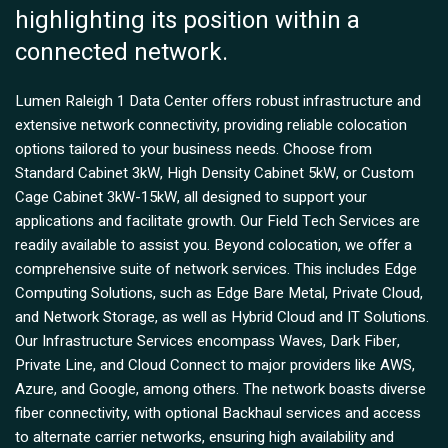
highlighting its position within a
connected network.
Lumen Raleigh 1 Data Center offers robust infrastructure and
extensive network connectivity, providing reliable colocation
options tailored to your business needs. Choose from
Standard Cabinet 3kW, High Density Cabinet 5kW, or Custom
Cage Cabinet 3kW-15kW, all designed to support your
applications and facilitate growth. Our Field Tech Services are
readily available to assist you. Beyond colocation, we offer a
comprehensive suite of network services. This includes Edge
Computing Solutions, such as Edge Bare Metal, Private Cloud,
and Network Storage, as well as Hybrid Cloud and IT Solutions.
Our Infrastructure Services encompass Waves, Dark Fiber,
Private Line, and Cloud Connect to major providers like AWS,
Azure, and Google, among others. The network boasts diverse
fiber connectivity, with optional Backhaul services and access
to alternate carrier networks, ensuring high availability and