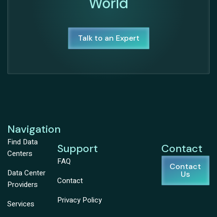
World
Talk to an Expert
Navigation
Find Data
Support
Contact
Centers
FAQ
Contact
Data Center
Us
Contact
Providers
Privacy Policy
Services