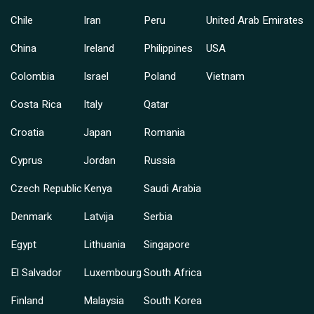
Chile
Iran
Peru
United Arab Emirates
China
Ireland
Philippines
USA
Colombia
Israel
Poland
Vietnam
Costa Rica
Italy
Qatar
Croatia
Japan
Romania
Cyprus
Jordan
Russia
Czech Republic
Kenya
Saudi Arabia
Denmark
Latvija
Serbia
Egypt
Lithuania
Singapore
El Salvador
Luxembourg
South Africa
Finland
Malaysia
South Korea