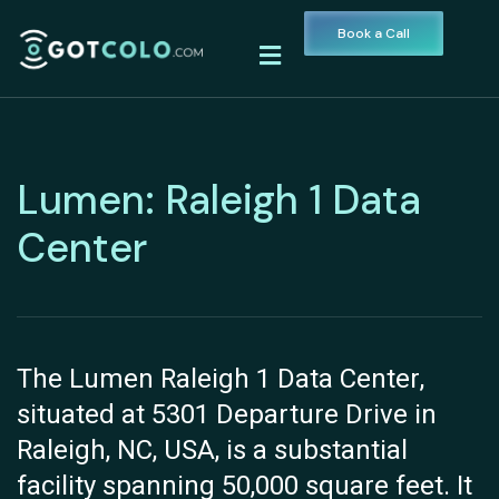
Book a Call
Lumen: Raleigh 1 Data
Center
The Lumen Raleigh 1 Data Center,
situated at 5301 Departure Drive in
Raleigh, NC, USA, is a substantial
facility spanning 50,000 square feet. It