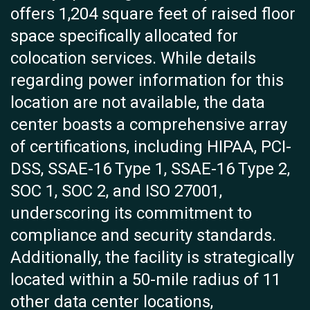
offers 1,204 square feet of raised floor
space specifically allocated for
colocation services. While details
regarding power information for this
location are not available, the data
center boasts a comprehensive array
of certifications, including HIPAA, PCI-
DSS, SSAE-16 Type 1, SSAE-16 Type 2,
SOC 1, SOC 2, and ISO 27001,
underscoring its commitment to
compliance and security standards.
Additionally, the facility is strategically
located within a 50-mile radius of 11
other data center locations,