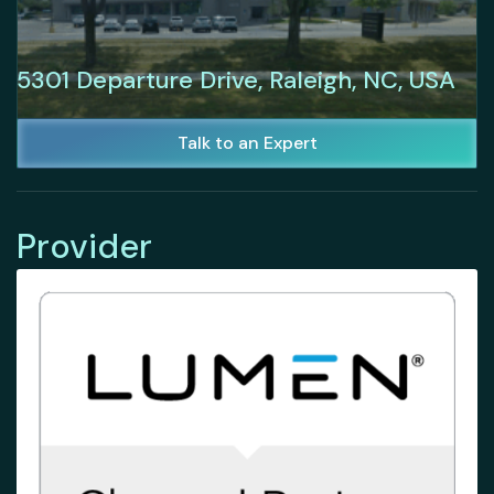
5301 Departure Drive, Raleigh, NC, USA
Talk to an Expert
Provider