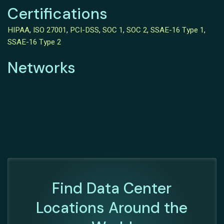
Certifications
HIPAA
,
ISO 27001
,
PCI-DSS
,
SOC 1
,
SOC 2
,
SSAE-16 Type 1
,
SSAE-16 Type 2
Networks
Find Data Center
Locations Around the