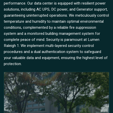
performance. Our data center is equipped with resilient power
solutions, including AC UPS, DC power, and Generator support,
guaranteeing uninterrupted operations. We meticulously control
temperature and humidity to maintain optimal environmental
conditions, complemented by a reliable fire suppression
system and a monitored building management system for
complete peace of mind. Security is paramount at Lumen
Raleigh 1. We implement multi-layered security control
procedures and a dual authentication system to safeguard
your valuable data and equipment, ensuring the highest level of
protection.