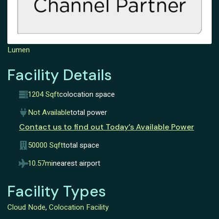
Lumen
Facility Details
1204 Sqft
colocation space
Not Available
total power
Contact us to find out Today’s Available Power
50000 Sqft
total space
10.57mi
nearest airport
Facility Types
Cloud Node
,
Colocation Facility