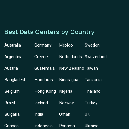
Best Data Centers by Country
Australia
Germany
Mexico
Sweden
Argentina
Greece
Netherlands
Switzerland
Austria
Guatemala
New Zealand
Taiwan
Bangladesh
Honduras
Nicaragua
Tanzania
Belgium
Hong Kong
Nigeria
Thailand
Brazil
Iceland
Norway
Turkey
Bulgaria
India
Oman
UK
Canada
Indonesia
Panama
Ukraine