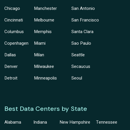
Chicago
Manchester
San Antonio
Cincinnati
Melbourne
San Francisco
Columbus
Memphis
Santa Clara
Copenhagen
Miami
Sao Paulo
Dallas
Milan
Seattle
Denver
Milwaukee
Secaucus
Detroit
Minneapolis
Seoul
Best Data Centers by State
Alabama
Indiana
New Hampshire
Tennessee