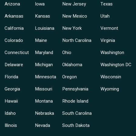
Arizona
Iowa
New Jersey
Texas
Arkansas
Kansas
New Mexico
Utah
California
Louisiana
New York
Vermont
Colorado
Maine
North Carolina
Virginia
Connecticut
Maryland
Ohio
Washington
Delaware
Michigan
Oklahoma
Washington DC
Florida
Minnesota
Oregon
Wisconsin
Georgia
Missouri
Pennsylvania
Wyoming
Hawaii
Montana
Rhode Island
Idaho
Nebraska
South Carolina
Illinois
Nevada
South Dakota