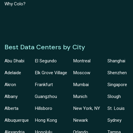
Why Colo?
Best Data Centers by City
Abu Dhabi
El Segundo
Montreal
Shanghai
Adelaide
Elk Grove Village
Moscow
Shenzhen
Akron
Frankfurt
Mumbai
Singapore
Albany
Guangzhou
Munich
Slough
Alberta
Hillsboro
New York, NY
St. Louis
Albuquerque
Hong Kong
Newark
Sydney
Alexandria
Honolulu
Orlando
Tampa