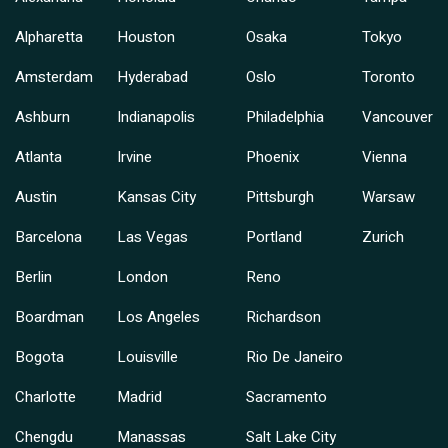
Alpharetta
Houston
Osaka
Tokyo
Amsterdam
Hyderabad
Oslo
Toronto
Ashburn
Indianapolis
Philadelphia
Vancouver
Atlanta
Irvine
Phoenix
Vienna
Austin
Kansas City
Pittsburgh
Warsaw
Barcelona
Las Vegas
Portland
Zurich
Berlin
London
Reno
Boardman
Los Angeles
Richardson
Bogota
Louisville
Rio De Janeiro
Charlotte
Madrid
Sacramento
Chengdu
Manassas
Salt Lake City