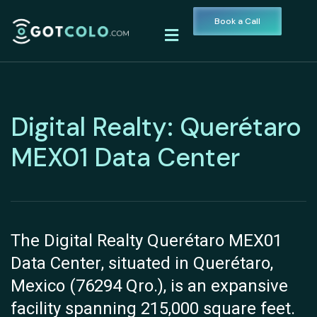
Book a Call
Digital Realty: Querétaro
MEX01 Data Center
The Digital Realty Querétaro MEX01
Data Center, situated in Querétaro,
Mexico (76294 Qro.), is an expansive
facility spanning 215,000 square feet.