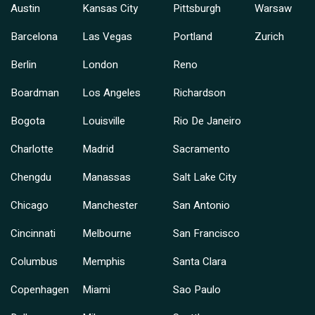
Austin
Kansas City
Pittsburgh
Warsaw
Barcelona
Las Vegas
Portland
Zurich
Berlin
London
Reno
Boardman
Los Angeles
Richardson
Bogota
Louisville
Rio De Janeiro
Charlotte
Madrid
Sacramento
Chengdu
Manassas
Salt Lake City
Chicago
Manchester
San Antonio
Cincinnati
Melbourne
San Francisco
Columbus
Memphis
Santa Clara
Copenhagen
Miami
Sao Paulo