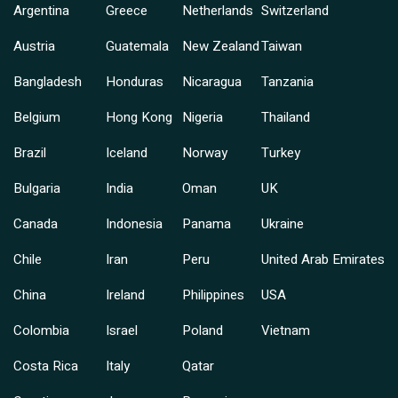
Argentina
Greece
Netherlands
Switzerland
Austria
Guatemala
New Zealand
Taiwan
Bangladesh
Honduras
Nicaragua
Tanzania
Belgium
Hong Kong
Nigeria
Thailand
Brazil
Iceland
Norway
Turkey
Bulgaria
India
Oman
UK
Canada
Indonesia
Panama
Ukraine
Chile
Iran
Peru
United Arab Emirates
China
Ireland
Philippines
USA
Colombia
Israel
Poland
Vietnam
Costa Rica
Italy
Qatar