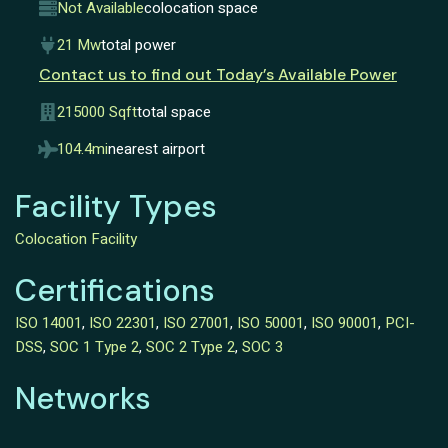
Not Available
colocation space
21 Mw
total power
Contact us to find out Today’s Available Power
215000 Sqft
total space
104.4mi
nearest airport
Facility Types
Colocation Facility
Certifications
ISO 14001
,
ISO 22301
,
ISO 27001
,
ISO 50001
,
ISO 90001
,
PCI-
DSS
,
SOC 1 Type 2
,
SOC 2 Type 2
,
SOC 3
Networks