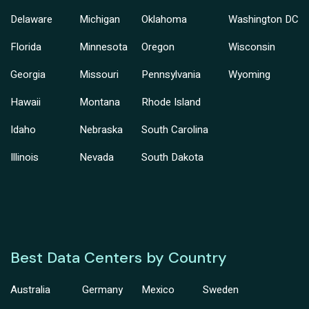
Delaware
Michigan
Oklahoma
Washington DC
Florida
Minnesota
Oregon
Wisconsin
Georgia
Missouri
Pennsylvania
Wyoming
Hawaii
Montana
Rhode Island
Idaho
Nebraska
South Carolina
Illinois
Nevada
South Dakota
Best Data Centers by Country
Australia
Germany
Mexico
Sweden