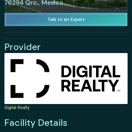
76294 Qro., Mexico
Talk to an Expert
Provider
Digital Realty
Facility Details