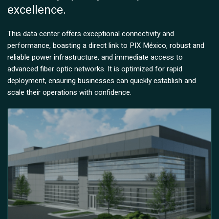
excellence.
This data center offers exceptional connectivity and
performance, boasting a direct link to PIX México, robust and
reliable power infrastructure, and immediate access to
advanced fiber optic networks. It is optimized for rapid
deployment, ensuring businesses can quickly establish and
scale their operations with confidence.