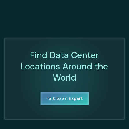
Find Data Center
Locations Around the
World
Talk to an Expert