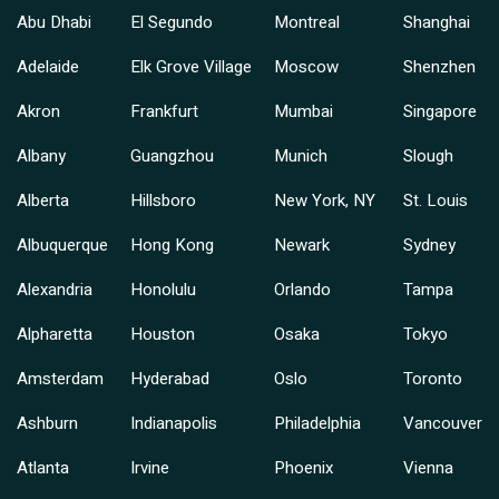
Abu Dhabi
El Segundo
Montreal
Shanghai
Adelaide
Elk Grove Village
Moscow
Shenzhen
Akron
Frankfurt
Mumbai
Singapore
Albany
Guangzhou
Munich
Slough
Alberta
Hillsboro
New York, NY
St. Louis
Albuquerque
Hong Kong
Newark
Sydney
Alexandria
Honolulu
Orlando
Tampa
Alpharetta
Houston
Osaka
Tokyo
Amsterdam
Hyderabad
Oslo
Toronto
Ashburn
Indianapolis
Philadelphia
Vancouver
Atlanta
Irvine
Phoenix
Vienna