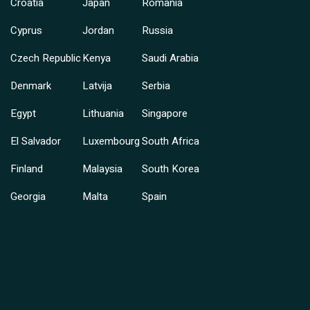
Croatia
Japan
Romania
Cyprus
Jordan
Russia
Czech Republic
Kenya
Saudi Arabia
Denmark
Latvija
Serbia
Egypt
Lithuania
Singapore
El Salvador
Luxembourg
South Africa
Finland
Malaysia
South Korea
Georgia
Malta
Spain