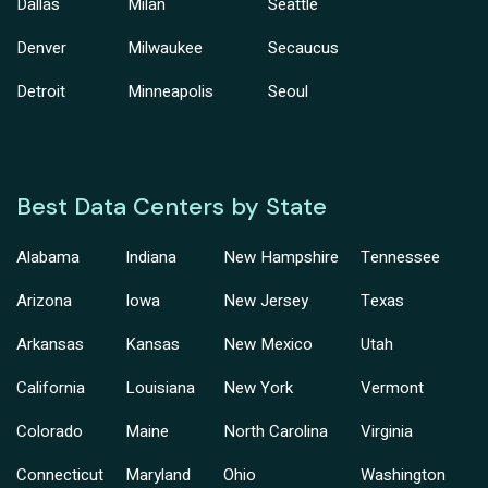
Dallas
Milan
Seattle
Denver
Milwaukee
Secaucus
Detroit
Minneapolis
Seoul
Best Data Centers by State
Alabama
Indiana
New Hampshire
Tennessee
Arizona
Iowa
New Jersey
Texas
Arkansas
Kansas
New Mexico
Utah
California
Louisiana
New York
Vermont
Colorado
Maine
North Carolina
Virginia
Connecticut
Maryland
Ohio
Washington