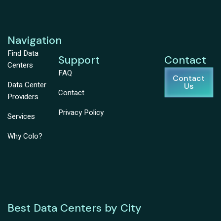
Navigation
Find Data
Support
Contact
Centers
FAQ
Contact
Data Center
Us
Contact
Providers
Privacy Policy
Services
Why Colo?
Best Data Centers by City