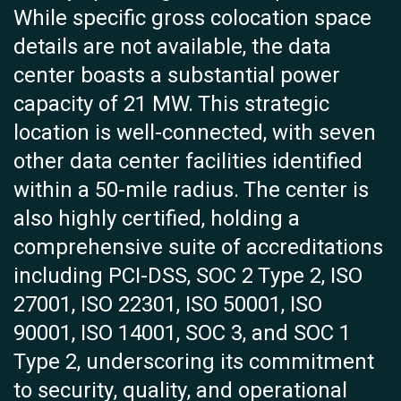
While specific gross colocation space
details are not available, the data
center boasts a substantial power
capacity of 21 MW. This strategic
location is well-connected, with seven
other data center facilities identified
within a 50-mile radius. The center is
also highly certified, holding a
comprehensive suite of accreditations
including PCI-DSS, SOC 2 Type 2, ISO
27001, ISO 22301, ISO 50001, ISO
90001, ISO 14001, SOC 3, and SOC 1
Type 2, underscoring its commitment
to security, quality, and operational