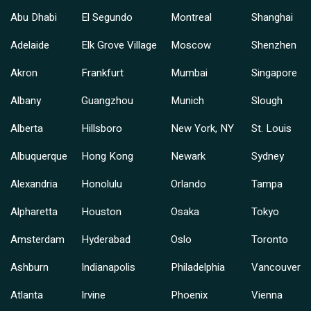
Abu Dhabi
El Segundo
Montreal
Shanghai
Adelaide
Elk Grove Village
Moscow
Shenzhen
Akron
Frankfurt
Mumbai
Singapore
Albany
Guangzhou
Munich
Slough
Alberta
Hillsboro
New York, NY
St. Louis
Albuquerque
Hong Kong
Newark
Sydney
Alexandria
Honolulu
Orlando
Tampa
Alpharetta
Houston
Osaka
Tokyo
Amsterdam
Hyderabad
Oslo
Toronto
Ashburn
Indianapolis
Philadelphia
Vancouver
Atlanta
Irvine
Phoenix
Vienna