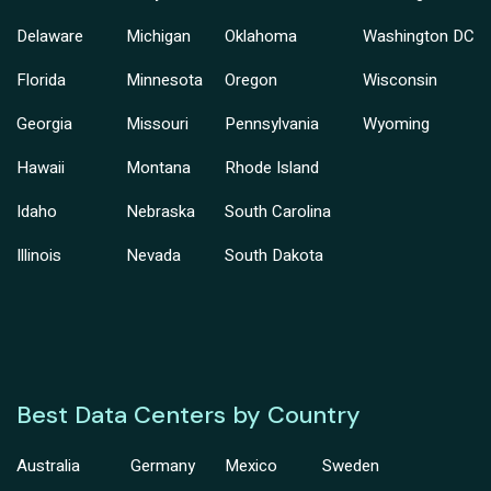
Delaware
Michigan
Oklahoma
Washington DC
Florida
Minnesota
Oregon
Wisconsin
Georgia
Missouri
Pennsylvania
Wyoming
Hawaii
Montana
Rhode Island
Idaho
Nebraska
South Carolina
Illinois
Nevada
South Dakota
Best Data Centers by Country
Australia
Germany
Mexico
Sweden