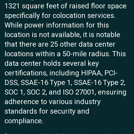
1321 square feet of raised floor space
specifically for colocation services.
While power information for this
location is not available, it is notable
that there are 25 other data center
locations within a 50-mile radius. This
data center holds several key
certifications, including HIPAA, PCI-
DSS, SSAE-16 Type 1, SSAE-16 Type 2,
SOC 1, SOC 2, and ISO 27001, ensuring
adherence to various industry
standards for security and
compliance.