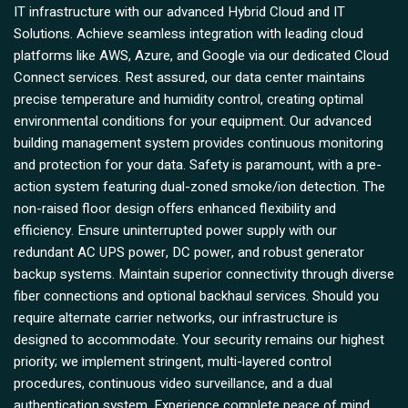
IT infrastructure with our advanced Hybrid Cloud and IT
Solutions. Achieve seamless integration with leading cloud
platforms like AWS, Azure, and Google via our dedicated Cloud
Connect services. Rest assured, our data center maintains
precise temperature and humidity control, creating optimal
environmental conditions for your equipment. Our advanced
building management system provides continuous monitoring
and protection for your data. Safety is paramount, with a pre-
action system featuring dual-zoned smoke/ion detection. The
non-raised floor design offers enhanced flexibility and
efficiency. Ensure uninterrupted power supply with our
redundant AC UPS power, DC power, and robust generator
backup systems. Maintain superior connectivity through diverse
fiber connections and optional backhaul services. Should you
require alternate carrier networks, our infrastructure is
designed to accommodate. Your security remains our highest
priority; we implement stringent, multi-layered control
procedures, continuous video surveillance, and a dual
authentication system. Experience complete peace of mind