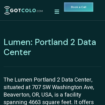
Book a Call
Lumen: Portland 2 Data
Center
The Lumen Portland 2 Data Center,
situated at 707 SW Washington Ave,
Beaverton, OR, USA, is a facility
spanning 4663 square feet. It offers