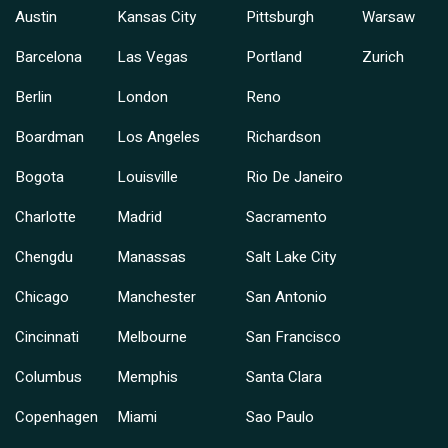
Austin
Kansas City
Pittsburgh
Warsaw
Barcelona
Las Vegas
Portland
Zurich
Berlin
London
Reno
Boardman
Los Angeles
Richardson
Bogota
Louisville
Rio De Janeiro
Charlotte
Madrid
Sacramento
Chengdu
Manassas
Salt Lake City
Chicago
Manchester
San Antonio
Cincinnati
Melbourne
San Francisco
Columbus
Memphis
Santa Clara
Copenhagen
Miami
Sao Paulo