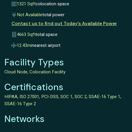
1321 Sqft
colocation space
Not Available
total power
Contact us to find out Today’s Available Power
4663 Sqft
total space
12.43mi
nearest airport
Facility Types
Cloud Node
,
Colocation Facility
Certifications
HIPAA
,
ISO 27001
,
PCI-DSS
,
SOC 1
,
SOC 2
,
SSAE-16 Type 1
,
SSAE-16 Type 2
Networks