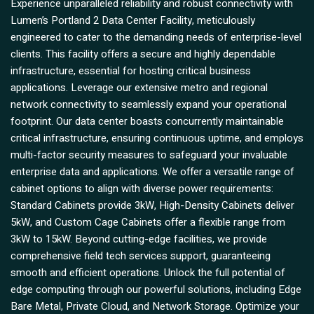
Experience unparalleled reliability and robust connectivity with
Lumen’s Portland 2 Data Center Facility, meticulously
engineered to cater to the demanding needs of enterprise-level
clients. This facility offers a secure and highly dependable
infrastructure, essential for hosting critical business
applications. Leverage our extensive metro and regional
network connectivity to seamlessly expand your operational
footprint. Our data center boasts concurrently maintainable
critical infrastructure, ensuring continuous uptime, and employs
multi-factor security measures to safeguard your invaluable
enterprise data and applications. We offer a versatile range of
cabinet options to align with diverse power requirements:
Standard Cabinets provide 3kW, High-Density Cabinets deliver
5kW, and Custom Cage Cabinets offer a flexible range from
3kW to 15kW. Beyond cutting-edge facilities, we provide
comprehensive field tech services support, guaranteeing
smooth and efficient operations. Unlock the full potential of
edge computing through our powerful solutions, including Edge
Bare Metal, Private Cloud, and Network Storage. Optimize your