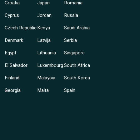
Croatia
Japan
Romania
Cyprus
Jordan
Russia
Czech Republic
Kenya
Saudi Arabia
Denmark
Latvija
Serbia
Egypt
Lithuania
Singapore
El Salvador
Luxembourg
South Africa
Finland
Malaysia
South Korea
Georgia
Malta
Spain