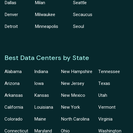
Dallas
Milan
Seattle
Denver
Milwaukee
Secaucus
Detroit
Minneapolis
Seoul
Best Data Centers by State
Alabama
Indiana
New Hampshire
Tennessee
Arizona
Iowa
New Jersey
Texas
Arkansas
Kansas
New Mexico
Utah
California
Louisiana
New York
Vermont
Colorado
Maine
North Carolina
Virginia
Connecticut
Maryland
Ohio
Washington