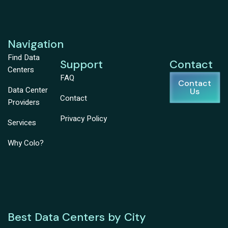
Navigation
Find Data
Support
Contact
Centers
FAQ
Contact
Data Center
Us
Contact
Providers
Privacy Policy
Services
Why Colo?
Best Data Centers by City