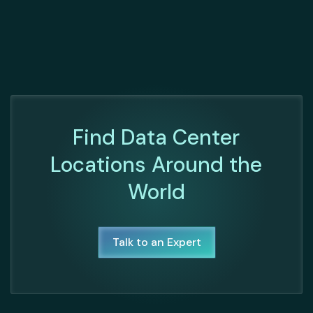
Find Data Center
Locations Around the
World
Talk to an Expert