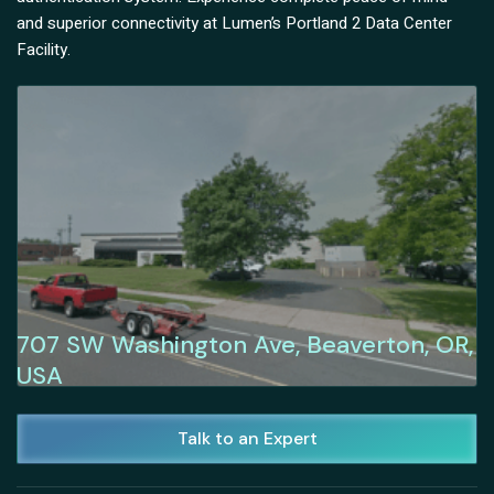
and superior connectivity at Lumen’s Portland 2 Data Center
Facility.
707 SW Washington Ave, Beaverton, OR,
USA
Talk to an Expert