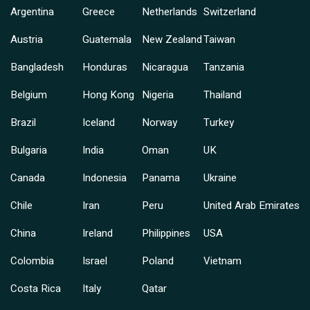
Argentina
Greece
Netherlands
Switzerland
Austria
Guatemala
New Zealand
Taiwan
Bangladesh
Honduras
Nicaragua
Tanzania
Belgium
Hong Kong
Nigeria
Thailand
Brazil
Iceland
Norway
Turkey
Bulgaria
India
Oman
UK
Canada
Indonesia
Panama
Ukraine
Chile
Iran
Peru
United Arab Emirates
China
Ireland
Philippines
USA
Colombia
Israel
Poland
Vietnam
Costa Rica
Italy
Qatar