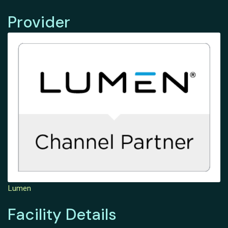
Provider
Lumen
Facility Details