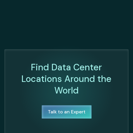
Find Data Center
Locations Around the
World
Talk to an Expert