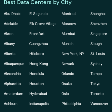
Best Data Centers by City
Abu Dhabi
El Segundo
Montreal
Shanghai
Adelaide
Elk Grove Village
Moscow
Shenzhen
Akron
Frankfurt
Mumbai
Singapore
Albany
Guangzhou
Munich
Slough
Alberta
Hillsboro
New York, NY
St. Louis
Albuquerque
Hong Kong
Newark
Sydney
Alexandria
Honolulu
Orlando
Tampa
Alpharetta
Houston
Osaka
Tokyo
Amsterdam
Hyderabad
Oslo
Toronto
Ashburn
Indianapolis
Philadelphia
Vancouver