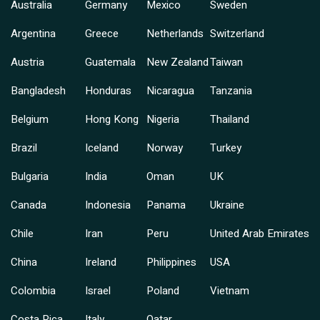
Australia
Germany
Mexico
Sweden
Argentina
Greece
Netherlands
Switzerland
Austria
Guatemala
New Zealand
Taiwan
Bangladesh
Honduras
Nicaragua
Tanzania
Belgium
Hong Kong
Nigeria
Thailand
Brazil
Iceland
Norway
Turkey
Bulgaria
India
Oman
UK
Canada
Indonesia
Panama
Ukraine
Chile
Iran
Peru
United Arab Emirates
China
Ireland
Philippines
USA
Colombia
Israel
Poland
Vietnam
Costa Rica
Italy
Qatar