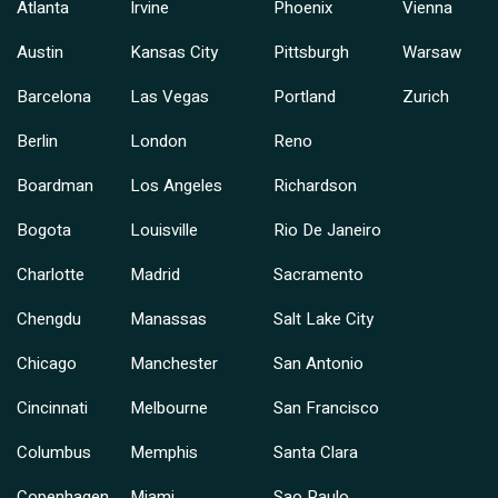
Atlanta
Irvine
Phoenix
Vienna
Austin
Kansas City
Pittsburgh
Warsaw
Barcelona
Las Vegas
Portland
Zurich
Berlin
London
Reno
Boardman
Los Angeles
Richardson
Bogota
Louisville
Rio De Janeiro
Charlotte
Madrid
Sacramento
Chengdu
Manassas
Salt Lake City
Chicago
Manchester
San Antonio
Cincinnati
Melbourne
San Francisco
Columbus
Memphis
Santa Clara
Copenhagen
Miami
Sao Paulo