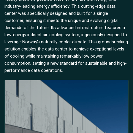
industry-leading energy efficiency. This cutting-edge data
center was specifically designed and built for a single
customer, ensuring it meets the unique and evolving digital
demands of the future. Its advanced infrastructure features a
low-energy indirect air-cooling system, ingeniously designed to
leverage Norway’s naturally cooler climate. This groundbreaking
solution enables the data center to achieve exceptional levels
of cooling while maintaining remarkably low power
consumption, setting a new standard for sustainable and high-
performance data operations.