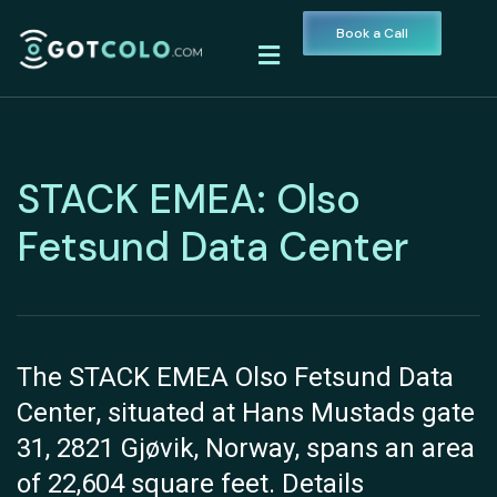
Book a Call
STACK EMEA: Olso
Fetsund Data Center
The STACK EMEA Olso Fetsund Data
Center, situated at Hans Mustads gate
31, 2821 Gjøvik, Norway, spans an area
of 22,604 square feet. Details