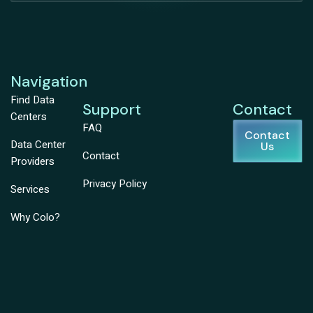
Navigation
Find Data
Support
Contact
Centers
FAQ
Contact
Data Center
Us
Contact
Providers
Privacy Policy
Services
Why Colo?