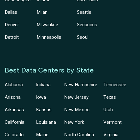
Dallas
Milan
Seattle
Denver
Milwaukee
Secaucus
Detroit
Minneapolis
Seoul
Best Data Centers by State
Alabama
Indiana
New Hampshire
Tennessee
Arizona
Iowa
New Jersey
Texas
Arkansas
Kansas
New Mexico
Utah
California
Louisiana
New York
Vermont
Colorado
Maine
North Carolina
Virginia