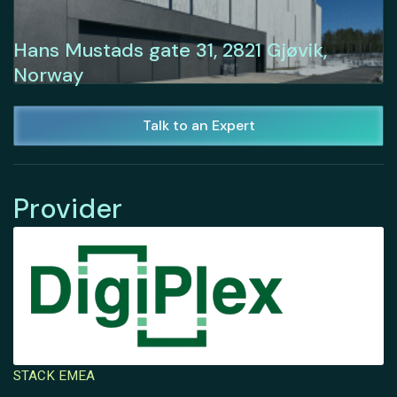
Hans Mustads gate 31, 2821 Gjøvik,
Norway
Talk to an Expert
Provider
STACK EMEA