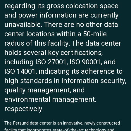
regarding its gross colocation space
and power information are currently
unavailable. There are no other data
center locations within a 50-mile
radius of this facility. The data center
holds several key certifications,
including ISO 27001, ISO 90001, and
ISO 14001, indicating its adherence to
high standards in information security,
quality management, and
environmental management,
respectively.
The Fetsund data center is an innovative, newly constructed
facility that incorporates state-of-the-art technology and