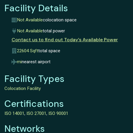
Facility Details
Not Available
colocation space
Not Available
total power
Contact us to find out Today’s Available Power
22604 Sqft
total space
mi
nearest airport
Facility Types
Colocation Facility
Certifications
ISO 14001
,
ISO 27001
,
ISO 90001
Networks