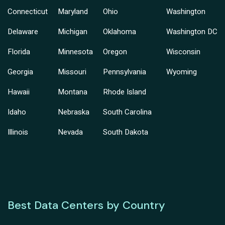
Connecticut
Maryland
Ohio
Washington
Delaware
Michigan
Oklahoma
Washington DC
Florida
Minnesota
Oregon
Wisconsin
Georgia
Missouri
Pennsylvania
Wyoming
Hawaii
Montana
Rhode Island
Idaho
Nebraska
South Carolina
Illinois
Nevada
South Dakota
Best Data Centers by Country