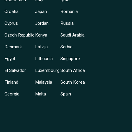
Croatia
Japan
Romania
Cyprus
Jordan
Russia
Czech Republic
Kenya
Saudi Arabia
Denmark
Latvija
Serbia
Egypt
Lithuania
Singapore
El Salvador
Luxembourg
South Africa
Finland
Malaysia
South Korea
Georgia
Malta
Spain