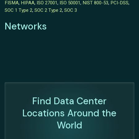
FISMA
,
HIPAA
,
ISO 27001
,
ISO 50001
,
NIST 800-53
,
PCI-DSS
,
SOC 1 Type 2
,
SOC 2 Type 2
,
SOC 3
Networks
Find Data Center
Locations Around the
World