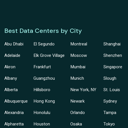
Best Data Centers by City
Abu Dhabi
El Segundo
Montreal
Shanghai
Adelaide
Elk Grove Village
Moscow
Shenzhen
Akron
Frankfurt
Mumbai
Singapore
Albany
Guangzhou
Munich
Slough
Alberta
Hillsboro
New York, NY
St. Louis
Albuquerque
Hong Kong
Newark
Sydney
Alexandria
Honolulu
Orlando
Tampa
Alpharetta
Houston
Osaka
Tokyo