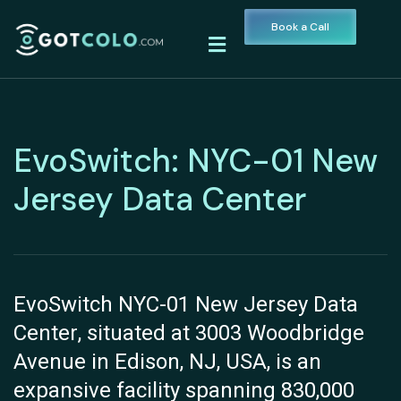
Book a Call
EvoSwitch: NYC-01 New
Jersey Data Center
EvoSwitch NYC-01 New Jersey Data
Center, situated at 3003 Woodbridge
Avenue in Edison, NJ, USA, is an
expansive facility spanning 830,000