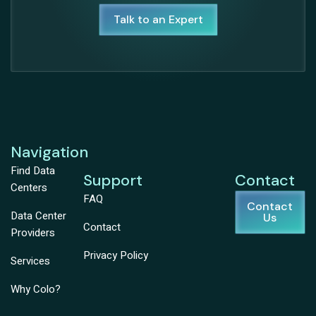
Talk to an Expert
Navigation
Find Data
Support
Contact
Centers
FAQ
Contact
Data Center
Us
Contact
Providers
Privacy Policy
Services
Why Colo?