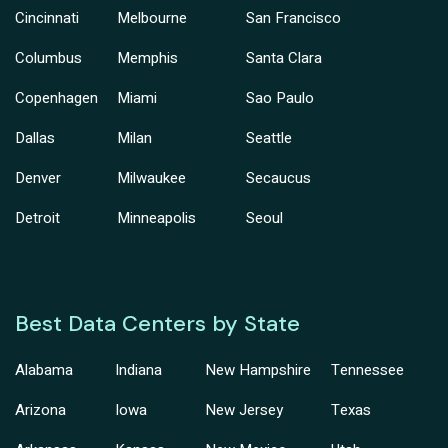
Cincinnati
Melbourne
San Francisco
Columbus
Memphis
Santa Clara
Copenhagen
Miami
Sao Paulo
Dallas
Milan
Seattle
Denver
Milwaukee
Secaucus
Detroit
Minneapolis
Seoul
Best Data Centers by State
Alabama
Indiana
New Hampshire
Tennessee
Arizona
Iowa
New Jersey
Texas