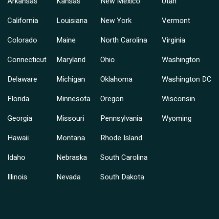
Arkansas
Kansas
New Mexico
Utah
California
Louisiana
New York
Vermont
Colorado
Maine
North Carolina
Virginia
Connecticut
Maryland
Ohio
Washington
Delaware
Michigan
Oklahoma
Washington DC
Florida
Minnesota
Oregon
Wisconsin
Georgia
Missouri
Pennsylvania
Wyoming
Hawaii
Montana
Rhode Island
Idaho
Nebraska
South Carolina
Illinois
Nevada
South Dakota