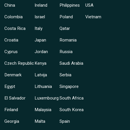
China
Ireland
Philippines
USA
Colombia
Israel
Poland
Vietnam
Costa Rica
Italy
Qatar
Croatia
Japan
Romania
Cyprus
Jordan
Russia
Czech Republic
Kenya
Saudi Arabia
Denmark
Latvija
Serbia
Egypt
Lithuania
Singapore
El Salvador
Luxembourg
South Africa
Finland
Malaysia
South Korea
Georgia
Malta
Spain