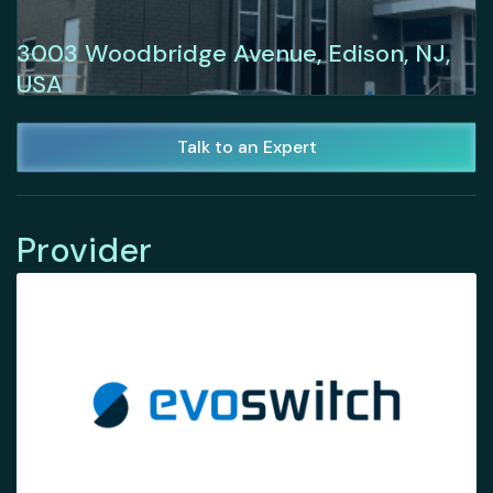
3003 Woodbridge Avenue, Edison, NJ,
USA
Talk to an Expert
Provider