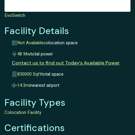
EvoSwitch
Facility Details
Not Available
colocation space
48 Mw
total power
Contact us to find out Today’s Available Power
830000 Sqft
total space
14.3mi
nearest airport
Facility Types
Colocation Facility
Certifications