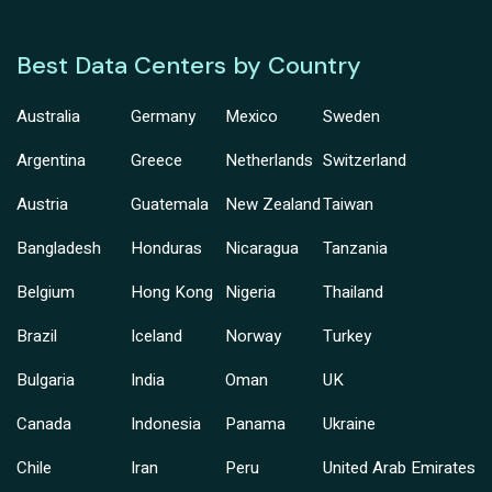
Best Data Centers by Country
Australia
Germany
Mexico
Sweden
Argentina
Greece
Netherlands
Switzerland
Austria
Guatemala
New Zealand
Taiwan
Bangladesh
Honduras
Nicaragua
Tanzania
Belgium
Hong Kong
Nigeria
Thailand
Brazil
Iceland
Norway
Turkey
Bulgaria
India
Oman
UK
Canada
Indonesia
Panama
Ukraine
Chile
Iran
Peru
United Arab Emirates