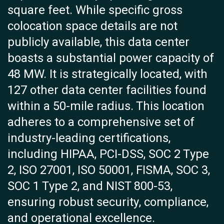
square feet. While specific gross
colocation space details are not
publicly available, this data center
boasts a substantial power capacity of
48 MW. It is strategically located, with
127 other data center facilities found
within a 50-mile radius. This location
adheres to a comprehensive set of
industry-leading certifications,
including HIPAA, PCI-DSS, SOC 2 Type
2, ISO 27001, ISO 50001, FISMA, SOC 3,
SOC 1 Type 2, and NIST 800-53,
ensuring robust security, compliance,
and operational excellence.