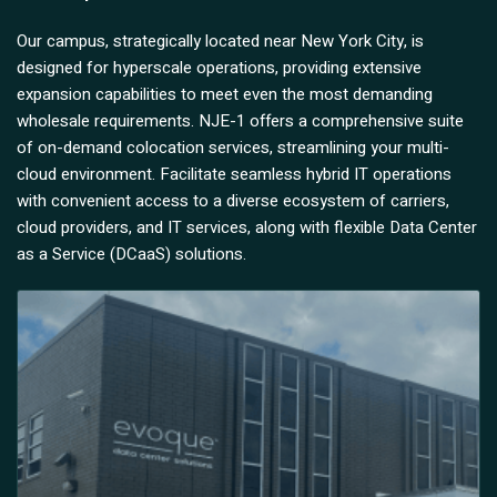
Our campus, strategically located near New York City, is
designed for hyperscale operations, providing extensive
expansion capabilities to meet even the most demanding
wholesale requirements. NJE-1 offers a comprehensive suite
of on-demand colocation services, streamlining your multi-
cloud environment. Facilitate seamless hybrid IT operations
with convenient access to a diverse ecosystem of carriers,
cloud providers, and IT services, along with flexible Data Center
as a Service (DCaaS) solutions.