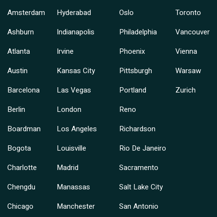
Amsterdam
Hyderabad
Oslo
Toronto
Ashburn
Indianapolis
Philadelphia
Vancouver
Atlanta
Irvine
Phoenix
Vienna
Austin
Kansas City
Pittsburgh
Warsaw
Barcelona
Las Vegas
Portland
Zurich
Berlin
London
Reno
Boardman
Los Angeles
Richardson
Bogota
Louisville
Rio De Janeiro
Charlotte
Madrid
Sacramento
Chengdu
Manassas
Salt Lake City
Chicago
Manchester
San Antonio