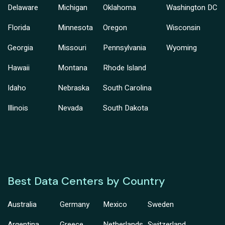
Delaware
Michigan
Oklahoma
Washington DC
Florida
Minnesota
Oregon
Wisconsin
Georgia
Missouri
Pennsylvania
Wyoming
Hawaii
Montana
Rhode Island
Idaho
Nebraska
South Carolina
Illinois
Nevada
South Dakota
Best Data Centers by Country
Australia
Germany
Mexico
Sweden
Argentina
Greece
Netherlands
Switzerland