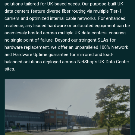
solutions tailored for UK-based needs. Our purpose-built UK
data centers feature diverse fiber routing via multiple Tier-1
carriers and optimized internal cable networks. For enhanced
resilience, any leased hardware or collocated equipment can be
seamlessly hosted across multiple UK data centers, ensuring
no single point of failure. Beyond our stringent SLAs for
hardware replacement, we offer an unparalleled 100% Network
and Hardware Uptime guarantee for mirrored and load-
balanced solutions deployed across NetShop’s UK Data Center
sites.