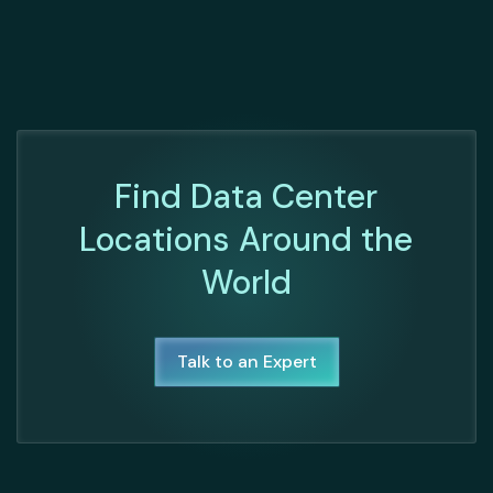
Find Data Center
Locations Around the
World
Talk to an Expert