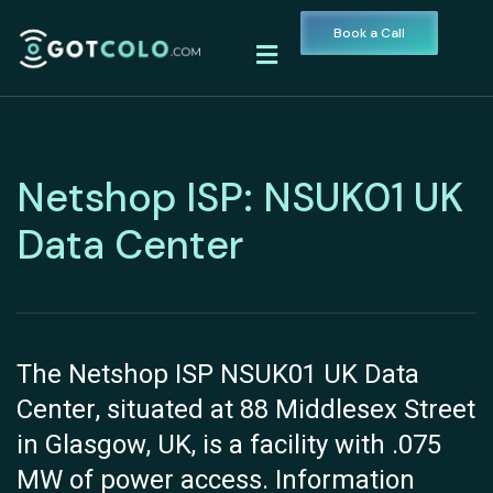
Book a Call
Netshop ISP: NSUK01 UK
Data Center
The Netshop ISP NSUK01 UK Data
Center, situated at 88 Middlesex Street
in Glasgow, UK, is a facility with .075
MW of power access. Information