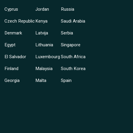
Cyprus
Jordan
Russia
Czech Republic
Kenya
Saudi Arabia
Denmark
Latvija
Serbia
Egypt
Lithuania
Singapore
El Salvador
Luxembourg
South Africa
Finland
Malaysia
South Korea
Georgia
Malta
Spain