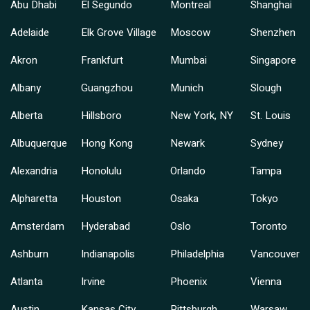
Abu Dhabi
El Segundo
Montreal
Shanghai
Adelaide
Elk Grove Village
Moscow
Shenzhen
Akron
Frankfurt
Mumbai
Singapore
Albany
Guangzhou
Munich
Slough
Alberta
Hillsboro
New York, NY
St. Louis
Albuquerque
Hong Kong
Newark
Sydney
Alexandria
Honolulu
Orlando
Tampa
Alpharetta
Houston
Osaka
Tokyo
Amsterdam
Hyderabad
Oslo
Toronto
Ashburn
Indianapolis
Philadelphia
Vancouver
Atlanta
Irvine
Phoenix
Vienna
Austin
Kansas City
Pittsburgh
Warsaw