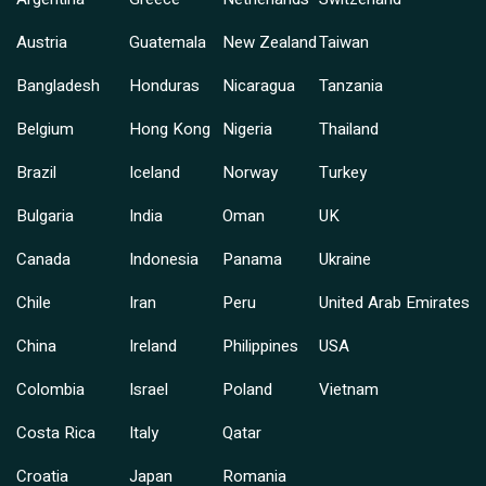
Austria
Guatemala
New Zealand
Taiwan
Bangladesh
Honduras
Nicaragua
Tanzania
Belgium
Hong Kong
Nigeria
Thailand
Brazil
Iceland
Norway
Turkey
Bulgaria
India
Oman
UK
Canada
Indonesia
Panama
Ukraine
Chile
Iran
Peru
United Arab Emirates
China
Ireland
Philippines
USA
Colombia
Israel
Poland
Vietnam
Costa Rica
Italy
Qatar
Croatia
Japan
Romania