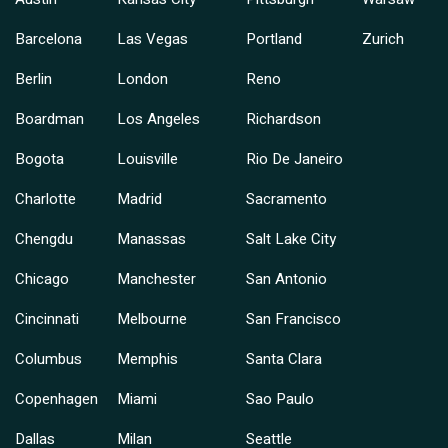
Barcelona
Las Vegas
Portland
Zurich
Berlin
London
Reno
Boardman
Los Angeles
Richardson
Bogota
Louisville
Rio De Janeiro
Charlotte
Madrid
Sacramento
Chengdu
Manassas
Salt Lake City
Chicago
Manchester
San Antonio
Cincinnati
Melbourne
San Francisco
Columbus
Memphis
Santa Clara
Copenhagen
Miami
Sao Paulo
Dallas
Milan
Seattle