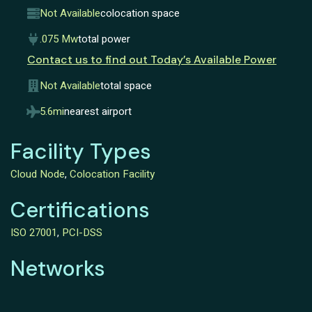
Not Available
colocation space
.075 Mw
total power
Contact us to find out Today’s Available Power
Not Available
total space
5.6mi
nearest airport
Facility Types
Cloud Node
,
Colocation Facility
Certifications
ISO 27001
,
PCI-DSS
Networks