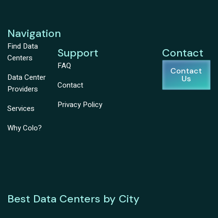
Navigation
Find Data
Support
Contact
Centers
FAQ
Contact
Data Center
Us
Contact
Providers
Privacy Policy
Services
Why Colo?
Best Data Centers by City