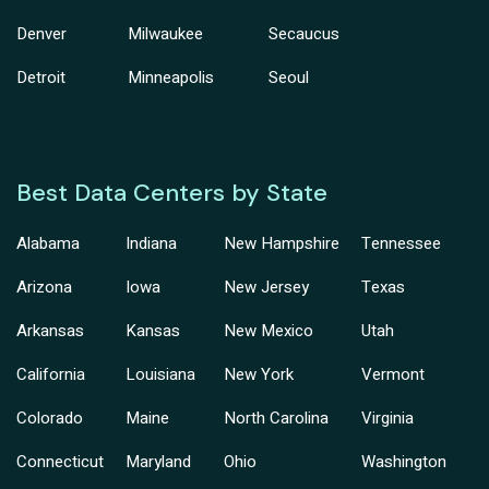
Denver
Milwaukee
Secaucus
Detroit
Minneapolis
Seoul
Best Data Centers by State
Alabama
Indiana
New Hampshire
Tennessee
Arizona
Iowa
New Jersey
Texas
Arkansas
Kansas
New Mexico
Utah
California
Louisiana
New York
Vermont
Colorado
Maine
North Carolina
Virginia
Connecticut
Maryland
Ohio
Washington