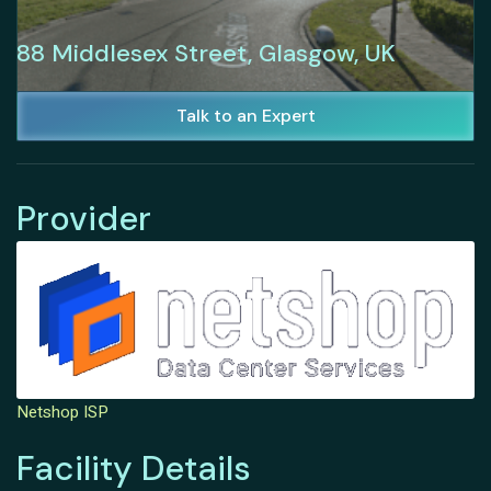
88 Middlesex Street, Glasgow, UK
Talk to an Expert
Provider
Netshop ISP
Facility Details