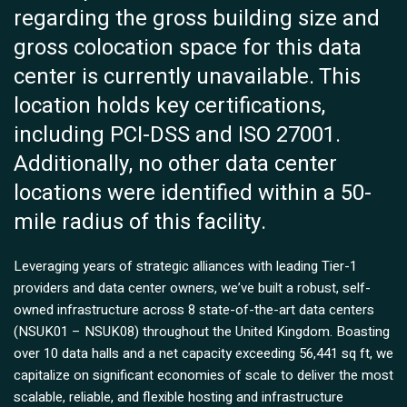
regarding the gross building size and
gross colocation space for this data
center is currently unavailable. This
location holds key certifications,
including PCI-DSS and ISO 27001.
Additionally, no other data center
locations were identified within a 50-
mile radius of this facility.
Leveraging years of strategic alliances with leading Tier-1
providers and data center owners, we’ve built a robust, self-
owned infrastructure across 8 state-of-the-art data centers
(NSUK01 – NSUK08) throughout the United Kingdom. Boasting
over 10 data halls and a net capacity exceeding 56,441 sq ft, we
capitalize on significant economies of scale to deliver the most
scalable, reliable, and flexible hosting and infrastructure