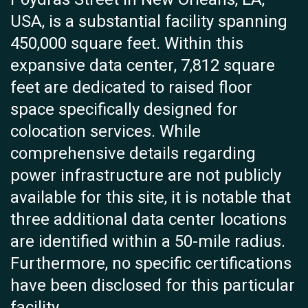
USA, is a substantial facility spanning
450,000 square feet. Within this
expansive data center, 7,812 square
feet are dedicated to raised floor
space specifically designed for
colocation services. While
comprehensive details regarding
power infrastructure are not publicly
available for this site, it is notable that
three additional data center locations
are identified within a 50-mile radius.
Furthermore, no specific certifications
have been disclosed for this particular
facility.