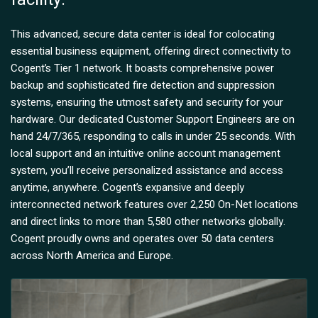
This advanced, secure data center is ideal for colocating
essential business equipment, offering direct connectivity to
Cogent’s Tier 1 network. It boasts comprehensive power
backup and sophisticated fire detection and suppression
systems, ensuring the utmost safety and security for your
hardware. Our dedicated Customer Support Engineers are on
hand 24/7/365, responding to calls in under 25 seconds. With
local support and an intuitive online account management
system, you’ll receive personalized assistance and access
anytime, anywhere. Cogent’s expansive and deeply
interconnected network features over 2,250 On-Net locations
and direct links to more than 5,580 other networks globally.
Cogent proudly owns and operates over 50 data centers
across North America and Europe.