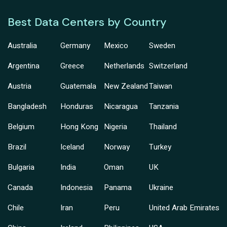
Best Data Centers by Country
Australia
Germany
Mexico
Sweden
Argentina
Greece
Netherlands
Switzerland
Austria
Guatemala
New Zealand
Taiwan
Bangladesh
Honduras
Nicaragua
Tanzania
Belgium
Hong Kong
Nigeria
Thailand
Brazil
Iceland
Norway
Turkey
Bulgaria
India
Oman
UK
Canada
Indonesia
Panama
Ukraine
Chile
Iran
Peru
United Arab Emirates