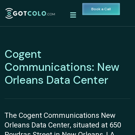
Book a Call
Cogent
Communications: New
Orleans Data Center
The Cogent Communications New
Orleans Data Center, situated at 650
Poydras Street in New Orleans, LA,