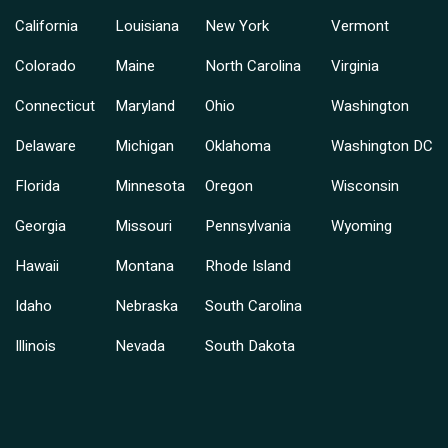
California
Louisiana
New York
Vermont
Colorado
Maine
North Carolina
Virginia
Connecticut
Maryland
Ohio
Washington
Delaware
Michigan
Oklahoma
Washington DC
Florida
Minnesota
Oregon
Wisconsin
Georgia
Missouri
Pennsylvania
Wyoming
Hawaii
Montana
Rhode Island
Idaho
Nebraska
South Carolina
Illinois
Nevada
South Dakota