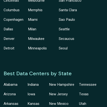
Cincinnati
Melbourne
San Francisco
Columbus
Memphis
Santa Clara
Copenhagen
Miami
Sao Paulo
Dallas
Milan
Seattle
Denver
Milwaukee
Secaucus
Detroit
Minneapolis
Seoul
Best Data Centers by State
Alabama
Indiana
New Hampshire
Tennessee
Arizona
Iowa
New Jersey
Texas
Arkansas
Kansas
New Mexico
Utah