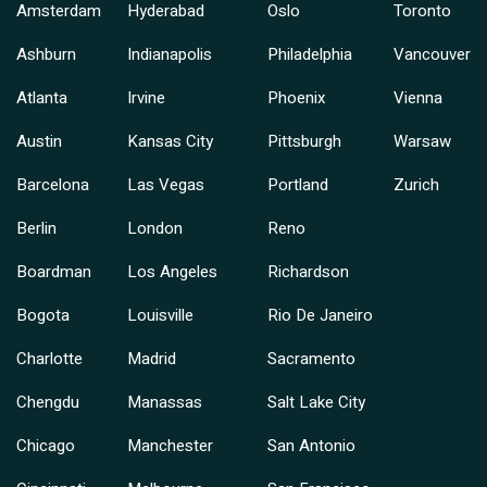
Amsterdam
Hyderabad
Oslo
Toronto
Ashburn
Indianapolis
Philadelphia
Vancouver
Atlanta
Irvine
Phoenix
Vienna
Austin
Kansas City
Pittsburgh
Warsaw
Barcelona
Las Vegas
Portland
Zurich
Berlin
London
Reno
Boardman
Los Angeles
Richardson
Bogota
Louisville
Rio De Janeiro
Charlotte
Madrid
Sacramento
Chengdu
Manassas
Salt Lake City
Chicago
Manchester
San Antonio