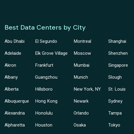
Best Data Centers by City
Abu Dhabi
El Segundo
Montreal
Shanghai
Adelaide
Elk Grove Village
Moscow
Shenzhen
Akron
Frankfurt
Mumbai
Singapore
Albany
Guangzhou
Munich
Slough
Alberta
Hillsboro
New York, NY
St. Louis
Albuquerque
Hong Kong
Newark
Sydney
Alexandria
Honolulu
Orlando
Tampa
Alpharetta
Houston
Osaka
Tokyo