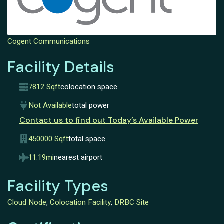
Cogent Communications
Facility Details
7812 Sqft
colocation space
Not Available
total power
Contact us to find out Today’s Available Power
450000 Sqft
total space
11.19mi
nearest airport
Facility Types
Cloud Node
,
Colocation Facility
,
DRBC Site