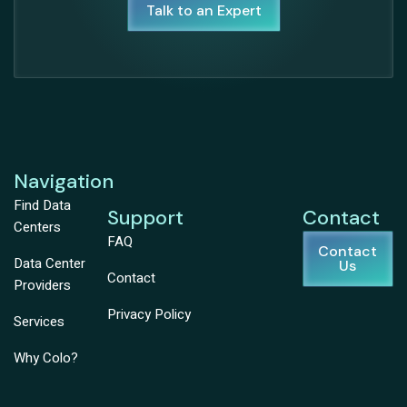
Talk to an Expert
Navigation
Find Data
Support
Contact
Centers
FAQ
Contact
Data Center
Us
Contact
Providers
Privacy Policy
Services
Why Colo?