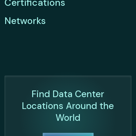
Certifications
Networks
Find Data Center
Locations Around the
World