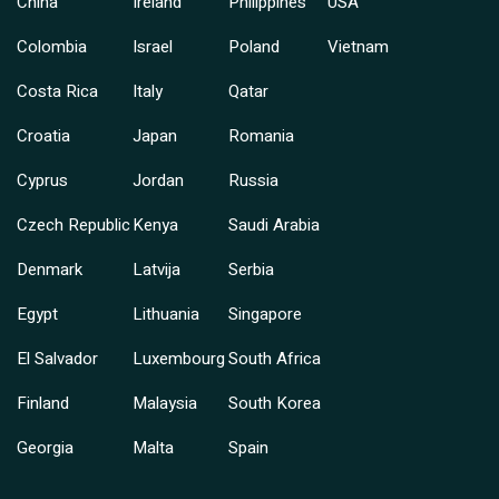
China
Ireland
Philippines
USA
Colombia
Israel
Poland
Vietnam
Costa Rica
Italy
Qatar
Croatia
Japan
Romania
Cyprus
Jordan
Russia
Czech Republic
Kenya
Saudi Arabia
Denmark
Latvija
Serbia
Egypt
Lithuania
Singapore
El Salvador
Luxembourg
South Africa
Finland
Malaysia
South Korea
Georgia
Malta
Spain