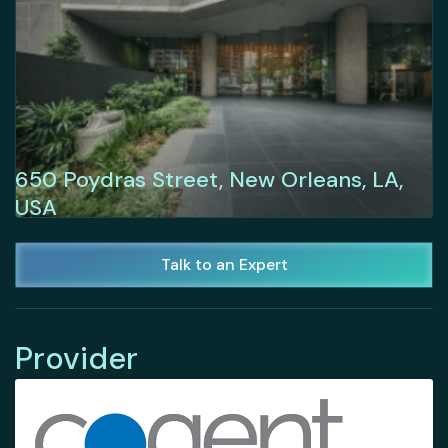
650 Poydras Street, New Orleans, LA,
USA
Talk to an Expert
Provider