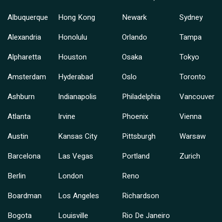
Albuquerque
Hong Kong
Newark
Sydney
Alexandria
Honolulu
Orlando
Tampa
Alpharetta
Houston
Osaka
Tokyo
Amsterdam
Hyderabad
Oslo
Toronto
Ashburn
Indianapolis
Philadelphia
Vancouver
Atlanta
Irvine
Phoenix
Vienna
Austin
Kansas City
Pittsburgh
Warsaw
Barcelona
Las Vegas
Portland
Zurich
Berlin
London
Reno
Boardman
Los Angeles
Richardson
Bogota
Louisville
Rio De Janeiro