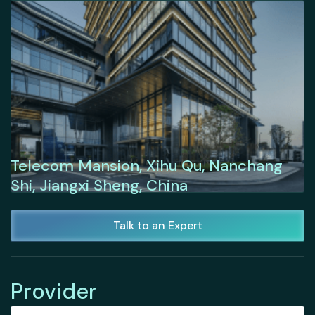
Telecom Mansion, Xihu Qu, Nanchang
Shi, Jiangxi Sheng, China
Talk to an Expert
Provider