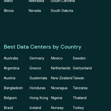
Idaho
Nebraska
South Carolina
Illinois
Nevada
South Dakota
Best Data Centers by Country
Australia
Germany
Mexico
Sweden
Argentina
Greece
Netherlands
Switzerland
Austria
Guatemala
New Zealand
Taiwan
Bangladesh
Honduras
Nicaragua
Tanzania
Belgium
Hong Kong
Nigeria
Thailand
Brazil
Iceland
Norway
Turkey