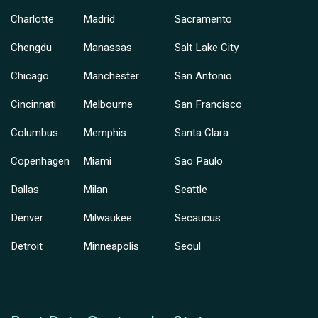
Charlotte
Madrid
Sacramento
Chengdu
Manassas
Salt Lake City
Chicago
Manchester
San Antonio
Cincinnati
Melbourne
San Francisco
Columbus
Memphis
Santa Clara
Copenhagen
Miami
Sao Paulo
Dallas
Milan
Seattle
Denver
Milwaukee
Secaucus
Detroit
Minneapolis
Seoul