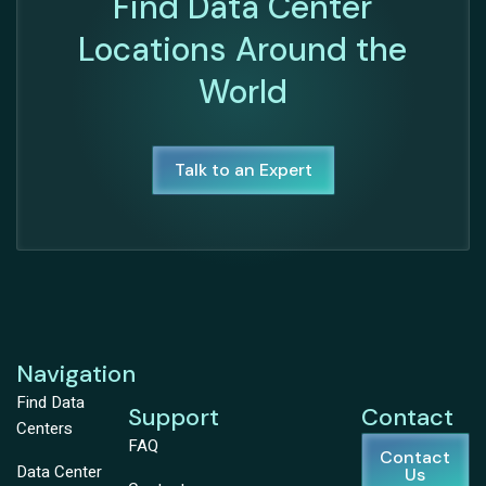
Find Data Center
Locations Around the
World
Talk to an Expert
Navigation
Find Data
Support
Contact
Centers
FAQ
Contact
Data Center
Us