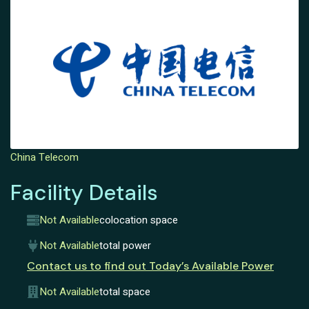
China Telecom
Facility Details
Not Available
colocation space
Not Available
total power
Contact us to find out Today’s Available Power
Not Available
total space