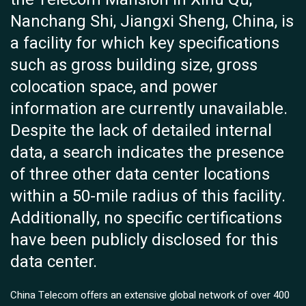
Nanchang Shi, Jiangxi Sheng, China, is
a facility for which key specifications
such as gross building size, gross
colocation space, and power
information are currently unavailable.
Despite the lack of detailed internal
data, a search indicates the presence
of three other data center locations
within a 50-mile radius of this facility.
Additionally, no specific certifications
have been publicly disclosed for this
data center.
China Telecom offers an extensive global network of over 400