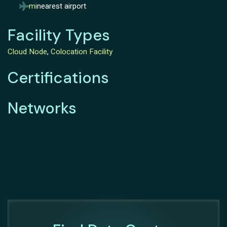
mi
nearest airport
Facility Types
Cloud Node
,
Colocation Facility
Certifications
Networks