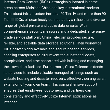
Internet Data Centers (IDCs), strategically located in prime
areas across Mainland China and key international markets.
This robust infrastructure includes 20 Tier-IV and more than 90
Tier-III IDCs, all seamlessly connected by a reliable and diverse
range of global private and public data circuits. With
comprehensive security measures and a dedicated, enterprise-
grade service platform, China Telecom provides secure,
reliable, and scalable data storage solutions. Their worldwide
IDCs deliver highly available and secure hosting services,
enabling enterprises to circumvent the substantial costs,
complexities, and time associated with building and managing
their own data facilities. Furthermore, China Telecom extends
its services to include valuable managed offerings such as
website hosting and disaster recovery, effectively serving as an
extension of your own team. This comprehensive support
ensures that employees, customers, and partners can
consistently and effectively utilize Internet applications as
intended.