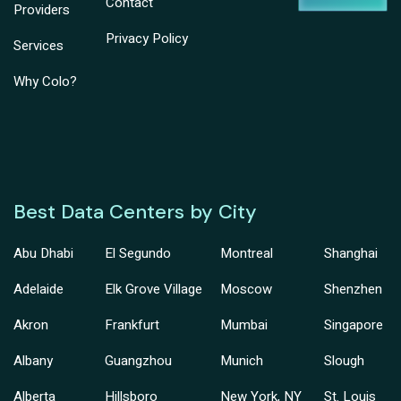
Contact
Providers
Privacy Policy
Services
Why Colo?
Best Data Centers by City
Abu Dhabi
El Segundo
Montreal
Shanghai
Adelaide
Elk Grove Village
Moscow
Shenzhen
Akron
Frankfurt
Mumbai
Singapore
Albany
Guangzhou
Munich
Slough
Alberta
Hillsboro
New York, NY
St. Louis