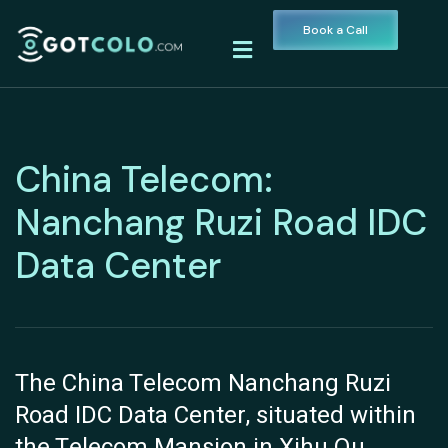
Book a Call
China Telecom:
Nanchang Ruzi Road IDC
Data Center
The China Telecom Nanchang Ruzi
Road IDC Data Center, situated within
the Telecom Mansion in Xihu Qu,