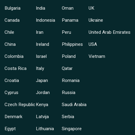
Bulgaria
India
Oman
UK
Canada
Indonesia
Panama
Ukraine
Chile
Iran
Peru
United Arab Emirates
China
Ireland
Philippines
USA
Colombia
Israel
Poland
Vietnam
Costa Rica
Italy
Qatar
Croatia
Japan
Romania
Cyprus
Jordan
Russia
Czech Republic
Kenya
Saudi Arabia
Denmark
Latvija
Serbia
Egypt
Lithuania
Singapore