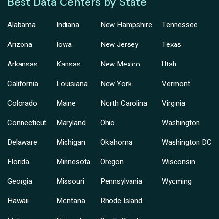
Best Data Centers by State
Alabama
Indiana
New Hampshire
Tennessee
Arizona
Iowa
New Jersey
Texas
Arkansas
Kansas
New Mexico
Utah
California
Louisiana
New York
Vermont
Colorado
Maine
North Carolina
Virginia
Connecticut
Maryland
Ohio
Washington
Delaware
Michigan
Oklahoma
Washington DC
Florida
Minnesota
Oregon
Wisconsin
Georgia
Missouri
Pennsylvania
Wyoming
Hawaii
Montana
Rhode Island