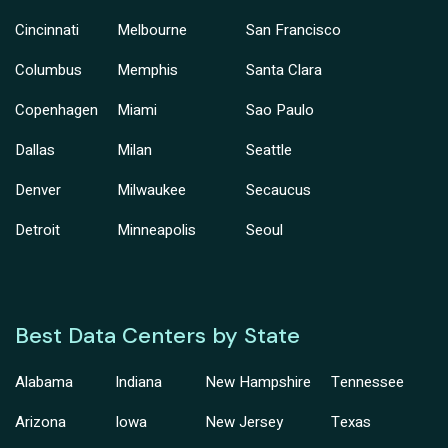
Cincinnati
Melbourne
San Francisco
Columbus
Memphis
Santa Clara
Copenhagen
Miami
Sao Paulo
Dallas
Milan
Seattle
Denver
Milwaukee
Secaucus
Detroit
Minneapolis
Seoul
Best Data Centers by State
Alabama
Indiana
New Hampshire
Tennessee
Arizona
Iowa
New Jersey
Texas