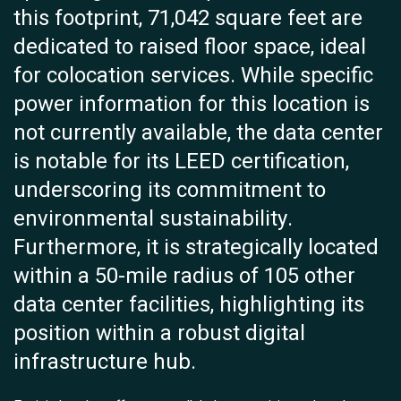
this footprint, 71,042 square feet are
dedicated to raised floor space, ideal
for colocation services. While specific
power information for this location is
not currently available, the data center
is notable for its LEED certification,
underscoring its commitment to
environmental sustainability.
Furthermore, it is strategically located
within a 50-mile radius of 105 other
data center facilities, highlighting its
position within a robust digital
infrastructure hub.