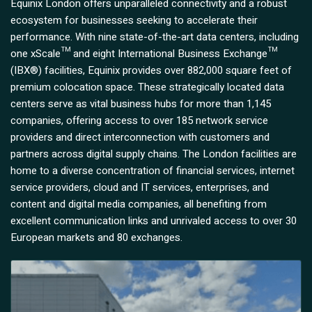
Equinix London offers unparalleled connectivity and a robust
ecosystem for businesses seeking to accelerate their
performance. With nine state-of-the-art data centers, including
one xScale™ and eight International Business Exchange™
(IBX®) facilities, Equinix provides over 882,000 square feet of
premium colocation space. These strategically located data
centers serve as vital business hubs for more than 1,145
companies, offering access to over 185 network service
providers and direct interconnection with customers and
partners across digital supply chains. The London facilities are
home to a diverse concentration of financial services, internet
service providers, cloud and IT services, enterprises, and
content and digital media companies, all benefiting from
excellent communication links and unrivaled access to over 30
European markets and 80 exchanges.