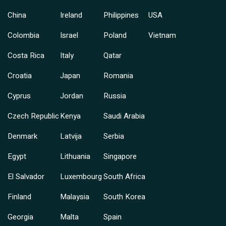
China
Ireland
Philippines
USA
Colombia
Israel
Poland
Vietnam
Costa Rica
Italy
Qatar
Croatia
Japan
Romania
Cyprus
Jordan
Russia
Czech Republic
Kenya
Saudi Arabia
Denmark
Latvija
Serbia
Egypt
Lithuania
Singapore
El Salvador
Luxembourg
South Africa
Finland
Malaysia
South Korea
Georgia
Malta
Spain