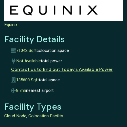
Equinix
Facility Details
71042 Sqft
colocation space
Not Available
total power
Contact us to find out Today’s Available Power
135600 Sqft
total space
8.7mi
nearest airport
Facility Types
Cloud Node
,
Colocation Facility