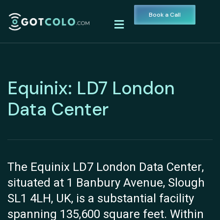
Book a Call
Equinix: LD7 London
Data Center
The Equinix LD7 London Data Center,
situated at 1 Banbury Avenue, Slough
SL1 4LH, UK, is a substantial facility
spanning 135,600 square feet. Within