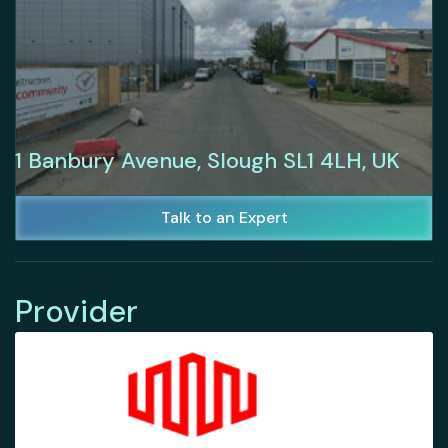
1 Banbury Avenue, Slough SL1 4LH, UK
Talk to an Expert
Provider