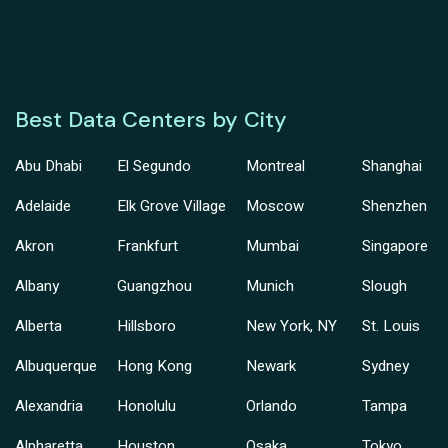
Best Data Centers by City
Abu Dhabi
El Segundo
Montreal
Shanghai
Adelaide
Elk Grove Village
Moscow
Shenzhen
Akron
Frankfurt
Mumbai
Singapore
Albany
Guangzhou
Munich
Slough
Alberta
Hillsboro
New York, NY
St. Louis
Albuquerque
Hong Kong
Newark
Sydney
Alexandria
Honolulu
Orlando
Tampa
Alpharetta
Houston
Osaka
Tokyo