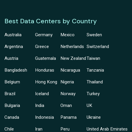
Best Data Centers by Country
Australia
Germany
Mexico
Sweden
Argentina
Greece
Netherlands
Switzerland
Austria
Guatemala
New Zealand
Taiwan
Bangladesh
Honduras
Nicaragua
Tanzania
Belgium
Hong Kong
Nigeria
Thailand
Brazil
Iceland
Norway
Turkey
Bulgaria
India
Oman
UK
Canada
Indonesia
Panama
Ukraine
Chile
Iran
Peru
United Arab Emirates