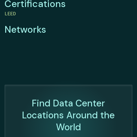
Certifications
LEED
Networks
Find Data Center
Locations Around the
World