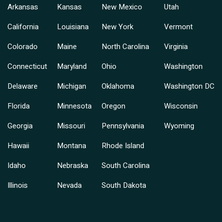
Arkansas
Kansas
New Mexico
Utah
California
Louisiana
New York
Vermont
Colorado
Maine
North Carolina
Virginia
Connecticut
Maryland
Ohio
Washington
Delaware
Michigan
Oklahoma
Washington DC
Florida
Minnesota
Oregon
Wisconsin
Georgia
Missouri
Pennsylvania
Wyoming
Hawaii
Montana
Rhode Island
Idaho
Nebraska
South Carolina
Illinois
Nevada
South Dakota