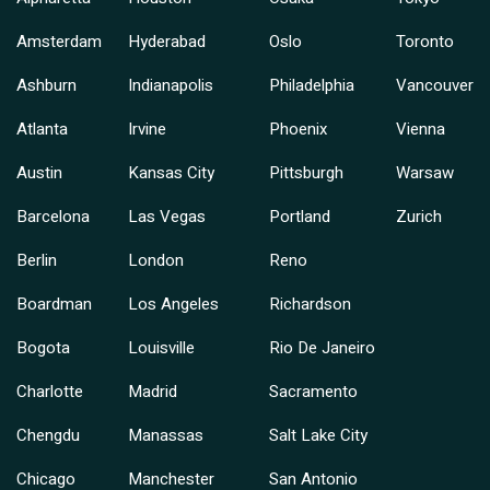
Amsterdam
Hyderabad
Oslo
Toronto
Ashburn
Indianapolis
Philadelphia
Vancouver
Atlanta
Irvine
Phoenix
Vienna
Austin
Kansas City
Pittsburgh
Warsaw
Barcelona
Las Vegas
Portland
Zurich
Berlin
London
Reno
Boardman
Los Angeles
Richardson
Bogota
Louisville
Rio De Janeiro
Charlotte
Madrid
Sacramento
Chengdu
Manassas
Salt Lake City
Chicago
Manchester
San Antonio