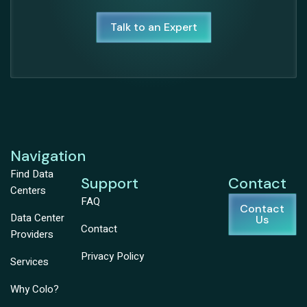
Talk to an Expert
Navigation
Find Data
Support
Contact
Centers
FAQ
Contact
Data Center
Us
Contact
Providers
Privacy Policy
Services
Why Colo?