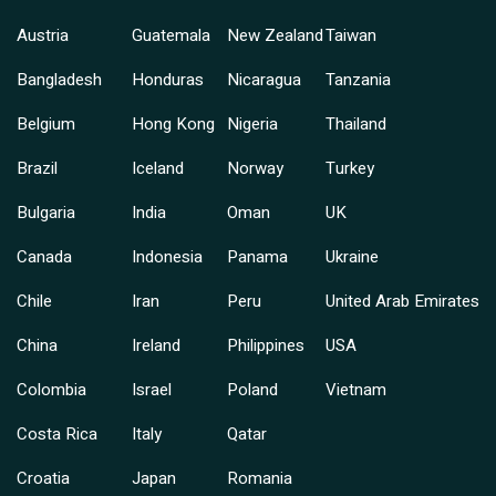
Austria
Guatemala
New Zealand
Taiwan
Bangladesh
Honduras
Nicaragua
Tanzania
Belgium
Hong Kong
Nigeria
Thailand
Brazil
Iceland
Norway
Turkey
Bulgaria
India
Oman
UK
Canada
Indonesia
Panama
Ukraine
Chile
Iran
Peru
United Arab Emirates
China
Ireland
Philippines
USA
Colombia
Israel
Poland
Vietnam
Costa Rica
Italy
Qatar
Croatia
Japan
Romania