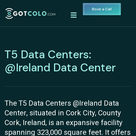
Book a Call
T5 Data Centers:
@Ireland Data Center
The T5 Data Centers @Ireland Data
Center, situated in Cork City, County
Cork, Ireland, is an expansive facility
spanning 323,000 square feet. It offers