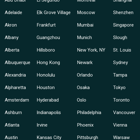
Adelaide
Elk Grove Village
Moscow
Shenzhen
Akron
Frankfurt
Mumbai
Singapore
Albany
Guangzhou
Munich
Slough
Alberta
Hillsboro
New York, NY
St. Louis
Albuquerque
Hong Kong
Newark
Sydney
Alexandria
Honolulu
Orlando
Tampa
Alpharetta
Houston
Osaka
Tokyo
Amsterdam
Hyderabad
Oslo
Toronto
Ashburn
Indianapolis
Philadelphia
Vancouver
Atlanta
Irvine
Phoenix
Vienna
Austin
Kansas City
Pittsburgh
Warsaw