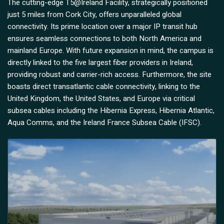
The cutting-edge T5@Ireland Facility, strategically positioned
just 5 miles from Cork City, offers unparalleled global
connectivity. Its prime location over a major IP transit hub
ensures seamless connections to both North America and
mainland Europe. With future expansion in mind, the campus is
directly linked to the five largest fiber providers in Ireland,
providing robust and carrier-rich access. Furthermore, the site
boasts direct transatlantic cable connectivity, linking to the
United Kingdom, the United States, and Europe via critical
subsea cables including the Hibernia Express, Hibernia Atlantic,
Aqua Comms, and the Ireland France Subsea Cable (IFSC).