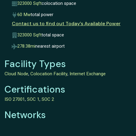
323000 Sqft
colocation space
60 Mw
total power
Contact us to find out Today’s Available Power
323000 Sqft
total space
278.38mi
nearest airport
Facility Types
Cloud Node
,
Colocation Facility
,
Internet Exchange
Certifications
ISO 27001
,
SOC 1
,
SOC 2
Networks