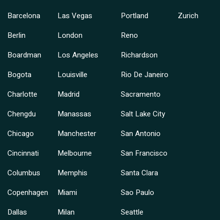
Barcelona
Las Vegas
Portland
Zurich
Berlin
London
Reno
Boardman
Los Angeles
Richardson
Bogota
Louisville
Rio De Janeiro
Charlotte
Madrid
Sacramento
Chengdu
Manassas
Salt Lake City
Chicago
Manchester
San Antonio
Cincinnati
Melbourne
San Francisco
Columbus
Memphis
Santa Clara
Copenhagen
Miami
Sao Paulo
Dallas
Milan
Seattle