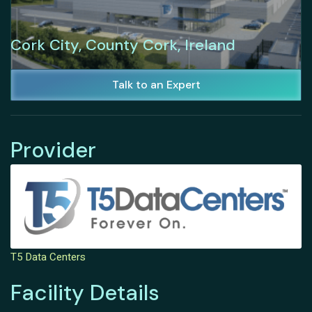
Cork City, County Cork, Ireland
Talk to an Expert
Provider
T5 Data Centers
Facility Details