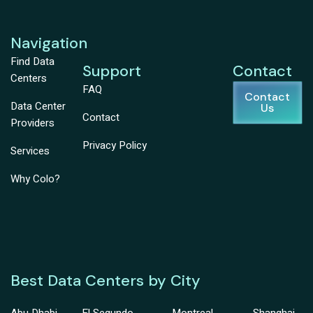
Navigation
Find Data
Support
Contact
Centers
FAQ
Contact
Data Center
Us
Contact
Providers
Privacy Policy
Services
Why Colo?
Best Data Centers by City
Abu Dhabi
El Segundo
Montreal
Shanghai