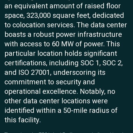
an equivalent amount of raised floor
space, 323,000 square feet, dedicated
to colocation services. The data center
boasts a robust power infrastructure
with access to 60 MW of power. This
particular location holds significant
certifications, including SOC 1, SOC 2,
and ISO 27001, underscoring its
commitment to security and
operational excellence. Notably, no
other data center locations were
identified within a 50-mile radius of
this facility.