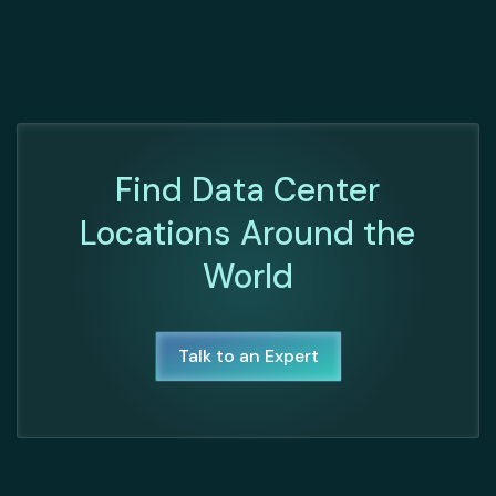
Find Data Center
Locations Around the
World
Talk to an Expert