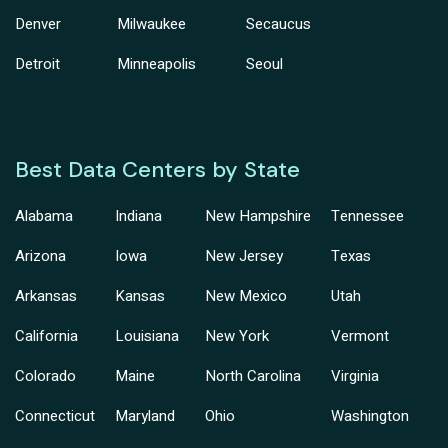
Denver
Milwaukee
Secaucus
Detroit
Minneapolis
Seoul
Best Data Centers by State
Alabama
Indiana
New Hampshire
Tennessee
Arizona
Iowa
New Jersey
Texas
Arkansas
Kansas
New Mexico
Utah
California
Louisiana
New York
Vermont
Colorado
Maine
North Carolina
Virginia
Connecticut
Maryland
Ohio
Washington