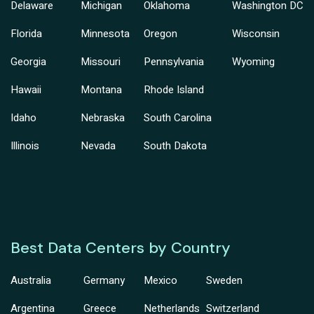
Delaware
Michigan
Oklahoma
Washington DC
Florida
Minnesota
Oregon
Wisconsin
Georgia
Missouri
Pennsylvania
Wyoming
Hawaii
Montana
Rhode Island
Idaho
Nebraska
South Carolina
Illinois
Nevada
South Dakota
Best Data Centers by Country
Australia
Germany
Mexico
Sweden
Argentina
Greece
Netherlands
Switzerland