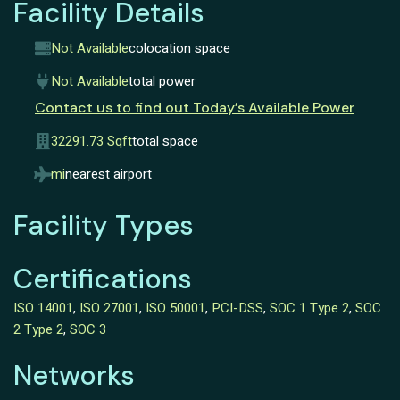
Facility Details
Not Available
colocation space
Not Available
total power
Contact us to find out Today’s Available Power
32291.73 Sqft
total space
mi
nearest airport
Facility Types
Certifications
ISO 14001
,
ISO 27001
,
ISO 50001
,
PCI-DSS
,
SOC 1 Type 2
,
SOC
2 Type 2
,
SOC 3
Networks