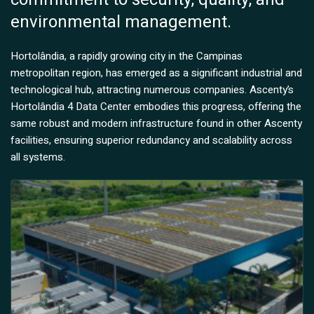
environmental management.
Hortolândia, a rapidly growing city in the Campinas
metropolitan region, has emerged as a significant industrial and
technological hub, attracting numerous companies. Ascenty’s
Hortolândia 4 Data Center embodies this progress, offering the
same robust and modern infrastructure found in other Ascenty
facilities, ensuring superior redundancy and scalability across
all systems.