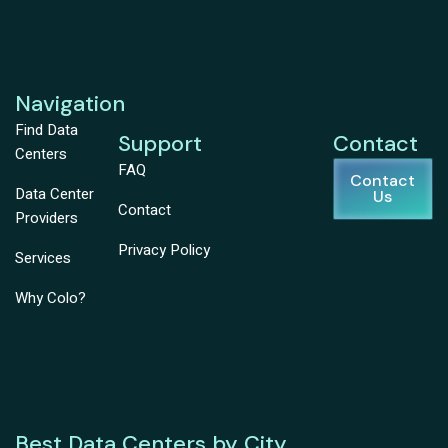
Navigation
Find Data
Support
Contact
Centers
FAQ
Contact
Data Center
Us
Contact
Providers
Privacy Policy
Services
Why Colo?
Best Data Centers by City