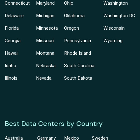
Connecticut
Maryland
Ohio
Washington
Delaware
Michigan
Oklahoma
Washington DC
Florida
Minnesota
Oregon
Wisconsin
Georgia
Missouri
Pennsylvania
Wyoming
Hawaii
Montana
Rhode Island
Idaho
Nebraska
South Carolina
Illinois
Nevada
South Dakota
Best Data Centers by Country
Australia
Germany
Mexico
Sweden