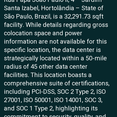
Santa Izabel, Hortolândia – State of
São Paulo, Brazil, is a 32,291.73 sqft
facility. While details regarding gross
colocation space and power
information are not available for this
specific location, the data center is
strategically located within a 50-mile
radius of 45 other data center
facilities. This location boasts a
comprehensive suite of certifications,
including PCI-DSS, SOC 2 Type 2, ISO
27001, ISO 50001, ISO 14001, SOC 3,
and SOC 1 Type 2, highlighting its
commitment to security, quality, and