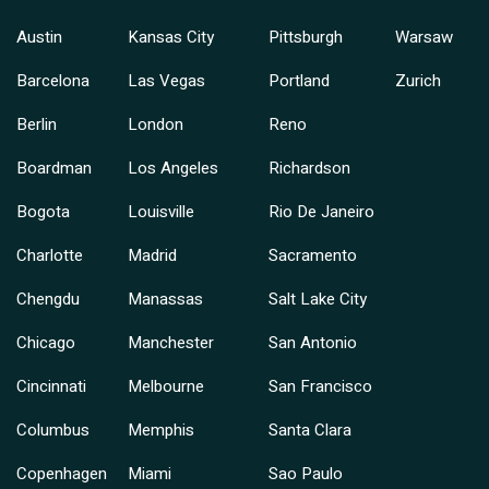
Austin
Kansas City
Pittsburgh
Warsaw
Barcelona
Las Vegas
Portland
Zurich
Berlin
London
Reno
Boardman
Los Angeles
Richardson
Bogota
Louisville
Rio De Janeiro
Charlotte
Madrid
Sacramento
Chengdu
Manassas
Salt Lake City
Chicago
Manchester
San Antonio
Cincinnati
Melbourne
San Francisco
Columbus
Memphis
Santa Clara
Copenhagen
Miami
Sao Paulo