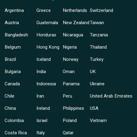
Argentina
Greece
Netherlands
Switzerland
Austria
Guatemala
New Zealand
Taiwan
Bangladesh
Honduras
Nicaragua
Tanzania
Belgium
Hong Kong
Nigeria
Thailand
Brazil
Iceland
Norway
Turkey
Bulgaria
India
Oman
UK
Canada
Indonesia
Panama
Ukraine
Chile
Iran
Peru
United Arab Emirates
China
Ireland
Philippines
USA
Colombia
Israel
Poland
Vietnam
Costa Rica
Italy
Qatar