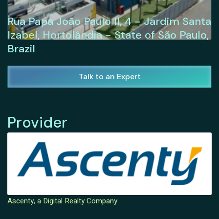
Rua Papa João Paulo II, 4 - Jardim Santa
Izabel, Hortolândia - State of São Paulo,
Brazil
Talk to an Expert
Provider
Ascenty, a Digital Realty Company