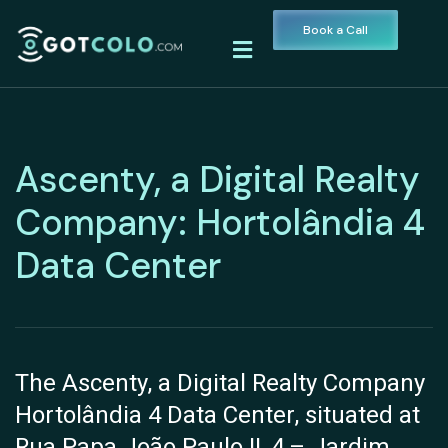
Book a Call
Ascenty, a Digital Realty
Company: Hortolândia 4
Data Center
The Ascenty, a Digital Realty Company
Hortolândia 4 Data Center, situated at
Rua Papa João Paulo II, 4 – Jardim