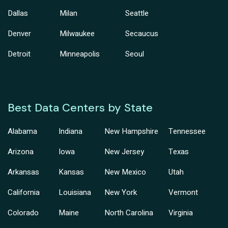
Dallas
Milan
Seattle
Denver
Milwaukee
Secaucus
Detroit
Minneapolis
Seoul
Best Data Centers by State
Alabama
Indiana
New Hampshire
Tennessee
Arizona
Iowa
New Jersey
Texas
Arkansas
Kansas
New Mexico
Utah
California
Louisiana
New York
Vermont
Colorado
Maine
North Carolina
Virginia