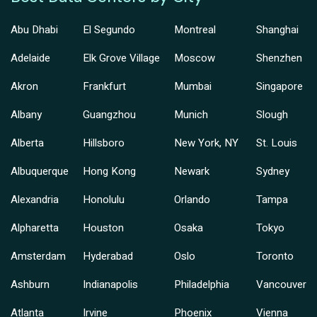
Abu Dhabi
El Segundo
Montreal
Shanghai
Adelaide
Elk Grove Village
Moscow
Shenzhen
Akron
Frankfurt
Mumbai
Singapore
Albany
Guangzhou
Munich
Slough
Alberta
Hillsboro
New York, NY
St. Louis
Albuquerque
Hong Kong
Newark
Sydney
Alexandria
Honolulu
Orlando
Tampa
Alpharetta
Houston
Osaka
Tokyo
Amsterdam
Hyderabad
Oslo
Toronto
Ashburn
Indianapolis
Philadelphia
Vancouver
Atlanta
Irvine
Phoenix
Vienna