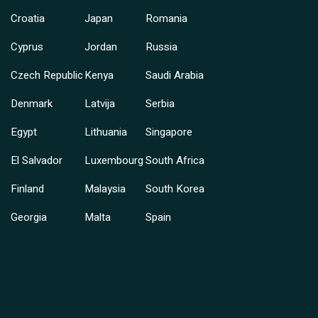
Croatia
Japan
Romania
Cyprus
Jordan
Russia
Czech Republic
Kenya
Saudi Arabia
Denmark
Latvija
Serbia
Egypt
Lithuania
Singapore
El Salvador
Luxembourg
South Africa
Finland
Malaysia
South Korea
Georgia
Malta
Spain