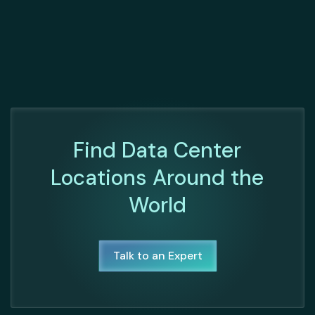
Find Data Center
Locations Around the
World
Talk to an Expert