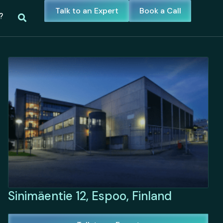
Talk to an Expert
Book a Call
?
Sinimäentie 12, Espoo, Finland