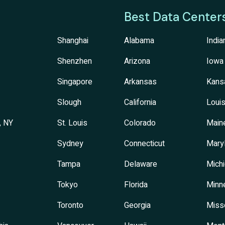
Best Data Center
Shanghai
Alabama
India
Shenzhen
Arizona
Iowa
Singapore
Arkansas
Kans
Slough
California
Louis
, NY
St. Louis
Colorado
Main
Sydney
Connecticut
Mary
Tampa
Delaware
Mich
Tokyo
Florida
Minn
Toronto
Georgia
Miss