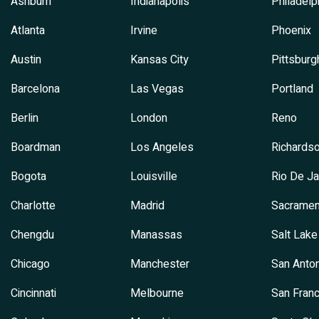
Ashburn
Indianapolis
Philadelp
Atlanta
Irvine
Phoenix
Austin
Kansas City
Pittsburg
Barcelona
Las Vegas
Portland
Berlin
London
Reno
Boardman
Los Angeles
Richards
Bogota
Louisville
Rio De Ja
Charlotte
Madrid
Sacramen
Chengdu
Manassas
Salt Lake
Chicago
Manchester
San Anton
Cincinnati
Melbourne
San Franc