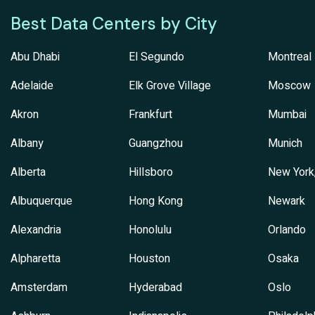
Best Data Centers by City
Abu Dhabi
El Segundo
Montreal
Adelaide
Elk Grove Village
Moscow
Akron
Frankfurt
Mumbai
Albany
Guangzhou
Munich
Alberta
Hillsboro
New York
Albuquerque
Hong Kong
Newark
Alexandria
Honolulu
Orlando
Alpharetta
Houston
Osaka
Amsterdam
Hyderabad
Oslo