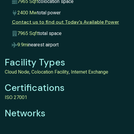
7965 Sqft
colocation space
2400 Mw
total power
Contact us to find out Today’s Available Power
7965 Sqft
total space
9.9mi
nearest airport
Facility Types
Cloud Node
,
Colocation Facility
,
Internet Exchange
Certifications
ISO 27001
Networks