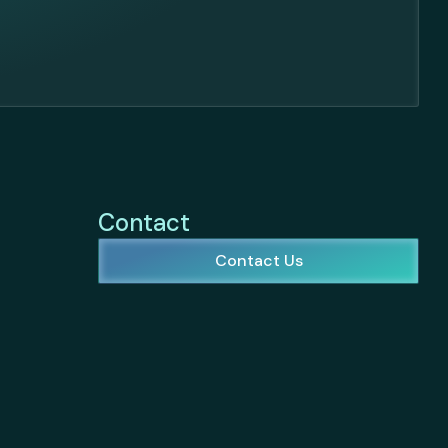
Contact
Contact Us