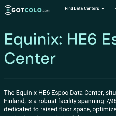
Find Data Centers
Equinix: HE6 E
Center
The Equinix HE6 Espoo Data Center, situ
Finland, is a robust facility spanning 7,9
dedicated to raised floor space, optimiz