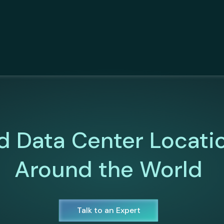
d Data Center Locati
Around the World
Talk to an Expert