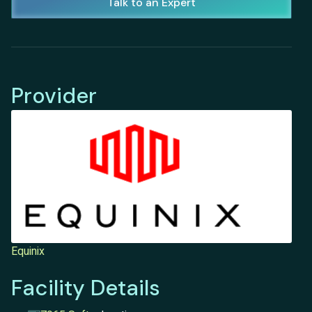
Talk to an Expert
Provider
Equinix
Facility Details