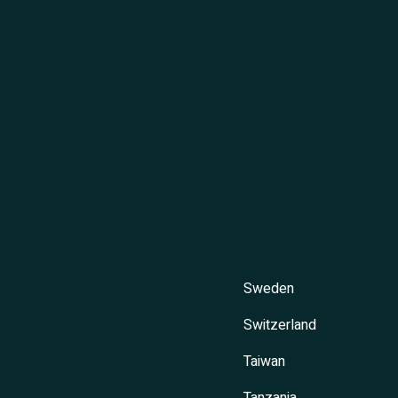
Sweden
Switzerland
Taiwan