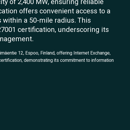
ty of 2,400 MW, ensuring reliable
ocation offers convenient access to a
s within a 50-mile radius. This
27001 certification, underscoring its
anagement.
nimäentie 12, Espoo, Finland, offering Internet Exchange,
ertification, demonstrating its commitment to information