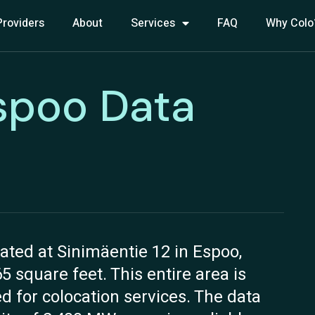
Providers
About
Services
FAQ
Why Colo
spoo Data
ated at Sinimäentie 12 in Espoo,
65 square feet. This entire area is
ed for colocation services. The data