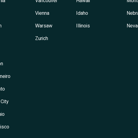
hia
Vancouver
Hawaii
Mont
Vienna
Idaho
Nebr
h
Warsaw
Illinois
Neva
Zurich
on
neiro
to
 City
io
isco