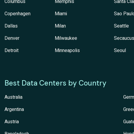
Columbus
Memphis
Santa Cla
Copenhagen
Miami
Sao Paul
Dallas
Milan
Seattle
Denver
Milwaukee
Secaucu
Detroit
Minneapolis
Seoul
Best Data Centers by Country
Australia
Germ
Argentina
Gree
Austria
Guat