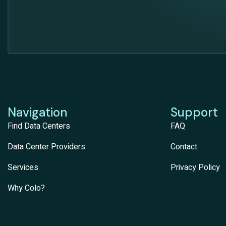
Navigation
Support
Find Data Centers
FAQ
Data Center Providers
Contact
Services
Privacy Policy
Why Colo?