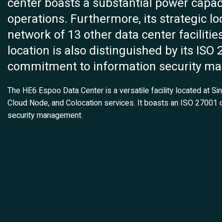
center boasts a substantial power capaci
operations. Furthermore, its strategic l
network of 13 other data center facilitie
location is also distinguished by its ISO 
commitment to information security m
The HE6 Espoo Data Center is a versatile facility located at Si
Cloud Node, and Colocation services. It boasts an ISO 27001 c
security management.