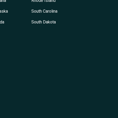
ana
Rhode Island
aska
South Carolina
da
South Dakota