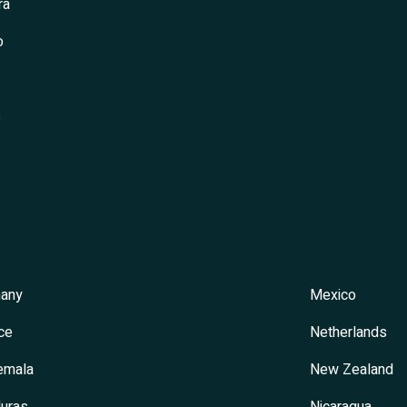
ra
o
s
any
Mexico
ce
Netherlands
emala
New Zealand