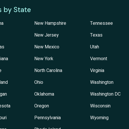
s by State
na
New Hampshire
Tennessee
New Jersey
Texas
as
New Mexico
Utah
iana
New York
Vermont
e
North Carolina
Virginia
land
Ohio
Washington
igan
Oklahoma
Washington DC
esota
Oregon
Wisconsin
ouri
Pennsylvania
Wyoming