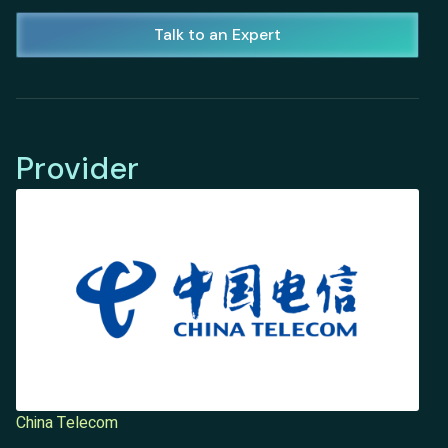
Talk to an Expert
Provider
China Telecom