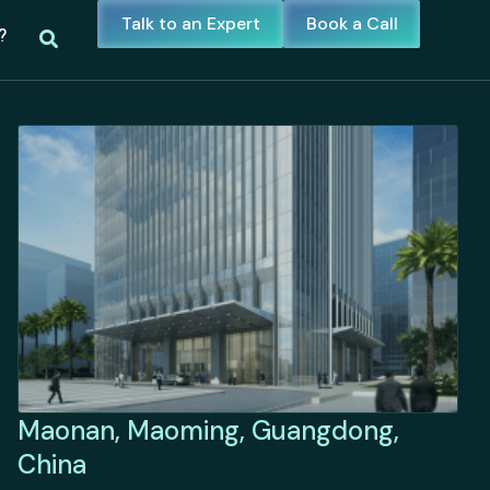
Talk to an Expert
Book a Call
?
Maonan, Maoming, Guangdong,
China