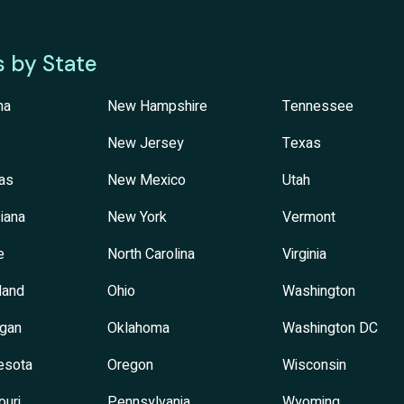
s by State
na
New Hampshire
Tennessee
New Jersey
Texas
as
New Mexico
Utah
iana
New York
Vermont
e
North Carolina
Virginia
land
Ohio
Washington
igan
Oklahoma
Washington DC
esota
Oregon
Wisconsin
ouri
Pennsylvania
Wyoming