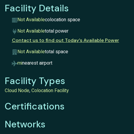
Facility Details
Not Available
colocation space
Not Available
total power
Contact us to find out Today’s Available Power
Not Available
total space
mi
nearest airport
Facility Types
Cloud Node
,
Colocation Facility
Certifications
Networks