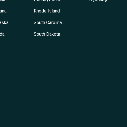
ana
Rhode Island
aska
South Carolina
da
South Dakota