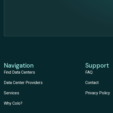
Navigation
Support
Find Data Centers
FAQ
Data Center Providers
Contact
Services
Privacy Policy
Why Colo?