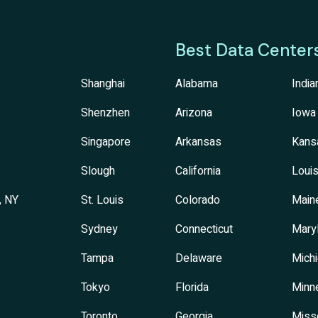
Best Data Center
Shanghai
Alabama
India
Shenzhen
Arizona
Iowa
Singapore
Arkansas
Kans
Slough
California
Louis
, NY
St. Louis
Colorado
Main
Sydney
Connecticut
Mary
Tampa
Delaware
Mich
Tokyo
Florida
Minn
Toronto
Georgia
Miss