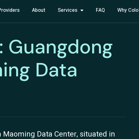
Providers
About
Services
FAQ
Why Colo
: Guangdong
ing Data
Maoming Data Center, situated in