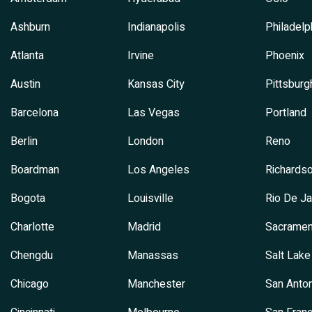
Ashburn
Indianapolis
Philadelp
Atlanta
Irvine
Phoenix
Austin
Kansas City
Pittsburg
Barcelona
Las Vegas
Portland
Berlin
London
Reno
Boardman
Los Angeles
Richards
Bogota
Louisville
Rio De Ja
Charlotte
Madrid
Sacramen
Chengdu
Manassas
Salt Lake
Chicago
Manchester
San Anton