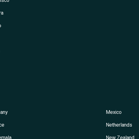
isco
ra
o
s
any
Mexico
ce
Netherlands
emala
New Zealand