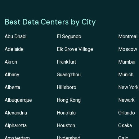
Best Data Centers by City
Abu Dhabi
El Segundo
Montreal
Adelaide
Elk Grove Village
Moscow
Akron
Frankfurt
Mumbai
Albany
Guangzhou
Munich
Alberta
Hillsboro
New York
Albuquerque
Hong Kong
Newark
Alexandria
Honolulu
Orlando
Alpharetta
Houston
Osaka
Amsterdam
Hyderabad
Oslo