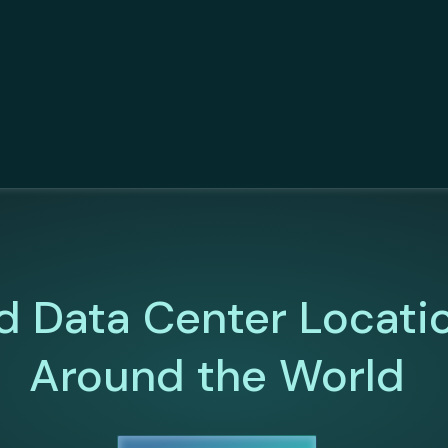
d Data Center Locati
Around the World