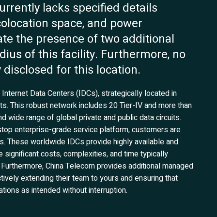
rently lacks specified details
 colocation space, and power
ate the presence of two additional
dius of this facility. Furthermore, no
 disclosed for this location.
nternet Data Centers (IDCs), strategically located in
ts. This robust network includes 20 Tier-IV and more than
d wide range of global private and public data circuits.
top enterprise-grade service platform, customers are
ns. These worldwide IDCs provide highly available and
 significant costs, complexities, and time typically
es. Furthermore, China Telecom provides additional managed
tively extending their team to yours and ensuring that
tions as intended without interruption.