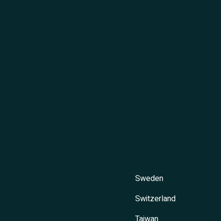
Sweden
Switzerland
Taiwan