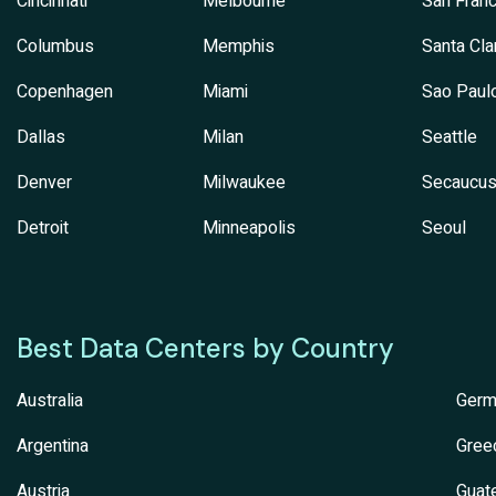
Cincinnati
Melbourne
San Franc
Columbus
Memphis
Santa Cla
Copenhagen
Miami
Sao Paul
Dallas
Milan
Seattle
Denver
Milwaukee
Secaucu
Detroit
Minneapolis
Seoul
Best Data Centers by Country
Australia
Germ
Argentina
Gree
Austria
Guat