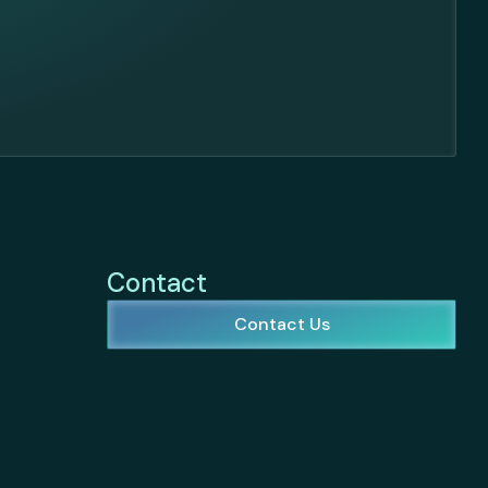
Contact
Contact Us