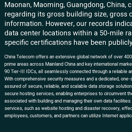
Maonan, Maoming, Guangdong, China, cur
regarding its gross building size, gross
information. However, our records indic
data center locations within a 50-mile ra
specific certifications have been publicly
China Telecom offers an extensive global network of over 400 I
prime areas across Mainland China and key international marke
90 Tier-III IDCs, all seamlessly connected through a reliable an
With comprehensive security measures and a dedicated, one-s
assured of secure, reliable, and scalable data storage solutio
secure hosting services, enabling enterprises to circumvent the
associated with building and managing their own data faciliti
services, such as website hosting and disaster recovery, effec
employees, customers, and partners can utilize Internet applica