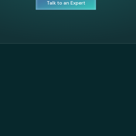
Talk to an Expert