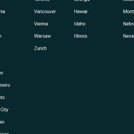
hia
Vancouver
Hawaii
Mont
Vienna
Idaho
Nebr
h
Warsaw
Illinois
Neva
Zurich
on
neiro
to
 City
io