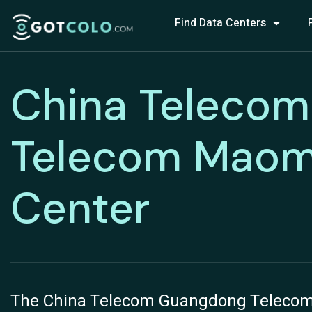
Find Data Centers
China Telecom
Telecom Maom
Center
The China Telecom Guangdong Telecom 