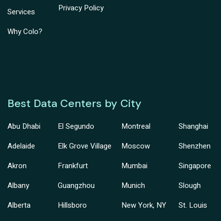
Privacy Policy
Services
Why Colo?
Best Data Centers by City
Abu Dhabi
El Segundo
Montreal
Shanghai
Adelaide
Elk Grove Village
Moscow
Shenzhen
Akron
Frankfurt
Mumbai
Singapore
Albany
Guangzhou
Munich
Slough
Alberta
Hillsboro
New York, NY
St. Louis