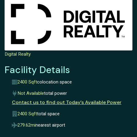
Digital Realty
Facility Details
2400 Sqft
colocation space
Not Available
total power
Contact us to find out Today’s Available Power
2400 Sqft
total space
279.62mi
nearest airport