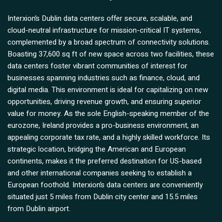
Interxion’s Dublin data centers offer secure, scalable, and
cloud-neutral infrastructure for mission-critical IT systems,
complemented by a broad spectrum of connectivity solutions.
Boasting 37,600 sq ft of new space across two facilities, these
data centers foster vibrant communities of interest for
businesses spanning industries such as finance, cloud, and
digital media. This environment is ideal for capitalizing on new
opportunities, driving revenue growth, and ensuring superior
value for money. As the sole English-speaking member of the
eurozone, Ireland provides a pro-business environment, an
appealing corporate tax rate, and a highly skilled workforce. Its
strategic location, bridging the American and European
continents, makes it the preferred destination for US-based
and other international companies seeking to establish a
European foothold. Interxion’s data centers are conveniently
situated just 5 miles from Dublin city center and 15.5 miles
from Dublin airport.