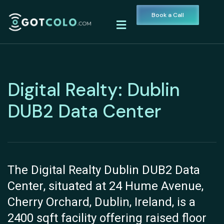
Book a Call
Digital Realty: Dublin
DUB2 Data Center
The Digital Realty Dublin DUB2 Data
Center, situated at 24 Hume Avenue,
Cherry Orchard, Dublin, Ireland, is a
2400 sqft facility offering raised floor