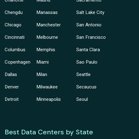
Charlotte
Madrid
Sacramento
Chengdu
Manassas
Salt Lake City
Chicago
Manchester
San Antonio
Cincinnati
Melbourne
San Francisco
Columbus
Memphis
Santa Clara
Copenhagen
Miami
Sao Paulo
Dallas
Milan
Seattle
Denver
Milwaukee
Secaucus
Detroit
Minneapolis
Seoul
Best Data Centers by State