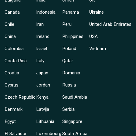
Bulgaria
India
Oman
UK
Canada
Indonesia
Panama
Ukraine
Chile
Iran
Peru
United Arab Emirates
China
Ireland
Philippines
USA
Colombia
Israel
Poland
Vietnam
Costa Rica
Italy
Qatar
Croatia
Japan
Romania
Cyprus
Jordan
Russia
Czech Republic
Kenya
Saudi Arabia
Denmark
Latvija
Serbia
Egypt
Lithuania
Singapore
El Salvador
Luxembourg
South Africa