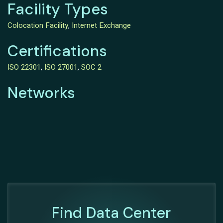
Facility Types
Colocation Facility
,
Internet Exchange
Certifications
ISO 22301
,
ISO 27001
,
SOC 2
Networks
Find Data Center