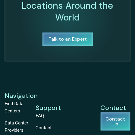
Locations Around the
World
Talk to an Expert
Navigation
Find Data
Support
Contact
Centers
FAQ
Contact
Data Center
Us
Contact
Providers