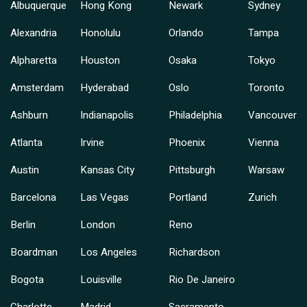
Albuquerque
Hong Kong
Newark
Sydney
Alexandria
Honolulu
Orlando
Tampa
Alpharetta
Houston
Osaka
Tokyo
Amsterdam
Hyderabad
Oslo
Toronto
Ashburn
Indianapolis
Philadelphia
Vancouver
Atlanta
Irvine
Phoenix
Vienna
Austin
Kansas City
Pittsburgh
Warsaw
Barcelona
Las Vegas
Portland
Zurich
Berlin
London
Reno
Boardman
Los Angeles
Richardson
Bogota
Louisville
Rio De Janeiro