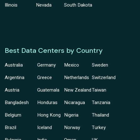
Illinois
Nevada
South Dakota
Best Data Centers by Country
Australia
Germany
Mexico
Sweden
Argentina
Greece
Netherlands
Switzerland
Austria
Guatemala
New Zealand
Taiwan
Bangladesh
Honduras
Nicaragua
Tanzania
Belgium
Hong Kong
Nigeria
Thailand
Brazil
Iceland
Norway
Turkey