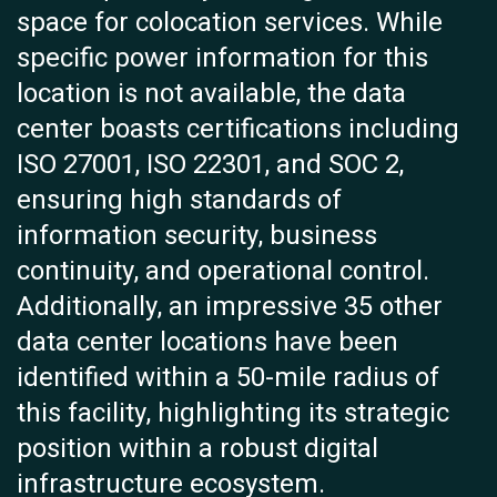
space for colocation services. While
specific power information for this
location is not available, the data
center boasts certifications including
ISO 27001, ISO 22301, and SOC 2,
ensuring high standards of
information security, business
continuity, and operational control.
Additionally, an impressive 35 other
data center locations have been
identified within a 50-mile radius of
this facility, highlighting its strategic
position within a robust digital
infrastructure ecosystem.