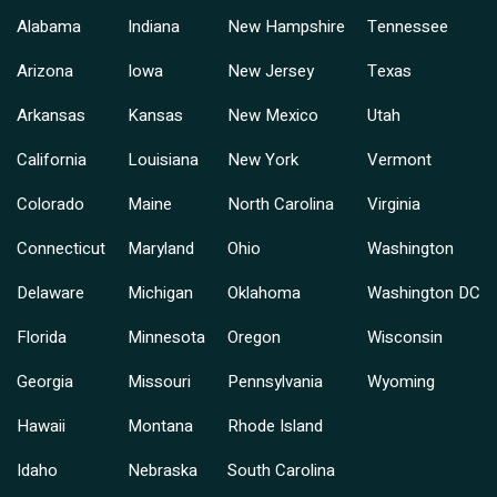
Alabama
Indiana
New Hampshire
Tennessee
Arizona
Iowa
New Jersey
Texas
Arkansas
Kansas
New Mexico
Utah
California
Louisiana
New York
Vermont
Colorado
Maine
North Carolina
Virginia
Connecticut
Maryland
Ohio
Washington
Delaware
Michigan
Oklahoma
Washington DC
Florida
Minnesota
Oregon
Wisconsin
Georgia
Missouri
Pennsylvania
Wyoming
Hawaii
Montana
Rhode Island
Idaho
Nebraska
South Carolina