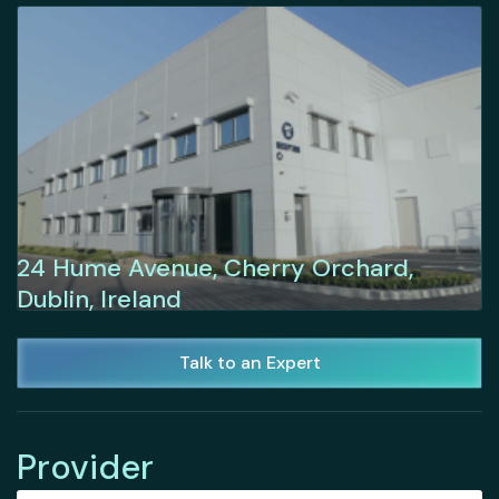
24 Hume Avenue, Cherry Orchard,
Dublin, Ireland
Talk to an Expert
Provider