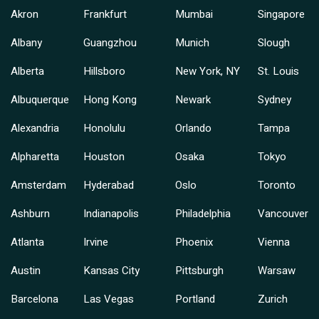
Akron
Frankfurt
Mumbai
Singapore
Albany
Guangzhou
Munich
Slough
Alberta
Hillsboro
New York, NY
St. Louis
Albuquerque
Hong Kong
Newark
Sydney
Alexandria
Honolulu
Orlando
Tampa
Alpharetta
Houston
Osaka
Tokyo
Amsterdam
Hyderabad
Oslo
Toronto
Ashburn
Indianapolis
Philadelphia
Vancouver
Atlanta
Irvine
Phoenix
Vienna
Austin
Kansas City
Pittsburgh
Warsaw
Barcelona
Las Vegas
Portland
Zurich