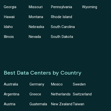
Georgia
Missouri
Pennsylvania
Wyoming
Hawaii
Montana
Rhode Island
Idaho
Nebraska
South Carolina
Illinois
Nevada
South Dakota
Best Data Centers by Country
Australia
Germany
Mexico
Sweden
Argentina
Greece
Netherlands
Switzerland
Austria
Guatemala
New Zealand
Taiwan