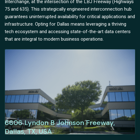
Interchange, at the intersection of the LBJ Freeway (Highways
75 and 635). This strategically engineered interconnection hub
guarantees uninterrupted availability for critical applications and
infrastructure. Opting for Dallas means leveraging a thriving
tech ecosystem and accessing state-of-the-art data centers
that are integral to modern business operations.
6606 Lyndon B Johnson Freeway,
Dallas, TX, USA