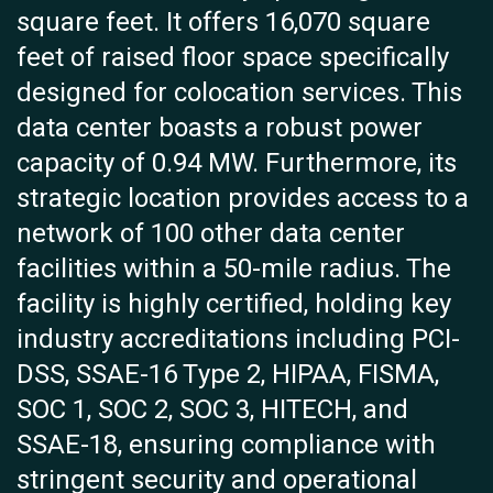
square feet. It offers 16,070 square
feet of raised floor space specifically
designed for colocation services. This
data center boasts a robust power
capacity of 0.94 MW. Furthermore, its
strategic location provides access to a
network of 100 other data center
facilities within a 50-mile radius. The
facility is highly certified, holding key
industry accreditations including PCI-
DSS, SSAE-16 Type 2, HIPAA, FISMA,
SOC 1, SOC 2, SOC 3, HITECH, and
SSAE-18, ensuring compliance with
stringent security and operational