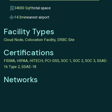
34000 Sqft
total space
14.3mi
nearest airport
Facility Types
Cloud Node
,
Colocation Facility
,
DRBC Site
Certifications
FISMA
,
HIPAA
,
HITECH
,
PCI-DSS
,
SOC 1
,
SOC 2
,
SOC 3
,
SSAE-
16 Type 2
,
SSAE-18
Networks