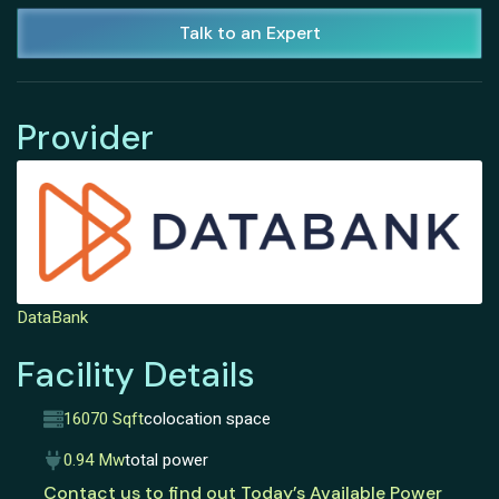
Talk to an Expert
Provider
DataBank
Facility Details
16070 Sqft
colocation space
0.94 Mw
total power
Contact us to find out Today’s Available Power