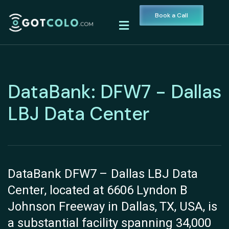
Book a Call
DataBank: DFW7 - Dallas
LBJ Data Center
DataBank DFW7 – Dallas LBJ Data
Center, located at 6606 Lyndon B
Johnson Freeway in Dallas, TX, USA, is
a substantial facility spanning 34,000