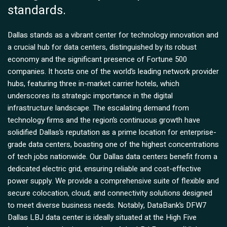
standards.
Dallas stands as a vibrant center for technology innovation and
a crucial hub for data centers, distinguished by its robust
economy and the significant presence of Fortune 500
companies. It hosts one of the world’s leading network provider
hubs, featuring three in-market carrier hotels, which
underscores its strategic importance in the digital
infrastructure landscape. The escalating demand from
technology firms and the region’s continuous growth have
solidified Dallas’s reputation as a prime location for enterprise-
grade data centers, boasting one of the highest concentrations
of tech jobs nationwide. Our Dallas data centers benefit from a
dedicated electric grid, ensuring reliable and cost-effective
power supply. We provide a comprehensive suite of flexible and
secure colocation, cloud, and connectivity solutions designed
to meet diverse business needs. Notably, DataBank’s DFW7
Dallas LBJ data center is ideally situated at the High Five