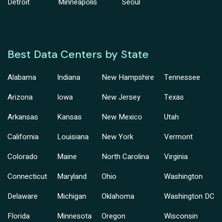
Detroit
Minneapolis
Seoul
Best Data Centers by State
Alabama
Indiana
New Hampshire
Tennessee
Arizona
Iowa
New Jersey
Texas
Arkansas
Kansas
New Mexico
Utah
California
Louisiana
New York
Vermont
Colorado
Maine
North Carolina
Virginia
Connecticut
Maryland
Ohio
Washington
Delaware
Michigan
Oklahoma
Washington DC
Florida
Minnesota
Oregon
Wisconsin