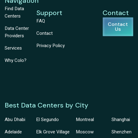
Navigation
Find Data
Support
Contact
Centers
FAQ
Contact
Data Center
Us
Contact
Providers
Privacy Policy
Services
Why Colo?
Best Data Centers by City
Abu Dhabi
El Segundo
Montreal
Shanghai
Adelaide
Elk Grove Village
Moscow
Shenzhen