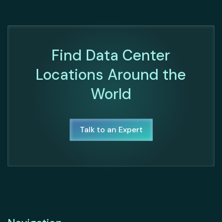
Find Data Center
Locations Around the
World
Talk to an Expert