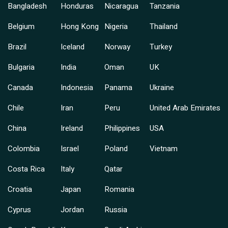
Bangladesh
Honduras
Nicaragua
Tanzania
Belgium
Hong Kong
Nigeria
Thailand
Brazil
Iceland
Norway
Turkey
Bulgaria
India
Oman
UK
Canada
Indonesia
Panama
Ukraine
Chile
Iran
Peru
United Arab Emirates
China
Ireland
Philippines
USA
Colombia
Israel
Poland
Vietnam
Costa Rica
Italy
Qatar
Croatia
Japan
Romania
Cyprus
Jordan
Russia