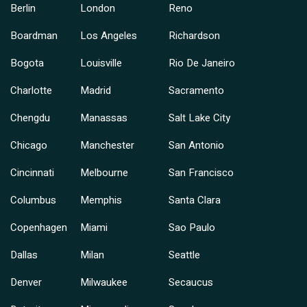
Berlin
London
Reno
Boardman
Los Angeles
Richardson
Bogota
Louisville
Rio De Janeiro
Charlotte
Madrid
Sacramento
Chengdu
Manassas
Salt Lake City
Chicago
Manchester
San Antonio
Cincinnati
Melbourne
San Francisco
Columbus
Memphis
Santa Clara
Copenhagen
Miami
Sao Paulo
Dallas
Milan
Seattle
Denver
Milwaukee
Secaucus