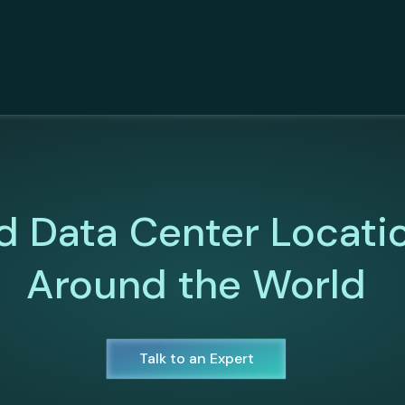
d Data Center Locati
Around the World
Talk to an Expert