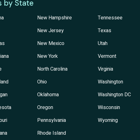
s by State
na
New Hampshire
Tennessee
New Jersey
Texas
as
New Mexico
Utah
iana
New York
Vermont
e
North Carolina
Virginia
land
Ohio
Washington
igan
Oklahoma
Washington DC
esota
Oregon
Wisconsin
ouri
Pennsylvania
Wyoming
ana
Rhode Island