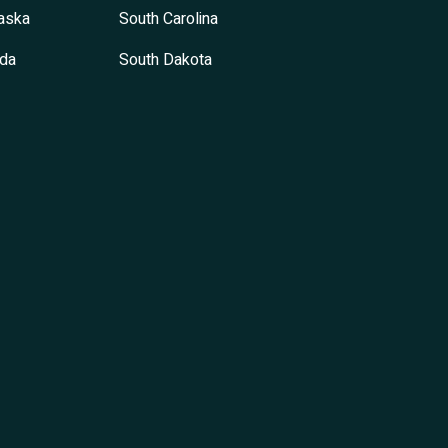
aska
South Carolina
da
South Dakota