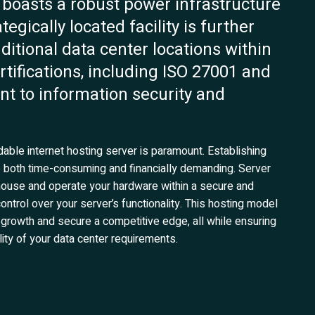
r boasts a robust power infrastructure
egically located facility is further
tional data center locations within
ertifications, including ISO 27001 and
t to information security and
able internet hosting server is paramount. Establishing
be both time-consuming and financially demanding. Server
to house and operate your hardware within a secure and
ntrol over your server’s functionality. This hosting model
 growth and secure a competitive edge, all while ensuring
ity of your data center requirements.