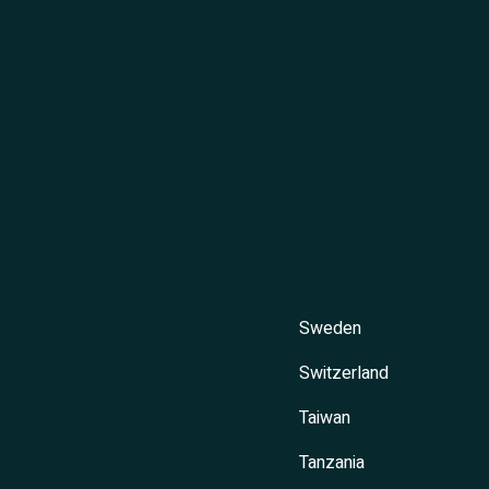
Sweden
Switzerland
Taiwan
Tanzania