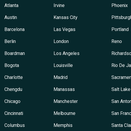
Atlanta
Irvine
Phoenix
Austin
Kansas City
Pittsburg
Barcelona
Las Vegas
Portland
Berlin
London
Reno
Boardman
Los Angeles
Richards
Bogota
Louisville
Rio De Ja
Charlotte
Madrid
Sacramen
Chengdu
Manassas
Salt Lake
Chicago
Manchester
San Anton
Cincinnati
Melbourne
San Franc
Columbus
Memphis
Santa Cla