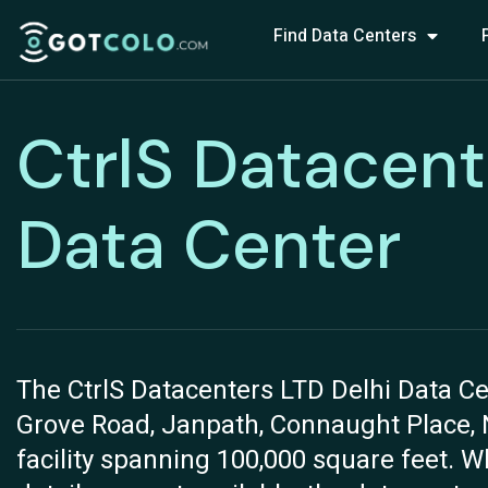
Find Data Centers
CtrlS Datacent
Data Center
The CtrlS Datacenters LTD Delhi Data Cen
Grove Road, Janpath, Connaught Place, Ne
facility spanning 100,000 square feet. W