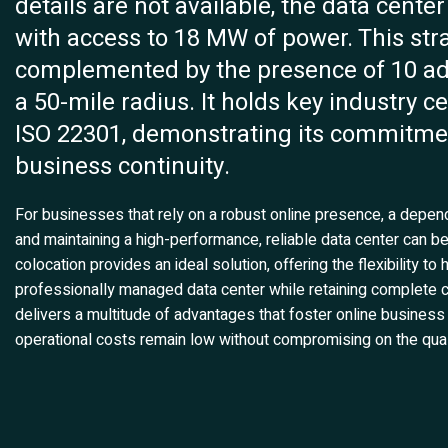
details are not available, the data cente
with access to 18 MW of power. This strat
complemented by the presence of 10 addi
a 50-mile radius. It holds key industry c
ISO 22301, demonstrating its commitmen
business continuity.
For businesses that rely on a robust online presence, a depend
and maintaining a high-performance, reliable data center can 
colocation provides an ideal solution, offering the flexibility 
professionally managed data center while retaining complete co
delivers a multitude of advantages that foster online business
operational costs remain low without compromising on the qual