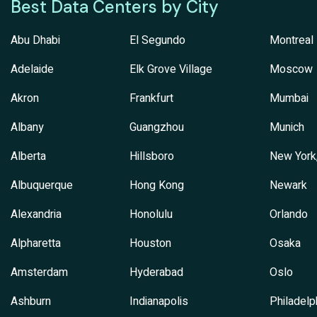
Best Data Centers by City
Abu Dhabi
El Segundo
Montreal
Adelaide
Elk Grove Village
Moscow
Akron
Frankfurt
Mumbai
Albany
Guangzhou
Munich
Alberta
Hillsboro
New York
Albuquerque
Hong Kong
Newark
Alexandria
Honolulu
Orlando
Alpharetta
Houston
Osaka
Amsterdam
Hyderabad
Oslo
Ashburn
Indianapolis
Philadelp