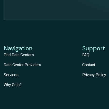
Navigation
Support
Find Data Centers
FAQ
Data Center Providers
Contact
Services
Privacy Policy
Why Colo?