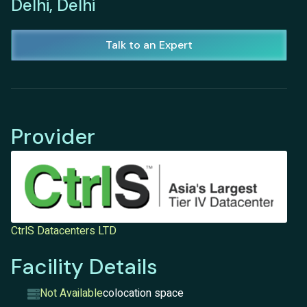
Delhi, Delhi
Talk to an Expert
Provider
CtrlS Datacenters LTD
Facility Details
Not Available
colocation space