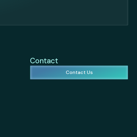
Contact
Contact Us