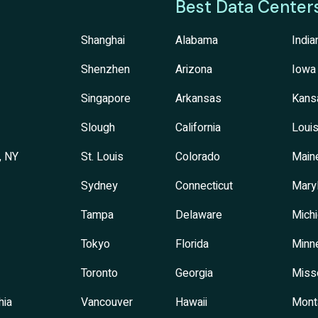
Best Data Center
Shanghai
Alabama
India
Shenzhen
Arizona
Iowa
Singapore
Arkansas
Kans
Slough
California
Louis
, NY
St. Louis
Colorado
Main
Sydney
Connecticut
Mary
Tampa
Delaware
Mich
Tokyo
Florida
Minn
Toronto
Georgia
Miss
hia
Vancouver
Hawaii
Mont