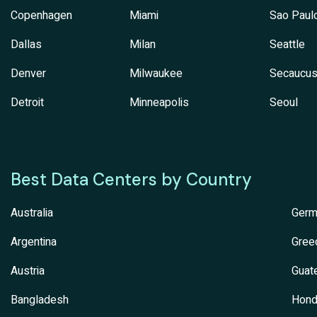
Copenhagen
Miami
Sao Paul
Dallas
Milan
Seattle
Denver
Milwaukee
Secaucu
Detroit
Minneapolis
Seoul
Best Data Centers by Country
Australia
Germ
Argentina
Gree
Austria
Guat
Bangladesh
Hond