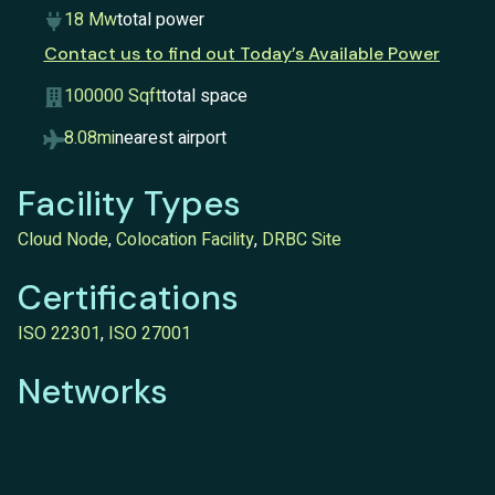
18 Mw
total power
Contact us to find out Today’s Available Power
100000 Sqft
total space
8.08mi
nearest airport
Facility Types
Cloud Node
,
Colocation Facility
,
DRBC Site
Certifications
ISO 22301
,
ISO 27001
Networks