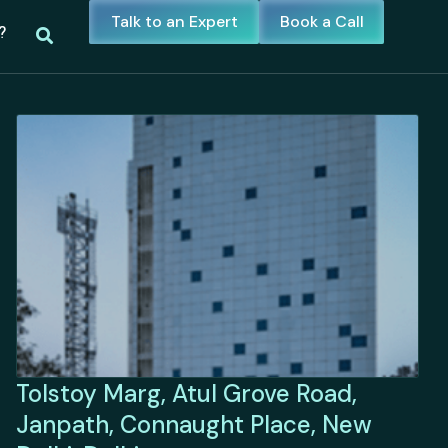
Talk to an Expert
Book a Call
?
Tolstoy Marg, Atul Grove Road,
Janpath, Connaught Place, New