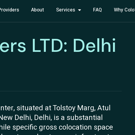
Providers
About
Services
FAQ
Why Colo
ers LTD: Delhi
ter, situated at Tolstoy Marg, Atul
w Delhi, Delhi, is a substantial
hile specific gross colocation space