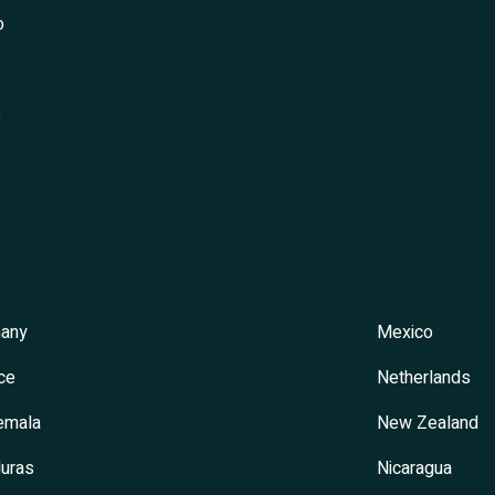
o
s
any
Mexico
ce
Netherlands
emala
New Zealand
uras
Nicaragua