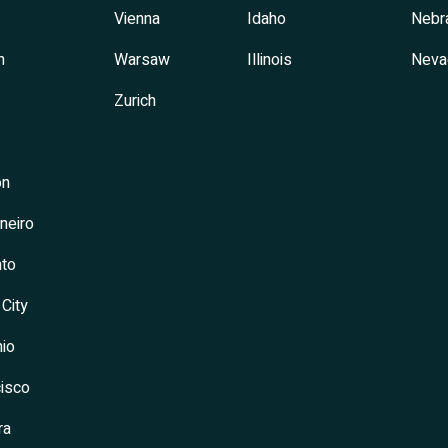
Vienna
Idaho
Nebr
h
Warsaw
Illinois
Neva
Zurich
on
neiro
to
 City
io
isco
ra