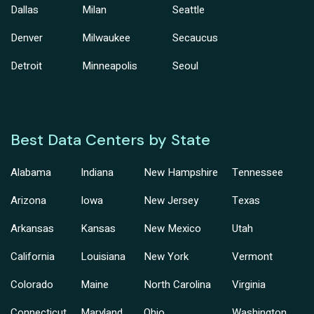
Dallas
Milan
Seattle
Denver
Milwaukee
Secaucus
Detroit
Minneapolis
Seoul
Best Data Centers by State
Alabama
Indiana
New Hampshire
Tennessee
Arizona
Iowa
New Jersey
Texas
Arkansas
Kansas
New Mexico
Utah
California
Louisiana
New York
Vermont
Colorado
Maine
North Carolina
Virginia
Connecticut
Maryland
Ohio
Washington