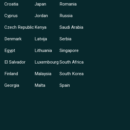
Croatia
Japan
Romania
Cyprus
Jordan
Russia
Czech Republic
Kenya
Saudi Arabia
Denmark
Latvija
Serbia
Egypt
Lithuania
Singapore
El Salvador
Luxembourg
South Africa
Finland
Malaysia
South Korea
Georgia
Malta
Spain