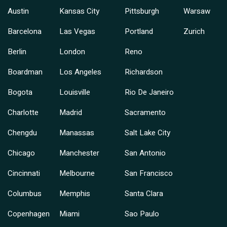
Austin
Kansas City
Pittsburgh
Warsaw
Barcelona
Las Vegas
Portland
Zurich
Berlin
London
Reno
Boardman
Los Angeles
Richardson
Bogota
Louisville
Rio De Janeiro
Charlotte
Madrid
Sacramento
Chengdu
Manassas
Salt Lake City
Chicago
Manchester
San Antonio
Cincinnati
Melbourne
San Francisco
Columbus
Memphis
Santa Clara
Copenhagen
Miami
Sao Paulo