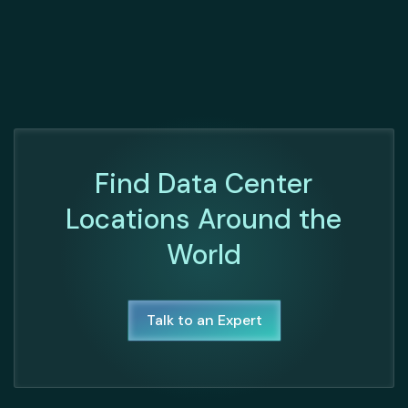
Find Data Center
Locations Around the
World
Talk to an Expert