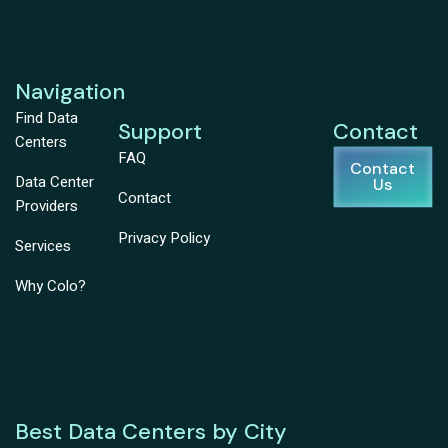
Navigation
Find Data
Support
Contact
Centers
FAQ
Contact
Data Center
Us
Contact
Providers
Privacy Policy
Services
Why Colo?
Best Data Centers by City