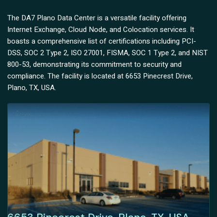
The DA7 Plano Data Center is a versatile facility offering
Internet Exchange, Cloud Node, and Colocation services. It
boasts a comprehensive list of certifications including PCI-
DSS, SOC 2 Type 2, ISO 27001, FISMA, SOC 1 Type 2, and NIST
800-53, demonstrating its commitment to security and
compliance. The facility is located at 6653 Pinecrest Drive,
Plano, TX, USA.