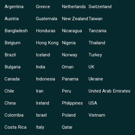
Argentina
Greece
Netherlands
Switzerland
Austria
Guatemala
New Zealand
Taiwan
Bangladesh
Honduras
Nicaragua
Tanzania
Belgium
Hong Kong
Nigeria
Thailand
Brazil
Iceland
Norway
Turkey
Bulgaria
India
Oman
UK
Canada
Indonesia
Panama
Ukraine
Chile
Iran
Peru
United Arab Emirates
China
Ireland
Philippines
USA
Colombia
Israel
Poland
Vietnam
Costa Rica
Italy
Qatar