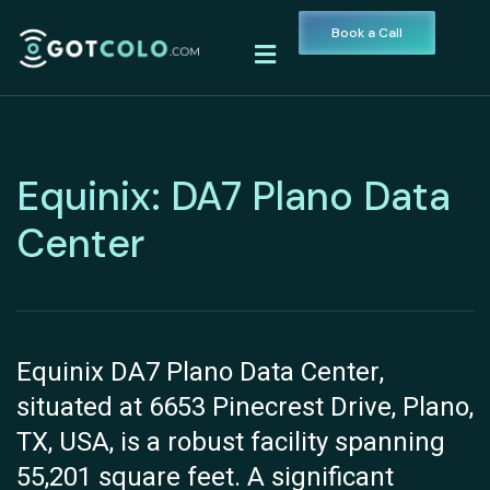
Book a Call
Equinix: DA7 Plano Data
Center
Equinix DA7 Plano Data Center,
situated at 6653 Pinecrest Drive, Plano,
TX, USA, is a robust facility spanning
55,201 square feet. A significant