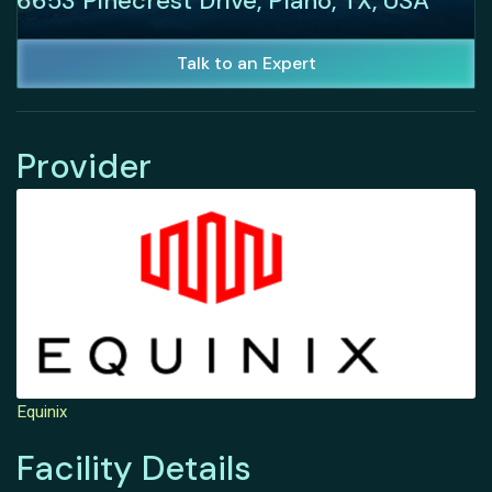
6653 Pinecrest Drive, Plano, TX, USA
Talk to an Expert
Provider
Equinix
Facility Details