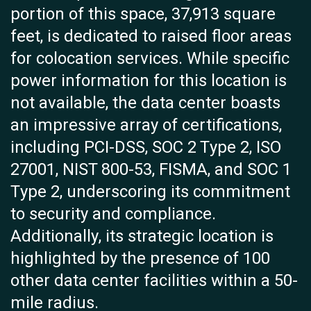
portion of this space, 37,913 square
feet, is dedicated to raised floor areas
for colocation services. While specific
power information for this location is
not available, the data center boasts
an impressive array of certifications,
including PCI-DSS, SOC 2 Type 2, ISO
27001, NIST 800-53, FISMA, and SOC 1
Type 2, underscoring its commitment
to security and compliance.
Additionally, its strategic location is
highlighted by the presence of 100
other data center facilities within a 50-
mile radius.