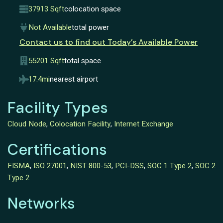
37913 Sqft
colocation space
Not Available
total power
Contact us to find out Today’s Available Power
55201 Sqft
total space
17.4mi
nearest airport
Facility Types
Cloud Node
,
Colocation Facility
,
Internet Exchange
Certifications
FISMA
,
ISO 27001
,
NIST 800-53
,
PCI-DSS
,
SOC 1 Type 2
,
SOC 2
Type 2
Networks