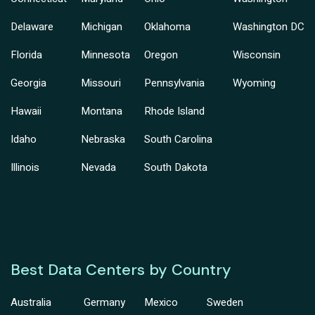
Delaware
Michigan
Oklahoma
Washington DC
Florida
Minnesota
Oregon
Wisconsin
Georgia
Missouri
Pennsylvania
Wyoming
Hawaii
Montana
Rhode Island
Idaho
Nebraska
South Carolina
Illinois
Nevada
South Dakota
Best Data Centers by Country
Australia
Germany
Mexico
Sweden