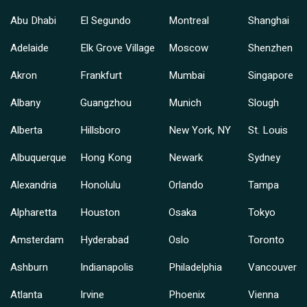
Abu Dhabi
El Segundo
Montreal
Shanghai
Adelaide
Elk Grove Village
Moscow
Shenzhen
Akron
Frankfurt
Mumbai
Singapore
Albany
Guangzhou
Munich
Slough
Alberta
Hillsboro
New York, NY
St. Louis
Albuquerque
Hong Kong
Newark
Sydney
Alexandria
Honolulu
Orlando
Tampa
Alpharetta
Houston
Osaka
Tokyo
Amsterdam
Hyderabad
Oslo
Toronto
Ashburn
Indianapolis
Philadelphia
Vancouver
Atlanta
Irvine
Phoenix
Vienna