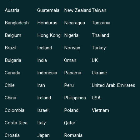
Austria
Guatemala
New Zealand
Taiwan
Bangladesh
Honduras
Nicaragua
Tanzania
Belgium
Hong Kong
Nigeria
Thailand
Brazil
Iceland
Norway
Turkey
Bulgaria
India
Oman
UK
Canada
Indonesia
Panama
Ukraine
Chile
Iran
Peru
United Arab Emirates
China
Ireland
Philippines
USA
Colombia
Israel
Poland
Vietnam
Costa Rica
Italy
Qatar
Croatia
Japan
Romania