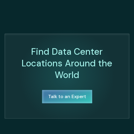
Find Data Center
Locations Around the
World
Talk to an Expert