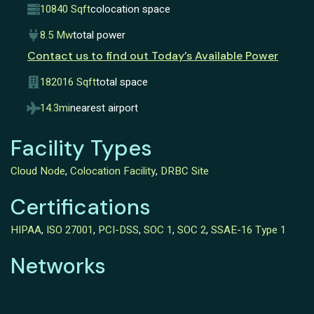
10840 Sqft
colocation space
8.5 Mw
total power
Contact us to find out Today’s Available Power
182016 Sqft
total space
14.3mi
nearest airport
Facility Types
Cloud Node
,
Colocation Facility
,
DRBC Site
Certifications
HIPAA
,
ISO 27001
,
PCI-DSS
,
SOC 1
,
SOC 2
,
SSAE-16 Type 1
Networks