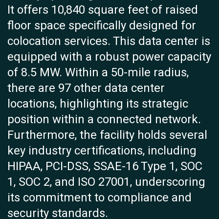
It offers 10,840 square feet of raised
floor space specifically designed for
colocation services. This data center is
equipped with a robust power capacity
of 8.5 MW. Within a 50-mile radius,
there are 97 other data center
locations, highlighting its strategic
position within a connected network.
Furthermore, the facility holds several
key industry certifications, including
HIPAA, PCI-DSS, SSAE-16 Type 1, SOC
1, SOC 2, and ISO 27001, underscoring
its commitment to compliance and
security standards.