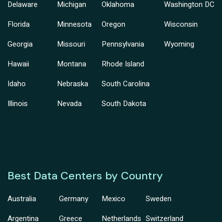
Delaware
Michigan
Oklahoma
Washington DC
Florida
Minnesota
Oregon
Wisconsin
Georgia
Missouri
Pennsylvania
Wyoming
Hawaii
Montana
Rhode Island
Idaho
Nebraska
South Carolina
Illinois
Nevada
South Dakota
Best Data Centers by Country
Australia
Germany
Mexico
Sweden
Argentina
Greece
Netherlands
Switzerland