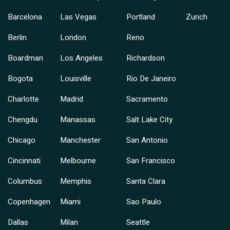
Barcelona
Las Vegas
Portland
Zurich
Berlin
London
Reno
Boardman
Los Angeles
Richardson
Bogota
Louisville
Rio De Janeiro
Charlotte
Madrid
Sacramento
Chengdu
Manassas
Salt Lake City
Chicago
Manchester
San Antonio
Cincinnati
Melbourne
San Francisco
Columbus
Memphis
Santa Clara
Copenhagen
Miami
Sao Paulo
Dallas
Milan
Seattle