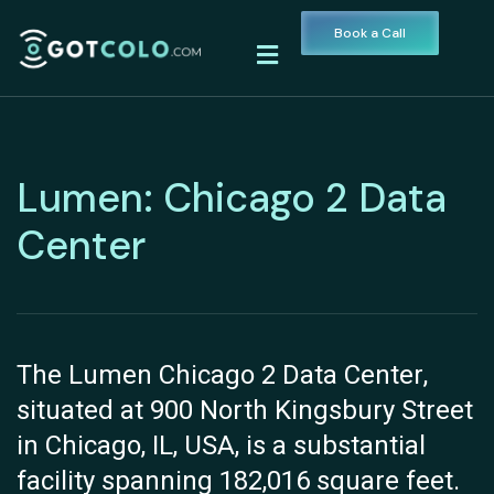
Book a Call
Lumen: Chicago 2 Data
Center
The Lumen Chicago 2 Data Center,
situated at 900 North Kingsbury Street
in Chicago, IL, USA, is a substantial
facility spanning 182,016 square feet.