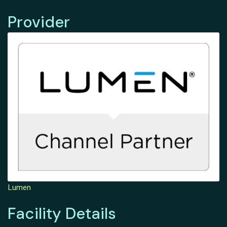
Provider
Lumen
Facility Details