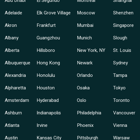
Abu Dhabi
El Segundo
Montreal
Shanghai
Adelaide
Elk Grove Village
Moscow
Shenzhen
Akron
Frankfurt
Mumbai
Singapore
Albany
Guangzhou
Munich
Slough
Alberta
Hillsboro
New York, NY
St. Louis
Albuquerque
Hong Kong
Newark
Sydney
Alexandria
Honolulu
Orlando
Tampa
Alpharetta
Houston
Osaka
Tokyo
Amsterdam
Hyderabad
Oslo
Toronto
Ashburn
Indianapolis
Philadelphia
Vancouver
Atlanta
Irvine
Phoenix
Vienna
Austin
Kansas City
Pittsburgh
Warsaw