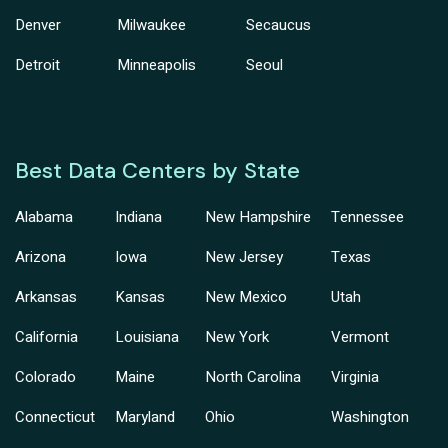
Denver
Milwaukee
Secaucus
Detroit
Minneapolis
Seoul
Best Data Centers by State
Alabama
Indiana
New Hampshire
Tennessee
Arizona
Iowa
New Jersey
Texas
Arkansas
Kansas
New Mexico
Utah
California
Louisiana
New York
Vermont
Colorado
Maine
North Carolina
Virginia
Connecticut
Maryland
Ohio
Washington