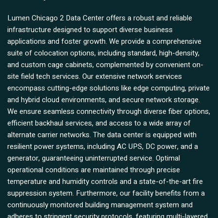
Lumen Chicago 2 Data Center offers a robust and reliable
infrastructure designed to support diverse business
applications and foster growth. We provide a comprehensive
suite of colocation options, including standard, high-density,
and custom cage cabinets, complemented by convenient on-
site field tech services. Our extensive network services
encompass cutting-edge solutions like edge computing, private
and hybrid cloud environments, and secure network storage.
We ensure seamless connectivity through diverse fiber options,
efficient backhaul services, and access to a wide array of
alternate carrier networks. The data center is equipped with
resilient power systems, including AC UPS, DC power, and a
generator, guaranteeing uninterrupted service. Optimal
operational conditions are maintained through precise
temperature and humidity controls and a state-of-the-art fire
suppression system. Furthermore, our facility benefits from a
continuously monitored building management system and
adheres to stringent security protocols, featuring multi-layered