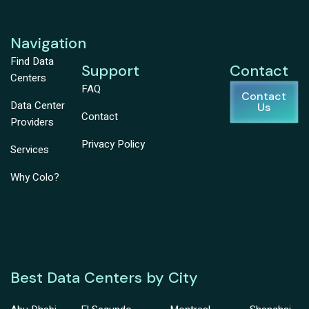
Navigation
Find Data
Support
Contact
Centers
FAQ
Contact
Data Center
Us
Contact
Providers
Privacy Policy
Services
Why Colo?
Best Data Centers by City