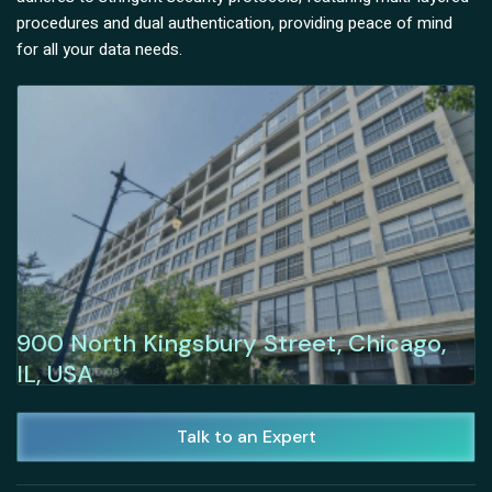
procedures and dual authentication, providing peace of mind
for all your data needs.
900 North Kingsbury Street, Chicago,
IL, USA
Talk to an Expert