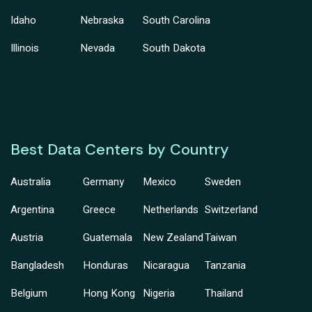
Idaho
Nebraska
South Carolina
Illinois
Nevada
South Dakota
Best Data Centers by Country
Australia
Germany
Mexico
Sweden
Argentina
Greece
Netherlands
Switzerland
Austria
Guatemala
New Zealand
Taiwan
Bangladesh
Honduras
Nicaragua
Tanzania
Belgium
Hong Kong
Nigeria
Thailand