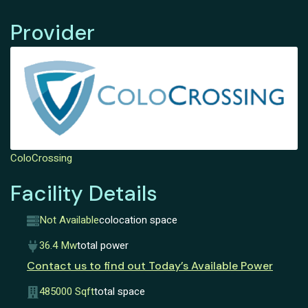
Provider
ColoCrossing
Facility Details
Not Available
colocation space
36.4 Mw
total power
Contact us to find out Today’s Available Power
485000 Sqft
total space