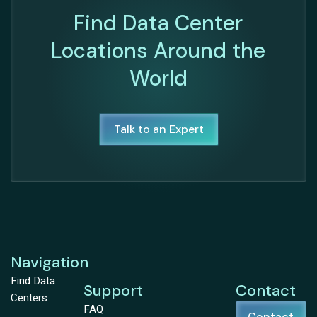
Find Data Center
Locations Around the
World
Talk to an Expert
Navigation
Find Data
Support
Contact
Centers
FAQ
Contact