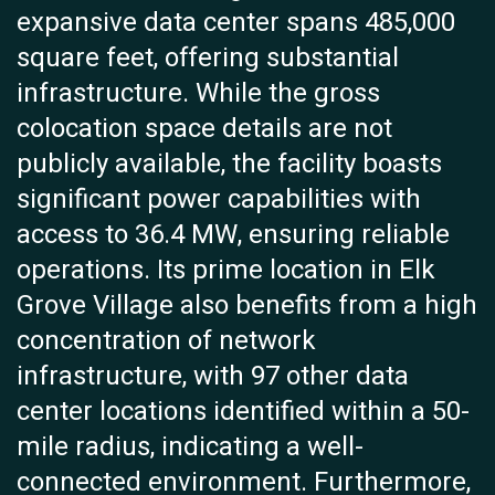
expansive data center spans 485,000
square feet, offering substantial
infrastructure. While the gross
colocation space details are not
publicly available, the facility boasts
significant power capabilities with
access to 36.4 MW, ensuring reliable
operations. Its prime location in Elk
Grove Village also benefits from a high
concentration of network
infrastructure, with 97 other data
center locations identified within a 50-
mile radius, indicating a well-
connected environment. Furthermore,