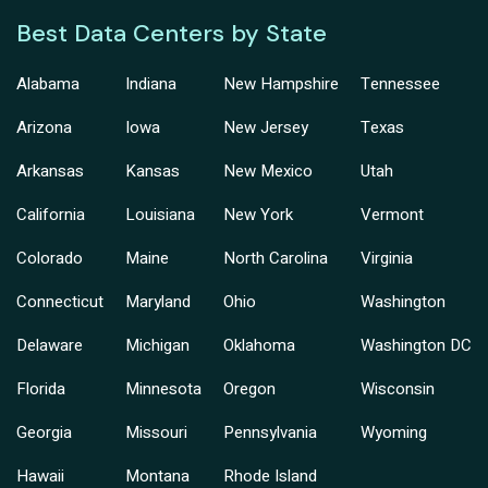
Best Data Centers by State
Alabama
Indiana
New Hampshire
Tennessee
Arizona
Iowa
New Jersey
Texas
Arkansas
Kansas
New Mexico
Utah
California
Louisiana
New York
Vermont
Colorado
Maine
North Carolina
Virginia
Connecticut
Maryland
Ohio
Washington
Delaware
Michigan
Oklahoma
Washington DC
Florida
Minnesota
Oregon
Wisconsin
Georgia
Missouri
Pennsylvania
Wyoming
Hawaii
Montana
Rhode Island