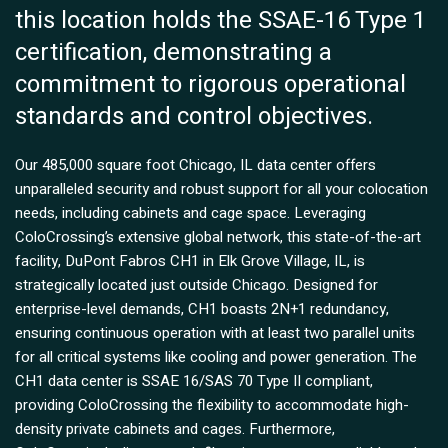
this location holds the SSAE-16 Type 1
certification, demonstrating a
commitment to rigorous operational
standards and control objectives.
Our 485,000 square foot Chicago, IL data center offers
unparalleled security and robust support for all your colocation
needs, including cabinets and cage space. Leveraging
ColoCrossing’s extensive global network, this state-of-the-art
facility, DuPont Fabros CH1 in Elk Grove Village, IL, is
strategically located just outside Chicago. Designed for
enterprise-level demands, CH1 boasts 2N+1 redundancy,
ensuring continuous operation with at least two parallel units
for all critical systems like cooling and power generation. The
CH1 data center is SSAE 16/SAS 70 Type II compliant,
providing ColoCrossing the flexibility to accommodate high-
density private cabinets and cages. Furthermore,