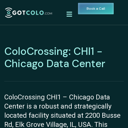
Book a Call
ColoCrossing: CHI1 -
Chicago Data Center
ColoCrossing CHI1 – Chicago Data
Center is a robust and strategically
located facility situated at 2200 Busse
Rd, Elk Grove Village, IL, USA. This