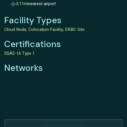
3.11mi
nearest airport
Facility Types
Cloud Node
,
Colocation Facility
,
DRBC Site
Certifications
SSAE-16 Type 1
Networks