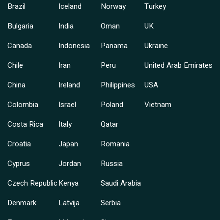
Brazil
Iceland
Norway
Turkey
Bulgaria
India
Oman
UK
Canada
Indonesia
Panama
Ukraine
Chile
Iran
Peru
United Arab Emirates
China
Ireland
Philippines
USA
Colombia
Israel
Poland
Vietnam
Costa Rica
Italy
Qatar
Croatia
Japan
Romania
Cyprus
Jordan
Russia
Czech Republic
Kenya
Saudi Arabia
Denmark
Latvija
Serbia