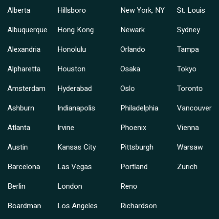
Alberta
Hillsboro
New York, NY
St. Louis
Albuquerque
Hong Kong
Newark
Sydney
Alexandria
Honolulu
Orlando
Tampa
Alpharetta
Houston
Osaka
Tokyo
Amsterdam
Hyderabad
Oslo
Toronto
Ashburn
Indianapolis
Philadelphia
Vancouver
Atlanta
Irvine
Phoenix
Vienna
Austin
Kansas City
Pittsburgh
Warsaw
Barcelona
Las Vegas
Portland
Zurich
Berlin
London
Reno
Boardman
Los Angeles
Richardson