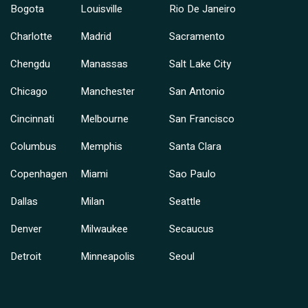
Bogota
Louisville
Rio De Janeiro
Charlotte
Madrid
Sacramento
Chengdu
Manassas
Salt Lake City
Chicago
Manchester
San Antonio
Cincinnati
Melbourne
San Francisco
Columbus
Memphis
Santa Clara
Copenhagen
Miami
Sao Paulo
Dallas
Milan
Seattle
Denver
Milwaukee
Secaucus
Detroit
Minneapolis
Seoul