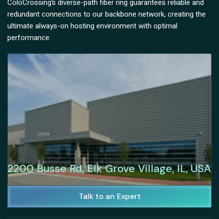
ColoCrossing’s diverse-path fiber ring guarantees reliable and
redundant connections to our backbone network, creating the
ultimate always-on hosting environment with optimal
performance.
2200 Busse Rd, Elk Grove Village, IL, USA
Talk to an Expert