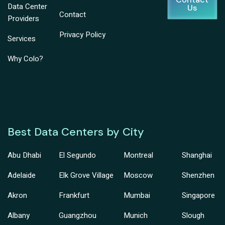
Data Center
Us
Contact
Providers
Privacy Policy
Services
Why Colo?
Best Data Centers by City
Abu Dhabi
El Segundo
Montreal
Shanghai
Adelaide
Elk Grove Village
Moscow
Shenzhen
Akron
Frankfurt
Mumbai
Singapore
Albany
Guangzhou
Munich
Slough