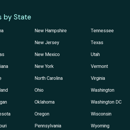
s by State
na
New Hampshire
Tennessee
New Jersey
Texas
as
New Mexico
Utah
iana
New York
Vermont
e
North Carolina
Virginia
land
Ohio
Washington
igan
Oklahoma
Washington DC
esota
Oregon
Wisconsin
ouri
Pennsylvania
Wyoming