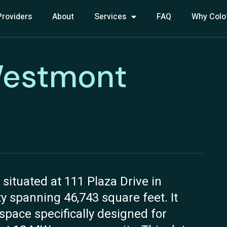
Providers
About
Services
FAQ
Why Colo
Westmont
ituated at 111 Plaza Drive in
ity spanning 46,743 square feet. It
 space specifically designed for