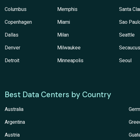
Columbus
Memphis
Santa Cla
Copenhagen
Miami
Sao Paul
Dallas
Milan
Seattle
Denver
Milwaukee
Secaucu
Detroit
Minneapolis
Seoul
Best Data Centers by Country
Australia
Germ
Argentina
Gree
Austria
Guat