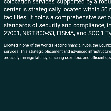
colocation services, supported by a rob
center is strategically located within 50
facilities. It holds a comprehensive set o
standards of security and compliance, i
27001, NIST 800-53, FISMA, and SOC 1 Ty
Located in one of the world’s leading financial hubs, the Equin
services. This strategic placement and advanced infrastructu
precisely manage latency, ensuring seamless and efficient ope