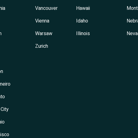
hia
Vancouver
Hawaii
Mont
Vienna
Idaho
Nebr
h
Warsaw
Illinois
Neva
Zurich
on
neiro
to
 City
io
isco