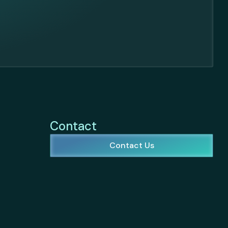
Contact
Contact Us