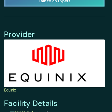
Talk to an Expert
Provider
Equinix
Facility Details