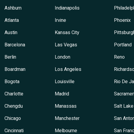
Ashburn
Indianapolis
Philadelp
Atlanta
Irvine
Phoenix
Austin
Kansas City
Pittsburg
Barcelona
Las Vegas
Portland
Berlin
London
Reno
Boardman
Los Angeles
Richards
Bogota
Louisville
Rio De Ja
Charlotte
Madrid
Sacramen
Chengdu
Manassas
Salt Lake
Chicago
Manchester
San Anton
Cincinnati
Melbourne
San Franc