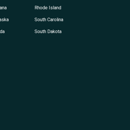
ana
Rhode Island
aska
South Carolina
da
South Dakota