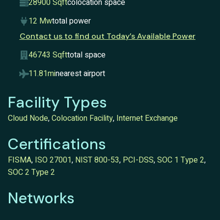
28900 Sqft
colocation space
12 Mw
total power
Contact us to find out Today’s Available Power
46743 Sqft
total space
11.81mi
nearest airport
Facility Types
Cloud Node
,
Colocation Facility
,
Internet Exchange
Certifications
FISMA
,
ISO 27001
,
NIST 800-53
,
PCI-DSS
,
SOC 1 Type 2
,
SOC 2 Type 2
Networks