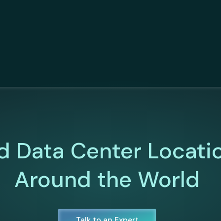
d Data Center Locati
Around the World
Talk to an Expert