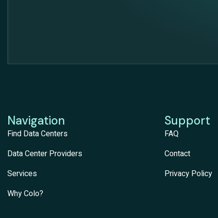
Navigation
Support
Find Data Centers
FAQ
Data Center Providers
Contact
Services
Privacy Policy
Why Colo?