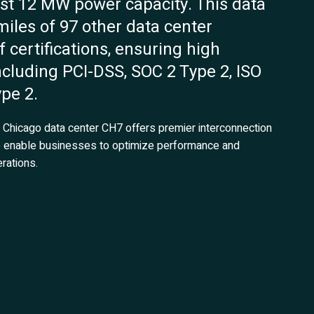
ust 12 MW power capacity. This data
 miles of 97 other data center
f certifications, ensuring high
ncluding PCI-DSS, SOC 2 Type 2, ISO
pe 2.
ix Chicago data center CH7 offers premier interconnection
re enable businesses to optimize performance and
rations.