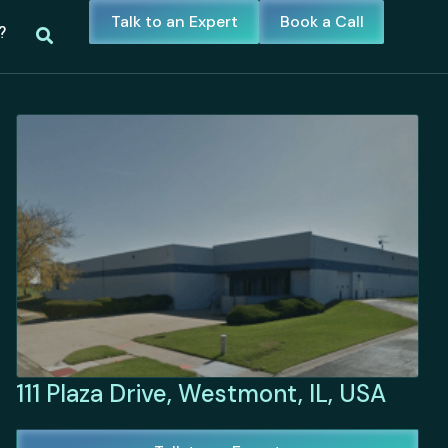
Talk to an Expert
Book a Call
?
111 Plaza Drive, Westmont, IL, USA