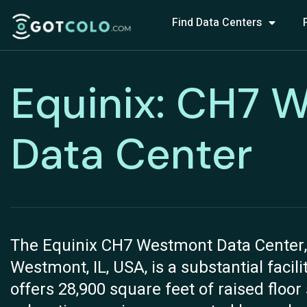
Find Data Centers
Equinix: CH7 
Data Center
The Equinix CH7 Westmont Data Center, s
Westmont, IL, USA, is a substantial facil
offers 28,900 square feet of raised floor