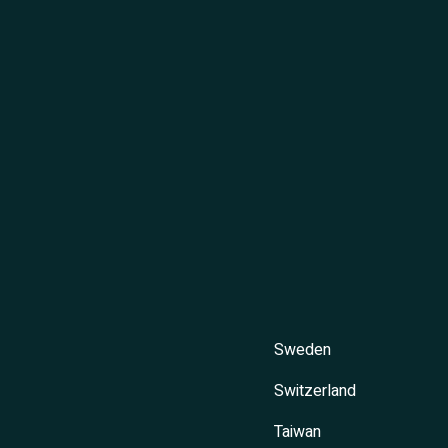
Sweden
Switzerland
Taiwan