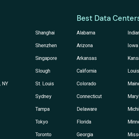
Best Data Center
Shanghai
Alabama
India
Shenzhen
Arizona
Iowa
Singapore
Arkansas
Kans
Slough
California
Louis
, NY
St. Louis
Colorado
Main
Sydney
Connecticut
Mary
Tampa
Delaware
Mich
Tokyo
Florida
Minn
Toronto
Georgia
Miss