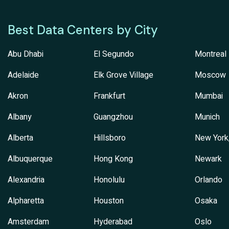
Best Data Centers by City
Abu Dhabi
El Segundo
Montreal
Adelaide
Elk Grove Village
Moscow
Akron
Frankfurt
Mumbai
Albany
Guangzhou
Munich
Alberta
Hillsboro
New York
Albuquerque
Hong Kong
Newark
Alexandria
Honolulu
Orlando
Alpharetta
Houston
Osaka
Amsterdam
Hyderabad
Oslo