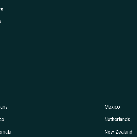
ra
o
s
any
Mexico
ce
Netherlands
emala
New Zealand