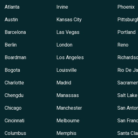
Atlanta
Irvine
Phoenix
Austin
Kansas City
Pittsburg
Barcelona
Las Vegas
Portland
Berlin
London
Reno
Boardman
Los Angeles
Richards
Bogota
Louisville
Rio De Ja
Charlotte
Madrid
Sacramen
Chengdu
Manassas
Salt Lake
Chicago
Manchester
San Anton
Cincinnati
Melbourne
San Franc
Columbus
Memphis
Santa Cla