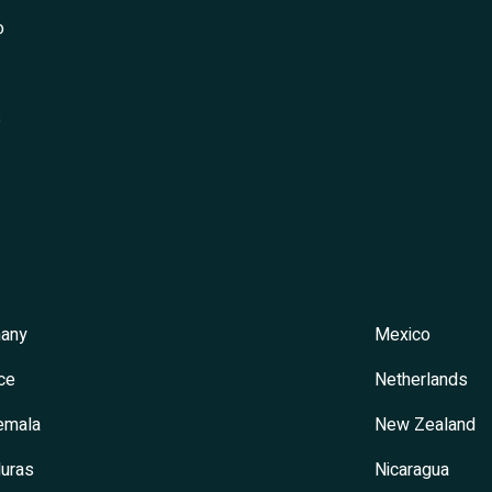
o
s
any
Mexico
ce
Netherlands
emala
New Zealand
uras
Nicaragua