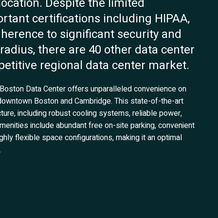
location. Despite the limited
rtant certifications including HIPAA,
herence to significant security and
adius, there are 40 other data center
etitive regional data center market.
’s Boston Data Center offers unparalleled convenience on
 downtown Boston and Cambridge. This state-of-the-art
ucture, including robust cooling systems, reliable power,
 amenities include abundant free on-site parking, convenient
hly flexible space configurations, making it an optimal
.