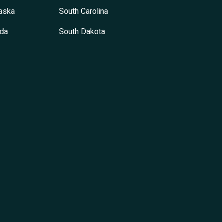
aska
South Carolina
da
South Dakota