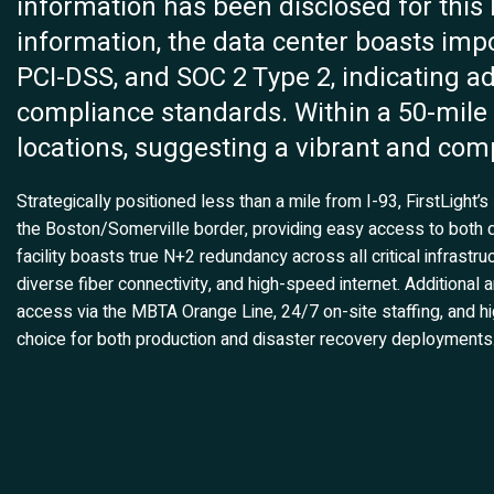
information has been disclosed for this 
information, the data center boasts impo
PCI-DSS, and SOC 2 Type 2, indicating ad
compliance standards. Within a 50-mile r
locations, suggesting a vibrant and comp
Strategically positioned less than a mile from I-93, FirstLight
the Boston/Somerville border, providing easy access to both
facility boasts true N+2 redundancy across all critical infrastr
diverse fiber connectivity, and high-speed internet. Additional
access via the MBTA Orange Line, 24/7 on-site staffing, and hig
choice for both production and disaster recovery deployments