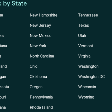
s by State
na
New Hampshire
Tennessee
New Jersey
Texas
as
New Mexico
Utah
iana
New York
Vermont
e
North Carolina
Virginia
land
Ohio
Washington
igan
Oklahoma
Washington DC
esota
Oregon
Wisconsin
ouri
Pennsylvania
Wyoming
ana
Rhode Island