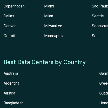
Copenhagen
Miami
Sao Paul
Dallas
Milan
Seattle
Denver
Milwaukee
Secaucu
Detroit
Minneapolis
Seoul
Best Data Centers by Country
Australia
Germ
Argentina
Gree
Austria
Guat
Bangladesh
Hond