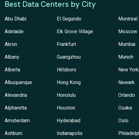
Best Data Centers by City
Abu Dhabi
El Segundo
Montreal
Adelaide
Elk Grove Village
Moscow
Akron
Frankfurt
Mumbai
Albany
Guangzhou
Munich
Alberta
Hillsboro
New York
Albuquerque
Hong Kong
Newark
Alexandria
Honolulu
Orlando
Alpharetta
Houston
Osaka
Amsterdam
Hyderabad
Oslo
Ashburn
Indianapolis
Philadelp