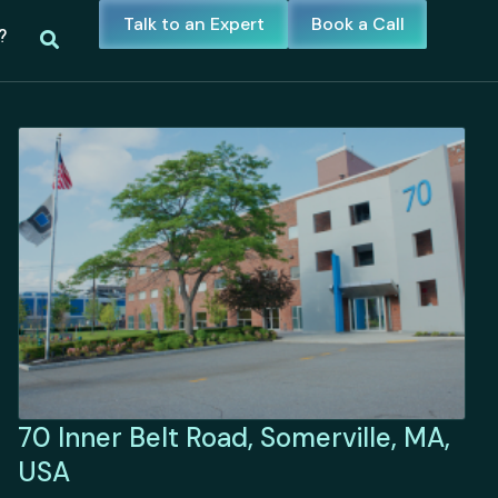
Talk to an Expert
Book a Call
?
70 Inner Belt Road, Somerville, MA,
USA