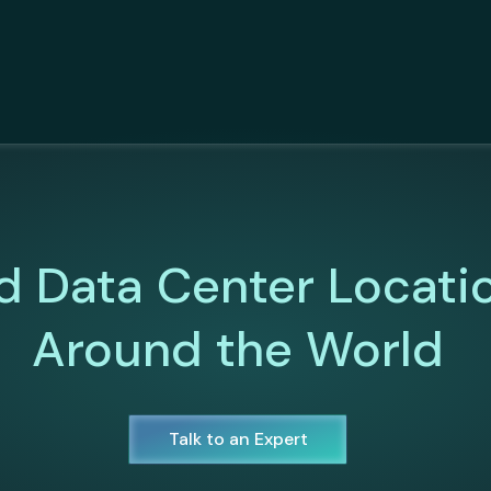
d Data Center Locati
Around the World
Talk to an Expert