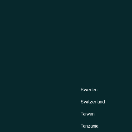
Sweden
Switzerland
Taiwan
Tanzania