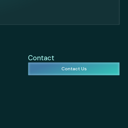
Contact
Contact Us