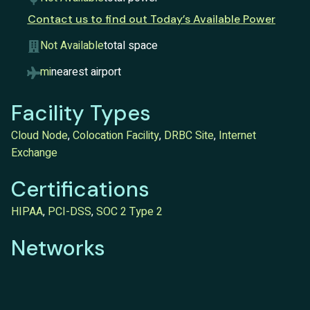
Contact us to find out Today’s Available Power
Not Available
total space
mi
nearest airport
Facility Types
Cloud Node
,
Colocation Facility
,
DRBC Site
,
Internet
Exchange
Certifications
HIPAA
,
PCI-DSS
,
SOC 2 Type 2
Networks