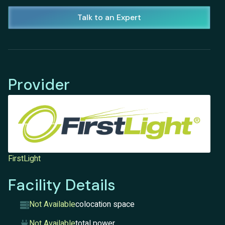
Talk to an Expert
Provider
FirstLight
Facility Details
Not Available
colocation space
Not Available
total power