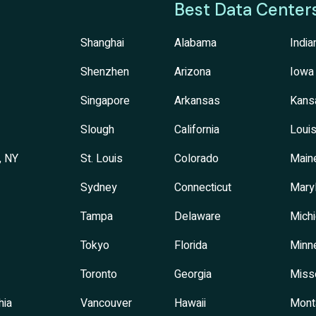
Best Data Center
Shanghai
Alabama
India
Shenzhen
Arizona
Iowa
Singapore
Arkansas
Kans
Slough
California
Louis
, NY
St. Louis
Colorado
Main
Sydney
Connecticut
Mary
Tampa
Delaware
Mich
Tokyo
Florida
Minn
Toronto
Georgia
Miss
hia
Vancouver
Hawaii
Mont