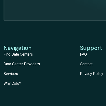
Navigation
Support
Find Data Centers
FAQ
Data Center Providers
Contact
Services
Privacy Policy
Why Colo?