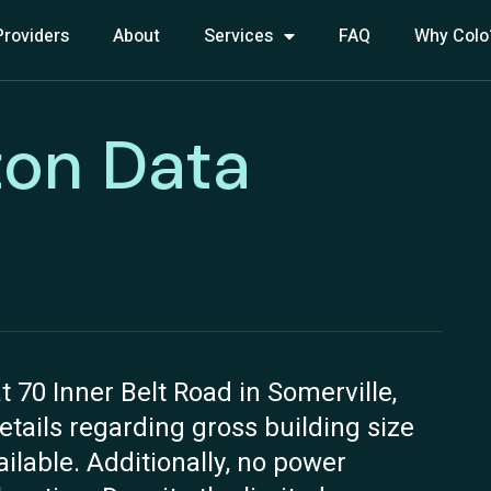
Providers
About
Services
FAQ
Why Colo
ton Data
t 70 Inner Belt Road in Somerville,
details regarding gross building size
ilable. Additionally, no power