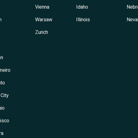
Vienna
Idaho
Nebr
h
Warsaw
Illinois
Neva
Zurich
on
neiro
to
 City
io
isco
ra