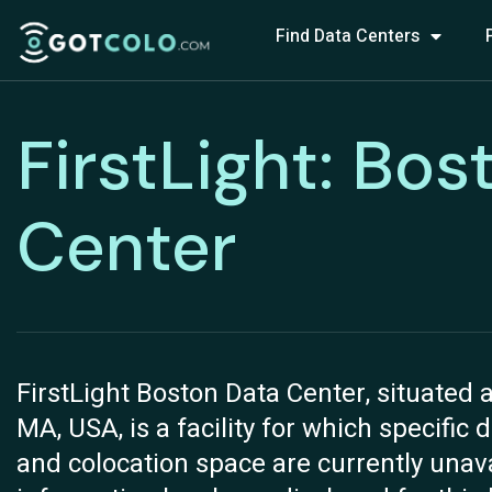
Find Data Centers
FirstLight: Bos
Center
FirstLight Boston Data Center, situated a
MA, USA, is a facility for which specific 
and colocation space are currently unava