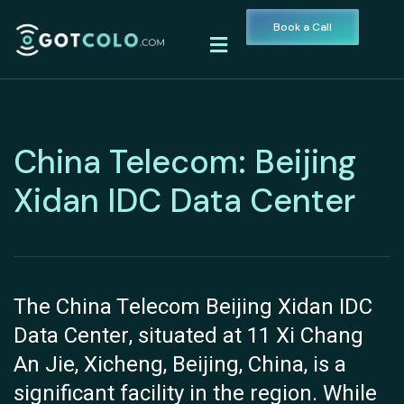
Book a Call
China Telecom: Beijing
Xidan IDC Data Center
The China Telecom Beijing Xidan IDC
Data Center, situated at 11 Xi Chang
An Jie, Xicheng, Beijing, China, is a
significant facility in the region. While