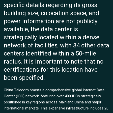
specific details regarding its gross
building size, colocation space, and
power information are not publicly
available, the data center is
strategically located within a dense
network of facilities, with 34 other data
centers identified within a 50-mile
radius. It is important to note that no
certifications for this location have
been specified.
China Telecom boasts a comprehensive global Internet Data
Center (IDC) network, featuring over 400 IDCs strategically
positioned in key regions across Mainland China and major
international markets. This expansive infrastructure includes 20