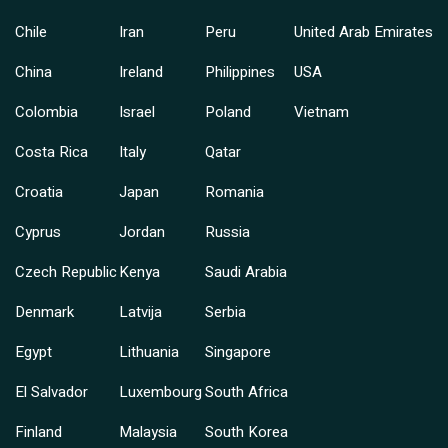
Chile
Iran
Peru
United Arab Emirates
China
Ireland
Philippines
USA
Colombia
Israel
Poland
Vietnam
Costa Rica
Italy
Qatar
Croatia
Japan
Romania
Cyprus
Jordan
Russia
Czech Republic
Kenya
Saudi Arabia
Denmark
Latvija
Serbia
Egypt
Lithuania
Singapore
El Salvador
Luxembourg
South Africa
Finland
Malaysia
South Korea