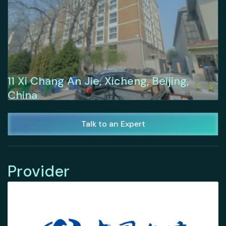
11 Xi Chang An Jie, Xicheng, Beijing,
China
Talk to an Expert
Provider