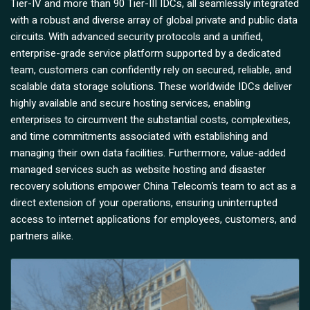
Tier-IV and more than 90 Tier-III IDCs, all seamlessly integrated
with a robust and diverse array of global private and public data
circuits. With advanced security protocols and a unified,
enterprise-grade service platform supported by a dedicated
team, customers can confidently rely on secured, reliable, and
scalable data storage solutions. These worldwide IDCs deliver
highly available and secure hosting services, enabling
enterprises to circumvent the substantial costs, complexities,
and time commitments associated with establishing and
managing their own data facilities. Furthermore, value-added
managed services such as website hosting and disaster
recovery solutions empower China Telecom’s team to act as a
direct extension of your operations, ensuring uninterrupted
access to internet applications for employees, customers, and
partners alike.