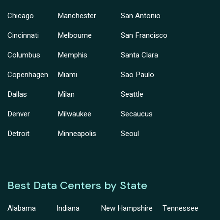
Chicago
Manchester
San Antonio
Cincinnati
Melbourne
San Francisco
Columbus
Memphis
Santa Clara
Copenhagen
Miami
Sao Paulo
Dallas
Milan
Seattle
Denver
Milwaukee
Secaucus
Detroit
Minneapolis
Seoul
Best Data Centers by State
Alabama
Indiana
New Hampshire
Tennessee