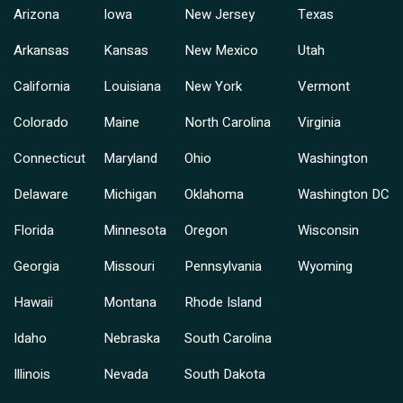
Arizona
Iowa
New Jersey
Texas
Arkansas
Kansas
New Mexico
Utah
California
Louisiana
New York
Vermont
Colorado
Maine
North Carolina
Virginia
Connecticut
Maryland
Ohio
Washington
Delaware
Michigan
Oklahoma
Washington DC
Florida
Minnesota
Oregon
Wisconsin
Georgia
Missouri
Pennsylvania
Wyoming
Hawaii
Montana
Rhode Island
Idaho
Nebraska
South Carolina
Illinois
Nevada
South Dakota