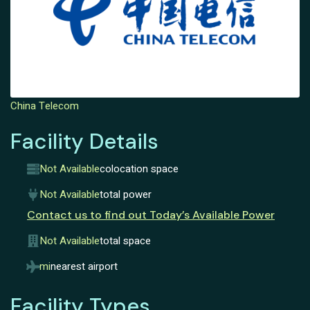
China Telecom
Facility Details
Not Available
colocation space
Not Available
total power
Contact us to find out Today’s Available Power
Not Available
total space
mi
nearest airport
Facility Types