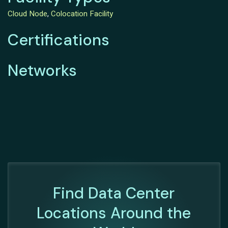
Cloud Node
,
Colocation Facility
Certifications
Networks
Find Data Center
Locations Around the