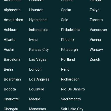
Alexandria
Honolulu
Orlando
Tampa
Alpharetta
Houston
Osaka
Tokyo
Amsterdam
Hyderabad
Oslo
Toronto
Ashburn
Indianapolis
Philadelphia
Vancouver
Atlanta
Irvine
Phoenix
Vienna
Austin
Kansas City
Pittsburgh
Warsaw
Barcelona
Las Vegas
Portland
Zurich
Berlin
London
Reno
Boardman
Los Angeles
Richardson
Bogota
Louisville
Rio De Janeiro
Charlotte
Madrid
Sacramento
Chengdu
Manassas
Salt Lake City