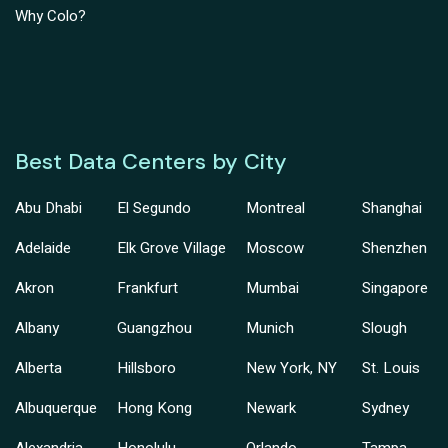
Why Colo?
Best Data Centers by City
Abu Dhabi
El Segundo
Montreal
Shanghai
Adelaide
Elk Grove Village
Moscow
Shenzhen
Akron
Frankfurt
Mumbai
Singapore
Albany
Guangzhou
Munich
Slough
Alberta
Hillsboro
New York, NY
St. Louis
Albuquerque
Hong Kong
Newark
Sydney