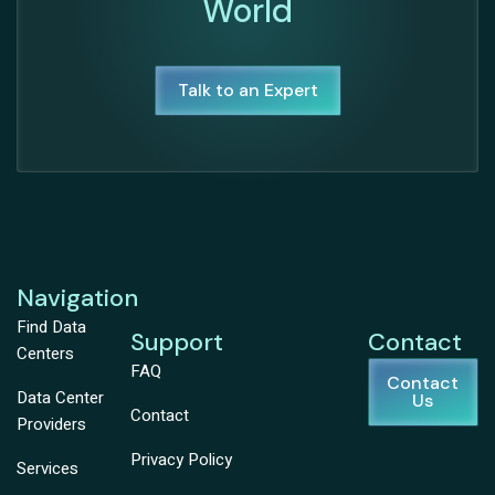
World
Talk to an Expert
Navigation
Find Data
Support
Contact
Centers
FAQ
Contact
Data Center
Us
Contact
Providers
Privacy Policy
Services