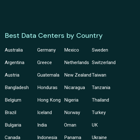
Best Data Centers by Country
Australia
Germany
Mexico
Sweden
Argentina
Greece
Netherlands
Switzerland
Austria
Guatemala
New Zealand
Taiwan
Bangladesh
Honduras
Nicaragua
Tanzania
Belgium
Hong Kong
Nigeria
Thailand
Brazil
Iceland
Norway
Turkey
Bulgaria
India
Oman
UK
Canada
Indonesia
Panama
Ukraine