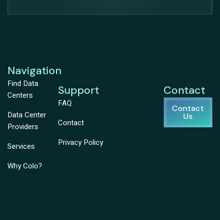
Navigation
Find Data
Support
Contact
Centers
FAQ
Contact
Data Center
Us
Contact
Providers
Privacy Policy
Services
Why Colo?