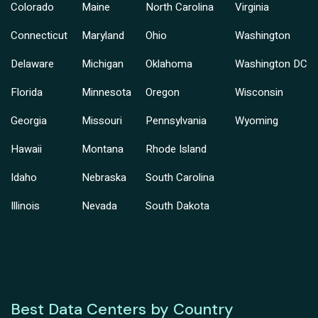
Colorado
Maine
North Carolina
Virginia
Connecticut
Maryland
Ohio
Washington
Delaware
Michigan
Oklahoma
Washington DC
Florida
Minnesota
Oregon
Wisconsin
Georgia
Missouri
Pennsylvania
Wyoming
Hawaii
Montana
Rhode Island
Idaho
Nebraska
South Carolina
Illinois
Nevada
South Dakota
Best Data Centers by Country