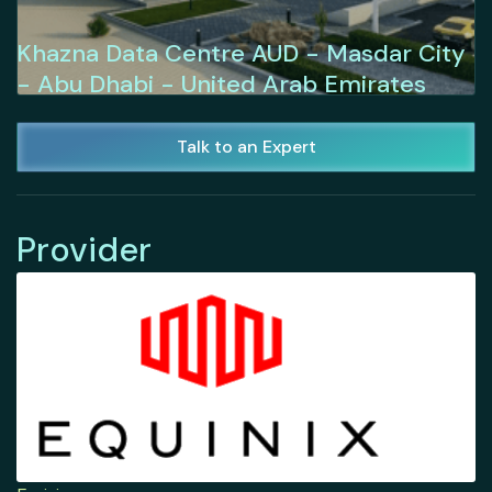
Khazna Data Centre AUD - Masdar City
- Abu Dhabi - United Arab Emirates
Talk to an Expert
Provider