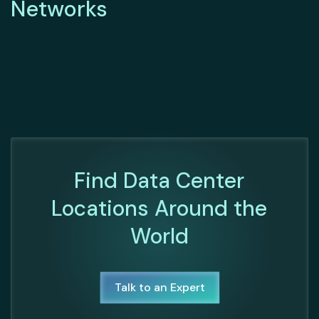
Networks
Find Data Center
Locations Around the
World
Talk to an Expert