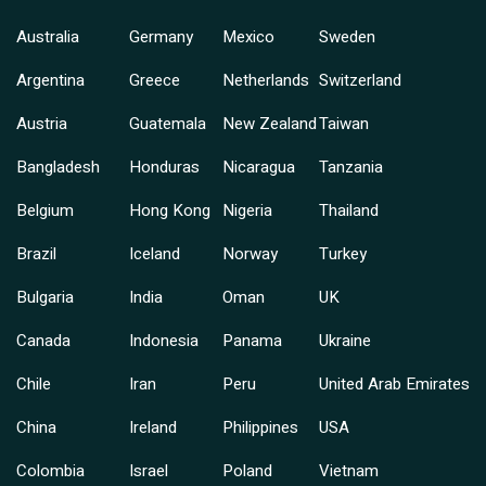
Australia
Germany
Mexico
Sweden
Argentina
Greece
Netherlands
Switzerland
Austria
Guatemala
New Zealand
Taiwan
Bangladesh
Honduras
Nicaragua
Tanzania
Belgium
Hong Kong
Nigeria
Thailand
Brazil
Iceland
Norway
Turkey
Bulgaria
India
Oman
UK
Canada
Indonesia
Panama
Ukraine
Chile
Iran
Peru
United Arab Emirates
China
Ireland
Philippines
USA
Colombia
Israel
Poland
Vietnam