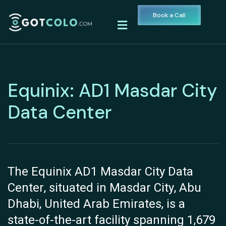
Book a Call
Equinix: AD1 Masdar City
Data Center
The Equinix AD1 Masdar City Data
Center, situated in Masdar City, Abu
Dhabi, United Arab Emirates, is a
state-of-the-art facility spanning 1,679