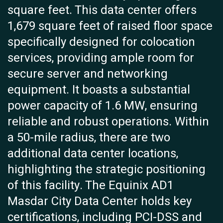
square feet. This data center offers
1,679 square feet of raised floor space
specifically designed for colocation
services, providing ample room for
secure server and networking
equipment. It boasts a substantial
power capacity of 1.6 MW, ensuring
reliable and robust operations. Within
a 50-mile radius, there are two
additional data center locations,
highlighting the strategic positioning
of this facility. The Equinix AD1
Masdar City Data Center holds key
certifications, including PCI-DSS and