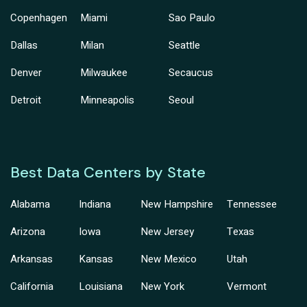
Copenhagen
Miami
Sao Paulo
Dallas
Milan
Seattle
Denver
Milwaukee
Secaucus
Detroit
Minneapolis
Seoul
Best Data Centers by State
Alabama
Indiana
New Hampshire
Tennessee
Arizona
Iowa
New Jersey
Texas
Arkansas
Kansas
New Mexico
Utah
California
Louisiana
New York
Vermont