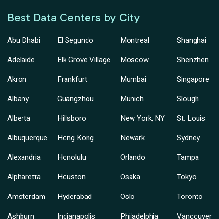
Best Data Centers by City
Abu Dhabi
El Segundo
Montreal
Shanghai
Adelaide
Elk Grove Village
Moscow
Shenzhen
Akron
Frankfurt
Mumbai
Singapore
Albany
Guangzhou
Munich
Slough
Alberta
Hillsboro
New York, NY
St. Louis
Albuquerque
Hong Kong
Newark
Sydney
Alexandria
Honolulu
Orlando
Tampa
Alpharetta
Houston
Osaka
Tokyo
Amsterdam
Hyderabad
Oslo
Toronto
Ashburn
Indianapolis
Philadelphia
Vancouver