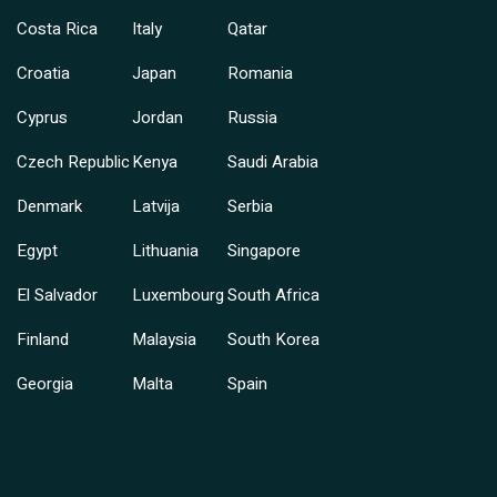
Costa Rica
Italy
Qatar
Croatia
Japan
Romania
Cyprus
Jordan
Russia
Czech Republic
Kenya
Saudi Arabia
Denmark
Latvija
Serbia
Egypt
Lithuania
Singapore
El Salvador
Luxembourg
South Africa
Finland
Malaysia
South Korea
Georgia
Malta
Spain