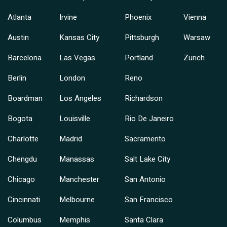
Atlanta
Irvine
Phoenix
Vienna
Austin
Kansas City
Pittsburgh
Warsaw
Barcelona
Las Vegas
Portland
Zurich
Berlin
London
Reno
Boardman
Los Angeles
Richardson
Bogota
Louisville
Rio De Janeiro
Charlotte
Madrid
Sacramento
Chengdu
Manassas
Salt Lake City
Chicago
Manchester
San Antonio
Cincinnati
Melbourne
San Francisco
Columbus
Memphis
Santa Clara