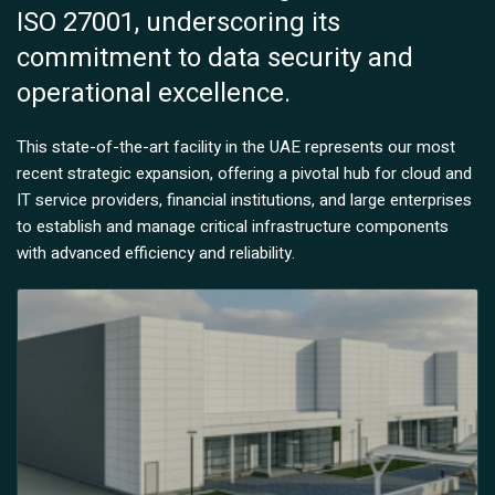
ISO 27001, underscoring its
commitment to data security and
operational excellence.
This state-of-the-art facility in the UAE represents our most
recent strategic expansion, offering a pivotal hub for cloud and
IT service providers, financial institutions, and large enterprises
to establish and manage critical infrastructure components
with advanced efficiency and reliability.