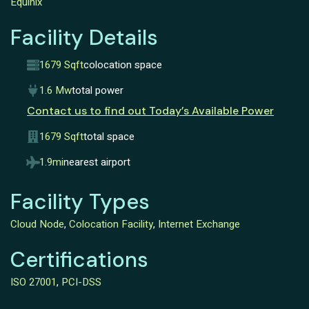
Equinix
Facility Details
1679 Sqft
colocation space
1.6 Mw
total power
Contact us to find out Today’s Available Power
1679 Sqft
total space
1.9mi
nearest airport
Facility Types
Cloud Node
,
Colocation Facility
,
Internet Exchange
Certifications
ISO 27001
,
PCI-DSS