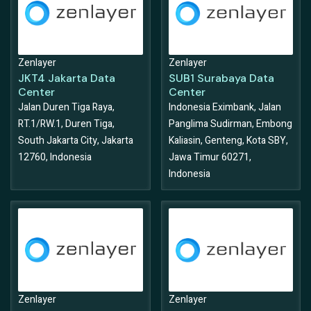
Zenlayer
Zenlayer
JKT4 Jakarta Data
SUB1 Surabaya Data
Center
Center
Jalan Duren Tiga Raya,
Indonesia Eximbank, Jalan
RT.1/RW.1, Duren Tiga,
Panglima Sudirman, Embong
South Jakarta City, Jakarta
Kaliasin, Genteng, Kota SBY,
12760, Indonesia
Jawa Timur 60271,
Indonesia
Zenlayer
Zenlayer