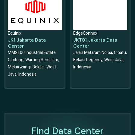
Equinix
EdgeConnex
JK1 Jakarta Data
JKT01 Jakarta Data
Center
Center
MM2100 Industrial Estate
Jalan Mataram No.6a, Cibatu,
Cibitung, Warung Semalam,
Bekasi Regency, West Java,
Mekarwangi, Bekasi, West
Indonesia
Java, Indonesia
Find Data Center