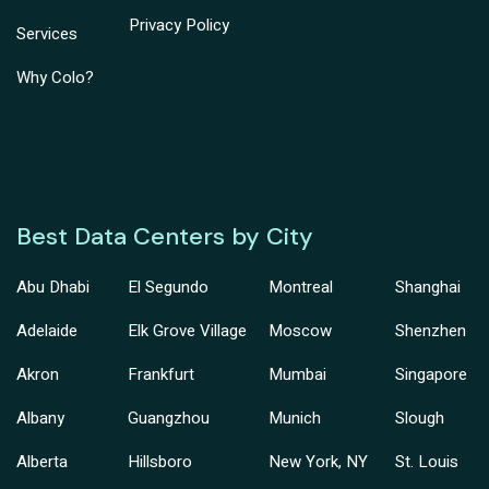
Privacy Policy
Services
Why Colo?
Best Data Centers by City
Abu Dhabi
El Segundo
Montreal
Shanghai
Adelaide
Elk Grove Village
Moscow
Shenzhen
Akron
Frankfurt
Mumbai
Singapore
Albany
Guangzhou
Munich
Slough
Alberta
Hillsboro
New York, NY
St. Louis