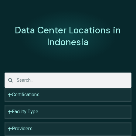
Data Center Locations in
Indonesia
Certifications
Facility Type
Providers