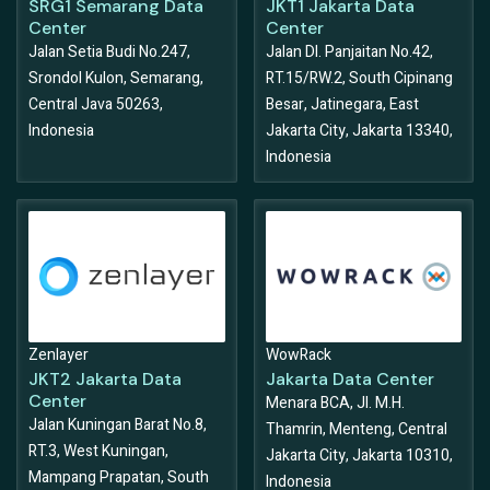
SRG1 Semarang Data
JKT1 Jakarta Data
Center
Center
Jalan Setia Budi No.247,
Jalan DI. Panjaitan No.42,
Srondol Kulon, Semarang,
RT.15/RW.2, South Cipinang
Central Java 50263,
Besar, Jatinegara, East
Indonesia
Jakarta City, Jakarta 13340,
Indonesia
Zenlayer
WowRack
JKT2 Jakarta Data
Jakarta Data Center
Center
Menara BCA, Jl. M.H.
Jalan Kuningan Barat No.8,
Thamrin, Menteng, Central
RT.3, West Kuningan,
Jakarta City, Jakarta 10310,
Mampang Prapatan, South
Indonesia