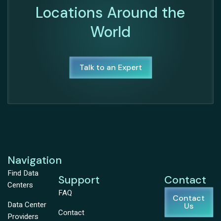
Locations Around the
World
Talk to an Expert
Navigation
Find Data
Support
Contact
Centers
FAQ
Contact
Data Center
Us
Contact
Providers