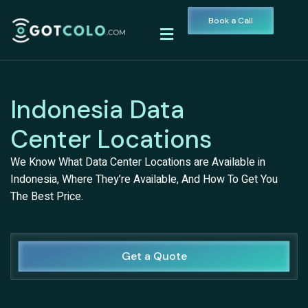
Book a Call
Indonesia Data
Center Locations
We Know What Data Center Locations are Available in
Indonesia, Where They’re Available, And How To Get You
The Best Price.
Get a Quote