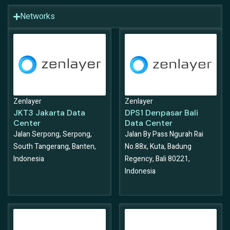
Networks
Zenlayer
Zenlayer
JKT3 Jakarta Data
DPS1 Denpasar Bali
Center
Data Center
Jalan Serpong, Serpong,
Jalan By Pass Ngurah Rai
South Tangerang, Banten,
No.88x, Kuta, Badung
Indonesia
Regency, Bali 80221,
Indonesia