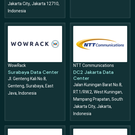
Jakarta City, Jakarta 12710,
Indonesia
WowRack
NTT Communications
Surabaya Data Center
DC2 Jakarta Data
Center
Jl. Genteng Kali No.8,
Jalan Kuningan Barat No.8,
Genteng, Surabaya, East
RT.1/RW.2, West Kuningan,
Java, Indonesia
Mampang Prapatan, South
Jakarta City, Jakarta,
Indonesia