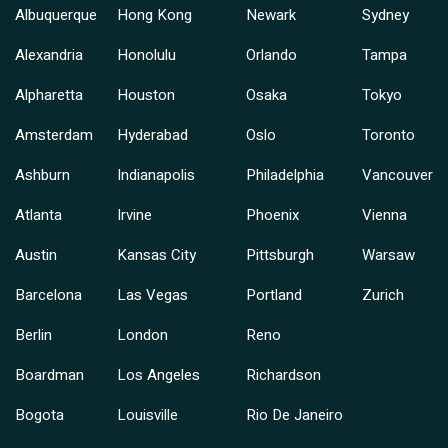
Albuquerque
Hong Kong
Newark
Sydney
Alexandria
Honolulu
Orlando
Tampa
Alpharetta
Houston
Osaka
Tokyo
Amsterdam
Hyderabad
Oslo
Toronto
Ashburn
Indianapolis
Philadelphia
Vancouver
Atlanta
Irvine
Phoenix
Vienna
Austin
Kansas City
Pittsburgh
Warsaw
Barcelona
Las Vegas
Portland
Zurich
Berlin
London
Reno
Boardman
Los Angeles
Richardson
Bogota
Louisville
Rio De Janeiro