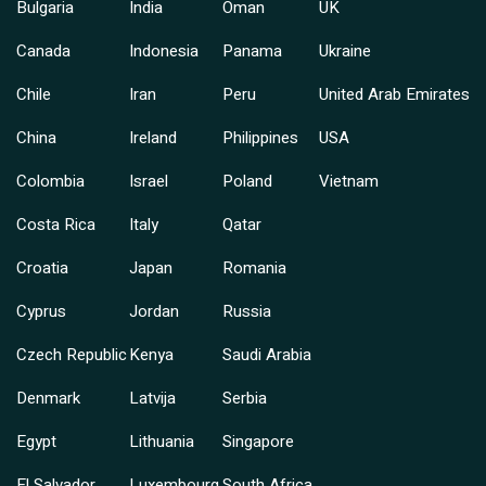
Bulgaria
India
Oman
UK
Canada
Indonesia
Panama
Ukraine
Chile
Iran
Peru
United Arab Emirates
China
Ireland
Philippines
USA
Colombia
Israel
Poland
Vietnam
Costa Rica
Italy
Qatar
Croatia
Japan
Romania
Cyprus
Jordan
Russia
Czech Republic
Kenya
Saudi Arabia
Denmark
Latvija
Serbia
Egypt
Lithuania
Singapore
El Salvador
Luxembourg
South Africa