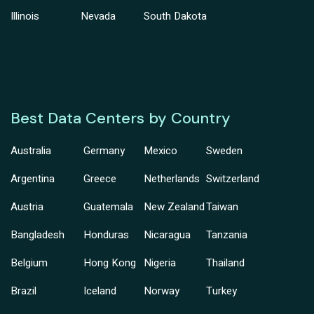
Illinois
Nevada
South Dakota
Best Data Centers by Country
Australia
Germany
Mexico
Sweden
Argentina
Greece
Netherlands
Switzerland
Austria
Guatemala
New Zealand
Taiwan
Bangladesh
Honduras
Nicaragua
Tanzania
Belgium
Hong Kong
Nigeria
Thailand
Brazil
Iceland
Norway
Turkey