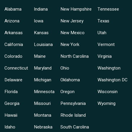
Alabama
Indiana
New Hampshire
Tennessee
Arizona
Iowa
New Jersey
Texas
Arkansas
Kansas
New Mexico
Utah
California
Louisiana
New York
Vermont
Colorado
Maine
North Carolina
Virginia
Connecticut
Maryland
Ohio
Washington
Delaware
Michigan
Oklahoma
Washington DC
Florida
Minnesota
Oregon
Wisconsin
Georgia
Missouri
Pennsylvania
Wyoming
Hawaii
Montana
Rhode Island
Idaho
Nebraska
South Carolina