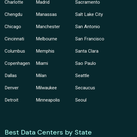
Charlotte
Madrid
Sacramento
Chengdu
Manassas
Salt Lake City
Chicago
Manchester
San Antonio
Cincinnati
Melbourne
San Francisco
Columbus
Memphis
Santa Clara
Copenhagen
Miami
Sao Paulo
Dallas
Milan
Seattle
Denver
Milwaukee
Secaucus
Detroit
Minneapolis
Seoul
Best Data Centers by State